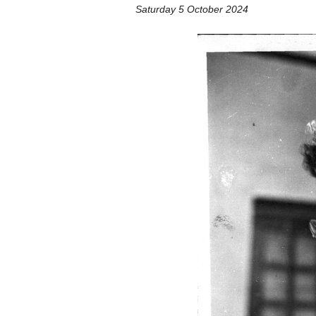
Saturday 5 October 2024