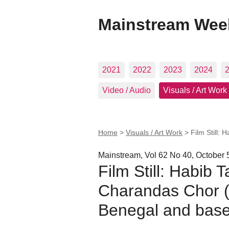
Mainstream Wee
2021
2022
2023
2024
Video / Audio
Visuals / Art Work
Home
>
Visuals / Art Work
>
Film Still: 
Mainstream, Vol 62 No 40, October 
Film Still: Habib T
Charandas Chor (
Benegal and based