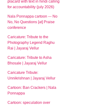
placard with text in hindi calling
for accountability (july 2026)
Nala Ponnappa cartoon --- No
No, No Questions [at] Praise
conference
Caricature: Tribute to the
Photography Legend Raghu
Rai | Jayaraj Vellur
Caricature: Tribute to Asha
Bhosale | Jayaraj Vellur
Caricature Tribute:
Unnikrishnan | Jayaraj Vellur
Cartoon: Ban Crackers | Nala
Ponnappa
Cartoon: speculation over