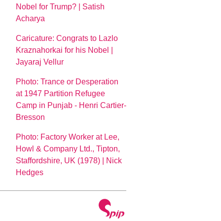
Nobel for Trump? | Satish
Acharya
Caricature: Congrats to Lazlo
Kraznahorkai for his Nobel |
Jayaraj Vellur
Photo: Trance or Desperation
at 1947 Partition Refugee
Camp in Punjab - Henri Cartier-
Bresson
Photo: Factory Worker at Lee,
Howl & Company Ltd., Tipton,
Staffordshire, UK (1978) | Nick
Hedges