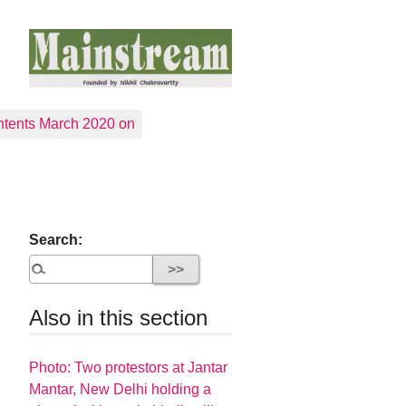
tents March 2020 on
Search:
Also in this section
Photo: Two protestors at Jantar
Mantar, New Delhi holding a