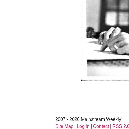
2007 - 2026 Mainstream Weekly
Site Map
|
Log in
|
Contact
|
RSS 2.