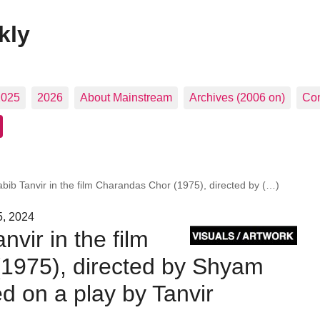
kly
2025
2026
About Mainstream
Archives (2006 on)
Con
Habib Tanvir in the film Charandas Chor (1975), directed by (…)
5, 2024
anvir in the film
1975), directed by Shyam
 on a play by Tanvir