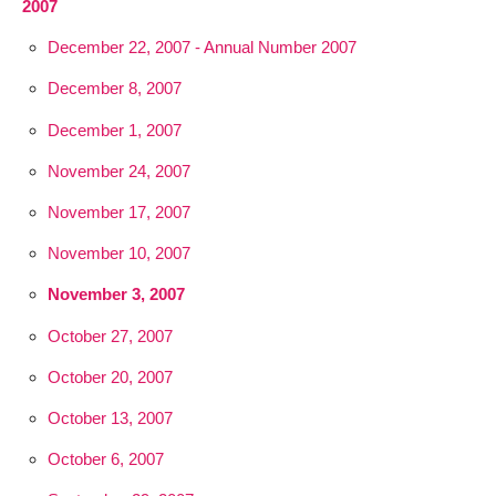
2007
December 22, 2007 - Annual Number 2007
December 8, 2007
December 1, 2007
November 24, 2007
November 17, 2007
November 10, 2007
November 3, 2007
October 27, 2007
October 20, 2007
October 13, 2007
October 6, 2007