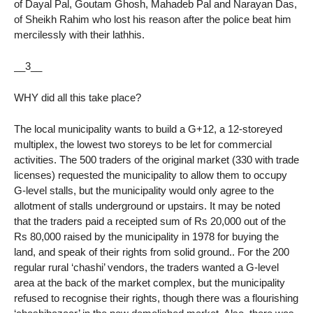
of Dayal Pal, Goutam Ghosh, Mahadeb Pal and Narayan Das,
of Sheikh Rahim who lost his reason after the police beat him
mercilessly with their lathhis.
__3__
WHY did all this take place?
The local municipality wants to build a G+12, a 12-storeyed
multiplex, the lowest two storeys to be let for commercial
activities. The 500 traders of the original market (330 with trade
licenses) requested the municipality to allow them to occupy
G-level stalls, but the municipality would only agree to the
allotment of stalls underground or upstairs. It may be noted
that the traders paid a receipted sum of Rs 20,000 out of the
Rs 80,000 raised by the municipality in 1978 for buying the
land, and speak of their rights from solid ground.. For the 200
regular rural ‘chashi’ vendors, the traders wanted a G-level
area at the back of the market complex, but the municipality
refused to recognise their rights, though there was a flourishing