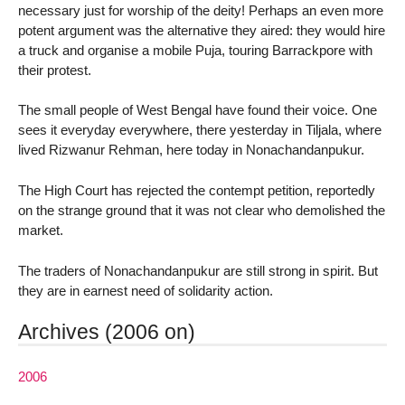
necessary just for worship of the deity! Perhaps an even more
potent argument was the alternative they aired: they would hire
a truck and organise a mobile Puja, touring Barrackpore with
their protest.
The small people of West Bengal have found their voice. One
sees it everyday everywhere, there yesterday in Tiljala, where
lived Rizwanur Rehman, here today in Nonachandanpukur.
The High Court has rejected the contempt petition, reportedly
on the strange ground that it was not clear who demolished the
market.
The traders of Nonachandanpukur are still strong in spirit. But
they are in earnest need of solidarity action.
Archives (2006 on)
2006