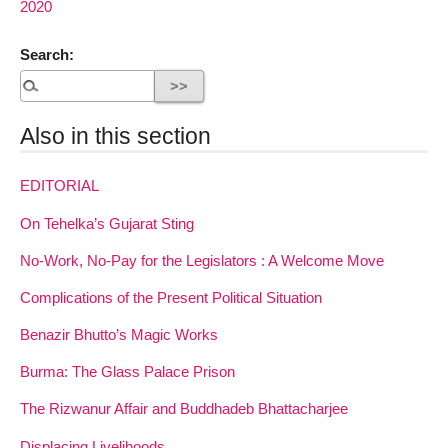
2020
Search:
Also in this section
EDITORIAL
On Tehelka’s Gujarat Sting
No-Work, No-Pay for the Legislators : A Welcome Move
Complications of the Present Political Situation
Benazir Bhutto’s Magic Works
Burma: The Glass Palace Prison
The Rizwanur Affair and Buddhadeb Bhattacharjee
Displacing Livelihoods