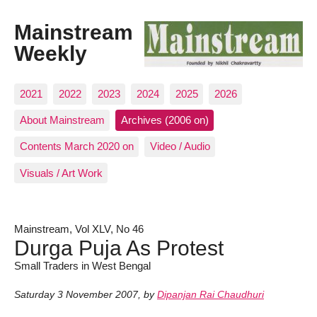
Mainstream
Weekly
2021
2022
2023
2024
2025
2026
About Mainstream
Archives (2006 on)
Contents March 2020 on
Video / Audio
Visuals / Art Work
Mainstream, Vol XLV, No 46
Durga Puja As Protest
Small Traders in West Bengal
Saturday 3 November 2007
,
by
Dipanjan Rai Chaudhuri