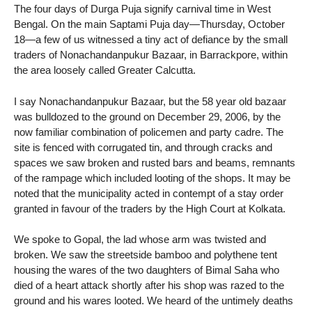
The four days of Durga Puja signify carnival time in West
Bengal. On the main Saptami Puja day—Thursday, October
18—a few of us witnessed a tiny act of defiance by the small
traders of Nonachandanpukur Bazaar, in Barrackpore, within
the area loosely called Greater Calcutta.
I say Nonachandanpukur Bazaar, but the 58 year old bazaar
was bulldozed to the ground on December 29, 2006, by the
now familiar combination of policemen and party cadre. The
site is fenced with corrugated tin, and through cracks and
spaces we saw broken and rusted bars and beams, remnants
of the rampage which included looting of the shops. It may be
noted that the municipality acted in contempt of a stay order
granted in favour of the traders by the High Court at Kolkata.
We spoke to Gopal, the lad whose arm was twisted and
broken. We saw the streetside bamboo and polythene tent
housing the wares of the two daughters of Bimal Saha who
died of a heart attack shortly after his shop was razed to the
ground and his wares looted. We heard of the untimely deaths