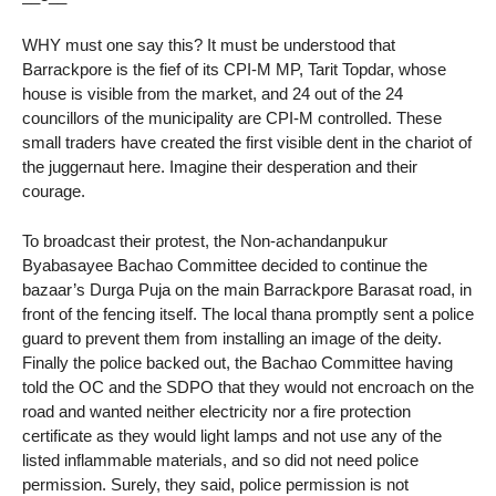
WHY must one say this? It must be understood that
Barrackpore is the fief of its CPI-M MP, Tarit Topdar, whose
house is visible from the market, and 24 out of the 24
councillors of the municipality are CPI-M controlled. These
small traders have created the first visible dent in the chariot of
the juggernaut here. Imagine their desperation and their
courage.
To broadcast their protest, the Non-achandanpukur
Byabasayee Bachao Committee decided to continue the
bazaar’s Durga Puja on the main Barrackpore Barasat road, in
front of the fencing itself. The local thana promptly sent a police
guard to prevent them from installing an image of the deity.
Finally the police backed out, the Bachao Committee having
told the OC and the SDPO that they would not encroach on the
road and wanted neither electricity nor a fire protection
certificate as they would light lamps and not use any of the
listed inflammable materials, and so did not need police
permission. Surely, they said, police permission is not