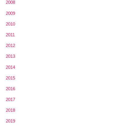
2008
2009
2010
2011
2012
2013
2014
2015
2016
2017
2018
2019