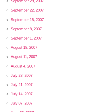
September 29, 2007
September 22, 2007
September 15, 2007
September 8, 2007
September 1, 2007
August 18, 2007
August 11, 2007
August 4, 2007
July 28, 2007
July 21, 2007
July 14, 2007
July 07, 2007