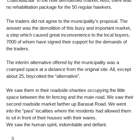
‘chashibazaar’ in the now demolished market. Also, there was
no rehabilitation package for the 50 regular hawkers.
The traders did not agree to the municipality’s proposal. The
answer was the demolition of this busy and important market,
a step which caused great inconvenience to the local buyers,
7000 of whom have signed their support for the demands of
the traders.
The interim alternative offered by the municipality was a
cramped space at a distance from the original site. All, except
about 25, boycotted the “alternative”.
We saw them in their roadside shanties occupying the little
space between the tin fencing and the main road. We saw their
second roadside market farther up Barasat Road. We went
into the “para” localities where the residents had allowed them
to sit in front of their houses with their wares.
We saw the human spirit, indomitable and defiant.
__3__