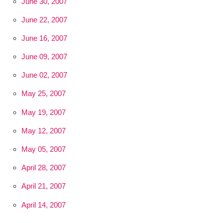
June 30, 2007
June 22, 2007
June 16, 2007
June 09, 2007
June 02, 2007
May 25, 2007
May 19, 2007
May 12, 2007
May 05, 2007
April 28, 2007
April 21, 2007
April 14, 2007