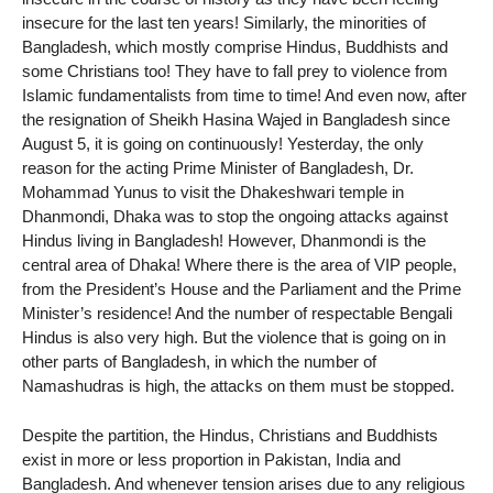
insecure for the last ten years! Similarly, the minorities of
Bangladesh, which mostly comprise Hindus, Buddhists and
some Christians too! They have to fall prey to violence from
Islamic fundamentalists from time to time! And even now, after
the resignation of Sheikh Hasina Wajed in Bangladesh since
August 5, it is going on continuously! Yesterday, the only
reason for the acting Prime Minister of Bangladesh, Dr.
Mohammad Yunus to visit the Dhakeshwari temple in
Dhanmondi, Dhaka was to stop the ongoing attacks against
Hindus living in Bangladesh! However, Dhanmondi is the
central area of ​​Dhaka! Where there is the area of ​​VIP people,
from the President’s House and the Parliament and the Prime
Minister’s residence! And the number of respectable Bengali
Hindus is also very high. But the violence that is going on in
other parts of Bangladesh, in which the number of
Namashudras is high, the attacks on them must be stopped.
Despite the partition, the Hindus, Christians and Buddhists
exist in more or less proportion in Pakistan, India and
Bangladesh. And whenever tension arises due to any religious