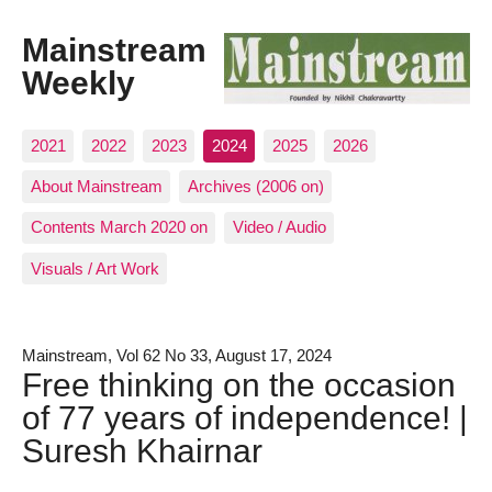
Mainstream
Weekly
2021
2022
2023
2024
2025
2026
About Mainstream
Archives (2006 on)
Contents March 2020 on
Video / Audio
Visuals / Art Work
Mainstream, Vol 62 No 33, August 17, 2024
Free thinking on the occasion
of 77 years of independence! |
Suresh Khairnar