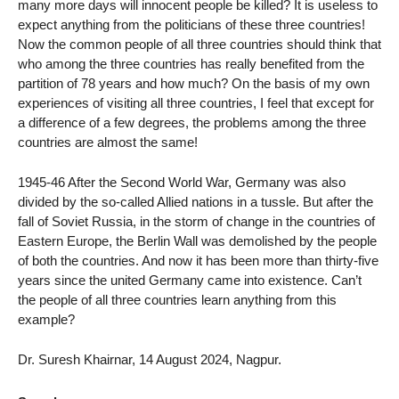
many more days will innocent people be killed? It is useless to
expect anything from the politicians of these three countries!
Now the common people of all three countries should think that
who among the three countries has really benefited from the
partition of 78 years and how much? On the basis of my own
experiences of visiting all three countries, I feel that except for
a difference of a few degrees, the problems among the three
countries are almost the same!
1945-46 After the Second World War, Germany was also
divided by the so-called Allied nations in a tussle. But after the
fall of Soviet Russia, in the storm of change in the countries of
Eastern Europe, the Berlin Wall was demolished by the people
of both the countries. And now it has been more than thirty-five
years since the united Germany came into existence. Can’t
the people of all three countries learn anything from this
example?
Dr. Suresh Khairnar, 14 August 2024, Nagpur.