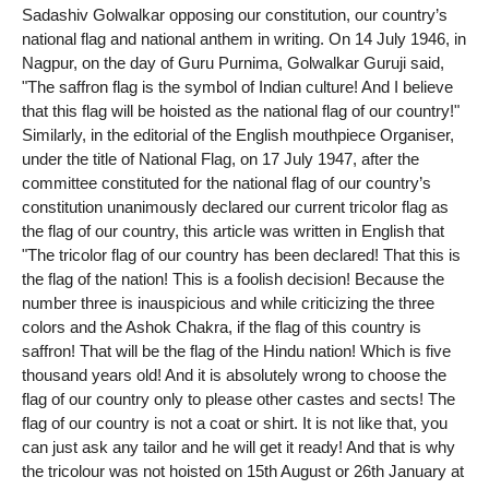
Sadashiv Golwalkar opposing our constitution, our country’s
national flag and national anthem in writing. On 14 July 1946, in
Nagpur, on the day of Guru Purnima, Golwalkar Guruji said,
"The saffron flag is the symbol of Indian culture! And I believe
that this flag will be hoisted as the national flag of our country!"
Similarly, in the editorial of the English mouthpiece Organiser,
under the title of National Flag, on 17 July 1947, after the
committee constituted for the national flag of our country’s
constitution unanimously declared our current tricolor flag as
the flag of our country, this article was written in English that
"The tricolor flag of our country has been declared! That this is
the flag of the nation! This is a foolish decision! Because the
number three is inauspicious and while criticizing the three
colors and the Ashok Chakra, if the flag of this country is
saffron! That will be the flag of the Hindu nation! Which is five
thousand years old! And it is absolutely wrong to choose the
flag of our country only to please other castes and sects! The
flag of our country is not a coat or shirt. It is not like that, you
can just ask any tailor and he will get it ready! And that is why
the tricolour was not hoisted on 15th August or 26th January at