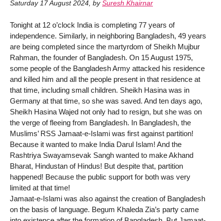
Saturday 17 August 2024
,
by
Suresh Khairnar
Tonight at 12 o’clock India is completing 77 years of
independence. Similarly, in neighboring Bangladesh, 49 years
are being completed since the martyrdom of Sheikh Mujbur
Rahman, the founder of Bangladesh. On 15 August 1975,
some people of the Bangladesh Army attacked his residence
and killed him and all the people present in that residence at
that time, including small children. Sheikh Hasina was in
Germany at that time, so she was saved. And ten days ago,
Sheikh Hasina Wajed not only had to resign, but she was on
the verge of fleeing from Bangladesh. In Bangladesh, the
Muslims’ RSS Jamaat-e-Islami was first against partition!
Because it wanted to make India Darul Islam! And the
Rashtriya Swayamsevak Sangh wanted to make Akhand
Bharat, Hindustan of Hindus! But despite that, partition
happened! Because the public support for both was very
limited at that time!
Jamaat-e-Islami was also against the creation of Bangladesh
on the basis of language. Begum Khaleda Zia’s party came
into existence after the formation of Bangladesh. But Jamaat-