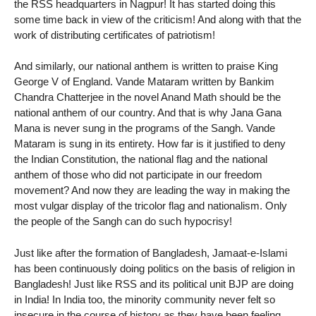
the RSS headquarters in Nagpur! It has started doing this
some time back in view of the criticism! And along with that the
work of distributing certificates of patriotism!
And similarly, our national anthem is written to praise King
George V of England. Vande Mataram written by Bankim
Chandra Chatterjee in the novel Anand Math should be the
national anthem of our country. And that is why Jana Gana
Mana is never sung in the programs of the Sangh. Vande
Mataram is sung in its entirety. How far is it justified to deny
the Indian Constitution, the national flag and the national
anthem of those who did not participate in our freedom
movement? And now they are leading the way in making the
most vulgar display of the tricolor flag and nationalism. Only
the people of the Sangh can do such hypocrisy!
Just like after the formation of Bangladesh, Jamaat-e-Islami
has been continuously doing politics on the basis of religion in
Bangladesh! Just like RSS and its political unit BJP are doing
in India! In India too, the minority community never felt so
insecure in the course of history as they have been feeling