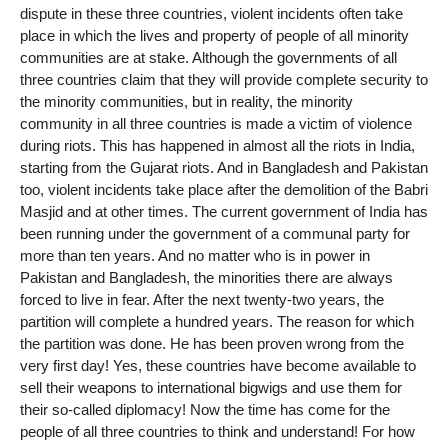
dispute in these three countries, violent incidents often take
place in which the lives and property of people of all minority
communities are at stake. Although the governments of all
three countries claim that they will provide complete security to
the minority communities, but in reality, the minority
community in all three countries is made a victim of violence
during riots. This has happened in almost all the riots in India,
starting from the Gujarat riots. And in Bangladesh and Pakistan
too, violent incidents take place after the demolition of the Babri
Masjid and at other times. The current government of India has
been running under the government of a communal party for
more than ten years. And no matter who is in power in
Pakistan and Bangladesh, the minorities there are always
forced to live in fear. After the next twenty-two years, the
partition will complete a hundred years. The reason for which
the partition was done. He has been proven wrong from the
very first day! Yes, these countries have become available to
sell their weapons to international bigwigs and use them for
their so-called diplomacy! Now the time has come for the
people of all three countries to think and understand! For how