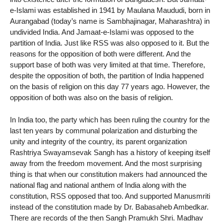
e-Islami was established in 1941 by Maulana Maududi, born in
Aurangabad (today’s name is Sambhajinagar, Maharashtra) in
undivided India. And Jamaat-e-Islami was opposed to the
partition of India. Just like RSS was also opposed to it. But the
reasons for the opposition of both were different. And the
support base of both was very limited at that time. Therefore,
despite the opposition of both, the partition of India happened
on the basis of religion on this day 77 years ago. However, the
opposition of both was also on the basis of religion.
In India too, the party which has been ruling the country for the
last ten years by communal polarization and disturbing the
unity and integrity of the country, its parent organization
Rashtriya Swayamsevak Sangh has a history of keeping itself
away from the freedom movement. And the most surprising
thing is that when our constitution makers had announced the
national flag and national anthem of India along with the
constitution, RSS opposed that too. And supported Manusmriti
instead of the constitution made by Dr. Babasaheb Ambedkar.
There are records of the then Sangh Pramukh Shri. Madhav