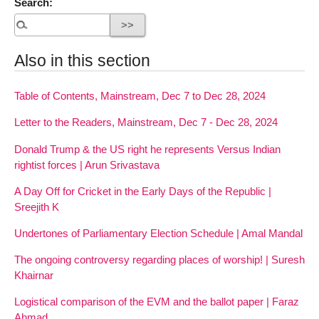
Search:
Also in this section
Table of Contents, Mainstream, Dec 7 to Dec 28, 2024
Letter to the Readers, Mainstream, Dec 7 - Dec 28, 2024
Donald Trump & the US right he represents Versus Indian
rightist forces | Arun Srivastava
A Day Off for Cricket in the Early Days of the Republic |
Sreejith K
Undertones of Parliamentary Election Schedule | Amal Mandal
The ongoing controversy regarding places of worship! | Suresh
Khairnar
Logistical comparison of the EVM and the ballot paper | Faraz
Ahmad