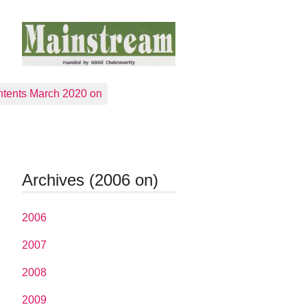
tents March 2020 on
Archives (2006 on)
2006
2007
2008
2009