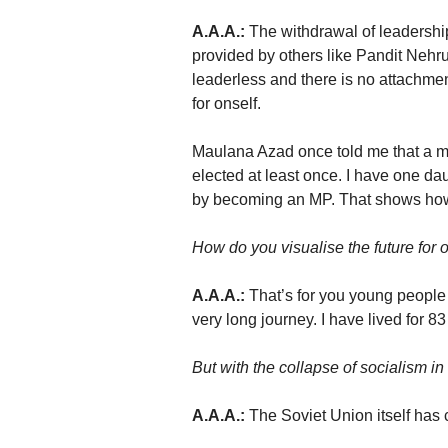
A.A.A.:
The withdrawal of leadershi
provided by others like Pandit Nehr
leaderless and there is no attachme
for onself.
Maulana Azad once told me that a man
elected at least once. I have one da
by becoming an MP. That shows how
How do you visualise the future for o
A.A.A.:
That’s for you young people 
very long journey. I have lived for 8
But with the collapse of socialism i
A.A.A.:
The Soviet Union itself has 