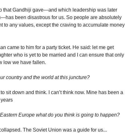
p that Gandhiji gave—and which leadership was later
u—has been disastrous for us. So people are absolutely
nt to any values, except the craving to accumulate money
 came to him for a party ticket. He said: let me get
ughter who is yet to be married and I can ensure that only
 low we have fallen.
ur country and the world at this juncture?
to sit down and think. I can’t think now. Mine has been a
3 years
n Eastern Europe what do you think is going to happen?
collapsed. The Soviet Union was a guide for us...