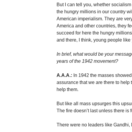
But I can tell you, whether socialis
the hungry millions in our country w
American imperialism. They are very h
America and other countries, they fe
succeed for here the hungry millions w
and there, I think, young people li
In brief, what would be your messag
years of the 1942 movement?
A.A.A.:
In 1942 the masses showed 
assurance that we are there to help 
help them.
But like all mass upsurges this upsur
The fire doesn’t last unless there is fu
There were no leaders like Gandhi, N