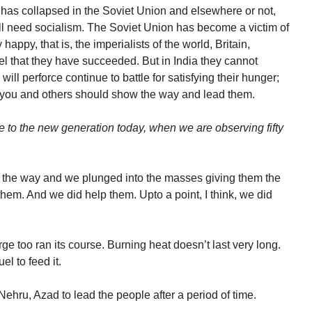
m has collapsed in the Soviet Union and elsewhere or not,
ill need socialism. The Soviet Union has become a victim of
appy, that is, the imperialists of the world, Britain,
el that they have succeeded. But in India they cannot
ill perforce continue to battle for satisfying their hunger;
ke you and others should show the way and lead them.
e to the new generation today, when we are observing fifty
the way and we plunged into the masses giving them the
them. And we did help them. Upto a point, I think, we did
ge too ran its course. Burning heat doesn’t last very long.
el to feed it.
ehru, Azad to lead the people after a period of time.