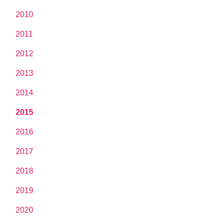
2010
2011
2012
2013
2014
2015
2016
2017
2018
2019
2020