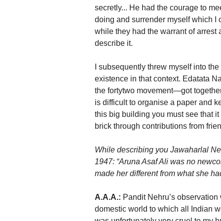
secretly... He had the courage to m
doing and surrender myself which I co
while they had the warrant of arrest 
describe it.
I subsequently threw myself into the
existence in that context. Edatata 
the fortytwo movement—got together 
is difficult to organise a paper and 
this big building you must see that i
brick through contributions from frien
While describing you Jawaharlal Neh
1947: “Aruna Asaf Ali was no newcom
made her different from what she had
A.A.A.:
Pandit Nehru’s observation w
domestic world to which all Indian
was unfortunately very cruel to my