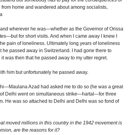
ay from home and wandered about among socialists,
ia
sband wherever he was—whether as the Governor of Orissa
tes—but for short visits. And when I came away I knew I
he pain of loneliness. Ultimately long years of loneliness
hat he passed away in Switzerland. I had gone there to
t was then that he passed away to my utter regret.
ith him but unfortunately he passed away.
elhi—Maulana Azad had asked me to do so (he was a great
 of Delhi went on simultaneous strike—hartal—for three
im. He was so attached to Delhi and Delhi was so fond of
that moved millions in this country in the 1942 movement is
inion, are the reasons for it?