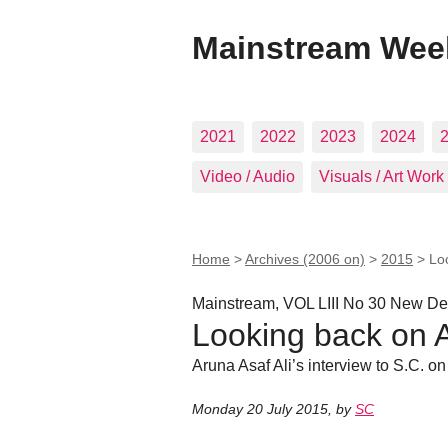
Mainstream Wee
2021
2022
2023
2024
Video / Audio
Visuals / Art Work
Home
>
Archives (2006 on)
>
2015
>
Lo
Mainstream, VOL LIII No 30 New Del
Looking back on 
Aruna Asaf Ali’s interview to S.C. on
Monday 20 July 2015
,
by
SC