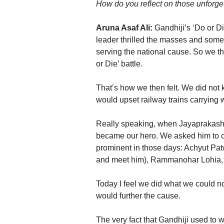
How do you reflect on those unforget
Aruna Asaf Ali:
Gandhiji’s ‘Do or D
leader thrilled the masses and some 
serving the national cause. So we tho
or Die’ battle.
That’s how we then felt. We did not k
would upset railway trains carrying w
Really speaking, when Jayaprakash 
became our hero. We asked him to c
prominent in those days: Achyut Patw
and meet him), Rammanohar Lohia, 
Today I feel we did what we could not
would further the cause.
The very fact that Gandhiji used to 