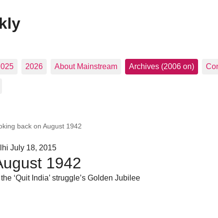
kly
2025
2026
About Mainstream
Archives (2006 on)
Con
oking back on August 1942
hi July 18, 2015
August 1942
 the ‘Quit India’ struggle’s Golden Jubilee