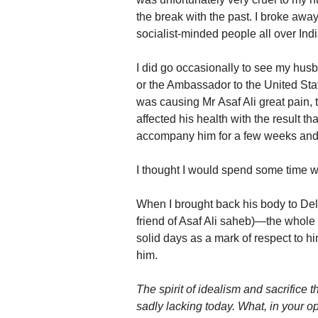
the break with the past. I broke aw
socialist-minded people all over Ind
I did go occasionally to see my hu
or the Ambassador to the United Sta
was causing Mr Asaf Ali great pain, t
affected his health with the result t
accompany him for a few weeks and i
I thought I would spend some time w
When I brought back his body to D
friend of Asaf Ali saheb)—the whole
solid days as a mark of respect to h
him.
The spirit of idealism and sacrifice 
sadly lacking today. What, in your op