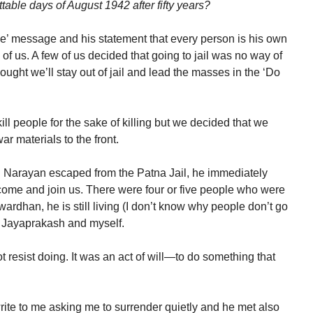
table days of August 1942 after fifty years?
ie’ message and his statement that every person is his own
of us. A few of us decided that going to jail was no way of
ught we’ll stay out of jail and lead the masses in the ‘Do
ill people for the sake of killing but we decided that we
ar materials to the front.
Narayan escaped from the Patna Jail, he immediately
ome and join us. There were four or five people who were
ardhan, he is still living (I don’t know why people don’t go
Jayaprakash and myself.
 resist doing. It was an act of will—to do something that
write to me asking me to surrender quietly and he met also