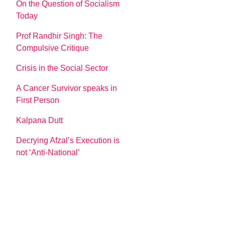
On the Question of Socialism
Today
Prof Randhir Singh: The
Compulsive Critique
Crisis in the Social Sector
A Cancer Survivor speaks in
First Person
Kalpana Dutt
Decrying Afzal’s Execution is
not ‘Anti-National’