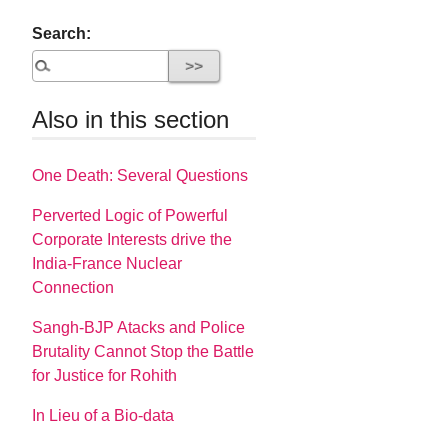
Search:
Also in this section
One Death: Several Questions
Perverted Logic of Powerful
Corporate Interests drive the
India-France Nuclear
Connection
Sangh-BJP Atacks and Police
Brutality Cannot Stop the Battle
for Justice for Rohith
In Lieu of a Bio-data