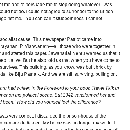
eet me and to persuade me to stop doing whatever I was
uld not do. I could not agree to surrender to the British
against me... You can call it stubbornness. I cannot
 socialist cause. This newspaper Patriot came into
Narayanan, P. Vishwanath—all those who were together in
and started this paper. Jawaharlal Nehru warned us that it
keep it alive. But he also told us that when you have come to
t survives. This building, as you know, was built brick by
ds like Biju Patnaik. And we are still surviving, pulling on.
ru had written in the Foreword to your book Travel Talk in
er on the political scene. But 1942 transformed her and
 been.” How did you yourself feel the difference?
as very correct. I discarded the prison-house of the
 women are dedicated. My home was no longer my world. I
 husband but somebody has to pay for the consequences of