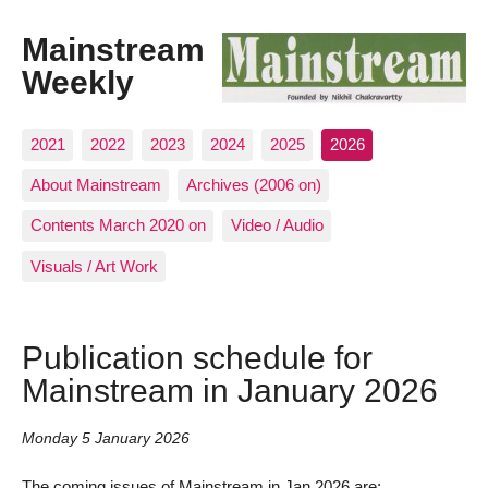
Mainstream
Weekly
2021
2022
2023
2024
2025
2026
About Mainstream
Archives (2006 on)
Contents March 2020 on
Video / Audio
Visuals / Art Work
Publication schedule for
Mainstream in January 2026
Monday 5 January 2026
The coming issues of Mainstream in Jan 2026 are: