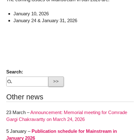
January 10, 2026
January 24 & January 31, 2026
Search:
Other news
23 March –
Announcement: Memorial meeting for Comrade
Gargi Chakravartty on March 24, 2026
5 January –
Publication schedule for Mainstream in
January 2026