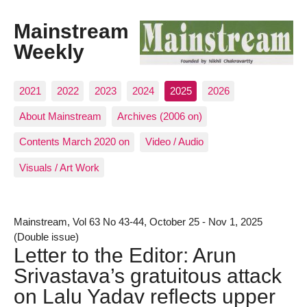
Mainstream
Weekly
2021
2022
2023
2024
2025
2026
About Mainstream
Archives (2006 on)
Contents March 2020 on
Video / Audio
Visuals / Art Work
Mainstream, Vol 63 No 43-44, October 25 - Nov 1, 2025
(Double issue)
Letter to the Editor: Arun
Srivastava’s gratuitous attack
on Lalu Yadav reflects upper