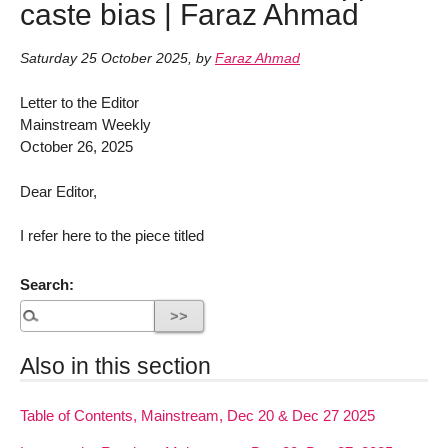
caste bias | Faraz Ahmad
Saturday 25 October 2025
,
by
Faraz Ahmad
Letter to the Editor
Mainstream Weekly
October 26, 2025
Dear Editor,
I refer here to the piece titled
Search:
Also in this section
Table of Contents, Mainstream, Dec 20 & Dec 27 2025