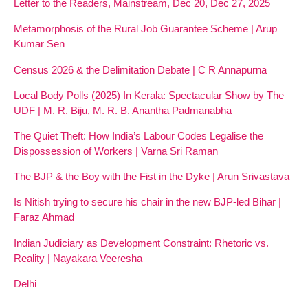
Letter to the Readers, Mainstream, Dec 20, Dec 27, 2025
Metamorphosis of the Rural Job Guarantee Scheme | Arup
Kumar Sen
Census 2026 & the Delimitation Debate | C R Annapurna
Local Body Polls (2025) In Kerala: Spectacular Show by The
UDF | M. R. Biju, M. R. B. Anantha Padmanabha
The Quiet Theft: How India’s Labour Codes Legalise the
Dispossession of Workers | Varna Sri Raman
The BJP & the Boy with the Fist in the Dyke | Arun Srivastava
Is Nitish trying to secure his chair in the new BJP-led Bihar |
Faraz Ahmad
Indian Judiciary as Development Constraint: Rhetoric vs.
Reality | Nayakara Veeresha
Delhi