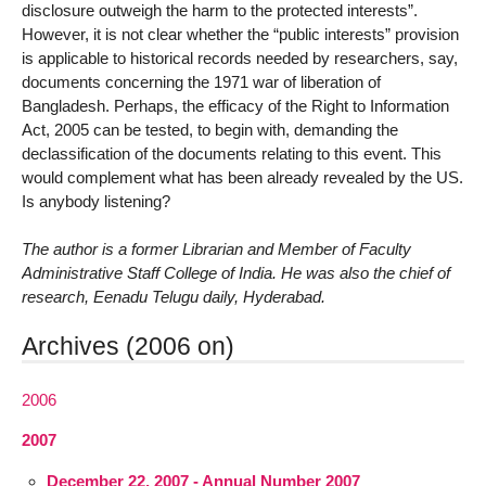
disclosure outweigh the harm to the protected interests”.
However, it is not clear whether the “public interests” provision
is applicable to historical records needed by researchers, say,
documents concerning the 1971 war of liberation of
Bangladesh. Perhaps, the efficacy of the Right to Information
Act, 2005 can be tested, to begin with, demanding the
declassification of the documents relating to this event. This
would complement what has been already revealed by the US.
Is anybody listening?
The author is a former Librarian and Member of Faculty
Administrative Staff College of India. He was also the chief of
research, Eenadu Telugu daily, Hyderabad.
Archives (2006 on)
2006
2007
December 22, 2007 - Annual Number 2007