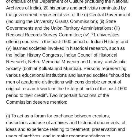
of officials of the Department of Culture (including the National
Archives of India), 20 historians and archivists nominated by
the government; representatives of the (i) Central Government
(including the University Grants Commission); (ii) State
Governments and the Union Territory Administrations; (iii)
Regional Records Survey Committee; (iv) 71 universities
offering courses in the post-1600 period of Indian History; and
(v) learned societies involved in historical research, such as
the Indian History Congress, Indian Council of Historical
Research, Nehru Memorial Museum and Library, and Asiatic
Society (both at Kolkata and Mumbai). Persons representing
various educational institutions and learned socities “should be
men of academic distinctions with considerable amount of
original research work on the history of India of the post-1600
period to their credit”. Two important functions of the
Commission deserve mention:
(i) To act as a forum for exchange between creators,
custodians and use of archives and historical documents, of
ideas and experience relating to treatment, preservation and
users of archives, and to make recommendations to