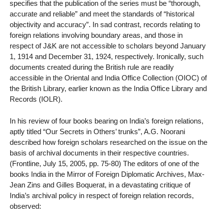
specifies that the publication of the series must be “thorough,
accurate and reliable” and meet the standards of “historical
objectivity and accuracy”. In sad contrast, records relating to
foreign relations involving boundary areas, and those in
respect of J&K are not accessible to scholars beyond January
1, 1914 and December 31, 1924, respectively. Ironically, such
documents created during the British rule are readily
accessible in the Oriental and India Office Collection (OIOC) of
the British Library, earlier known as the India Office Library and
Records (IOLR).
In his review of four books bearing on India’s foreign relations,
aptly titled “Our Secrets in Others’ trunks”, A.G. Noorani
described how foreign scholars researched on the issue on the
basis of archival documents in their respective countries.
(Frontline, July 15, 2005, pp. 75-80) The editors of one of the
books India in the Mirror of Foreign Diplomatic Archives, Max-
Jean Zins and Gilles Boquerat, in a devastating critique of
India’s archival policy in respect of foreign relation records,
observed: