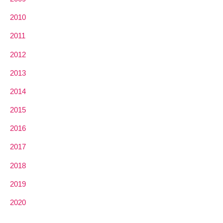
2010
2011
2012
2013
2014
2015
2016
2017
2018
2019
2020