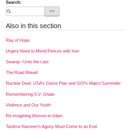
Search:
Also in this section
Ray of Hope
Urgent Need to Mend Fences with Iran
Swaraj—Unto the Last
The Road Ahead
Nuclear Deal: USA’s Game Plan and GOI’s Abject Surrender
Remembering S.V. Ghate
Violence and Our Youth
Re-imagining Women in Islam
Taslima Nasreen’s Agony Must Come to an End