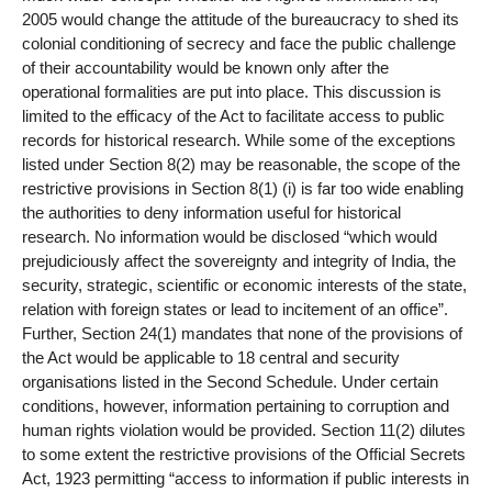
2005 would change the attitude of the bureaucracy to shed its
colonial conditioning of secrecy and face the public challenge
of their accountability would be known only after the
operational formalities are put into place. This discussion is
limited to the efficacy of the Act to facilitate access to public
records for historical research. While some of the exceptions
listed under Section 8(2) may be reasonable, the scope of the
restrictive provisions in Section 8(1) (i) is far too wide enabling
the authorities to deny information useful for historical
research. No information would be disclosed “which would
prejudiciously affect the sovereignty and integrity of India, the
security, strategic, scientific or economic interests of the state,
relation with foreign states or lead to incitement of an office”.
Further, Section 24(1) mandates that none of the provisions of
the Act would be applicable to 18 central and security
organisations listed in the Second Schedule. Under certain
conditions, however, information pertaining to corruption and
human rights violation would be provided. Section 11(2) dilutes
to some extent the restrictive provisions of the Official Secrets
Act, 1923 permitting “access to information if public interests in