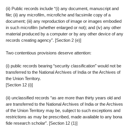
(ii) Public records include “(i) any document, manuscript and
file; (ii) any microfilm, microfiche and facsimile copy of a
document; (iii) any reproduction of image or images embodied
in such microfilm (whether enlarged or not); and (iv) any other
material produced by a computer or by any other device of any
records creating agency”. [Section 2 (e)]
Two contentious provisions deserve attention:
(i) public records bearing “security classification” would not be
transferred to the National Archives of India or the Archives of
the Union Territory.
[Section 12 (i)]
(ii) unclassified records “as are more than thirty years old and
are transferred to the National Archives of India or the Archives
of the Union Territory may be, subject to such exceptions and
restrictions as may be prescribed, made available to any bona
fide research scholar”. [Section 12 (1)]