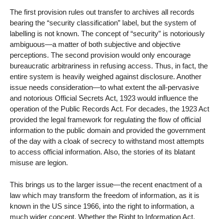
The first provision rules out transfer to archives all records
bearing the “security classification” label, but the system of
labelling is not known. The concept of “security” is notoriously
ambiguous—a matter of both subjective and objective
perceptions. The second provision would only encourage
bureaucratic arbitrariness in refusing access. Thus, in fact, the
entire system is heavily weighed against disclosure. Another
issue needs consideration—to what extent the all-pervasive
and notorious Official Secrets Act, 1923 would influence the
operation of the Public Records Act. For decades, the 1923 Act
provided the legal framework for regulating the flow of official
information to the public domain and provided the government
of the day with a cloak of secrecy to withstand most attempts
to access official information. Also, the stories of its blatant
misuse are legion.
This brings us to the larger issue—the recent enactment of a
law which may transform the freedom of information, as it is
known in the US since 1966, into the right to information, a
much wider concept. Whether the Right to Information Act,