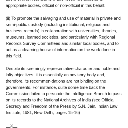
appropriate bodies, official or non-official in this behalf.
(ii) To promote the salvaging and use of material in private and
semi-public custody (including institutional, religious and
business records) in collaboration with universities, libraries,
museums, learned societies, and particularly with Regional
Records Survey Committees and similar local bodies, and to
act as a clearning house of information on the work done in
this field.
Despite its seemingly representative character and noble and
lofty objectives, it is essentially an advisory body and,
therefore, its recommen-dations are not binding on the
governments. For instance, quite some time back the
Commission failed to persuade the Intelligence Branch to pass
on its records to the National Archives of India (see Official
Secrecy and Freedom of the Press by S.N. Jain, Indian Law
Institute, 1981, New Delhi, pages 15-16)
__3__