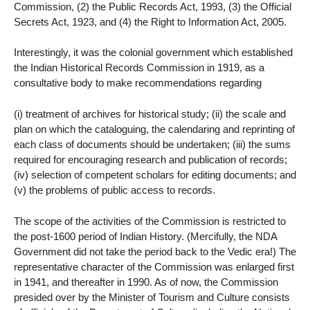
Commission, (2) the Public Records Act, 1993, (3) the Official
Secrets Act, 1923, and (4) the Right to Information Act, 2005.
Interestingly, it was the colonial government which established
the Indian Historical Records Commission in 1919, as a
consultative body to make recommendations regarding
(i) treatment of archives for historical study; (ii) the scale and
plan on which the cataloguing, the calendaring and reprinting of
each class of documents should be undertaken; (iii) the sums
required for encouraging research and publication of records;
(iv) selection of competent scholars for editing documents; and
(v) the problems of public access to records.
The scope of the activities of the Commission is restricted to
the post-1600 period of Indian History. (Mercifully, the NDA
Government did not take the period back to the Vedic era!) The
representative character of the Commission was enlarged first
in 1941, and thereafter in 1990. As of now, the Commission
presided over by the Minister of Tourism and Culture consists