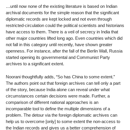
…until now none of the existing literature is based on Indian
archival documents for the simple reason that the significant
diplomatic records are kept locked and not even through
restricted-circulation could the political scientists and historians
have access to them. There is a veil of secrecy in India that
other major countries lifted long ago. Even countries which did
not fall in this category until recently, have shown greater
openness. For instance, after the fall of the Berlin Wall, Russia
started opening its governmental and Communist Party
archives to a significant extent.
Noorani thoughtfully adds, “So has China to some extent.”
The authors point out that foreign archives can tell only a part
of the story, because India alone can reveal under what
circumstances certain decisions were made. Further, a
comparison of different national approaches is an
incomparable tool to define the multiple dimensions of a
problem. The detour via the foreign diplomatic archives can
help us to overcome [only] to some extent the non-access to
the Indian records and gives us a better comprehension of