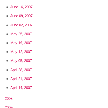
June 16, 2007
June 09, 2007
June 02, 2007
May 25, 2007
May 19, 2007
May 12, 2007
May 05, 2007
April 28, 2007
April 21, 2007
April 14, 2007
2008
2009