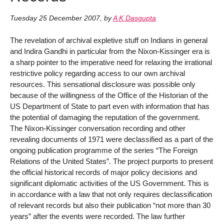
Tuesday 25 December 2007
,
by
A K Dasgupta
The revelation of archival expletive stuff on Indians in general
and Indira Gandhi in particular from the Nixon-Kissinger era is
a sharp pointer to the imperative need for relaxing the irrational
restrictive policy regarding access to our own archival
resources. This sensational disclosure was possible only
because of the willingness of the Office of the Historian of the
US Department of State to part even with information that has
the potential of damaging the reputation of the government.
The Nixon-Kissinger conversation recording and other
revealing documents of 1971 were declassified as a part of the
ongoing publication programme of the series “The Foreign
Relations of the United States”. The project purports to present
the official historical records of major policy decisions and
significant diplomatic activities of the US Government. This is
in accordance with a law that not only requires declassification
of relevant records but also their publication “not more than 30
years” after the events were recorded. The law further