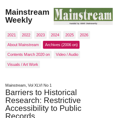
Mainstream
Weekly
2021
2022
2023
2024
2025
2026
About Mainstream
Archives (2006 on)
Contents March 2020 on
Video / Audio
Visuals / Art Work
Mainstream, Vol XLVI No 1
Barriers to Historical
Research: Restrictive
Accessibility to Public
Records