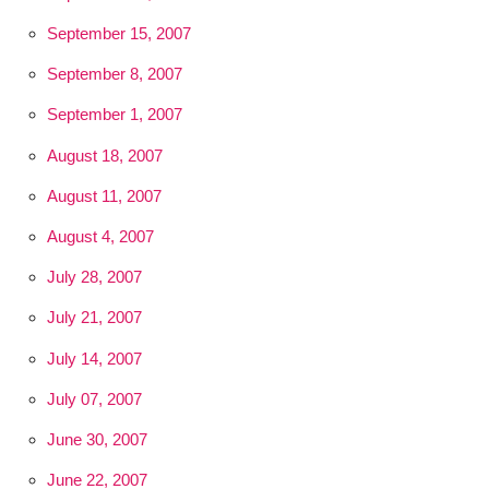
September 15, 2007
September 8, 2007
September 1, 2007
August 18, 2007
August 11, 2007
August 4, 2007
July 28, 2007
July 21, 2007
July 14, 2007
July 07, 2007
June 30, 2007
June 22, 2007