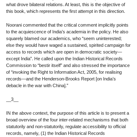
what drove bilateral relations. At least, this is the objective of
this book, which represents the first attempt in this direction.
Noorani commented that the critical comment implicitly points
to the acquiescence of India’s academia in the policy. He also
squarely blamed our academics, who “seem uninterested;
else they would have waged a sustained, spirited campaign for
access to records which are open in democratic society—
except India”. He called upon the Indian Historical Records
Commission to “bestir itself” and also stressed the importance
of “invoking the Right to Information Act, 2005, for realising
records—and the Henderson-Brooks Report [on India’s
debacle in the war with China].”
__3__
IN the above context, the purpose of this article is to present a
broad overview of the four inter-related mechanisms that both
statutorily and non-statutorily, regulate accessibility to official
records, namely, (1) the Indian Historical Records