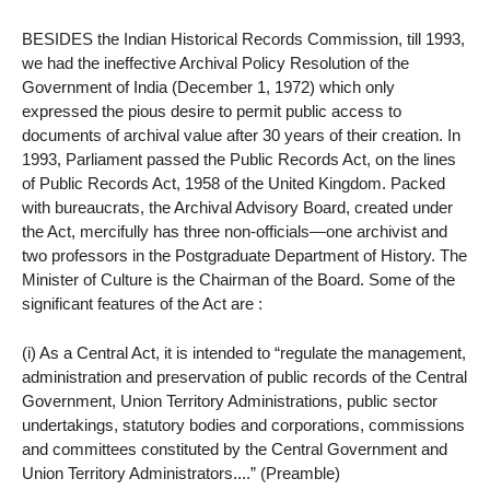
BESIDES the Indian Historical Records Commission, till 1993,
we had the ineffective Archival Policy Resolution of the
Government of India (December 1, 1972) which only
expressed the pious desire to permit public access to
documents of archival value after 30 years of their creation. In
1993, Parliament passed the Public Records Act, on the lines
of Public Records Act, 1958 of the United Kingdom. Packed
with bureaucrats, the Archival Advisory Board, created under
the Act, mercifully has three non-officials—one archivist and
two professors in the Postgraduate Department of History. The
Minister of Culture is the Chairman of the Board. Some of the
significant features of the Act are :
(i) As a Central Act, it is intended to “regulate the management,
administration and preservation of public records of the Central
Government, Union Territory Administrations, public sector
undertakings, statutory bodies and corporations, commissions
and committees constituted by the Central Government and
Union Territory Administrators....” (Preamble)