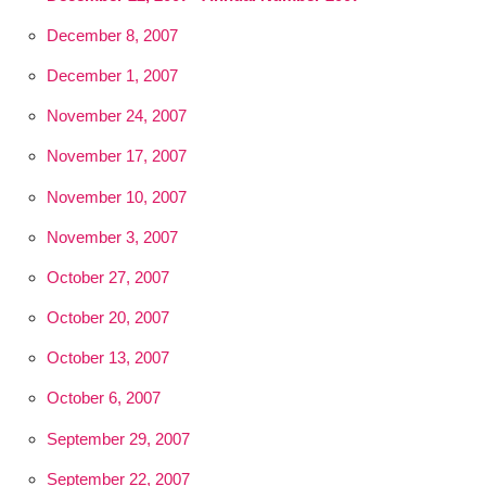
December 8, 2007
December 1, 2007
November 24, 2007
November 17, 2007
November 10, 2007
November 3, 2007
October 27, 2007
October 20, 2007
October 13, 2007
October 6, 2007
September 29, 2007
September 22, 2007