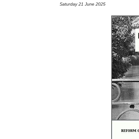
Saturday 21 June 2025