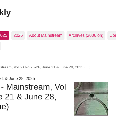
kly
2025
2026
About Mainstream
Archives (2006 on)
Con
nstream, Vol 63 No 25-26, June 21 & June 28, 2025 (…)
21 & June 28, 2025
 - Mainstream, Vol
e 21 & June 28,
ue)