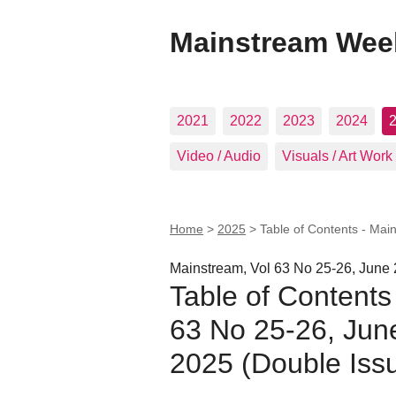
Mainstream Wee
2021
2022
2023
2024
Video / Audio
Visuals / Art Work
Home
>
2025
>
Table of Contents - Mai
Mainstream, Vol 63 No 25-26, June 
Table of Contents
63 No 25-26, Jun
2025 (Double Iss