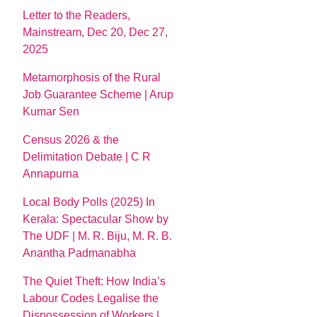
Letter to the Readers,
Mainstream, Dec 20, Dec 27,
2025
Metamorphosis of the Rural
Job Guarantee Scheme | Arup
Kumar Sen
Census 2026 & the
Delimitation Debate | C R
Annapurna
Local Body Polls (2025) In
Kerala: Spectacular Show by
The UDF | M. R. Biju, M. R. B.
Anantha Padmanabha
The Quiet Theft: How India’s
Labour Codes Legalise the
Dispossession of Workers |