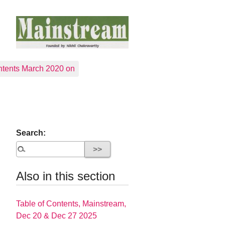
tents March 2020 on
Search:
Also in this section
Table of Contents, Mainstream,
Dec 20 & Dec 27 2025