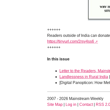
++++++
Readers outside of India can donat
https://tinyurl.com/2rsy4ss6
++++++
In this issue
Letter to the Readers, Mains
Landlessness in Rural India
[Digital Panopticon: How Met
2007 - 2026 Mainstream Weekly
Site Map
|
Log in
|
Contact
|
RSS 2.