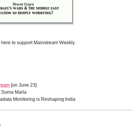
e here to support Mainstream Weekly
tream
[on June 23]
| Soma Marla
adata Monitoring is Reshaping India
0