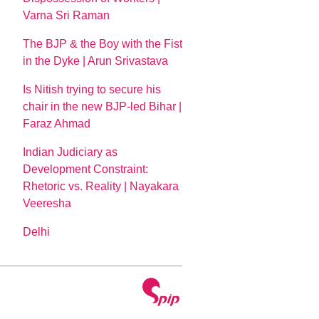
Varna Sri Raman
The BJP & the Boy with the Fist
in the Dyke | Arun Srivastava
Is Nitish trying to secure his
chair in the new BJP-led Bihar |
Faraz Ahmad
Indian Judiciary as
Development Constraint:
Rhetoric vs. Reality | Nayakara
Veeresha
Delhi