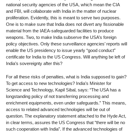
national security agencies of the USA, which mean the CIA
and FBI, will collaborate with India in the matter of nuclear
proliferation. Evidently, this is meant to serve two purposes.
One is to make sure that India does not divert any fissionable
material from the IAEA-safeguarded facilities to produce
weapons. Two, to make India subserve the USA’s foreign
policy objectives. Only these surveillance agencies’ reports will
enable the US presidency to issue yearly “good conduct”
certificate for India to the US Congress. Will anything be left of
India’s sovereignty after this?
For all these risks of penalties, what is India supposed to gain?
To get access to new technologies? India’s Minister for
Science and Technology, Kapil Sibal, says: “The USA has a
longstanding policy of not transferring processing and
enrichment equipments, even under safeguards.” This means,
access to related advanced technologies will be out of
question. The explanatory statement attached to the Hyde Act,
in clear terms, assures the US Congress that “there will be no
such cooperation with India”. If the advanced technologies of