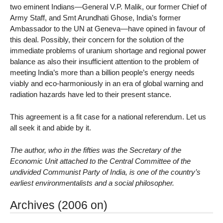
two eminent Indians—General V.P. Malik, our former Chief of
Army Staff, and Smt Arundhati Ghose, India’s former
Ambassador to the UN at Geneva—have opined in favour of
this deal. Possibly, their concern for the solution of the
immediate problems of uranium shortage and regional power
balance as also their insufficient attention to the problem of
meeting India’s more than a billion people’s energy needs
viably and eco-harmoniously in an era of global warning and
radiation hazards have led to their present stance.
This agreement is a fit case for a national referendum. Let us
all seek it and abide by it.
The author, who in the fifties was the Secretary of the
Economic Unit attached to the Central Committee of the
undivided Communist Party of India, is one of the country’s
earliest environmentalists and a social philosopher.
Archives (2006 on)