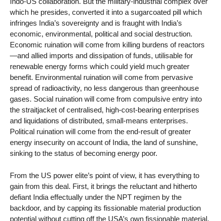
Indo-US collaboration. But the military-industrial complex over
which he presides, converted it into a sugarcoated pill which
infringes India’s sovereignty and is fraught with India’s
economic, environmental, political and social destruction.
Economic ruination will come from killing burdens of reactors
—and allied imports and dissipation of funds, utilisable for
renewable energy forms which could yield much greater
benefit. Environmental ruination will come from pervasive
spread of radioactivity, no less dangerous than greenhouse
gases. Social ruination will come from compulsive entry into
the straitjacket of centralised, high-cost-bearing enterprises
and liquidations of distributed, small-means enterprises.
Political ruination will come from the end-result of greater
energy insecurity on account of India, the land of sunshine,
sinking to the status of becoming energy poor.
From the US power elite’s point of view, it has everything to
gain from this deal. First, it brings the reluctant and hitherto
defiant India effectually under the NPT regimen by the
backdoor, and by capping its fissionable material production
potential without cutting off the USA’s own fissionable material.