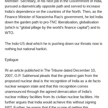
Member- Secretary, in his next job in the Government of India,
pursued a diametrically opposite path and served to increase
India’s dependence on the countries of the North. Then, as the
Finance Minister of Narasimha Rao’s government, he led India
down the garden path to pro-TNC liberalisation, globalisation
(which is “global pillage by the world’s finance capital”) and to
WTO.
The Indo-US deal which he is pushing down our throats now is
nothing but national harikiri.
Epilogue
IN an article published in The Tribune dated December 10,
2007, O.P. Sabherwal pleads that the greatest gain from the
proposed nuclear deal is the recognition of India as a de facto
nuclear weapon state and that this recognition comes
unannounced through the agreed demarcation of India’s
nuclear military facilities from its civilian nuclear facilities. He
further argues that India would achieve this without signing
NPT. Further, he warns that if the scope of getting this