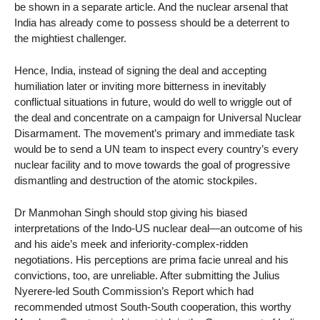
be shown in a separate article. And the nuclear arsenal that
India has already come to possess should be a deterrent to
the mightiest challenger.
Hence, India, instead of signing the deal and accepting
humiliation later or inviting more bitterness in inevitably
conflictual situations in future, would do well to wriggle out of
the deal and concentrate on a campaign for Universal Nuclear
Disarmament. The movement’s primary and immediate task
would be to send a UN team to inspect every country’s every
nuclear facility and to move towards the goal of progressive
dismantling and destruction of the atomic stockpiles.
Dr Manmohan Singh should stop giving his biased
interpretations of the Indo-US nuclear deal—an outcome of his
and his aide’s meek and inferiority-complex-ridden
negotiations. His perceptions are prima facie unreal and his
convictions, too, are unreliable. After submitting the Julius
Nyerere-led South Commission’s Report which had
recommended utmost South-South cooperation, this worthy