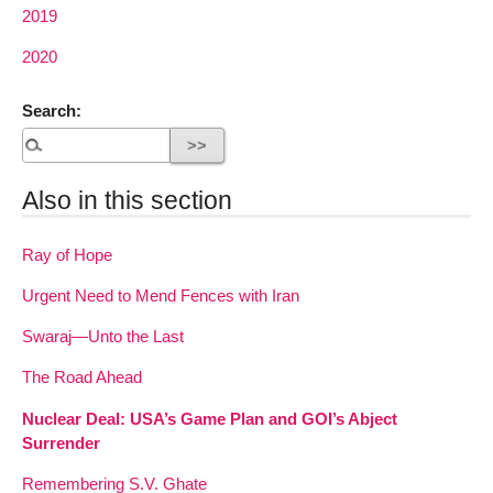
2019
2020
Search:
Also in this section
Ray of Hope
Urgent Need to Mend Fences with Iran
Swaraj—Unto the Last
The Road Ahead
Nuclear Deal: USA’s Game Plan and GOI’s Abject
Surrender
Remembering S.V. Ghate