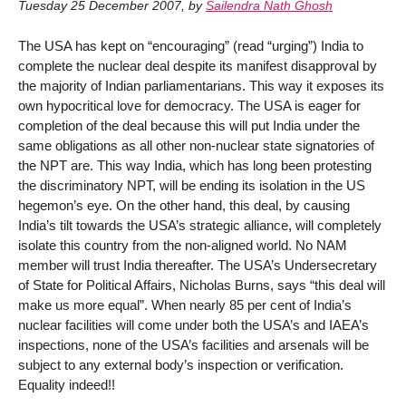
Tuesday 25 December 2007
,
by
Sailendra Nath Ghosh
The USA has kept on “encouraging” (read “urging”) India to
complete the nuclear deal despite its manifest disapproval by
the majority of Indian parliamentarians. This way it exposes its
own hypocritical love for democracy. The USA is eager for
completion of the deal because this will put India under the
same obligations as all other non-nuclear state signatories of
the NPT are. This way India, which has long been protesting
the discriminatory NPT, will be ending its isolation in the US
hegemon’s eye. On the other hand, this deal, by causing
India’s tilt towards the USA’s strategic alliance, will completely
isolate this country from the non-aligned world. No NAM
member will trust India thereafter. The USA’s Undersecretary
of State for Political Affairs, Nicholas Burns, says “this deal will
make us more equal”. When nearly 85 per cent of India’s
nuclear facilities will come under both the USA’s and IAEA’s
inspections, none of the USA’s facilities and arsenals will be
subject to any external body’s inspection or verification.
Equality indeed!!