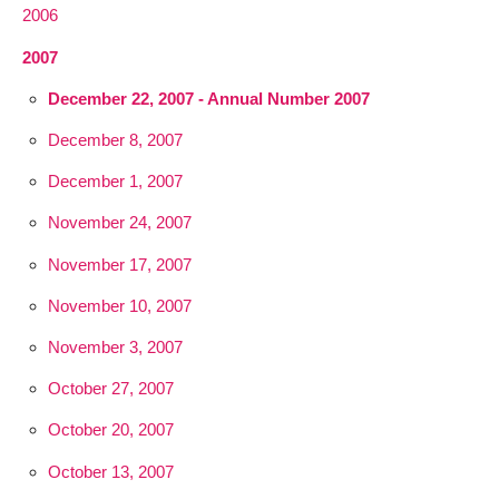
2006
2007
December 22, 2007 - Annual Number 2007
December 8, 2007
December 1, 2007
November 24, 2007
November 17, 2007
November 10, 2007
November 3, 2007
October 27, 2007
October 20, 2007
October 13, 2007