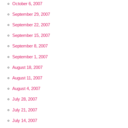
October 6, 2007
September 29, 2007
September 22, 2007
September 15, 2007
September 8, 2007
September 1, 2007
August 18, 2007
August 11, 2007
August 4, 2007
July 28, 2007
July 21, 2007
July 14, 2007