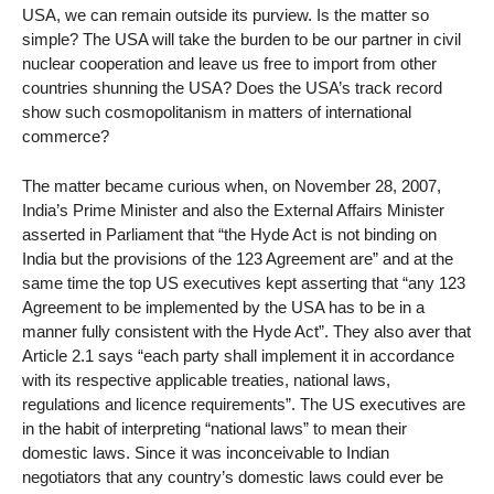
USA, we can remain outside its purview. Is the matter so
simple? The USA will take the burden to be our partner in civil
nuclear cooperation and leave us free to import from other
countries shunning the USA? Does the USA’s track record
show such cosmopolitanism in matters of international
commerce?
The matter became curious when, on November 28, 2007,
India’s Prime Minister and also the External Affairs Minister
asserted in Parliament that “the Hyde Act is not binding on
India but the provisions of the 123 Agreement are” and at the
same time the top US executives kept asserting that “any 123
Agreement to be implemented by the USA has to be in a
manner fully consistent with the Hyde Act”. They also aver that
Article 2.1 says “each party shall implement it in accordance
with its respective applicable treaties, national laws,
regulations and licence requirements”. The US executives are
in the habit of interpreting “national laws” to mean their
domestic laws. Since it was inconceivable to Indian
negotiators that any country’s domestic laws could ever be