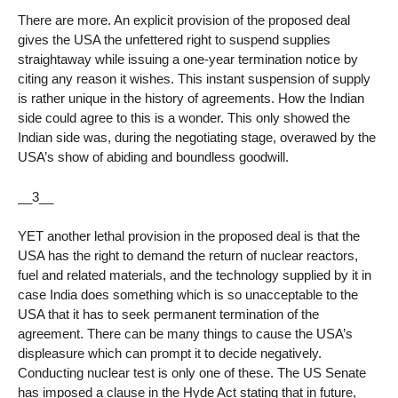
There are more. An explicit provision of the proposed deal
gives the USA the unfettered right to suspend supplies
straightaway while issuing a one-year termination notice by
citing any reason it wishes. This instant suspension of supply
is rather unique in the history of agreements. How the Indian
side could agree to this is a wonder. This only showed the
Indian side was, during the negotiating stage, overawed by the
USA’s show of abiding and boundless goodwill.
__3__
YET another lethal provision in the proposed deal is that the
USA has the right to demand the return of nuclear reactors,
fuel and related materials, and the technology supplied by it in
case India does something which is so unacceptable to the
USA that it has to seek permanent termination of the
agreement. There can be many things to cause the USA’s
displeasure which can prompt it to decide negatively.
Conducting nuclear test is only one of these. The US Senate
has imposed a clause in the Hyde Act stating that in future,