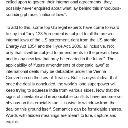
called upon to govern their international agreements, they
possibly never enquired about what lay behind this innocuous-
sounding phrase, “national laws”.
To add to this, some top US legal experts have come forward
to say that “any 123 Agreement is subject to all the present
internal laws of the US agreement, right from the US atomic
Energy Act 1954 and the Hyde Act, 2006, all inclusive. Not
only that, it will be subject to amendments to the present laws
and to any new law that may be enacted in the future”. The
applicability of “future amendments of domestic laws” to
international deals may be debatable under the Vienna
Convention on the Law of Treaties. But it is crystal clear that
once the deal is concluded, the world’s lone superpower will
keep trying to squeeze India from various sides. Now that the
signs of inevitable and irreconcilable conflicts have become so
obvious on this crucial issue, it is wise to withdraw from the
deal on this ground itself. Semantics can be formidable snares.
Words with hidden meanings are meant to lure, capture and
exploit.