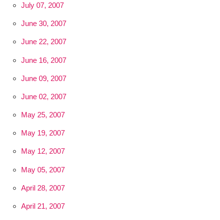
July 07, 2007
June 30, 2007
June 22, 2007
June 16, 2007
June 09, 2007
June 02, 2007
May 25, 2007
May 19, 2007
May 12, 2007
May 05, 2007
April 28, 2007
April 21, 2007