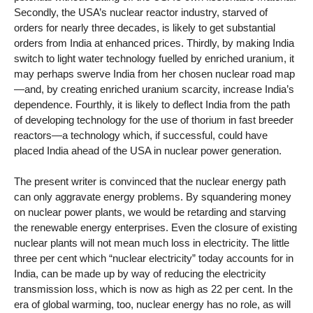
Secondly, the USA’s nuclear reactor industry, starved of
orders for nearly three decades, is likely to get substantial
orders from India at enhanced prices. Thirdly, by making India
switch to light water technology fuelled by enriched uranium, it
may perhaps swerve India from her chosen nuclear road map
—and, by creating enriched uranium scarcity, increase India’s
dependence. Fourthly, it is likely to deflect India from the path
of developing technology for the use of thorium in fast breeder
reactors—a technology which, if successful, could have
placed India ahead of the USA in nuclear power generation.
The present writer is convinced that the nuclear energy path
can only aggravate energy problems. By squandering money
on nuclear power plants, we would be retarding and starving
the renewable energy enterprises. Even the closure of existing
nuclear plants will not mean much loss in electricity. The little
three per cent which “nuclear electricity” today accounts for in
India, can be made up by way of reducing the electricity
transmission loss, which is now as high as 22 per cent. In the
era of global warming, too, nuclear energy has no role, as will