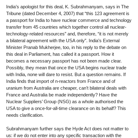
India’s apologist for this deal, K. Subrahmanyam, says in The
Tribune (dated December 4, 2007) that “this 123 agreement is
a passport for India to have nuclear commerce and technology
transfer from 45 countries which together control all nuclear-
technology-related resources” and, therefore, “it is not merely
a bilateral agreement with the USA only”. India’s External
Minister Pranab Mukherjee, too, in his reply to the debate on
this deal in Parliament, has called it a passport. How it
becomes a necessary passport has not been made clear.
Possibly, they mean that once the USA begins nuclear trade
with India, none will dare to resist. But a question remains. If
India finds that import of n-reactors from France and of
uranium from Australia are cheaper, can’t bilateral deals with
France and Australia be made independently? Have the
Nuclear Suppliers’ Group (NSG) as a whole authorised the
USA to give a once-for-all-time clearance on its behalf? This
needs clarification.
Subrahmanyam further says the Hyde Act does not matter to
us: if we do not enter into any specific transaction with the