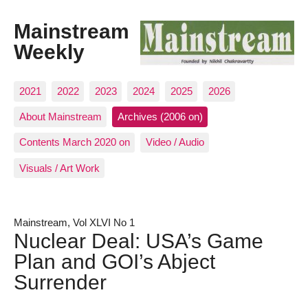
Mainstream
Weekly
2021
2022
2023
2024
2025
2026
About Mainstream
Archives (2006 on)
Contents March 2020 on
Video / Audio
Visuals / Art Work
Mainstream, Vol XLVI No 1
Nuclear Deal: USA’s Game
Plan and GOI’s Abject
Surrender