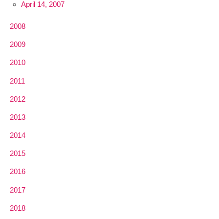
April 14, 2007
2008
2009
2010
2011
2012
2013
2014
2015
2016
2017
2018