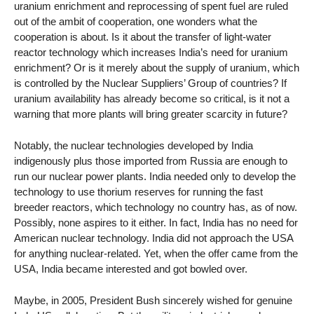
uranium enrichment and reprocessing of spent fuel are ruled
out of the ambit of cooperation, one wonders what the
cooperation is about. Is it about the transfer of light-water
reactor technology which increases India’s need for uranium
enrichment? Or is it merely about the supply of uranium, which
is controlled by the Nuclear Suppliers’ Group of countries? If
uranium availability has already become so critical, is it not a
warning that more plants will bring greater scarcity in future?
Notably, the nuclear technologies developed by India
indigenously plus those imported from Russia are enough to
run our nuclear power plants. India needed only to develop the
technology to use thorium reserves for running the fast
breeder reactors, which technology no country has, as of now.
Possibly, none aspires to it either. In fact, India has no need for
American nuclear technology. India did not approach the USA
for anything nuclear-related. Yet, when the offer came from the
USA, India became interested and got bowled over.
Maybe, in 2005, President Bush sincerely wished for genuine