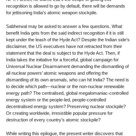
recognition is allowed to go by default, there will be demands
for jettisoning India’s atomic weapon stockpile.
Sabherwal may be asked to answer a few questions. What
benefit India gets from the said indirect recognition if it is still
kept under the leash of the Hyde Act? Despite the Indian side’s
disclaimer, the US executives have not retracted from their
statement that the deal is subject to the Hyde Act. Then, if
India takes the initiative for a forceful, global campaign for
Universal Nuclear Disarmament demanding the dismantling of
all nuclear powers’ atomic weapons and offering the
dismantling of its own arsenals, who can hit India? The need is
to decide which path—nuclear or the non-nuclear renewable
energy path? The centralised, global megalomaniac-controlled
energy system or the people-led, people-controlled
decentralised energy system? Preserving nuclear stockpile?
Or creating worldwide, irresistible popular pressure for
destruction of every country’s atomic stockpile?
While writing this epilogue, the present writer discovers that