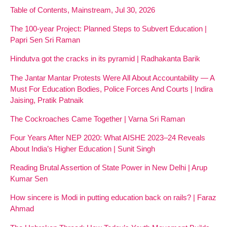
Table of Contents, Mainstream, Jul 30, 2026
The 100-year Project: Planned Steps to Subvert Education |
Papri Sen Sri Raman
Hindutva got the cracks in its pyramid | Radhakanta Barik
The Jantar Mantar Protests Were All About Accountability — A
Must For Education Bodies, Police Forces And Courts | Indira
Jaising, Pratik Patnaik
The Cockroaches Came Together | Varna Sri Raman
Four Years After NEP 2020: What AISHE 2023–24 Reveals
About India’s Higher Education | Sunit Singh
Reading Brutal Assertion of State Power in New Delhi | Arup
Kumar Sen
How sincere is Modi in putting education back on rails? | Faraz
Ahmad