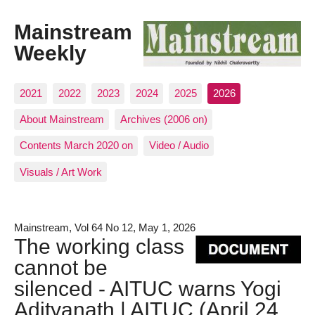
Mainstream
Weekly
2021
2022
2023
2024
2025
2026
About Mainstream
Archives (2006 on)
Contents March 2020 on
Video / Audio
Visuals / Art Work
Mainstream, Vol 64 No 12, May 1, 2026
The working class
cannot be
silenced - AITUC warns Yogi
Adityanath | AITUC (April 24,