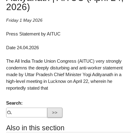
2026)
Friday 1 May 2026
Press Statement by AITUC
Date 24.04.2026
The All India Trade Union Congress (AITUC) very strongly
condemns the deeply disturbing and anti-worker statement
made by Uttar Pradesh Chief Minister Yogi Adityanath in a
high-level meeting in Lucknow on April 22, wherein he
reportedly stated that
Search:
Also in this section