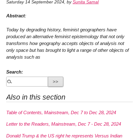
Saturday 14 September 2024
,
by
Sunita Samal
Abstract
:
Today by degrading history, feminist geographers have
produced an alternative feminist epistemology that not only
transforms how geography accepts objects of analysis not
only space but has brought to light a range of other objects of
analysis such as
Search:
Also in this section
Table of Contents, Mainstream, Dec 7 to Dec 28, 2024
Letter to the Readers, Mainstream, Dec 7 - Dec 28, 2024
Donald Trump & the US right he represents Versus Indian