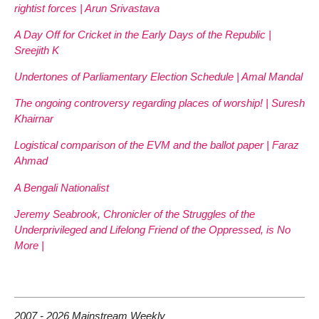
rightist forces | Arun Srivastava
A Day Off for Cricket in the Early Days of the Republic |
Sreejith K
Undertones of Parliamentary Election Schedule | Amal Mandal
The ongoing controversy regarding places of worship! | Suresh
Khairnar
Logistical comparison of the EVM and the ballot paper | Faraz
Ahmad
A Bengali Nationalist
Jeremy Seabrook, Chronicler of the Struggles of the
Underprivileged and Lifelong Friend of the Oppressed, is No
More |
2007 - 2026 Mainstream Weekly