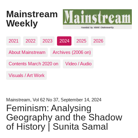
Mainstream
Weekly
2021
2022
2023
2024
2025
2026
About Mainstream
Archives (2006 on)
Contents March 2020 on
Video / Audio
Visuals / Art Work
Mainstream, Vol 62 No 37, September 14, 2024
Feminism: Analysing
Geography and the Shadow
of History | Sunita Samal