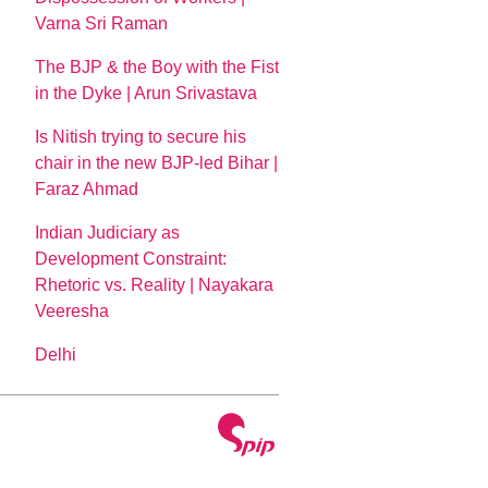
Varna Sri Raman
The BJP & the Boy with the Fist
in the Dyke | Arun Srivastava
Is Nitish trying to secure his
chair in the new BJP-led Bihar |
Faraz Ahmad
Indian Judiciary as
Development Constraint:
Rhetoric vs. Reality | Nayakara
Veeresha
Delhi