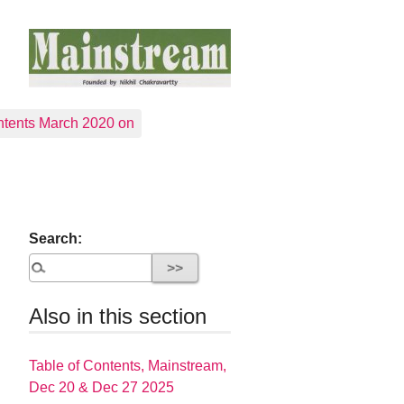
tents March 2020 on
Search:
Also in this section
Table of Contents, Mainstream,
Dec 20 & Dec 27 2025