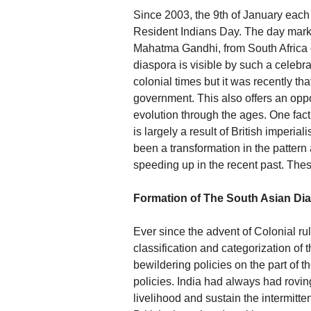
Since 2003, the 9th of January each
Resident Indians Day. The day marks 
Mahatma Gandhi, from South Africa on
diaspora is visible by such a celebr
colonial times but it was recently tha
government. This also offers an oppo
evolution through the ages. One fact
is largely a result of British imperia
been a transformation in the pattern
speeding up in the recent past. The
Formation of The South Asian Di
Ever since the advent of Colonial rul
classification and categorization of
bewildering policies on the part of t
policies. India had always had roving
livelihood and sustain the intermitten