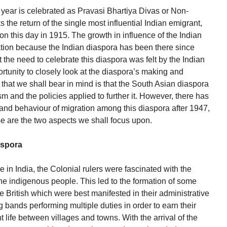
 year is celebrated as Pravasi Bhartiya Divas or Non-
the return of the single most influential Indian emigrant,
 this day in 1915. The growth in influence of the Indian
ation because the Indian diaspora has been there since
t the need to celebrate this diaspora was felt by the Indian
rtunity to closely look at the diaspora’s making and
 that we shall bear in mind is that the South Asian diaspora
lism and the policies applied to further it. However, there has
 and behaviour of migration among this diaspora after 1947,
se are the two aspects we shall focus upon.
aspora
e in India, the Colonial rulers were fascinated with the
 the indigenous people. This led to the formation of some
he British which were best manifested in their administrative
 bands performing multiple duties in order to earn their
t life between villages and towns. With the arrival of the