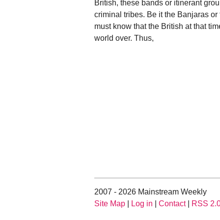
British, these bands or itinerant g
criminal tribes. Be it the Banjaras o
must know that the British at that ti
world over. Thus,
2007 - 2026 Mainstream Weekly
Site Map
|
Log in
|
Contact
|
RSS 2.