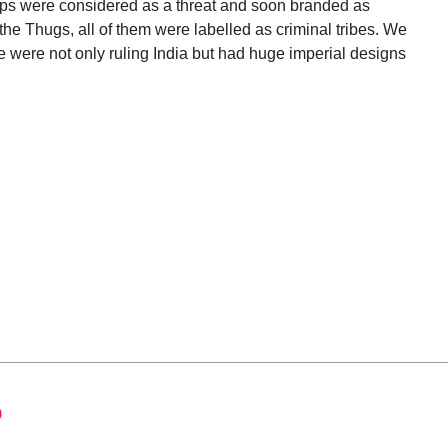
roups were considered as a threat and soon branded as
r the Thugs, all of them were labelled as criminal tribes. We
me were not only ruling India but had huge imperial designs
0