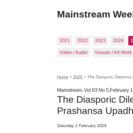
Mainstream Wee
2021
2022
2023
2024
Video / Audio
Visuals / Art Work
Home
>
2025
>
The Diasporic Dilemma
Mainstream, Vol 63 No 5,February 1
The Diasporic Di
Prashansa Upad
Saturday 1 February 2025