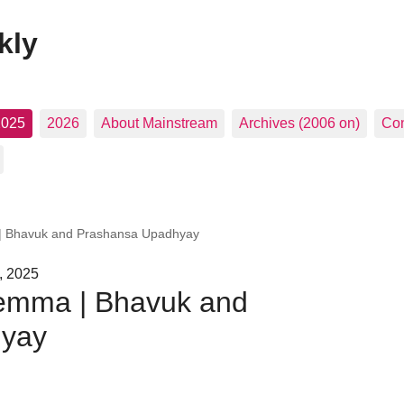
kly
2025
2026
About Mainstream
Archives (2006 on)
Con
 | Bhavuk and Prashansa Upadhyay
, 2025
lemma | Bhavuk and
hyay