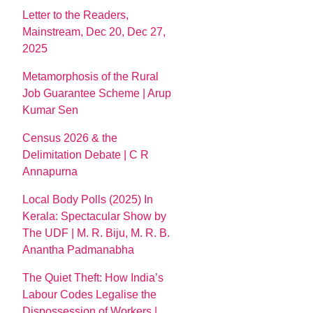
Letter to the Readers,
Mainstream, Dec 20, Dec 27,
2025
Metamorphosis of the Rural
Job Guarantee Scheme | Arup
Kumar Sen
Census 2026 & the
Delimitation Debate | C R
Annapurna
Local Body Polls (2025) In
Kerala: Spectacular Show by
The UDF | M. R. Biju, M. R. B.
Anantha Padmanabha
The Quiet Theft: How India’s
Labour Codes Legalise the
Dispossession of Workers |