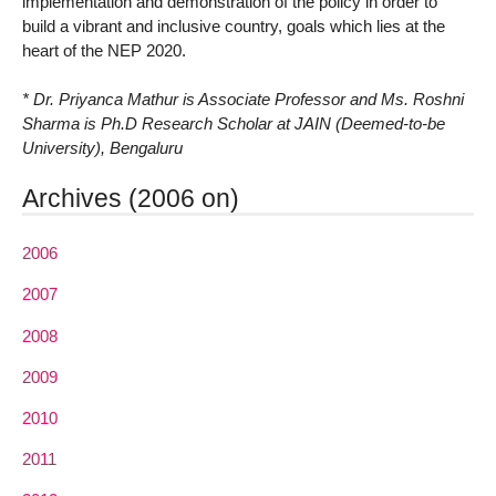
implementation and demonstration of the policy in order to
build a vibrant and inclusive country, goals which lies at the
heart of the NEP 2020.
* Dr. Priyanca Mathur is Associate Professor and Ms. Roshni
Sharma is Ph.D Research Scholar at JAIN (Deemed-to-be
University), Bengaluru
Archives (2006 on)
2006
2007
2008
2009
2010
2011