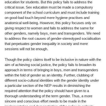
education for students. But this policy fails to address the
critical issue. Sex education must be made a compulsory
component of the school curriculum and must include training
on good-bad touch beyond mere hygiene practises and
anatomical well-being. However, this policy focuses only on
giving respect to women and fails to address the same for
other genders, namely boys, men and transgenders. We need
to address the root causes of gender-stereotyped socialisation
that perpetuates gender inequality in society and mere
sessions will not be enough.
Though the policy claims itself to be inclusive in nature with the
aim of achieving social justice, the policy fails to broaden its
approach in terms of bringing in boys, men and transgenders
within the fold of gender as an identity. Further, clubbing of
different socio-cultural identities with the gender identity under
a particular section of the NEP results in diminishing the
required attention that the policy should have given to a
thorough understanding of the term gender. Thus, a more
sincere and conscious effort needs to be made in the