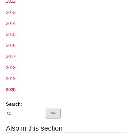
2012
2013
2014
2015
2016
2017
2018
2019
2020
Search:
Also in this section