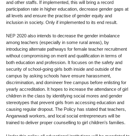
and other staffs. If implemented, this will bring a record
participation rate in higher education, decrease gender gaps at
all levels and ensure the practise of gender equity and
inclusion in society. Only if implemented to its end result.
NEP 2020 also intends to decrease the gender imbalance
among teachers (especially in some rural areas), by
introducing alternate pathways for female teacher recruitment
without compromising on merit and qualification in terms of
both education and profession. It focuses on the safety and
security of school-going girls both inside and outside of the
campus by asking schools have ensure harassment,
discrimination, and domineer free campus before enlisting for
yearly accreditation. It hopes to increase the attendance of girl
children in the class by identifying social mores and gender
stereotypes that prevent girls from accessing education and
causing regular dropout. The Policy has stated that teachers,
Anganwadi workers, and local social entrepreneurs will be
trained to deliver proper counselling to girl children’s families.