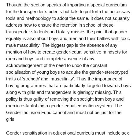
Though, the section speaks of imparting a special curriculum
for the transgender students but fails to put forth the necessary
tools and methodology to adopt the same. It does not squarely
address how to ensure the retention in school of these
transgender students and totally misses the point that gender
equality is also about boys and men and their battles with toxic
male masculinity. The biggest gap is the absence of any
mention of how to create gender-equal sensitive mindsets for
men and boys and complete absence of any
acknowledgement of the need to undo the constant
socialisation of young boys to acquire the gender-stereotyped
traits of ‘strength’ and ‘masculinity’. Thus the importance of
having programmes that are particularly targeted towards boys
along with girls and transgenders is glaringly missing. This
policy is thus guilty of removing the spotlight from boys and
men in establishing a gender-equal education system. The
Gender Inclusion Fund cannot and must not be just for the
girls.
Gender sensitisation in educational curricula must include sex