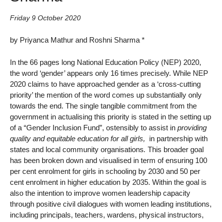
Friday 9 October 2020
by Priyanca Mathur and Roshni Sharma *
In the 66 pages long National Education Policy (NEP) 2020,
the word ‘gender’ appears only 16 times precisely. While NEP
2020 claims to have approached gender as a ‘cross-cutting
priority’ the mention of the word comes up substantially only
towards the end. The single tangible commitment from the
government in actualising this priority is stated in the setting up
of a “Gender Inclusion Fund”, ostensibly to assist in
providing
quality and equitable education for all girls,
in partnership with
states and local community organisations
.
This broader goal
has been broken down and visualised in term of ensuring 100
per cent enrolment for girls in schooling by 2030 and 50 per
cent enrolment in higher education by 2035. Within the goal is
also the intention to improve women leadership capacity
through positive civil dialogues with women leading institutions,
including principals, teachers, wardens, physical instructors,