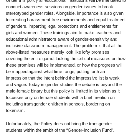
Under this policy all educational institutions will be mandated to
conduct awareness sessions on gender issues to break
stereotyped gender roles. Alongside, importance is also given
to creating harassment-free environments and equal treatment
of genders, imparting legal protections and entitlements for
girls and women. These trainings aim to make teachers and
educational administrators aware of gender-sensitivity and
inclusive classroom management. The problem is that all the
above-listed measures merely look like lofty promises
covering the entire gamut lacking the critical measures on how
these promises will be implemented, or how the progress will
be mapped against what time range, putting forth an
impression that the intent behind the impressive list is weak
and vague. Today in gender studies the debate is beyond the
male-female binary but this policy is limited in its vision as it
focusses only on female students with a brief mention on
including transgender children in schools, bordering on
tokenism.
Unfortunately, the Policy does not bring the transgender
students within the ambit of the “Gender-Inclusion Fund”.