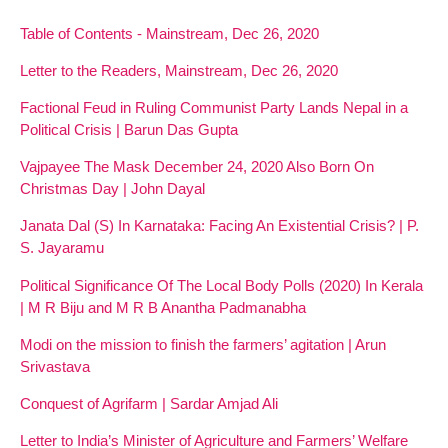
Table of Contents - Mainstream, Dec 26, 2020
Letter to the Readers, Mainstream, Dec 26, 2020
Factional Feud in Ruling Communist Party Lands Nepal in a
Political Crisis | Barun Das Gupta
Vajpayee The Mask December 24, 2020 Also Born On
Christmas Day | John Dayal
Janata Dal (S) In Karnataka: Facing An Existential Crisis? | P.
S. Jayaramu
Political Significance Of The Local Body Polls (2020) In Kerala
| M R Biju and M R B Anantha Padmanabha
Modi on the mission to finish the farmers’ agitation | Arun
Srivastava
Conquest of Agrifarm | Sardar Amjad Ali
Letter to India’s Minister of Agriculture and Farmers’ Welfare