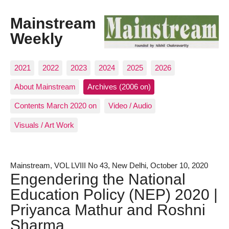
Mainstream
Weekly
2021
2022
2023
2024
2025
2026
About Mainstream
Archives (2006 on)
Contents March 2020 on
Video / Audio
Visuals / Art Work
Mainstream, VOL LVIII No 43, New Delhi, October 10, 2020
Engendering the National
Education Policy (NEP) 2020 |
Priyanca Mathur and Roshni
Sharma