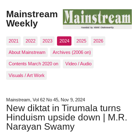
Mainstream
Weekly
2021
2022
2023
2024
2025
2026
About Mainstream
Archives (2006 on)
Contents March 2020 on
Video / Audio
Visuals / Art Work
Mainstream, Vol 62 No 45, Nov 9, 2024
New diktat in Tirumala turns
Hinduism upside down | M.R.
Narayan Swamy