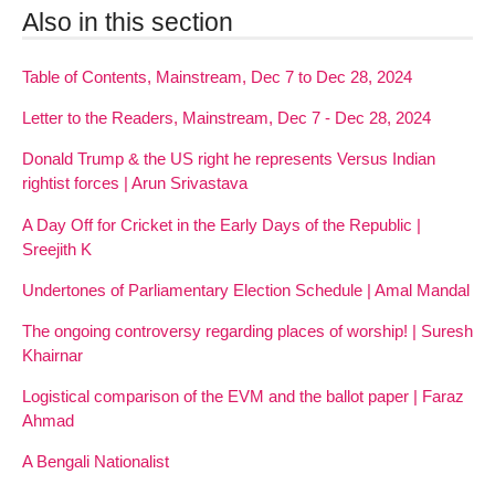
Also in this section
Table of Contents, Mainstream, Dec 7 to Dec 28, 2024
Letter to the Readers, Mainstream, Dec 7 - Dec 28, 2024
Donald Trump & the US right he represents Versus Indian
rightist forces | Arun Srivastava
A Day Off for Cricket in the Early Days of the Republic |
Sreejith K
Undertones of Parliamentary Election Schedule | Amal Mandal
The ongoing controversy regarding places of worship! | Suresh
Khairnar
Logistical comparison of the EVM and the ballot paper | Faraz
Ahmad
A Bengali Nationalist