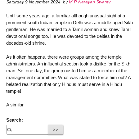
Saturday 9 November 2024
,
by
M R Narayan Swamy
Until some years ago, a familiar although unusual sight at a
prominent south Indian temple in Delhi was a middle-aged Sikh
gentleman. He was married to a Tamil woman and knew Tamil
devotional songs too. He was devoted to the deities in the
decades-old shrine.
As it often happens, there were groups among the temple
administrators. An influential section took a dislike for the Sikh
man. So, one day, the group ousted him as a member of the
management committee. What was stated to force him out? A
belated realization that only Hindus must serve in a Hindu
temple!
A similar
Search: