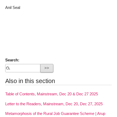
Anil Seal
Search:
Also in this section
Table of Contents, Mainstream, Dec 20 & Dec 27 2025
Letter to the Readers, Mainstream, Dec 20, Dec 27, 2025
Metamorphosis of the Rural Job Guarantee Scheme | Arup