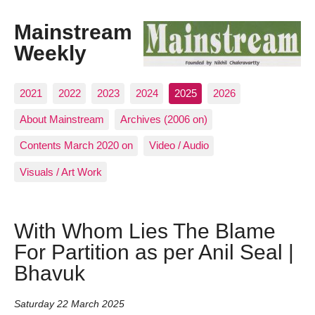
Mainstream
Weekly
2021
2022
2023
2024
2025
2026
About Mainstream
Archives (2006 on)
Contents March 2020 on
Video / Audio
Visuals / Art Work
With Whom Lies The Blame
For Partition as per Anil Seal |
Bhavuk
Saturday 22 March 2025