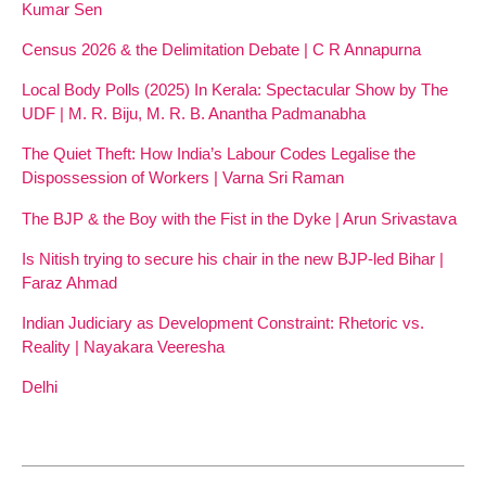
Kumar Sen
Census 2026 & the Delimitation Debate | C R Annapurna
Local Body Polls (2025) In Kerala: Spectacular Show by The
UDF | M. R. Biju, M. R. B. Anantha Padmanabha
The Quiet Theft: How India’s Labour Codes Legalise the
Dispossession of Workers | Varna Sri Raman
The BJP & the Boy with the Fist in the Dyke | Arun Srivastava
Is Nitish trying to secure his chair in the new BJP-led Bihar |
Faraz Ahmad
Indian Judiciary as Development Constraint: Rhetoric vs.
Reality | Nayakara Veeresha
Delhi