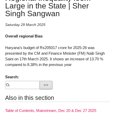
Large in the State | Sher
Singh Sangwan
Saturday 29 March 2025
Overall regional Bias
Haryana’s budget of Rs205017 crore for 2025-26 was
presented by the CM and Finance Minister (FM) Naib Singh
Saini on 17th March 2025. It shows an increase of 13.70 %
compared to 8.38% in the previous year
Search:
Also in this section
Table of Contents, Mainstream, Dec 20 & Dec 27 2025