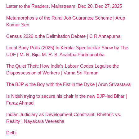
Letter to the Readers, Mainstream, Dec 20, Dec 27, 2025
Metamorphosis of the Rural Job Guarantee Scheme | Arup
Kumar Sen
Census 2026 & the Delimitation Debate | C R Annapurna
Local Body Polls (2025) In Kerala: Spectacular Show by The
UDF | M. R. Biju, M. R. B. Anantha Padmanabha
The Quiet Theft: How India’s Labour Codes Legalise the
Dispossession of Workers | Varna Sri Raman
The BJP & the Boy with the Fist in the Dyke | Arun Srivastava
Is Nitish trying to secure his chair in the new BJP-led Bihar |
Faraz Ahmad
Indian Judiciary as Development Constraint: Rhetoric vs.
Reality | Nayakara Veeresha
Delhi