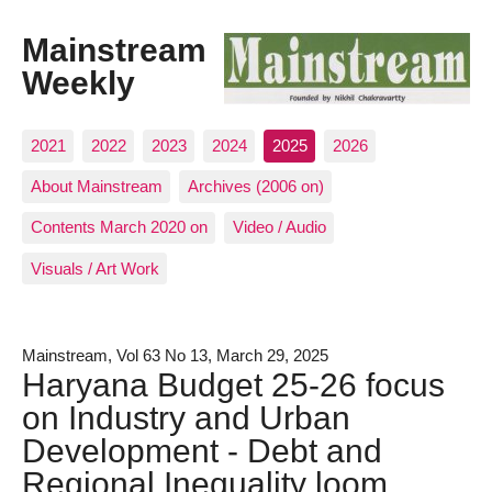
Mainstream
Weekly
2021
2022
2023
2024
2025
2026
About Mainstream
Archives (2006 on)
Contents March 2020 on
Video / Audio
Visuals / Art Work
Mainstream, Vol 63 No 13, March 29, 2025
Haryana Budget 25-26 focus
on Industry and Urban
Development - Debt and
Regional Inequality loom