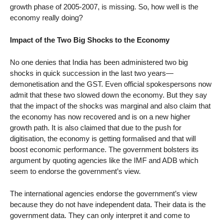
growth phase of 2005-2007, is missing. So, how well is the
economy really doing?
Impact of the Two Big Shocks to the Economy
No one denies that India has been administered two big
shocks in quick succession in the last two years—
demonetisation and the GST. Even official spokespersons now
admit that these two slowed down the economy. But they say
that the impact of the shocks was marginal and also claim that
the economy has now recovered and is on a new higher
growth path. It is also claimed that due to the push for
digitisation, the economy is getting formalised and that will
boost economic performance. The government bolsters its
argument by quoting agencies like the IMF and ADB which
seem to endorse the government’s view.
The international agencies endorse the government’s view
because they do not have independent data. Their data is the
government data. They can only interpret it and come to