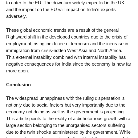
to cater to the EU. The downturn widely expected in the UK
and the impact on the EU will impact on India’s exports
adversely.
These global economic trends are a result of the general
Rightward shift in the developed countries due to the crisis of
employment, rising incidence of terrorism and the increase in
immigration from crisis-ridden West Asia and North Africa.
This external instability combined with internal instability has
negative consequences for India since the economy is now far
more open.
Conclusion
The widespread unhappiness with the ruling dispensation is
not only due to social factors but very importantly due to the
economy not doing as well as the government is projecting.
This article points to the reality of a dichotomous growth with a
large section belonging to the unorganised sectors suffering
due to the twin shocks administered by the government. While