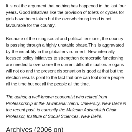
It is not the argument that nothing has happened in the last four
years. Good initiatives like the provision of toilets or cycles for
girls have been taken but the overwhelming trend is not
favourable for the country.
Because of the rising social and political tensions, the country
is passing through a highly unstable phase.This is aggravated
by the instability in the global environment. New internally
focused policy initiatives to strengthen democratic functioning
are needed to overcome the current difficult situation. Slogans
will not do and the present dispensation is good at that but the
election results point to the fact that one can fool some people
all the time but not all the people all the time.
The author, a well-known economist who retired from
Professorship at the Jawaharlal Nehru University, New Delhi in
the recent past, is currently the Malcolm Adiseshiah Chair
Professor, Institute of Social Sciences, New Delhi.
Archives (2006 on)