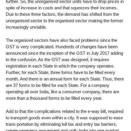
further. So, the unorganised sector units have to drop prices in
spite of increase in costs and that squeezes their incomes.
Due to these three factors, the demand has shifted from the
unorganised sector to the organised sector making the former
increasingly unviable.
The organised sectors have also faced problems since the
GST is very complicated. Hundreds of changes have been
announced since the inception of the GST in July 2017 adding
to the confusion. As the GST was designed, it requires
registration in each State in which the company operates.
Further, for each State, three forms have to be filled every
month. And there is an annual form for each State. Thus, there
are 37 forms to be filled for each State. For a company
operating all over India, like a consumer company, there are
more than a thousand forms to be filled every year.
Add to that the complications related to the e-way bill, required
to transport goods even within a city. It was supposed to ease
trans-portation by eliminating toll tax and entry tax barriers,
create seamless movement and unify India into one market.