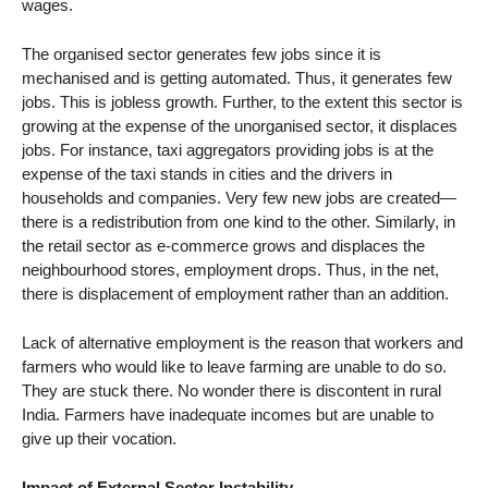
wages.
The organised sector generates few jobs since it is
mechanised and is getting automated. Thus, it generates few
jobs. This is jobless growth. Further, to the extent this sector is
growing at the expense of the unorganised sector, it displaces
jobs. For instance, taxi aggregators providing jobs is at the
expense of the taxi stands in cities and the drivers in
households and companies. Very few new jobs are created—
there is a redistribution from one kind to the other. Similarly, in
the retail sector as e-commerce grows and displaces the
neighbourhood stores, employment drops. Thus, in the net,
there is displacement of employment rather than an addition.
Lack of alternative employment is the reason that workers and
farmers who would like to leave farming are unable to do so.
They are stuck there. No wonder there is discontent in rural
India. Farmers have inadequate incomes but are unable to
give up their vocation.
Impact of External Sector Instability