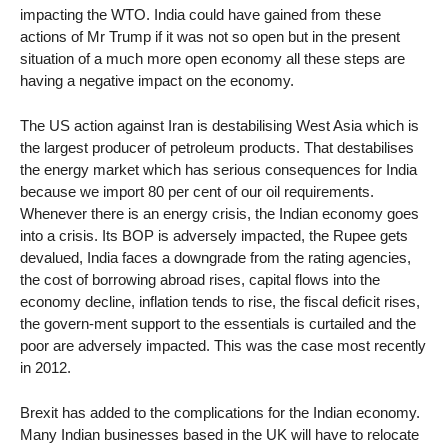
impacting the WTO. India could have gained from these
actions of Mr Trump if it was not so open but in the present
situation of a much more open economy all these steps are
having a negative impact on the economy.
The US action against Iran is destabilising West Asia which is
the largest producer of petroleum products. That destabilises
the energy market which has serious consequences for India
because we import 80 per cent of our oil requirements.
Whenever there is an energy crisis, the Indian economy goes
into a crisis. Its BOP is adversely impacted, the Rupee gets
devalued, India faces a downgrade from the rating agencies,
the cost of borrowing abroad rises, capital flows into the
economy decline, inflation tends to rise, the fiscal deficit rises,
the govern-ment support to the essentials is curtailed and the
poor are adversely impacted. This was the case most recently
in 2012.
Brexit has added to the complications for the Indian economy.
Many Indian businesses based in the UK will have to relocate