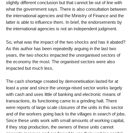
slightly different conclusion but that cannot be out of line with
what the government says. There is also consultation between
the international agencies and the Ministry of Finance and the
latter is able to influence them. In brief, the endorsements by
the international agencies is not an independent judgment.
So, what was the impact of the two shocks and has it abated?
As this author has been repeatedly arguing in the last two
years, the two shocks impacted the unorganised sectors of
the economy the most. The organised sectors were also
impacted but much less.
The cash shortage created by demonetisation lasted for at
least a year and since the unorga-nised sector works largely
with cash and uses little of banking and electronic means of
transactions, its functioning came to a grinding halt. There
were reports of large scale closures of the units in this sector
and of the workers going back to the villages in search of jobs.
Since these units work with small amounts of working capital,
if they stop production, the owners of these units cannot