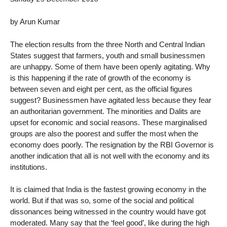
by Arun Kumar
The election results from the three North and Central Indian
States suggest that farmers, youth and small businessmen
are unhappy. Some of them have been openly agitating. Why
is this happening if the rate of growth of the economy is
between seven and eight per cent, as the official figures
suggest? Businessmen have agitated less because they fear
an authoritarian government. The minorities and Dalits are
upset for economic and social reasons. These marginalised
groups are also the poorest and suffer the most when the
economy does poorly. The resignation by the RBI Governor is
another indication that all is not well with the economy and its
institutions.
It is claimed that India is the fastest growing economy in the
world. But if that was so, some of the social and political
dissonances being witnessed in the country would have got
moderated. Many say that the ‘feel good’, like during the high