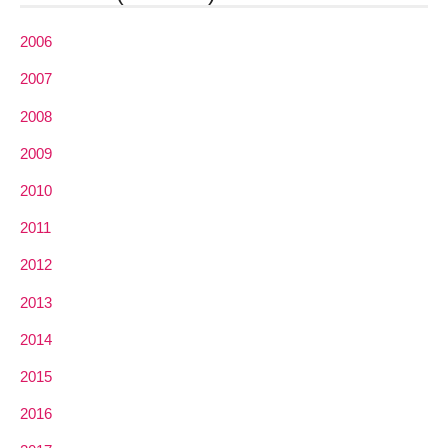
2006
2007
2008
2009
2010
2011
2012
2013
2014
2015
2016