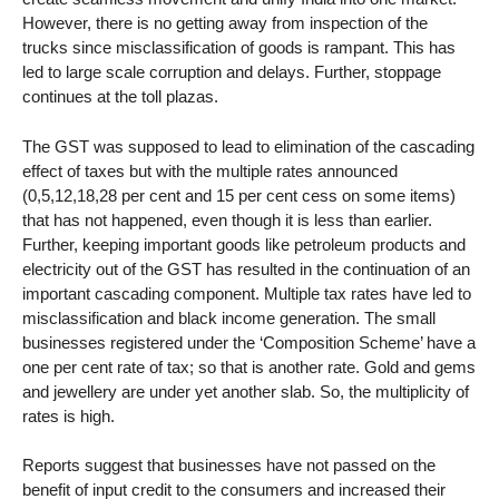
However, there is no getting away from inspection of the
trucks since misclassification of goods is rampant. This has
led to large scale corruption and delays. Further, stoppage
continues at the toll plazas.
The GST was supposed to lead to elimination of the cascading
effect of taxes but with the multiple rates announced
(0,5,12,18,28 per cent and 15 per cent cess on some items)
that has not happened, even though it is less than earlier.
Further, keeping important goods like petroleum products and
electricity out of the GST has resulted in the continuation of an
important cascading component. Multiple tax rates have led to
misclassification and black income generation. The small
businesses registered under the ‘Composition Scheme’ have a
one per cent rate of tax; so that is another rate. Gold and gems
and jewellery are under yet another slab. So, the multiplicity of
rates is high.
Reports suggest that businesses have not passed on the
benefit of input credit to the consumers and increased their