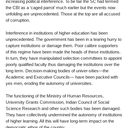
increasing political interference. To be fair the SC had termed
the CBI as a ‘caged parrot’ much earlier but the events now
unfolding are unprecedented. Those at the top are all accused
of corruption.
Interference in institutions of higher education has been
unprecedented. The government has been in a tearing hurry to
capture institutions or damage them. Poor calibre supporters
of this regime have been made the heads of these institutions.
In turn, they have manipulated selection committees to appoint
poorly qualified faculty thus damaging the institutions over the
long term. Decision-making bodies of univer-sities—the
Academic and Executive Councils— have been packed with
yes men, eroding the autonomy of universities.
The functioning of the Ministry of Human Resources,
University Grants Commission, Indian Council of Social
Science Research and other such bodies has been damaged.
They have collectively undermined the autonomy of institutions
of higher learning. All this will have long-term impact on the
democratic ethos of the country.