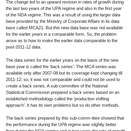
The change led to an upward revision in rates of growth during
the last two years of the UPA regime and also in the first year
of the NDA regime. This was a result of using the larger data
base provided by the Ministry of Corporate Affairs in its data
base called MCA21. But this new data base was not available
for the earlier years in a comparable form. So, the problem
arose as to how to make the earlier data comparable to the
post-2011-12 data.
The data series for the earlier years on the basis of the new
base year is called the ‘back series’. The MCA series was
available only after 2007-08 but its coverage kept changing till
2011-12; so, it was not comparable and could not be used to
create a back series. A sub-committee of the National
Statistical Commission prepared a back series based on an
established methodology called the ‘production shifting
approach’. It has its own problems but so do other methods.
The back series prepared by this sub-comm-ittee showed that
the performance during the UPA regime was slightly better
than during the NDA regime and in two years the rate of growth