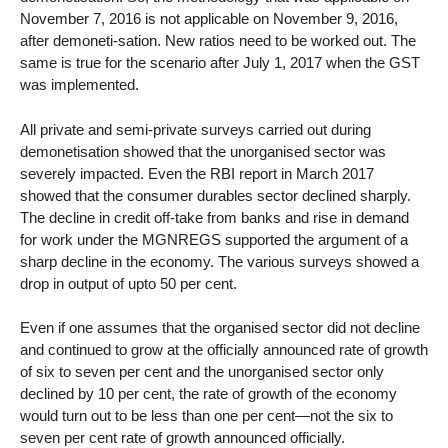
November 7, 2016 is not applicable on November 9, 2016,
after demoneti-sation. New ratios need to be worked out. The
same is true for the scenario after July 1, 2017 when the GST
was implemented.
All private and semi-private surveys carried out during
demonetisation showed that the unorganised sector was
severely impacted. Even the RBI report in March 2017
showed that the consumer durables sector declined sharply.
The decline in credit off-take from banks and rise in demand
for work under the MGNREGS supported the argument of a
sharp decline in the economy. The various surveys showed a
drop in output of upto 50 per cent.
Even if one assumes that the organised sector did not decline
and continued to grow at the officially announced rate of growth
of six to seven per cent and the unorganised sector only
declined by 10 per cent, the rate of growth of the economy
would turn out to be less than one per cent—not the six to
seven per cent rate of growth announced officially.