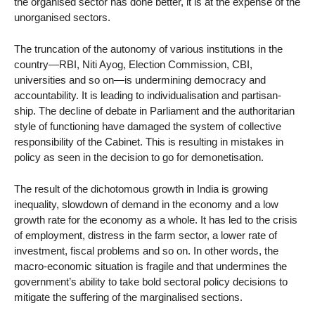
the organised sector has done better, it is at the expense of the
unorganised sectors.
The truncation of the autonomy of various institutions in the
country—RBI, Niti Ayog, Election Commission, CBI,
universities and so on—is undermining democracy and
accountability. It is leading to individualisation and partisan-
ship. The decline of debate in Parliament and the authoritarian
style of functioning have damaged the system of collective
responsibility of the Cabinet. This is resulting in mistakes in
policy as seen in the decision to go for demonetisation.
The result of the dichotomous growth in India is growing
inequality, slowdown of demand in the economy and a low
growth rate for the economy as a whole. It has led to the crisis
of employment, distress in the farm sector, a lower rate of
investment, fiscal problems and so on. In other words, the
macro-economic situation is fragile and that undermines the
government’s ability to take bold sectoral policy decisions to
mitigate the suffering of the marginalised sections.