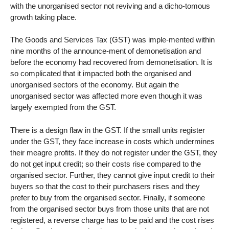
with the unorganised sector not reviving and a dicho-tomous
growth taking place.
The Goods and Services Tax (GST) was imple-mented within
nine months of the announce-ment of demonetisation and
before the economy had recovered from demonetisation. It is
so complicated that it impacted both the organised and
unorganised sectors of the economy. But again the
unorganised sector was affected more even though it was
largely exempted from the GST.
There is a design flaw in the GST. If the small units register
under the GST, they face increase in costs which undermines
their meagre profits. If they do not register under the GST, they
do not get input credit; so their costs rise compared to the
organised sector. Further, they cannot give input credit to their
buyers so that the cost to their purchasers rises and they
prefer to buy from the organised sector. Finally, if someone
from the organised sector buys from those units that are not
registered, a reverse charge has to be paid and the cost rises