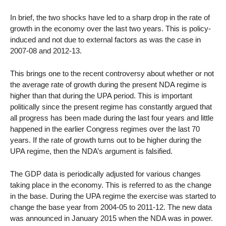
In brief, the two shocks have led to a sharp drop in the rate of
growth in the economy over the last two years. This is policy-
induced and not due to external factors as was the case in
2007-08 and 2012-13.
This brings one to the recent controversy about whether or not
the average rate of growth during the present NDA regime is
higher than that during the UPA period. This is important
politically since the present regime has constantly argued that
all progress has been made during the last four years and little
happened in the earlier Congress regimes over the last 70
years. If the rate of growth turns out to be higher during the
UPA regime, then the NDA’s argument is falsified.
The GDP data is periodically adjusted for various changes
taking place in the economy. This is referred to as the change
in the base. During the UPA regime the exercise was started to
change the base year from 2004-05 to 2011-12. The new data
was announced in January 2015 when the NDA was in power.