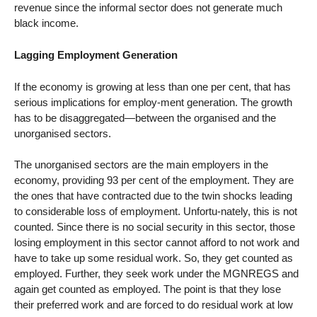
revenue since the informal sector does not generate much
black income.
Lagging Employment Generation
If the economy is growing at less than one per cent, that has
serious implications for employ-ment generation. The growth
has to be disaggregated—between the organised and the
unorganised sectors.
The unorganised sectors are the main employers in the
economy, providing 93 per cent of the employment. They are
the ones that have contracted due to the twin shocks leading
to considerable loss of employment. Unfortu-nately, this is not
counted. Since there is no social security in this sector, those
losing employment in this sector cannot afford to not work and
have to take up some residual work. So, they get counted as
employed. Further, they seek work under the MGNREGS and
again get counted as employed. The point is that they lose
their preferred work and are forced to do residual work at low