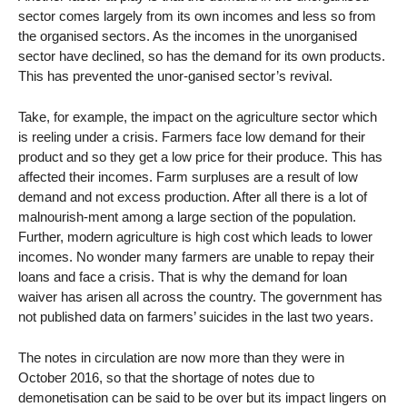
sector comes largely from its own incomes and less so from
the organised sectors. As the incomes in the unorganised
sector have declined, so has the demand for its own products.
This has prevented the unor-ganised sector’s revival.
Take, for example, the impact on the agriculture sector which
is reeling under a crisis. Farmers face low demand for their
product and so they get a low price for their produce. This has
affected their incomes. Farm surpluses are a result of low
demand and not excess production. After all there is a lot of
malnourish-ment among a large section of the population.
Further, modern agriculture is high cost which leads to lower
incomes. No wonder many farmers are unable to repay their
loans and face a crisis. That is why the demand for loan
waiver has arisen all across the country. The government has
not published data on farmers’ suicides in the last two years.
The notes in circulation are now more than they were in
October 2016, so that the shortage of notes due to
demonetisation can be said to be over but its impact lingers on