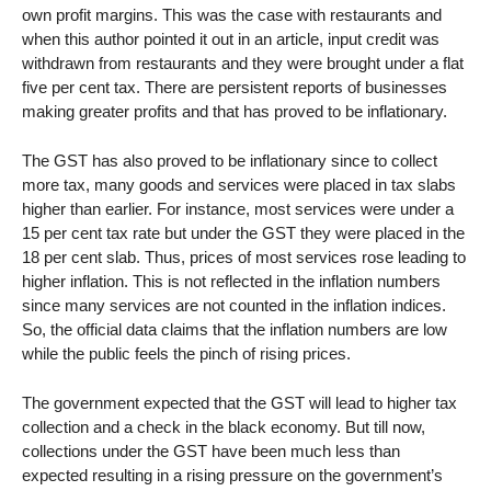
own profit margins. This was the case with restaurants and
when this author pointed it out in an article, input credit was
withdrawn from restaurants and they were brought under a flat
five per cent tax. There are persistent reports of businesses
making greater profits and that has proved to be inflationary.
The GST has also proved to be inflationary since to collect
more tax, many goods and services were placed in tax slabs
higher than earlier. For instance, most services were under a
15 per cent tax rate but under the GST they were placed in the
18 per cent slab. Thus, prices of most services rose leading to
higher inflation. This is not reflected in the inflation numbers
since many services are not counted in the inflation indices.
So, the official data claims that the inflation numbers are low
while the public feels the pinch of rising prices.
The government expected that the GST will lead to higher tax
collection and a check in the black economy. But till now,
collections under the GST have been much less than
expected resulting in a rising pressure on the government’s