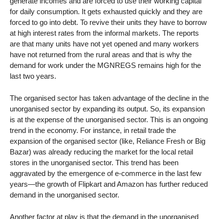
generate incomes and are forced to use their working capital
for daily consumption. It gets exhausted quickly and they are
forced to go into debt. To revive their units they have to borrow
at high interest rates from the informal markets. The reports
are that many units have not yet opened and many workers
have not returned from the rural areas and that is why the
demand for work under the MGNREGS remains high for the
last two years.
The organised sector has taken advantage of the decline in the
unorganised sector by expanding its output. So, its expansion
is at the expense of the unorganised sector. This is an ongoing
trend in the economy. For instance, in retail trade the
expansion of the organised sector (like, Reliance Fresh or Big
Bazar) was already reducing the market for the local retail
stores in the unorganised sector. This trend has been
aggravated by the emergence of e-commerce in the last few
years—the growth of Flipkart and Amazon has further reduced
demand in the unorganised sector.
Another factor at play is that the demand in the unorganised