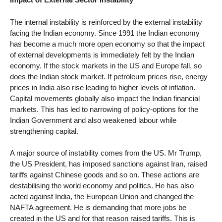
The internal instability is reinforced by the external instability
facing the Indian economy. Since 1991 the Indian economy
has become a much more open economy so that the impact
of external developments is immediately felt by the Indian
economy. If the stock markets in the US and Europe fall, so
does the Indian stock market. If petroleum prices rise, energy
prices in India also rise leading to higher levels of inflation.
Capital movements globally also impact the Indian financial
markets. This has led to narrowing of policy-options for the
Indian Government and also weakened labour while
strengthening capital.
A major source of instability comes from the US. Mr Trump,
the US President, has imposed sanctions against Iran, raised
tariffs against Chinese goods and so on. These actions are
destabilising the world economy and politics. He has also
acted against India, the European Union and changed the
NAFTA agreement. He is demanding that more jobs be
created in the US and for that reason raised tariffs. This is