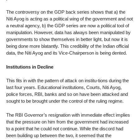
The controversy on the GDP back series shows that a) the
Niti Ayog is acting as a political wing of the government and not
a neutral agency, b) the GDP series are now a political tool of
manipulation. However, data has always been manipulated by
governments to show themselves in better light, but now it is
being done more blatantly. This credibility of the Indian official
data, the Niti Ayog and its Vice-Chairperson is being dented.
Institutions in Decline
This fits in with the pattern of attack on institu-tions during the
last four years. Educational institutions, Courts, Niti Ayog,
police forces, RBI, banks and so on have been attacked and
sought to be brought under the control of the ruling regime.
The RBI Governor’s resignation with immediate effect implies
that the pressure on him from the government had increased
to a point that he could not continue. While the discord had
been building up between the two, it seemed that the