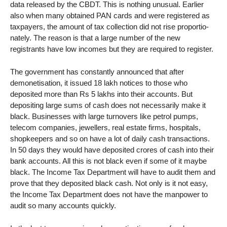
data released by the CBDT. This is nothing unusual. Earlier
also when many obtained PAN cards and were registered as
taxpayers, the amount of tax collection did not rise proportio-
nately. The reason is that a large number of the new
registrants have low incomes but they are required to register.
The government has constantly announced that after
demonetisation, it issued 18 lakh notices to those who
deposited more than Rs 5 lakhs into their accounts. But
depositing large sums of cash does not necessarily make it
black. Businesses with large turnovers like petrol pumps,
telecom companies, jewellers, real estate firms, hospitals,
shopkeepers and so on have a lot of daily cash transactions.
In 50 days they would have deposited crores of cash into their
bank accounts. All this is not black even if some of it maybe
black. The Income Tax Department will have to audit them and
prove that they deposited black cash. Not only is it not easy,
the Income Tax Department does not have the manpower to
audit so many accounts quickly.