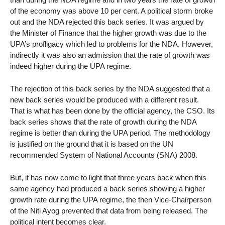
of the economy was above 10 per cent. A political storm broke
out and the NDA rejected this back series. It was argued by
the Minister of Finance that the higher growth was due to the
UPA’s profligacy which led to problems for the NDA. However,
indirectly it was also an admission that the rate of growth was
indeed higher during the UPA regime.
The rejection of this back series by the NDA suggested that a
new back series would be produced with a different result.
That is what has been done by the official agency, the CSO. Its
back series shows that the rate of growth during the NDA
regime is better than during the UPA period. The methodology
is justified on the ground that it is based on the UN
recommended System of National Accounts (SNA) 2008.
But, it has now come to light that three years back when this
same agency had produced a back series showing a higher
growth rate during the UPA regime, the then Vice-Chairperson
of the Niti Ayog prevented that data from being released. The
political intent becomes clear.