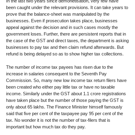
In the last two years since demonetisation, very few have
been caught under the relevant provisions. It can take years to
prove that the balance-sheet was manipulated by the
businesses. Even if prosecution takes place, businesses
appeal against the decision and in such cases mostly the
government loses. Further, there are persistent reports that in
the case of the GST and direct taxes, the department is asking
businesses to pay tax and then claim refund afterwards. But
refund is being delayed so as to show higher tax collections.
The number of income tax payees has risen due to the
increase in salaries consequent to the Seventh Pay
Commission. So, many new low income tax return filers have
been created who either pay little tax or have no taxable
income. Similarly under the GST about 1.1 crore registrations
have taken place but the number of those paying the GST is
only about 65 lakhs. The Finance Minister himself famously
said that five per cent of the taxpayee pay 95 per cent of the
tax. No wonder it is not the number of tax-filers that is
important but how much tax do they pay.