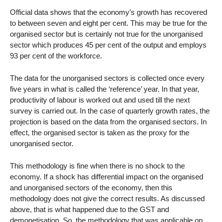
Official data shows that the economy’s growth has recovered
to between seven and eight per cent. This may be true for the
organised sector but is certainly not true for the unorganised
sector which produces 45 per cent of the output and employs
93 per cent of the workforce.
The data for the unorganised sectors is collected once every
five years in what is called the ‘reference’ year. In that year,
productivity of labour is worked out and used till the next
survey is carried out. In the case of quarterly growth rates, the
projection is based on the data from the organised sectors. In
effect, the organised sector is taken as the proxy for the
unorganised sector.
This methodology is fine when there is no shock to the
economy. If a shock has differential impact on the organised
and unorganised sectors of the economy, then this
methodology does not give the correct results. As discussed
above, that is what happened due to the GST and
demonetisation. So, the methodology that was applicable on