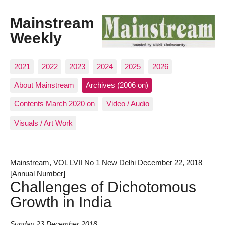
Mainstream
Weekly
2021
2022
2023
2024
2025
2026
About Mainstream
Archives (2006 on)
Contents March 2020 on
Video / Audio
Visuals / Art Work
Mainstream, VOL LVII No 1 New Delhi December 22, 2018
[Annual Number]
Challenges of Dichotomous
Growth in India
Sunday 23 December 2018