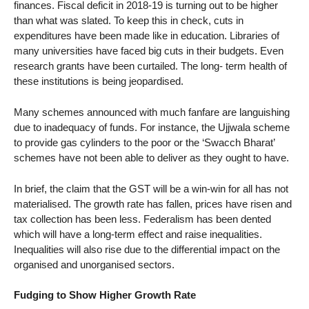
finances. Fiscal deficit in 2018-19 is turning out to be higher
than what was slated. To keep this in check, cuts in
expenditures have been made like in education. Libraries of
many universities have faced big cuts in their budgets. Even
research grants have been curtailed. The long- term health of
these institutions is being jeopardised.
Many schemes announced with much fanfare are languishing
due to inadequacy of funds. For instance, the Ujjwala scheme
to provide gas cylinders to the poor or the ‘Swacch Bharat’
schemes have not been able to deliver as they ought to have.
In brief, the claim that the GST will be a win-win for all has not
materialised. The growth rate has fallen, prices have risen and
tax collection has been less. Federalism has been dented
which will have a long-term effect and raise inequalities.
Inequalities will also rise due to the differential impact on the
organised and unorganised sectors.
Fudging to Show Higher Growth Rate