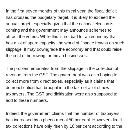
In the first seven months of this fiscal year, the fiscal deficit
has crossed the budgetary target. It is likely to exceed the
annual target, especially given that the national election is
coming and the government may announce schemes to
attract the voters. While this is not bad for an economy that
has a lot of spare capacity, the world of finance frowns on such
slippage. It may downgrade the economy and that could raise
the cost of borrowing for Indian businesses.
The problem emanates from the slippage in the collection of
revenue from the GST. The government was also hoping to
collect more from direct taxes, especially as it claims that
demonetisation has brought into the tax net a lot of new
taxpayers. The GST and digitisation were also supposed to
add to these numbers.
Indeed, the government claims that the number of taxpayers
has increased by a pheno-menal 50 per cent. However, direct
tax collections have only risen by 16 per cent according to the