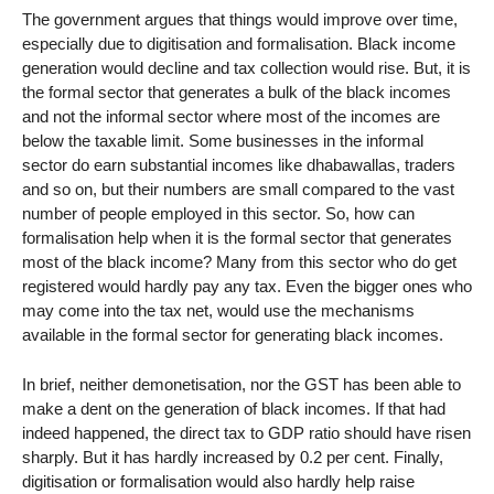
The government argues that things would improve over time,
especially due to digitisation and formalisation. Black income
generation would decline and tax collection would rise. But, it is
the formal sector that generates a bulk of the black incomes
and not the informal sector where most of the incomes are
below the taxable limit. Some businesses in the informal
sector do earn substantial incomes like dhabawallas, traders
and so on, but their numbers are small compared to the vast
number of people employed in this sector. So, how can
formalisation help when it is the formal sector that generates
most of the black income? Many from this sector who do get
registered would hardly pay any tax. Even the bigger ones who
may come into the tax net, would use the mechanisms
available in the formal sector for generating black incomes.
In brief, neither demonetisation, nor the GST has been able to
make a dent on the generation of black incomes. If that had
indeed happened, the direct tax to GDP ratio should have risen
sharply. But it has hardly increased by 0.2 per cent. Finally,
digitisation or formalisation would also hardly help raise