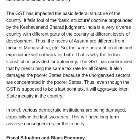
The GST has impacted the basic federal structure of the
country. It falls foul of the ‘basic structure’ doctrine propounded
by the Keshavanand Bharati judgment. India is a very diverse
country with different parts of the country at different levels of
development. Thus, the needs of Assam are different from
those of Maharashtra, etc. So, the same policy of taxation and
expenditure will not work for both. That is why the Indian
Constitution provided for autonomy. The GST has undermined
that by prescribing the same tax rate for all States. It also
damages the poorer States because the unorganised sectors
are concentrated in the poorer States. Thus, even though the
GST is supposed to be a last point tax, it will aggravate inter-
State inequity in the country.
In brief, various democratic institutions are being damaged,
especially in the last two years. This will have long-term
adverse consequences for the country.
Fiscal Situation and Black Economy