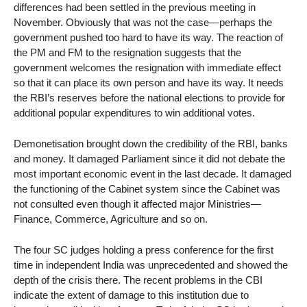
differences had been settled in the previous meeting in
November. Obviously that was not the case—perhaps the
government pushed too hard to have its way. The reaction of
the PM and FM to the resignation suggests that the
government welcomes the resignation with immediate effect
so that it can place its own person and have its way. It needs
the RBI’s reserves before the national elections to provide for
additional popular expenditures to win additional votes.
Demonetisation brought down the credibility of the RBI, banks
and money. It damaged Parliament since it did not debate the
most important economic event in the last decade. It damaged
the functioning of the Cabinet system since the Cabinet was
not consulted even though it affected major Ministries—
Finance, Commerce, Agriculture and so on.
The four SC judges holding a press conference for the first
time in independent India was unprecedented and showed the
depth of the crisis there. The recent problems in the CBI
indicate the extent of damage to this institution due to