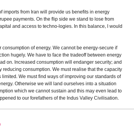
 imports from Iran will provide us benefits in energy
rupee payments. On the flip side we stand to lose from
capital and access to techno-logies. In this balance, I would
ur consumption of energy. We cannot be energy-secure if
tion hugely. We have to face the tradeoff between energy
ad on. Increased consumption will endanger security; and
by reducing consumption. We must realise that the capacity
s limited. We must find ways of improving our standards of
nergy. Otherwise we will land ourselves into a situation
ption which we cannot sustain and this may even lead to
appened to our forefathers of the Indus Valley Civilisation.
0