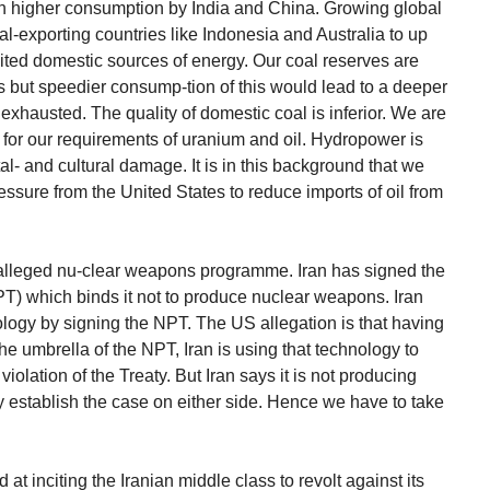
 higher consumption by India and China. Growing global
-exporting countries like Indonesia and Australia to up
mited domestic sources of energy. Our coal reserves are
s but speedier consump-tion of this would lead to a deeper
 exhausted. The quality of domestic coal is inferior. We are
for our requirements of uranium and oil. Hydropower is
l- and cultural damage. It is in this background that we
essure from the United States to reduce imports of oil from
s alleged nu-clear weapons programme. Iran has signed the
PT) which binds it not to produce nuclear weapons. Iran
logy by signing the NPT. The US allegation is that having
e umbrella of the NPT, Iran is using that technology to
olation of the Treaty. But Iran says it is not producing
ely establish the case on either side. Hence we have to take
t inciting the Iranian middle class to revolt against its