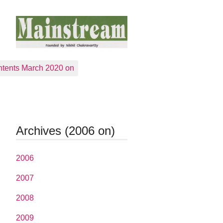
tents March 2020 on
Archives (2006 on)
2006
2007
2008
2009