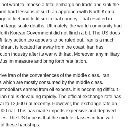
not want to impose a total embargo on trade and sink the
earnt hard lessons of such an approach with North Korea.
 of fuel and fertiliser in that country. That resulted in
nd large scale deaths. Ultimately, the world community had
 North Korean Government did not flinch a bit. The US does
ilitary action too appears to be ruled out. Iran is a much
 Tehran, is located far away from the coast. Iran has
n industry after its war with Iraq. Moreover, any military
uslim measure and bring forth retaliation.
ve Iran of the conveniences of the middle class. Iran
es which are mostly consumed by the middle class.
odollars earned from oil exports. It is becoming difficult
nian rial is devaluing rapidly. The official exchange rate has
ar to 12,600 rial recently. However, the exchange rate on
3,000 rial. This has made imports expensive and deprived
es. The US hope is that the middle classes in Iran will
 of these hardships.