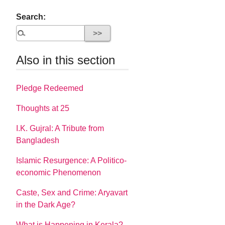
Search:
Also in this section
Pledge Redeemed
Thoughts at 25
I.K. Gujral: A Tribute from
Bangladesh
Islamic Resurgence: A Politico-
economic Phenomenon
Caste, Sex and Crime: Aryavart
in the Dark Age?
What is Happening in Kerala?