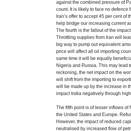
against the combined pressure of Pak
count. It is likely to face no defence 
Iran’s offer to accept 45 per cent of
help bridge our increasing current ac
The fourth is the fallout of the impac
Throttling supplies from Iran will lea
big way to pump out equivalent amoun
price will affect all oil importing co
same time it will be equally benefici
Nigeria and Russia. This may lead t
reckoning, the net impact on the wo
will shift from the importing to exp
will be made up by the increase in t
impact India negatively through highe
The fifth point is of lesser inflows 
the United States and Europe. Refusal
However, the impact of reduced capita
neutralised by increased flow of petr