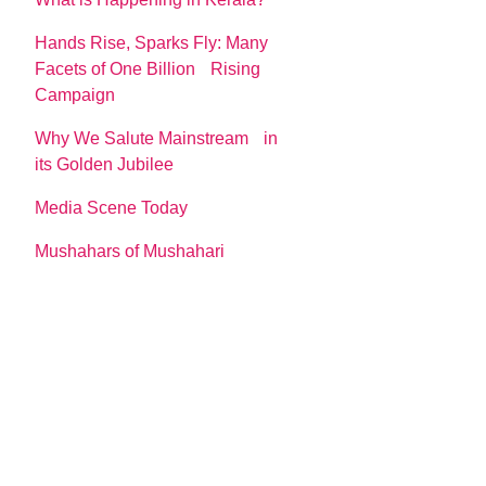
Hands Rise, Sparks Fly: Many
Facets of One Billion Rising
Campaign
Why We Salute Mainstream in
its Golden Jubilee
Media Scene Today
Mushahars of Mushahari