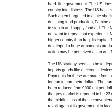
hard- line government. The US does 
country into distress. The US has l
Such an embargo led to acute shortage
declining food production, Famine a
to step in and supply food aid. The
not want to repeat that experience. M
bigger country than Iraq. Its capital,
developed a huge armaments productio
action may be perceived as an anti-M
The US strategy seems to be to depri
imports goods like electronic devic
Payments for these are made from petr
for Iran to earn petrodollars. The Ira
been reduced from 9000 rial per doll
the grey market is reported to be 2
the middle class of these convenienc
revolt against its government in face