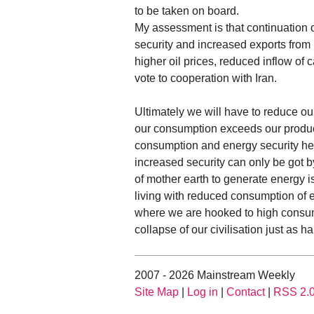
to be taken on board.
My assessment is that continuation of
security and increased exports from 
higher oil prices, reduced inflow of 
vote to cooperation with Iran.
Ultimately we will have to reduce o
our consumption exceeds our produc
consumption and energy security he
increased security can only be got 
of mother earth to generate energy i
living with reduced consumption of e
where we are hooked to high consum
collapse of our civilisation just as h
2007 - 2026 Mainstream Weekly
Site Map
|
Log in
|
Contact
|
RSS 2.