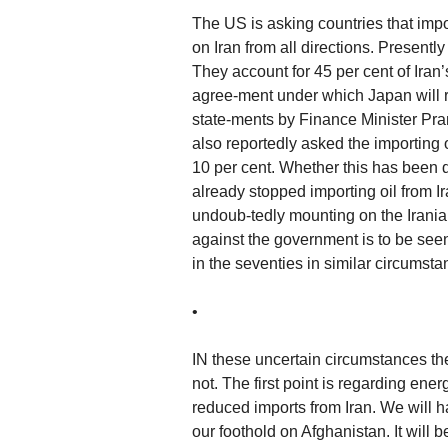
The US is asking countries that impor
on Iran from all directions. Presentl
They account for 45 per cent of Ira
agree-ment under which Japan will r
state-ments by Finance Minister Pra
also reportedly asked the importing 
10 per cent. Whether this has been
already stopped importing oil from Ir
undoub-tedly mounting on the Iranian 
against the government is to be se
in the seventies in similar circumsta
•
IN these uncertain circumstances the
not. The first point is regarding energy
reduced imports from Iran. We will h
our foothold on Afghanistan. It will be