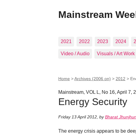
Mainstream Wee
2021
2022
2023
2024
Video / Audio
Visuals / Art Work
Home
>
Archives (2006 on)
>
2012
>
En
Mainstream, VOL L, No 16, April 7, 
Energy Security
Friday 13 April 2012
,
by
Bharat Jhunjhu
The energy crisis appears to be deep