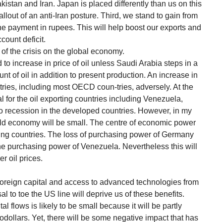
istan and Iran. Japan is placed differently than us on this
fallout of an anti-Iran posture. Third, we stand to gain from
 the payment in rupees. This will help boost our exports and
count deficit.
t of the crisis on the global economy.
d to increase in price of oil unless Saudi Arabia steps in a
t of oil in addition to present production. An increase in
untries, including most OECD coun-tries, adversely. At the
al for the oil exporting countries including Venezuela,
o recession in the developed countries. However, in my
rld economy will be small. The centre of economic power
orting countries. The loss of purchasing power of Germany
he purchasing power of Venezuela. Nevertheless this will
r oil prices.
of foreign capital and access to advanced technologies from
 to toe the US line will deprive us of these benefits.
l flows is likely to be small because it will be partly
odollars. Yet, there will be some negative impact that has