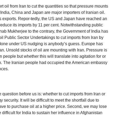
t oil from Iran to cut the quantities so that pressure mounts
y India, China and Japan are major importers of Iranian oil.
n’s exports. Repor-tedly, the US and Japan have reached an
educe its imports by 11 per cent. Notwithstanding public
nab Mukherjee to the contrary, the Government of India has
oil Public Sector Undertakings to cut imports from Iran by
 done under US nudging is anybody’s guess. Europe has
an. Unsold stocks of oil are mounting with Iran. Pressure is
people but whether this will translate into agitation for or
en. The Iranian people had occupied the American embassy
nces.
 question before us is: whether to cut imports from Iran or
 security. It will be difficult to meet the shortfall due to
ave to purchase oil at a higher price. Second, we may lose
 difficult for India to sustain her influence in Afghanistan