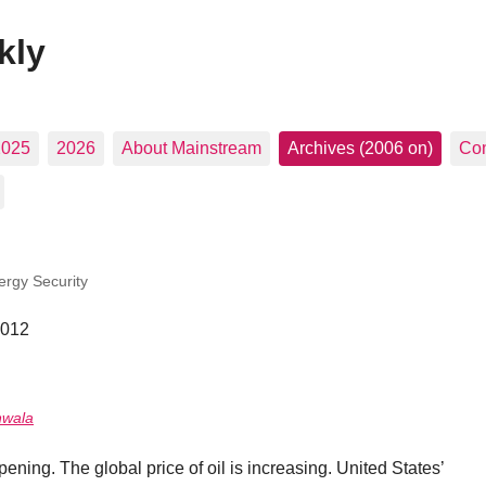
kly
2025
2026
About Mainstream
Archives (2006 on)
Con
ergy Security
2012
nwala
ening. The global price of oil is increasing. United States’