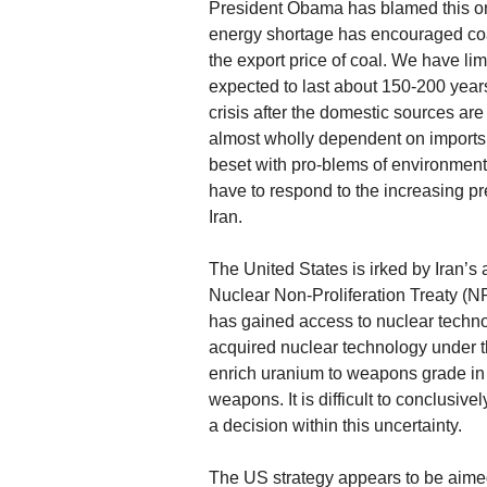
President Obama has blamed this on
energy shortage has encouraged coal
the export price of coal. We have li
expected to last about 150-200 year
crisis after the domestic sources are
almost wholly dependent on imports 
beset with pro-blems of environmenta
have to respond to the increasing pr
Iran.
The United States is irked by Iran’
Nuclear Non-Proliferation Treaty (N
has gained access to nuclear techno
acquired nuclear technology under th
enrich uranium to weapons grade in vi
weapons. It is difficult to conclusiv
a decision within this uncertainty.
The US strategy appears to be aimed a