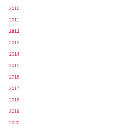
2010
2011
2012
2013
2014
2015
2016
2017
2018
2019
2020