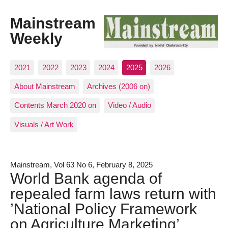
Mainstream
Weekly
2021
2022
2023
2024
2025
2026
About Mainstream
Archives (2006 on)
Contents March 2020 on
Video / Audio
Visuals / Art Work
Mainstream, Vol 63 No 6, February 8, 2025
World Bank agenda of
repealed farm laws return with
’National Policy Framework
on Agriculture Marketing’