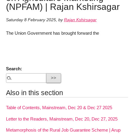
(NPFAM) | Rajan Kshirsagar
Saturday 8 February 2025
,
by
Rajan Kshirsagar
The Union Government has brought forward the
Search:
Also in this section
Table of Contents, Mainstream, Dec 20 & Dec 27 2025
Letter to the Readers, Mainstream, Dec 20, Dec 27, 2025
Metamorphosis of the Rural Job Guarantee Scheme | Arup