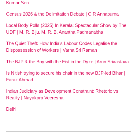
Kumar Sen
Census 2026 & the Delimitation Debate | C R Annapurna
Local Body Polls (2025) In Kerala: Spectacular Show by The
UDF | M. R. Biju, M. R. B. Anantha Padmanabha
The Quiet Theft: How India’s Labour Codes Legalise the
Dispossession of Workers | Varna Sri Raman
The BJP & the Boy with the Fist in the Dyke | Arun Srivastava
Is Nitish trying to secure his chair in the new BJP-led Bihar |
Faraz Ahmad
Indian Judiciary as Development Constraint: Rhetoric vs.
Reality | Nayakara Veeresha
Delhi