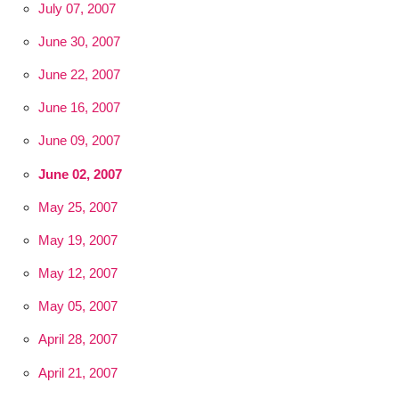
July 07, 2007
June 30, 2007
June 22, 2007
June 16, 2007
June 09, 2007
June 02, 2007
May 25, 2007
May 19, 2007
May 12, 2007
May 05, 2007
April 28, 2007
April 21, 2007