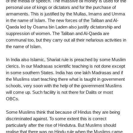
of the media or speech. The massive oil money is used for the
personal use of kings or dictators and for the purchase of
armaments. This is justified by the Mullas, Imams and Umma
in the name of Islam. The new forces of the Taliban and Al-
Qaeda led by Osama bin Laden also justify dictatorship and
suppression of women. The Taliban and Al-Qaeda are
communal too, but they carry out all their nefarious activities in
the name of Islam.
In India also Islamic, Shariat rule is preached by some Muslim
clerics. In our Madrasas scientific teaching is not done except
in some southern States. India has one lakh Madrasas and if
the Muslims start teaching there what is taught in government
schools, very soon with the help of the government Muslims
will come up. Such facility is not there for Dalits or most
OBCs.
Some Muslims think that because of Hindus they are being
discriminated against. To some extent this is correct
particularly after the rise of Hindutva. But Muslims should
realise that there was no Hindu rule when the Muslims came