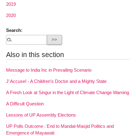
2019
2020
Search:
Also in this section
Message to India Inc in Prevailing Scenario
J’ Accuse! - A Children’s Doctor and a Mighty State
A Fresh Look at Singur in the Light of Climate Change Warning
A Difficult Question
Lessons of UP Assembly Elections
UP Polls Outcome : End to Mandal-Masjid Politics and
Emergence of Mayawati