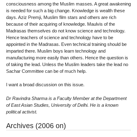
consciousness among the Muslim masses. A great awakening
is needed for such a big change. Knowledge is wealth these
days. Aziz Premji, Muslim film stars and others are rich
because of their acquiring of knowledge. Maulvis of the
Madrasas themselves do not know science and technology.
Hence teachers of science and technology have to be
appointed in the Madrasas. Even technical training should be
imparted there. Muslim boys learn technology and
manufacturing more easily than others. Hence the question is
of taking the lead. Unless the Muslim leaders take the lead no
Sachar Committee can be of much help.
I want a broad discussion on this issue.
Dr Ravindra Sharma is a Faculty Member at the Department
of East Asian Studies, University of Delhi. He is a known
political activist.
Archives (2006 on)