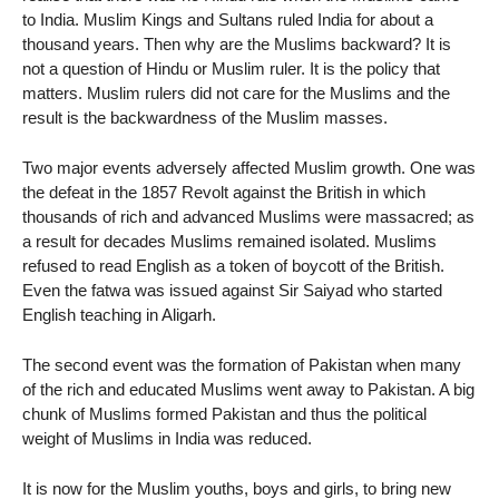
to India. Muslim Kings and Sultans ruled India for about a
thousand years. Then why are the Muslims backward? It is
not a question of Hindu or Muslim ruler. It is the policy that
matters. Muslim rulers did not care for the Muslims and the
result is the backwardness of the Muslim masses.
Two major events adversely affected Muslim growth. One was
the defeat in the 1857 Revolt against the British in which
thousands of rich and advanced Muslims were massacred; as
a result for decades Muslims remained isolated. Muslims
refused to read English as a token of boycott of the British.
Even the fatwa was issued against Sir Saiyad who started
English teaching in Aligarh.
The second event was the formation of Pakistan when many
of the rich and educated Muslims went away to Pakistan. A big
chunk of Muslims formed Pakistan and thus the political
weight of Muslims in India was reduced.
It is now for the Muslim youths, boys and girls, to bring new