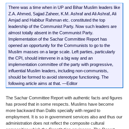
There was a time when in UP and Bihar Muslim leaders like
Z.A. Ahmed, Sajjad Zaheer, K.M. Ashraf and Ali Ashraf, Ali
Amjad and Habibur Rahman etc. constituted the top
leadership of the Communist Party. Now such leaders are
almost totally absent in the Communist Party.
Implementation of the Sachar Committee Report has
opened an opportunity for the Communists to go to the
Muslim masses on a large scale. Left parties, particularly
the CPI, should intervene in a big way and an
implementation committee of the party with progressive,
influential Muslim leaders, including non-communists,
should be formed to avoid stereotype functioning. The
following article aims at that. —Editor
The Sachar Committee Report with authentic facts and figures
has proved that in some respects. Muslims have become
more backward than Dalits specially with regard to
employment. It is so in government services also and thus our
administration does not reflect the composite cultural