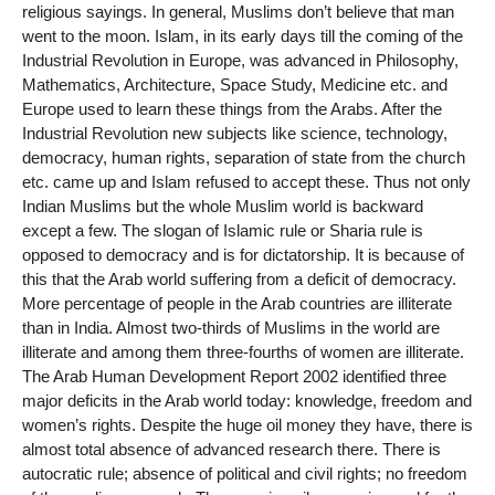
religious sayings. In general, Muslims don’t believe that man
went to the moon. Islam, in its early days till the coming of the
Industrial Revolution in Europe, was advanced in Philosophy,
Mathematics, Architecture, Space Study, Medicine etc. and
Europe used to learn these things from the Arabs. After the
Industrial Revolution new subjects like science, technology,
democracy, human rights, separation of state from the church
etc. came up and Islam refused to accept these. Thus not only
Indian Muslims but the whole Muslim world is backward
except a few. The slogan of Islamic rule or Sharia rule is
opposed to democracy and is for dictatorship. It is because of
this that the Arab world suffering from a deficit of democracy.
More percentage of people in the Arab countries are illiterate
than in India. Almost two-thirds of Muslims in the world are
illiterate and among them three-fourths of women are illiterate.
The Arab Human Development Report 2002 identified three
major deficits in the Arab world today: knowledge, freedom and
women’s rights. Despite the huge oil money they have, there is
almost total absence of advanced research there. There is
autocratic rule; absence of political and civil rights; no freedom