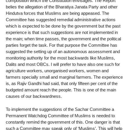
composition which the Constitution envisages. The Report
belies the allegation of the Bharatiya Janata Party and other
Hindutva forces that Muslims are being appeased. The
Committee has suggested remedial administrative actions
which is expected to be done by the government but the past
experience is that such suggestions are not implemented in
the main; when time passes, the government and the political
parties forget the task. For that purpose the Committee has
suggested the setting up of an autonomous assessment and
monitoring authority for the most backwards like Muslims,
Dalits and most OBCs. I will prefer to have also one such for
agriculture workers, unorganised workers, women and
farmers specially small and marginal farmers. The experience
is, as Rajiv Gandhi had said, that only fifteen per cent of the
budgeted amount reach the people. This is one of the main
causes of our backwardness.
To implement the suggestions of the Sachar Committee a
Permanent Watchdog Committee of Muslims is needed to
constantly remind the government of this. One danger is that
such a Committee may speak only of ‘Muslims’. This will help