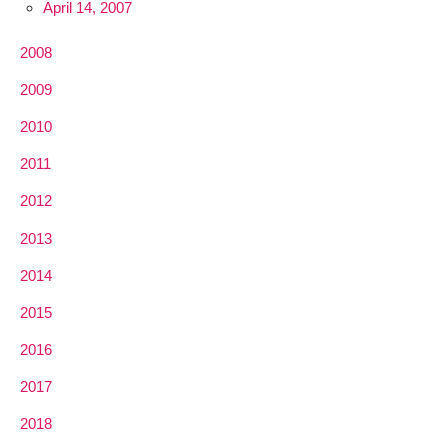
April 14, 2007
2008
2009
2010
2011
2012
2013
2014
2015
2016
2017
2018