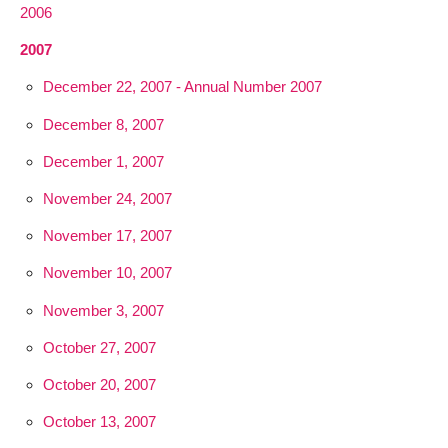
2006
2007
December 22, 2007 - Annual Number 2007
December 8, 2007
December 1, 2007
November 24, 2007
November 17, 2007
November 10, 2007
November 3, 2007
October 27, 2007
October 20, 2007
October 13, 2007