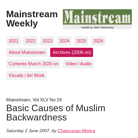
Mainstream
Weekly
2021
2022
2023
2024
2025
2026
About Mainstream
Archives (2006 on)
Contents March 2020 on
Video / Audio
Visuals / Art Work
Mainstream, Vol XLV No 24
Basic Causes of Muslim
Backwardness
Saturday 2 June 2007
,
by
Chaturanan Mishra