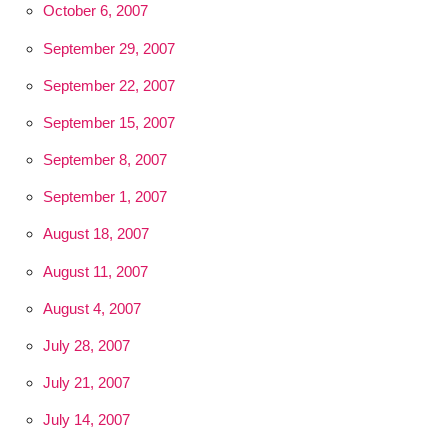
October 6, 2007
September 29, 2007
September 22, 2007
September 15, 2007
September 8, 2007
September 1, 2007
August 18, 2007
August 11, 2007
August 4, 2007
July 28, 2007
July 21, 2007
July 14, 2007