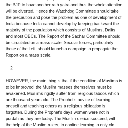
the BJP to have another rath yatra and thus the whole attention
will be diverted. Hence the Watchdog Committee should take
the precaution and pose the problem as one of development of
India because India cannot develop by keeping backward the
majority of the population which consists of Muslims, Dalits
and most OBCs. The Report of the Sachar Committee should
be circulated on a mass scale. Secular forces, particularly
those of the Left, should launch a campaign to propagate the
Report on a mass scale.
__2__
HOWEVER, the main thing is that if the condition of Muslims is
to be improved, the Muslim masses themselves must be
awakened. Muslims rigidly suffer from religious taboos which
are thousand years old. The Prophet’s advice of learning
oneself and teaching others as a religious obligation is
forgotten. During the Prophet’s days women were not in
purdah as they are today. The Muslim clerics succeed, with
the help of the Muslim rulers, to confine learning to only old