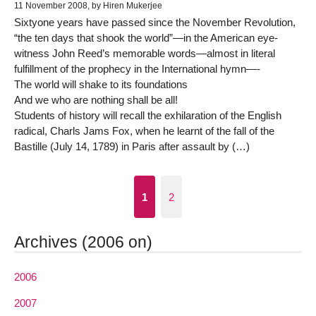
11 November 2008, by Hiren Mukerjee
Sixtyone years have passed since the November Revolution,
“the ten days that shook the world”—in the American eye-
witness John Reed’s memorable words—almost in literal
fulfillment of the prophecy in the International hymn—-
The world will shake to its foundations
And we who are nothing shall be all!
Students of history will recall the exhilaration of the English
radical, Charls Jams Fox, when he learnt of the fall of the
Bastille (July 14, 1789) in Paris after assault by (…)
1
2
Archives (2006 on)
2006
2007