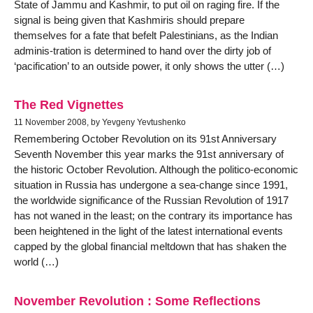
State of Jammu and Kashmir, to put oil on raging fire. If the
signal is being given that Kashmiris should prepare
themselves for a fate that befelt Palestinians, as the Indian
adminis-tration is determined to hand over the dirty job of
‘pacification’ to an outside power, it only shows the utter (…)
The Red Vignettes
11 November 2008, by Yevgeny Yevtushenko
Remembering October Revolution on its 91st Anniversary
Seventh November this year marks the 91st anniversary of
the historic October Revolution. Although the politico-economic
situation in Russia has undergone a sea-change since 1991,
the worldwide significance of the Russian Revolution of 1917
has not waned in the least; on the contrary its importance has
been heightened in the light of the latest international events
capped by the global financial meltdown that has shaken the
world (…)
November Revolution : Some Reflections