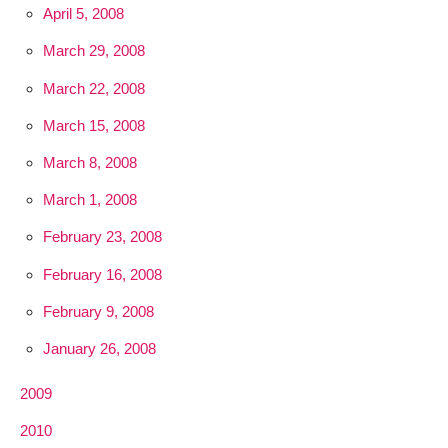
April 5, 2008
March 29, 2008
March 22, 2008
March 15, 2008
March 8, 2008
March 1, 2008
February 23, 2008
February 16, 2008
February 9, 2008
January 26, 2008
2009
2010