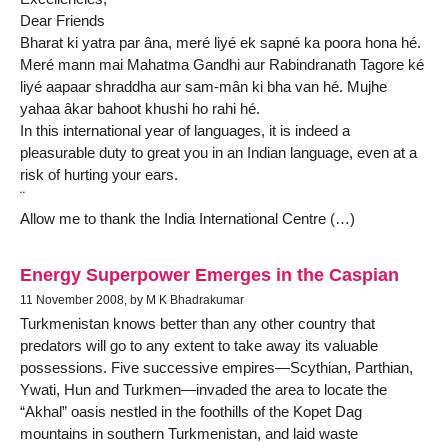
Dear Friends
Bharat ki yatra par âna, meré liyé ek sapné ka poora hona hé.
Meré mann mai Mahatma Gandhi aur Rabindranath Tagore ké
liyé aapaar shraddha aur sam-mân ki bha van hé. Mujhe
yahaa âkar bahoot khushi ho rahi hé.
In this international year of languages, it is indeed a
pleasurable duty to great you in an Indian language, even at a
risk of hurting your ears.
¨
Allow me to thank the India International Centre (…)
Energy Superpower Emerges in the Caspian
11 November 2008, by M K Bhadrakumar
Turkmenistan knows better than any other country that
predators will go to any extent to take away its valuable
possessions. Five successive empires—Scythian, Parthian,
Ywati, Hun and Turkmen—invaded the area to locate the
“Akhal” oasis nestled in the foothills of the Kopet Dag
mountains in southern Turkmenistan, and laid waste