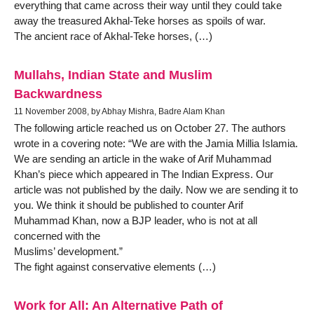
everything that came across their way until they could take
away the treasured Akhal-Teke horses as spoils of war.
The ancient race of Akhal-Teke horses, (…)
Mullahs, Indian State and Muslim
Backwardness
11 November 2008, by Abhay Mishra, Badre Alam Khan
The following article reached us on October 27. The authors
wrote in a covering note: “We are with the Jamia Millia Islamia.
We are sending an article in the wake of Arif Muhammad
Khan’s piece which appeared in The Indian Express. Our
article was not published by the daily. Now we are sending it to
you. We think it should be published to counter Arif
Muhammad Khan, now a BJP leader, who is not at all
concerned with the
Muslims’ development.”
The fight against conservative elements (…)
Work for All: An Alternative Path of