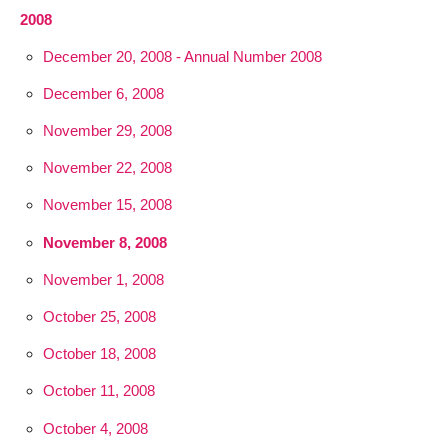
2008
December 20, 2008 - Annual Number 2008
December 6, 2008
November 29, 2008
November 22, 2008
November 15, 2008
November 8, 2008
November 1, 2008
October 25, 2008
October 18, 2008
October 11, 2008
October 4, 2008