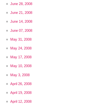
June 28, 2008
June 21, 2008
June 14, 2008
June 07, 2008
May 31, 2008
May 24, 2008
May 17, 2008
May 10, 2008
May 3, 2008
April 26, 2008
April 19, 2008
April 12, 2008