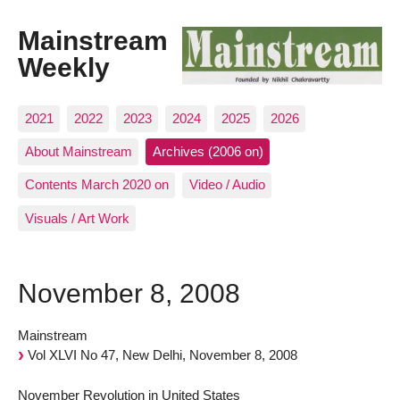
Mainstream
Weekly
2021
2022
2023
2024
2025
2026
About Mainstream
Archives (2006 on)
Contents March 2020 on
Video / Audio
Visuals / Art Work
November 8, 2008
Mainstream
Vol XLVI No 47, New Delhi, November 8, 2008
November Revolution in United States