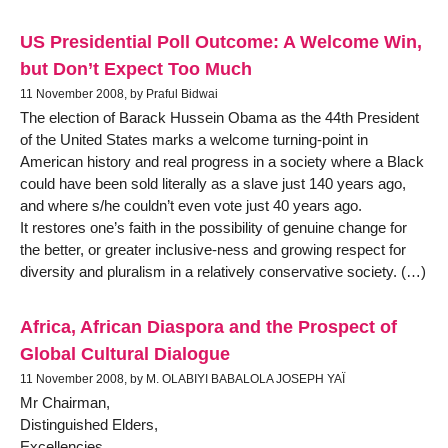
US Presidential Poll Outcome: A Welcome Win,
but Don’t Expect Too Much
11 November 2008, by Praful Bidwai
The election of Barack Hussein Obama as the 44th President
of the United States marks a welcome turning-point in
American history and real progress in a society where a Black
could have been sold literally as a slave just 140 years ago,
and where s/he couldn’t even vote just 40 years ago.
It restores one’s faith in the possibility of genuine change for
the better, or greater inclusive-ness and growing respect for
diversity and pluralism in a relatively conservative society. (…)
Africa, African Diaspora and the Prospect of
Global Cultural Dialogue
11 November 2008, by M. OLABIYI BABALOLA JOSEPH YAÏ
Mr Chairman,
Distinguished Elders,
Excellencies,