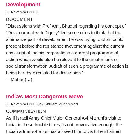
Development
11 November 2008
DOCUMENT
“Discussions with Prof Amit Bhaduri regarding his concept of
“Development with Dignity” led some of us to think that the
alternative path of development he was trying to chart could
present before the resistance movement against the current
onslaught of the big corporations a current programme of
action which would also be relevant to the greater task of
social transformation. A draft of such a programme of action is
being hereby circulated for discussion.”
—Meher (…)
India’s Most Dangerous Move
11 November 2008, by Ghulam Muhammed
COMMUNICATION
As if Israeli Army Chief Major General Avi Mizrahi’s visit to
India, in these trouble times, is not provocative enough, the
Indian adminis-tration has allowed him to visit the inflamed