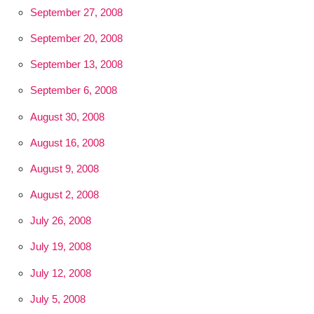
September 27, 2008
September 20, 2008
September 13, 2008
September 6, 2008
August 30, 2008
August 16, 2008
August 9, 2008
August 2, 2008
July 26, 2008
July 19, 2008
July 12, 2008
July 5, 2008