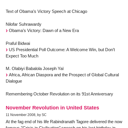
Text of Obama’s Victory Speech at Chicago
Nilofar Suhrawardy
Obama’s Victory: Dawn of a New Era
Praful Bidwai
US Presidential Poll Outcome: A Welcome Win, but Don’t
Expect Too Much
M. Olabiyi Babalola Joseph Yaï
Africa, African Diaspora and the Prospect of Global Cultural
Dialogue
Remembering October Revolution on its 91st Anniversary
November Revolution in United States
11 November 2008, by SC
At the fag end of his life Rabindranath Tagore delivered the now
famous ’’Crisis in Civilisation’’ speech on his last birthday in