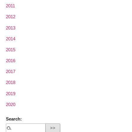
2011
2012
2013
2014
2015
2016
2017
2018
2019
2020
Search: