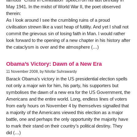
May 1941. In the midst of World War II, the poet observed
therein:
As I look around I see the crumbling ruins of a proud
civilisation strewn like a vast heap of futility. And yet I shall not
commit the grievous sin of losing faith in Man. I would rather
look forward to the opening of a new chapter in his history after
the cataclysm is over and the atmosphere (…)
Obama’s Victory: Dawn of a New Era
11 November 2008, by Nilofar Suhrawardy
Barack Obama’s victory in the US presidential election spells
not only a major win for him, his party, his supporters but
symbolises the dawn of a new era for the US Government, the
Americans and the entire world. Long, endless lines of voters
from early hours on November 4 by themselves signalled that
a majority of the Americans viewed this election as a major
battle, one and perhaps the only opportunity the majority have
to mark their stand on their country’s political destiny. They
did (…)