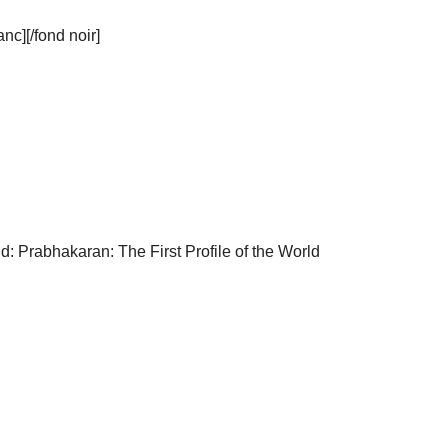
c][/fond noir]
d: Prabhakaran: The First Profile of the World