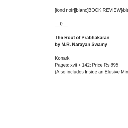
[fond noir][blanc]BOOK REVIEW[/blan
__0__
The Rout of Prabhakaran
by M.R. Narayan Swamy
Konark
Pages: xvii + 142; Price Rs 895
(Also includes Inside an Elusive Min