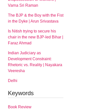
Varna Sri Raman
The BJP & the Boy with the Fist
in the Dyke | Arun Srivastava
Is Nitish trying to secure his
chair in the new BJP-led Bihar |
Faraz Ahmad
Indian Judiciary as
Development Constraint:
Rhetoric vs. Reality | Nayakara
Veeresha
Delhi
Keywords
Book Review