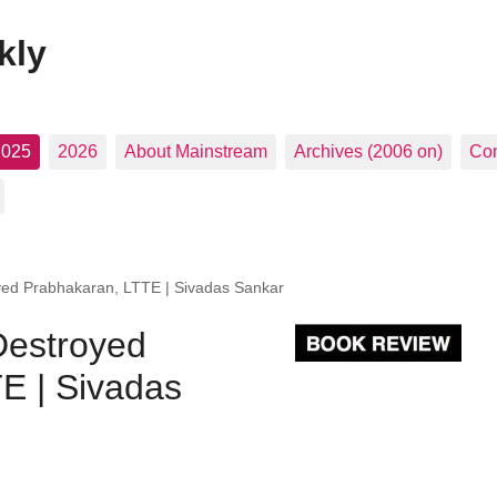
kly
2025
2026
About Mainstream
Archives (2006 on)
Con
yed Prabhakaran, LTTE | Sivadas Sankar
Destroyed
E | Sivadas