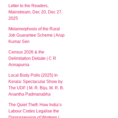
Letter to the Readers,
Mainstream, Dec 20, Dec 27,
2025
Metamorphosis of the Rural
Job Guarantee Scheme | Arup
Kumar Sen
Census 2026 & the
Delimitation Debate | C R
Annapurna
Local Body Polls (2025) In
Kerala: Spectacular Show by
The UDF | M. R. Biju, M. R. B.
Anantha Padmanabha
The Quiet Theft: How India’s
Labour Codes Legalise the
Dispossession of Workers |