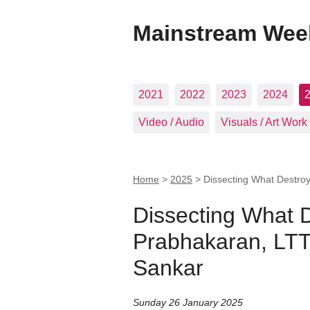
Mainstream Wee
2021
2022
2023
2024
Video / Audio
Visuals / Art Work
Home
>
2025
>
Dissecting What Destro
Dissecting What 
Prabhakaran, LTT
Sankar
Sunday 26 January 2025