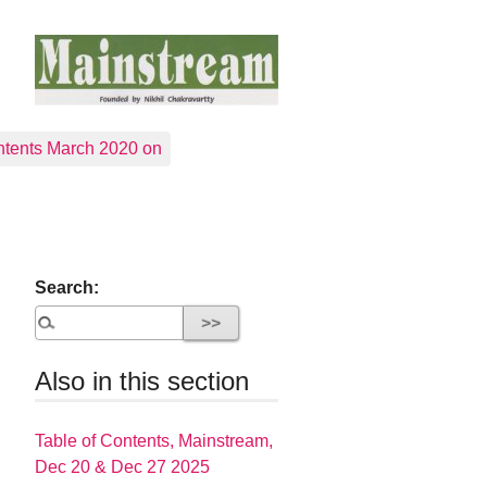
tents March 2020 on
Search:
Also in this section
Table of Contents, Mainstream,
Dec 20 & Dec 27 2025