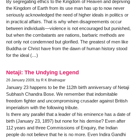
By segregating ethics to the Kingdom of Heaven and depriving
the Kingdom of Earth from its use man has up to now never
seriously acknowledged the need of higher ideals in politics or
in practical affairs. That is why when disagreements occur
between individuals—violence is not encouraged but punished,
but when the combatants are nations, barbaric methods are
not only not condemned but glorified. The greatest of men like
Buddha or Christ have from the dawn of human history stood
for the ideal (…)
Netaji: The Undying Legend
26 January 2009, by R K Bhatnagar
January 23 happens to be the 112th birth anniversary of Netaji
Subhash Chandra Bose. We remember that indomitable
freedom fighter and uncompromising crusader against British
imperialism with the following tribute.
Is there any parallel that a leader of his eminence has a date of
birth (January 23, 1897) but none for his demise? Even after
112 years and three Commissions of Enquiry, the Indian
people do not believe that he is no more. Even Indira Gandhi