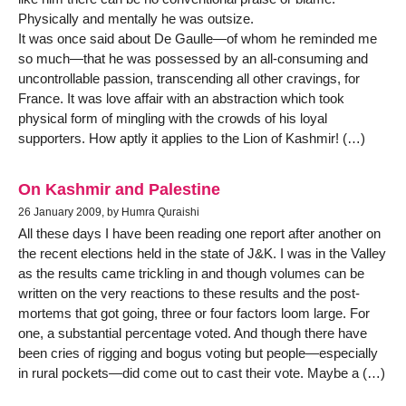
Physically and mentally he was outsize.
It was once said about De Gaulle—of whom he reminded me
so much—that he was possessed by an all-consuming and
uncontrollable passion, transcending all other cravings, for
France. It was love affair with an abstraction which took
physical form of mingling with the crowds of his loyal
supporters. How aptly it applies to the Lion of Kashmir! (…)
On Kashmir and Palestine
26 January 2009, by Humra Quraishi
All these days I have been reading one report after another on
the recent elections held in the state of J&K. I was in the Valley
as the results came trickling in and though volumes can be
written on the very reactions to these results and the post-
mortems that got going, three or four factors loom large. For
one, a substantial percentage voted. And though there have
been cries of rigging and bogus voting but people—especially
in rural pockets—did come out to cast their vote. Maybe a (…)