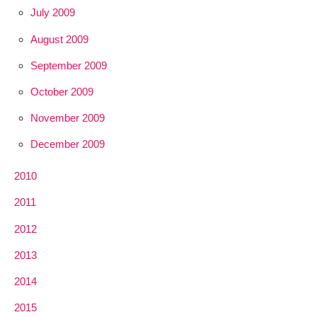
July 2009
August 2009
September 2009
October 2009
November 2009
December 2009
2010
2011
2012
2013
2014
2015