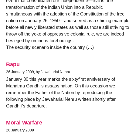
event that consolidated our independence—that is, the
transformation of the Indian Union into a Republic
simultaneous with the adoption of the Constitution of the free
nation on January 26, 1950—and served as a shining example
before all newly liberated states as well as those still striving to
throw off the yoke of oppressive colonial rule, we are indeed
besieged by ominous forebodings.
The security scenario inside the country (…)
Bapu
26 January 2009, by Jawaharlal Nehru
January 30 this year marks the sixtyfirst anniversary of
Mahatma Gandhi’s assassination. On this occasion we
remember the Father of the Nation by reproducing the
following piece by Jawaharlal Nehru written shortly after
Gandhiji’s departure.
Moral Warfare
26 January 2009