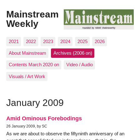
Mainstream
Weekly
2021
2022
2023
2024
2025
2026
About Mainstream
Archives (2006 on)
Contents March 2020 on
Video / Audio
Visuals / Art Work
January 2009
Amid Ominous Forebodings
26 January 2009, by SC
As we are about to observe the fiftyninth anniversary of an