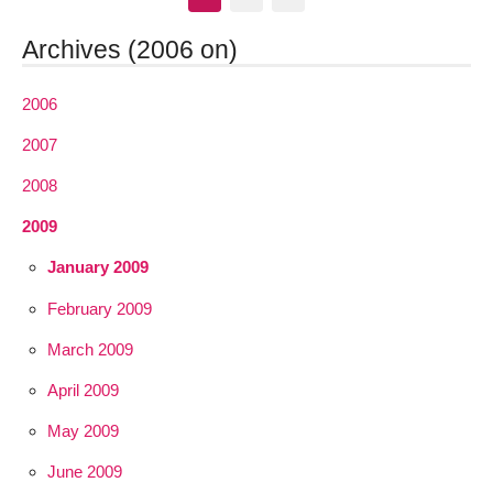
Archives (2006 on)
2006
2007
2008
2009
January 2009
February 2009
March 2009
April 2009
May 2009
June 2009