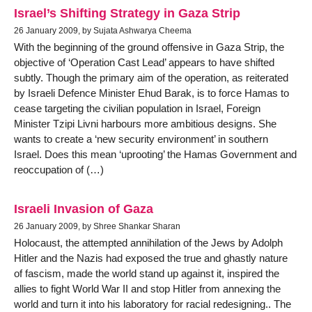
Israel’s Shifting Strategy in Gaza Strip
26 January 2009, by Sujata Ashwarya Cheema
With the beginning of the ground offensive in Gaza Strip, the
objective of ‘Operation Cast Lead’ appears to have shifted
subtly. Though the primary aim of the operation, as reiterated
by Israeli Defence Minister Ehud Barak, is to force Hamas to
cease targeting the civilian population in Israel, Foreign
Minister Tzipi Livni harbours more ambitious designs. She
wants to create a ‘new security environment’ in southern
Israel. Does this mean ‘uprooting’ the Hamas Government and
reoccupation of (…)
Israeli Invasion of Gaza
26 January 2009, by Shree Shankar Sharan
Holocaust, the attempted annihilation of the Jews by Adolph
Hitler and the Nazis had exposed the true and ghastly nature
of fascism, made the world stand up against it, inspired the
allies to fight World War II and stop Hitler from annexing the
world and turn it into his laboratory for racial redesigning.. The