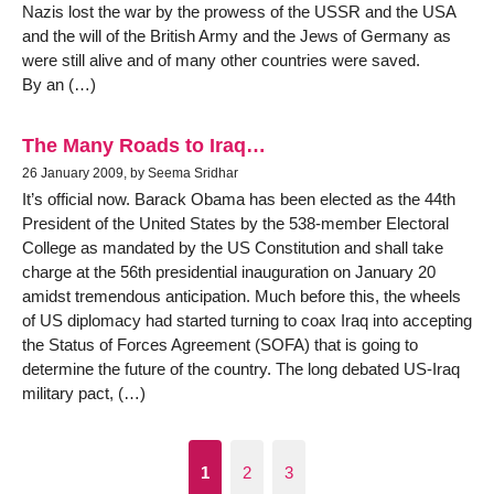
Nazis lost the war by the prowess of the USSR and the USA
and the will of the British Army and the Jews of Germany as
were still alive and of many other countries were saved.
By an (…)
The Many Roads to Iraq…
26 January 2009, by Seema Sridhar
It’s official now. Barack Obama has been elected as the 44th
President of the United States by the 538-member Electoral
College as mandated by the US Constitution and shall take
charge at the 56th presidential inauguration on January 20
amidst tremendous anticipation. Much before this, the wheels
of US diplomacy had started turning to coax Iraq into accepting
the Status of Forces Agreement (SOFA) that is going to
determine the future of the country. The long debated US-Iraq
military pact, (…)
1
2
3