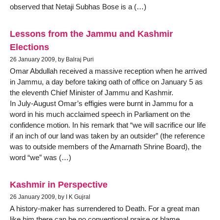
observed that Netaji Subhas Bose is a (…)
Lessons from the Jammu and Kashmir
Elections
26 January 2009, by Balraj Puri
Omar Abdullah received a massive reception when he arrived
in Jammu, a day before taking oath of office on January 5 as
the eleventh Chief Minister of Jammu and Kashmir.
In July-August Omar’s effigies were burnt in Jammu for a
word in his much acclaimed speech in Parliament on the
confidence motion. In his remark that “we will sacrifice our life
if an inch of our land was taken by an outsider” (the reference
was to outside members of the Amarnath Shrine Board), the
word “we” was (…)
Kashmir in Perspective
26 January 2009, by I K Gujral
A history-maker has surrendered to Death. For a great man
like him there can be no conventional praise or blame.