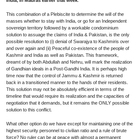
India, in Madras earlier that week
.
This combination of a Plebiscite to determine the will of the
masses whether to stay with India, or go for an Independent
sovereign territory followed by a workable condominium
solution to assuage the claims of India & Pakistan, is the only
possible resolution to (i) denial of Swarajya to Kashmiris over
and over again and (ii) Peaceful co-existence of the people of
Kashmir and India as well as Pakistan. This framework,
dreamt of by both Abdullah and Nehru, will mark the realization
of Gandhian ideals in a Post-Gandhi India. It is perhaps high
time now that the control of Jammu & Kashmir is returned
back in a transitioned manner to the hands of their residents.
This solution may not be absolutely efficient in terms of the
timeline that would require its realization and the capacities of
negotiation that it demands, but it remains the ONLY possible
solution to this conflict.
What other option do we have except for maintaining one of the
highest security personnel to civilian ratio and a rule of brute
force? No ruler can be at peace with almost a permanent