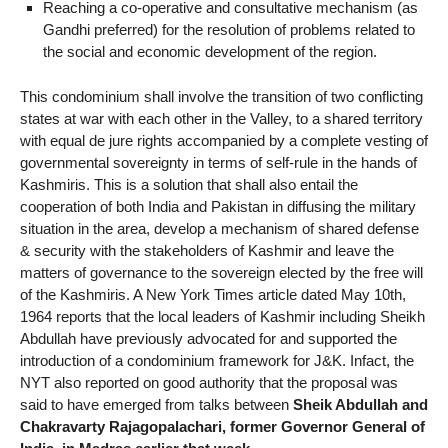
Reaching a co-operative and consultative mechanism (as
Gandhi preferred) for the resolution of problems related to
the social and economic development of the region.
This condominium shall involve the transition of two conflicting
states at war with each other in the Valley, to a shared territory
with equal de jure rights accompanied by a complete vesting of
governmental sovereignty in terms of self-rule in the hands of
Kashmiris. This is a solution that shall also entail the
cooperation of both India and Pakistan in diffusing the military
situation in the area, develop a mechanism of shared defense
& security with the stakeholders of Kashmir and leave the
matters of governance to the sovereign elected by the free will
of the Kashmiris. A New York Times article dated May 10th,
1964 reports that the local leaders of Kashmir including Sheikh
Abdullah have previously advocated for and supported the
introduction of a condominium framework for J&K. Infact, the
NYT also reported on good authority that the proposal was
said to have emerged from talks between
Sheik Abdullah and
Chakravarty Rajagopalachari, former Governor General of