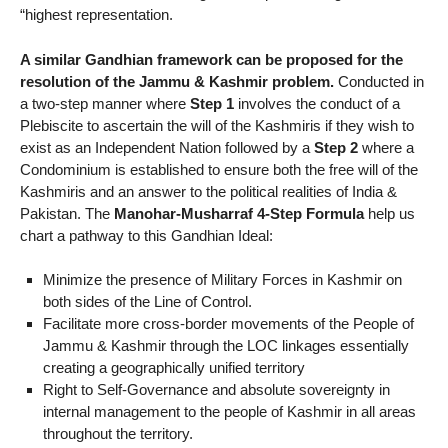
“highest representation.
A similar Gandhian framework can be proposed for the
resolution of the Jammu & Kashmir problem.
Conducted in
a two-step manner where
Step 1
involves the conduct of a
Plebiscite to ascertain the will of the Kashmiris if they wish to
exist as an Independent Nation followed by a
Step 2
where a
Condominium is established to ensure both the free will of the
Kashmiris and an answer to the political realities of India &
Pakistan. The
Manohar-Musharraf 4-Step Formula
help us
chart a pathway to this Gandhian Ideal:
Minimize the presence of Military Forces in Kashmir on
both sides of the Line of Control.
Facilitate more cross-border movements of the People of
Jammu & Kashmir through the LOC linkages essentially
creating a geographically unified territory
Right to Self-Governance and absolute sovereignty in
internal management to the people of Kashmir in all areas
throughout the territory.