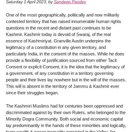
Saturday 1 April 2023
,
by
Sandeep Pandey
One of the most geographically, politically and now militarily
contested territory that has raised innumerable human rights
questions in the recent and distant past continues to be
Kashmir. Kashmir today is devoid of Swaraj, of the real
essence of Kashmiriyat. Granville Austin underpins the
legitimacy of a constitution in any given territory, and
particularly India, in the consent of the masses. While he does
provide a flexibility of justification sourced from either Tacit
Consent or explicit Consent, it is the idea that the legitimacy of
a government, of any constitution in a territory governing
people and their lives lay nowhere but in the will of the masses.
This will is absent in the territory of Jammu & Kashmir ever
since their struggles began.
The Kashmiri Muslims had for centuries been oppressed and
discriminated against by their own Rulers, who belonged to the
Minority Dogra Community. Both social and economic capital
lay predominantly in the hands of these minorities and logically,
huge wealth & power inequality persisted in the Valley, far