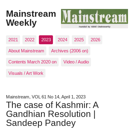
Mainstream
Weekly
2021
2022
2023
2024
2025
2026
About Mainstream
Archives (2006 on)
Contents March 2020 on
Video / Audio
Visuals / Art Work
Mainstream, VOL 61 No 14, April 1, 2023
The case of Kashmir: A
Gandhian Resolution |
Sandeep Pandey