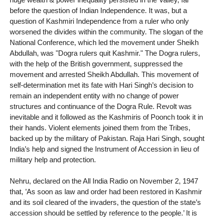
before the question of Indian Independence. It was, but a
question of Kashmiri Independence from a ruler who only
worsened the divides within the community. The slogan of the
National Conference, which led the movement under Sheikh
Abdullah, was "Dogra rulers quit Kashmir." The Dogra rulers,
with the help of the British government, suppressed the
movement and arrested Sheikh Abdullah. This movement of
self-determination met its fate with Hari Singh’s decision to
remain an independent entity with no change of power
structures and continuance of the Dogra Rule. Revolt was
inevitable and it followed as the Kashmiris of Poonch took it in
their hands. Violent elements joined them from the Tribes,
backed up by the military of Pakistan. Raja Hari Singh, sought
India’s help and signed the Instrument of Accession in lieu of
military help and protection.
Nehru, declared on the All India Radio on November 2, 1947
that, ’As soon as law and order had been restored in Kashmir
and its soil cleared of the invaders, the question of the state’s
accession should be settled by reference to the people.’ It is