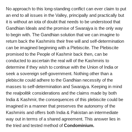
No approach to this long-standing conflict can ever claim to put
an end to all issues in the Valley, principally and practically but
it is without an iota of doubt that needs to be understood that
Gandhian Ideals and the promise of Swarajya is the only way
to begin with. The Gandhian solution that we can imagine to
return back the Kashmiris their free will and self-determination
can be imagined beginning with a Plebiscite. The Plebiscite
promised to the People of Kashmir back then, can be
conducted to ascertain the real will of the Kashmiris to
determine if they wish to continue with the Union of India or
seek a sovereign self-government. Nothing other than a
plebiscite could adhere to the Gandhian necessity of the
masses to self-determination and Swarajya. Keeping in mind
the
realpolitik
considerations and the claims made by both
India & Kashmir, the consequences of this plebiscite could be
imagined in a manner that preserves the autonomy of the
Kashmiris and offers both India & Pakistan an intermediate
way out in terms of a shared agreement. This answer lies in
the tried and tested method of
Condominium.