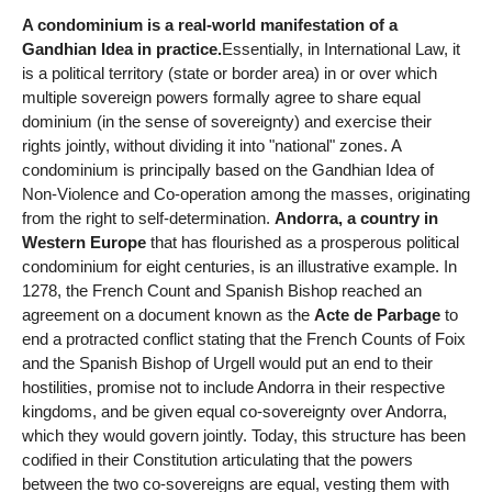
A condominium is a real-world manifestation of a
Gandhian Idea in practice.
Essentially, in International Law, it
is a political territory (state or border area) in or over which
multiple sovereign powers formally agree to share equal
dominium (in the sense of sovereignty) and exercise their
rights jointly, without dividing it into "national" zones. A
condominium is principally based on the Gandhian Idea of
Non-Violence and Co-operation among the masses, originating
from the right to self-determination.
Andorra, a country in
Western Europe
that has flourished as a prosperous political
condominium for eight centuries, is an illustrative example. In
1278, the French Count and Spanish Bishop reached an
agreement on a document known as the
Acte de Parbage
to
end a protracted conflict stating that the French Counts of Foix
and the Spanish Bishop of Urgell would put an end to their
hostilities, promise not to include Andorra in their respective
kingdoms, and be given equal co-sovereignty over Andorra,
which they would govern jointly. Today, this structure has been
codified in their Constitution articulating that the powers
between the two co-sovereigns are equal, vesting them with