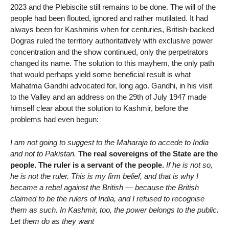
2023 and the Plebiscite still remains to be done. The will of the
people had been flouted, ignored and rather mutilated. It had
always been for Kashmiris when for centuries, British-backed
Dogras ruled the territory authoritatively with exclusive power
concentration and the show continued, only the perpetrators
changed its name. The solution to this mayhem, the only path
that would perhaps yield some beneficial result is what
Mahatma Gandhi advocated for, long ago. Gandhi, in his visit
to the Valley and an address on the 29th of July 1947 made
himself clear about the solution to Kashmir, before the
problems had even begun:
I am not going to suggest to the Maharaja to accede to India
and not to Pakistan.
The real sovereigns of the State are the
people. The ruler is a servant of the people.
If he is not so,
he is not the ruler. This is my firm belief, and that is why I
became a rebel against the British — because the British
claimed to be the rulers of India, and I refused to recognise
them as such. In Kashmir, too, the power belongs to the public.
Let them do as they want