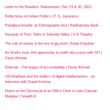
Letter to the Readers, Mainstream, Dec 23 & 30, 2003
Reflections on Indian Politics | P. S. Jayaramu
Randipua Ananta: an Ethnographic text | Radhakanta Barik
Hazards of Toxic Tides in Sukinda Valley | S N Tripathy
The role of unions in the era of gig work | Anjali Chauhan
As Modi’s man, Arif opportunity to settle old scores with SFI |
Faraz Ahmad
Ehtesab - The bogey of accountability | Faraz Ahmad
UID/Aadhaar and the politics of digital totalitarianism - an
Interview with Gopal Krishna
Notes on the Dismissal of an Office Clerk in Late Colonial
Malabar | Sreejith K