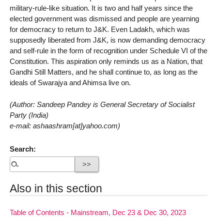
military-rule-like situation. It is two and half years since the
elected government was dismissed and people are yearning
for democracy to return to J&K. Even Ladakh, which was
supposedly liberated from J&K, is now demanding democracy
and self-rule in the form of recognition under Schedule VI of the
Constitution. This aspiration only reminds us as a Nation, that
Gandhi Still Matters, and he shall continue to, as long as the
ideals of Swarajya and Ahimsa live on.
(Author: Sandeep Pandey is General Secretary of Socialist
Party (India)
e-mail: ashaashram[at]yahoo.com)
Search:
Also in this section
Table of Contents - Mainstream, Dec 23 & Dec 30, 2023