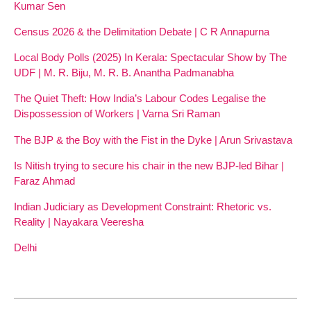
Kumar Sen
Census 2026 & the Delimitation Debate | C R Annapurna
Local Body Polls (2025) In Kerala: Spectacular Show by The
UDF | M. R. Biju, M. R. B. Anantha Padmanabha
The Quiet Theft: How India’s Labour Codes Legalise the
Dispossession of Workers | Varna Sri Raman
The BJP & the Boy with the Fist in the Dyke | Arun Srivastava
Is Nitish trying to secure his chair in the new BJP-led Bihar |
Faraz Ahmad
Indian Judiciary as Development Constraint: Rhetoric vs.
Reality | Nayakara Veeresha
Delhi