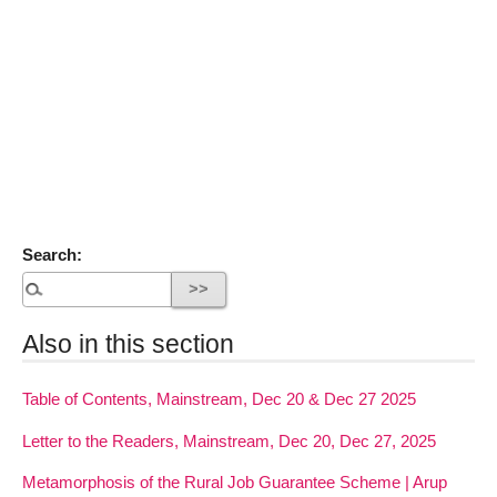
Search:
Also in this section
Table of Contents, Mainstream, Dec 20 & Dec 27 2025
Letter to the Readers, Mainstream, Dec 20, Dec 27, 2025
Metamorphosis of the Rural Job Guarantee Scheme | Arup