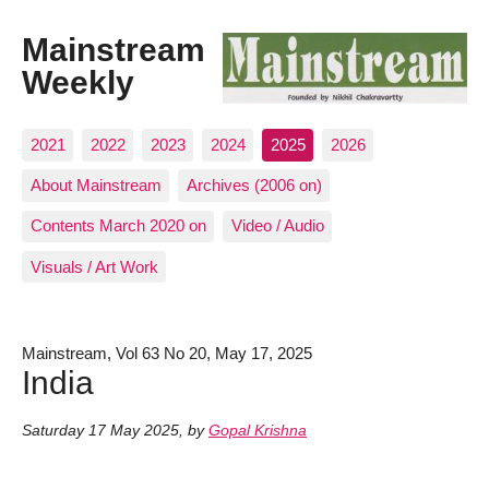
Mainstream
Weekly
2021
2022
2023
2024
2025
2026
About Mainstream
Archives (2006 on)
Contents March 2020 on
Video / Audio
Visuals / Art Work
Mainstream, Vol 63 No 20, May 17, 2025
India
Saturday 17 May 2025
,
by
Gopal Krishna