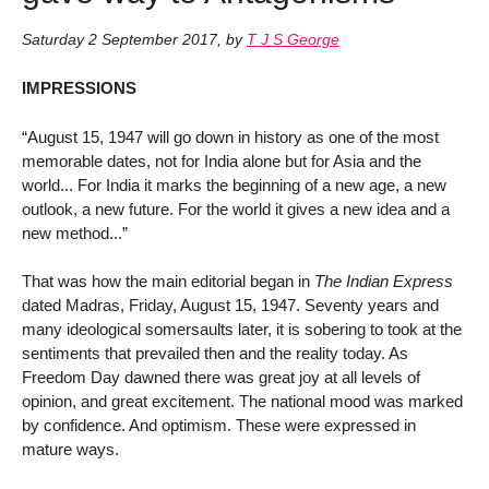
Saturday 2 September 2017
,
by
T J S George
IMPRESSIONS
“August 15, 1947 will go down in history as one of the most
memorable dates, not for India alone but for Asia and the
world... For India it marks the beginning of a new age, a new
outlook, a new future. For the world it gives a new idea and a
new method...”
That was how the main editorial began in
The Indian Express
dated Madras, Friday, August 15, 1947. Seventy years and
many ideological somersaults later, it is sobering to took at the
sentiments that prevailed then and the reality today. As
Freedom Day dawned there was great joy at all levels of
opinion, and great excitement. The national mood was marked
by confidence. And optimism. These were expressed in
mature ways.