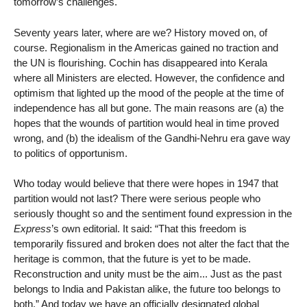
tomorrow’s challenges.
Seventy years later, where are we? History moved on, of
course. Regionalism in the Americas gained no traction and
the UN is flourishing. Cochin has disappeared into Kerala
where all Ministers are elected. However, the confidence and
optimism that lighted up the mood of the people at the time of
independence has all but gone. The main reasons are (a) the
hopes that the wounds of partition would heal in time proved
wrong, and (b) the idealism of the Gandhi-Nehru era gave way
to politics of opportunism.
Who today would believe that there were hopes in 1947 that
partition would not last? There were serious people who
seriously thought so and the sentiment found expression in the
Express
’s own editorial. It said: “That this freedom is
temporarily fissured and broken does not alter the fact that the
heritage is common, that the future is yet to be made.
Reconstruction and unity must be the aim... Just as the past
belongs to India and Pakistan alike, the future too belongs to
both.” And today we have an officially designated global