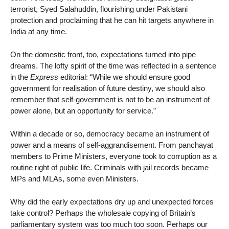
terrorist, Syed Salahuddin, flourishing under Pakistani
protection and proclaiming that he can hit targets anywhere in
India at any time.
On the domestic front, too, expectations turned into pipe
dreams. The lofty spirit of the time was reflected in a sentence
in the
Express
editorial: “While we should ensure good
government for realisation of future destiny, we should also
remember that self-government is not to be an instrument of
power alone, but an opportunity for service.”
Within a decade or so, democracy became an instrument of
power and a means of self-aggrandisement. From panchayat
members to Prime Ministers, everyone took to corruption as a
routine right of public life. Criminals with jail records became
MPs and MLAs, some even Ministers.
Why did the early expectations dry up and unexpected forces
take control? Perhaps the wholesale copying of Britain’s
parliamentary system was too much too soon. Perhaps our