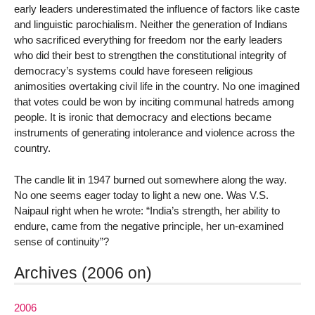
early leaders underestimated the influence of factors like caste
and linguistic parochialism. Neither the generation of Indians
who sacrificed everything for freedom nor the early leaders
who did their best to strengthen the constitutional integrity of
democracy’s systems could have foreseen religious
animosities overtaking civil life in the country. No one imagined
that votes could be won by inciting communal hatreds among
people. It is ironic that democracy and elections became
instruments of generating intolerance and violence across the
country.
The candle lit in 1947 burned out somewhere along the way.
No one seems eager today to light a new one. Was V.S.
Naipaul right when he wrote: “India’s strength, her ability to
endure, came from the negative principle, her un-examined
sense of continuity”?
Archives (2006 on)
2006