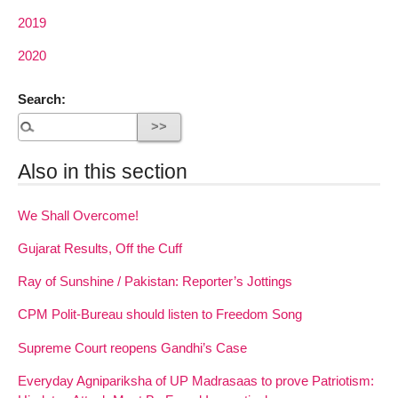
2019
2020
Search:
Also in this section
We Shall Overcome!
Gujarat Results, Off the Cuff
Ray of Sunshine / Pakistan: Reporter’s Jottings
CPM Polit-Bureau should listen to Freedom Song
Supreme Court reopens Gandhi’s Case
Everyday Agnipariksha of UP Madrasaas to prove Patriotism: