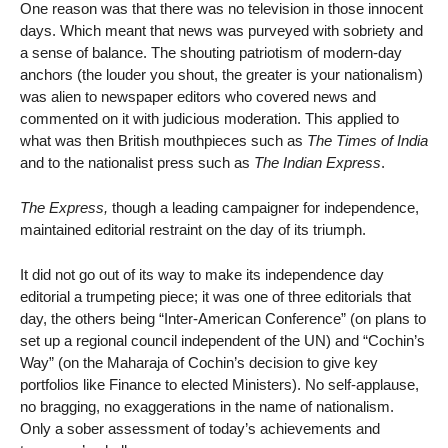
One reason was that there was no television in those innocent
days. Which meant that news was purveyed with sobriety and
a sense of balance. The shouting patriotism of modern-day
anchors (the louder you shout, the greater is your nationalism)
was alien to newspaper editors who covered news and
commented on it with judicious moderation. This applied to
what was then British mouthpieces such as
The Times of India
and to the nationalist press such as
The Indian Express
.
The Express,
though a leading campaigner for independence,
maintained editorial restraint on the day of its triumph.
It did not go out of its way to make its independence day
editorial a trumpeting piece; it was one of three editorials that
day, the others being “Inter-American Conference” (on plans to
set up a regional council independent of the UN) and “Cochin’s
Way” (on the Maharaja of Cochin’s decision to give key
portfolios like Finance to elected Ministers). No self-applause,
no bragging, no exaggerations in the name of nationalism.
Only a sober assessment of today’s achievements and