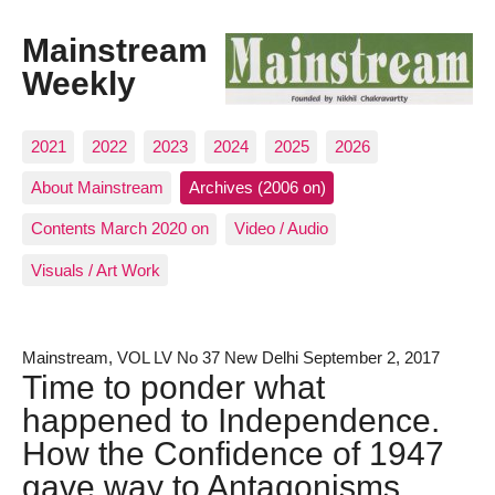
Mainstream
Weekly
2021
2022
2023
2024
2025
2026
About Mainstream
Archives (2006 on)
Contents March 2020 on
Video / Audio
Visuals / Art Work
Mainstream, VOL LV No 37 New Delhi September 2, 2017
Time to ponder what
happened to Independence.
How the Confidence of 1947
gave way to Antagonisms