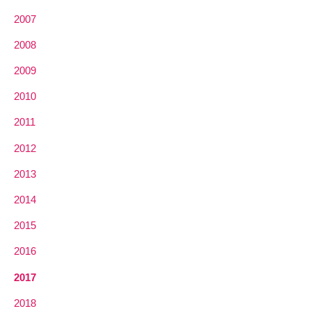
2007
2008
2009
2010
2011
2012
2013
2014
2015
2016
2017
2018