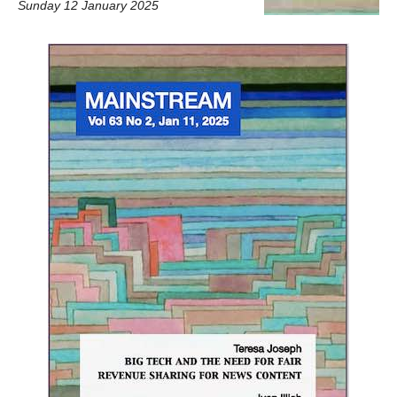
Sunday 12 January 2025