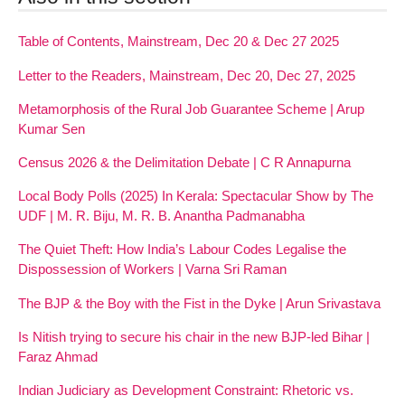
Table of Contents, Mainstream, Dec 20 & Dec 27 2025
Letter to the Readers, Mainstream, Dec 20, Dec 27, 2025
Metamorphosis of the Rural Job Guarantee Scheme | Arup
Kumar Sen
Census 2026 & the Delimitation Debate | C R Annapurna
Local Body Polls (2025) In Kerala: Spectacular Show by The
UDF | M. R. Biju, M. R. B. Anantha Padmanabha
The Quiet Theft: How India’s Labour Codes Legalise the
Dispossession of Workers | Varna Sri Raman
The BJP & the Boy with the Fist in the Dyke | Arun Srivastava
Is Nitish trying to secure his chair in the new BJP-led Bihar |
Faraz Ahmad
Indian Judiciary as Development Constraint: Rhetoric vs.