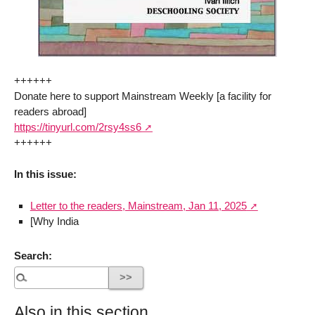
++++++
Donate here to support Mainstream Weekly [a facility for
readers abroad]
https://tinyurl.com/2rsy4ss6
++++++
In this issue:
Letter to the readers, Mainstream, Jan 11, 2025
[Why India
Search:
Also in this section