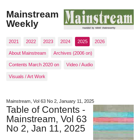
Mainstream
Weekly
2021
2022
2023
2024
2025
2026
About Mainstream
Archives (2006 on)
Contents March 2020 on
Video / Audio
Visuals / Art Work
Mainstream, Vol 63 No 2, January 11, 2025
Table of Contents -
Mainstream, Vol 63
No 2, Jan 11, 2025