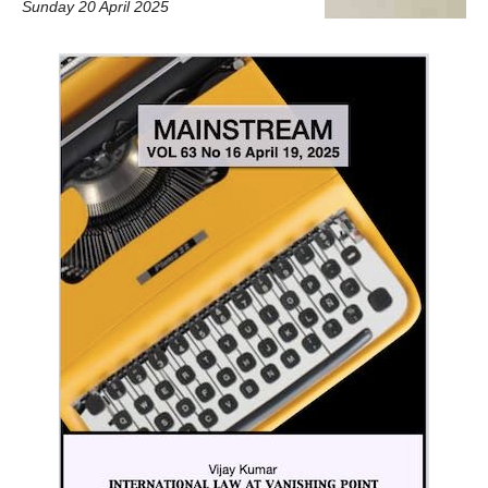
Sunday 20 April 2025