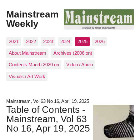
Mainstream
Weekly
2021
2022
2023
2024
2025
2026
About Mainstream
Archives (2006 on)
Contents March 2020 on
Video / Audio
Visuals / Art Work
Mainstream, Vol 63 No 16, April 19, 2025
Table of Contents -
Mainstream, Vol 63
No 16, Apr 19, 2025