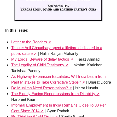
In this issue:
Letter to the Readers
Tribute: Anil Chaudhary spent a lifetime dedicated to a
public cause
| Nalini Ranjan Mohanty
My Lords, Beware of delay tactics
| Faraz Ahmad
The Legality of Child Testimony
| Lakshmi Karlekar,
Tanishaa Pandey
As Highway Expansion Escalates, Will India Learn from
Past Mistakes to Take Corrective Steps?
| Bharat Dogra
Do Muslims Need Reservations?
| Ishrat Husain
The Elderly Facing Repercussions from Disability
|
Harpreet Kaur
Informal Employment In India Remains Close To 90 Per
Cent Since 2014
| Gyan Pathak
Re-Thinking World Order
| Sunita Samal