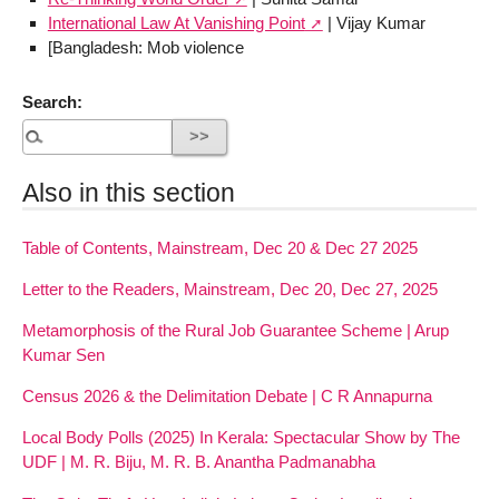
International Law At Vanishing Point
| Vijay Kumar
[Bangladesh: Mob violence
Search:
Also in this section
Table of Contents, Mainstream, Dec 20 & Dec 27 2025
Letter to the Readers, Mainstream, Dec 20, Dec 27, 2025
Metamorphosis of the Rural Job Guarantee Scheme | Arup
Kumar Sen
Census 2026 & the Delimitation Debate | C R Annapurna
Local Body Polls (2025) In Kerala: Spectacular Show by The
UDF | M. R. Biju, M. R. B. Anantha Padmanabha