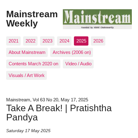
Mainstream
Weekly
2021
2022
2023
2024
2025
2026
About Mainstream
Archives (2006 on)
Contents March 2020 on
Video / Audio
Visuals / Art Work
Mainstream, Vol 63 No 20, May 17, 2025
Take A Break! | Pratishtha
Pandya
Saturday 17 May 2025