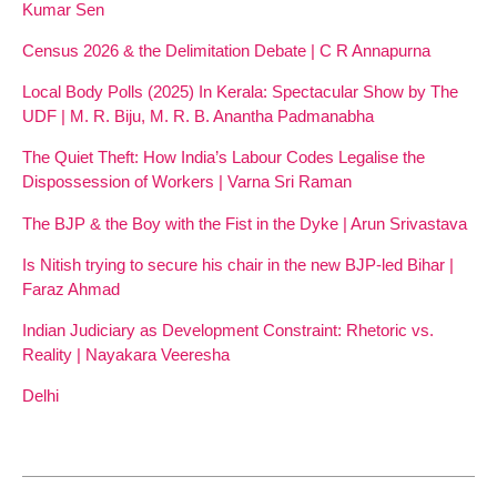
Kumar Sen
Census 2026 & the Delimitation Debate | C R Annapurna
Local Body Polls (2025) In Kerala: Spectacular Show by The
UDF | M. R. Biju, M. R. B. Anantha Padmanabha
The Quiet Theft: How India’s Labour Codes Legalise the
Dispossession of Workers | Varna Sri Raman
The BJP & the Boy with the Fist in the Dyke | Arun Srivastava
Is Nitish trying to secure his chair in the new BJP-led Bihar |
Faraz Ahmad
Indian Judiciary as Development Constraint: Rhetoric vs.
Reality | Nayakara Veeresha
Delhi