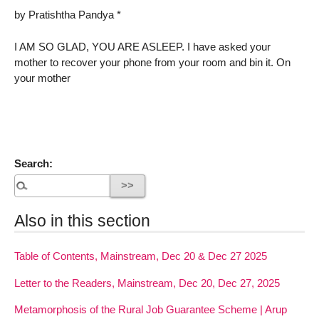
by Pratishtha Pandya *
I AM SO GLAD, YOU ARE ASLEEP. I have asked your
mother to recover your phone from your room and bin it. On
your mother
Search:
Also in this section
Table of Contents, Mainstream, Dec 20 & Dec 27 2025
Letter to the Readers, Mainstream, Dec 20, Dec 27, 2025
Metamorphosis of the Rural Job Guarantee Scheme | Arup