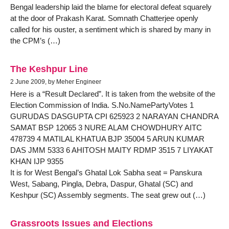
Bengal leadership laid the blame for electoral defeat squarely
at the door of Prakash Karat. Somnath Chatterjee openly
called for his ouster, a sentiment which is shared by many in
the CPM’s (…)
The Keshpur Line
2 June 2009, by Meher Engineer
Here is a “Result Declared”. It is taken from the website of the
Election Commission of India. S.No.NamePartyVotes 1
GURUDAS DASGUPTA CPI 625923 2 NARAYAN CHANDRA
SAMAT BSP 12065 3 NURE ALAM CHOWDHURY AITC
478739 4 MATILAL KHATUA BJP 35004 5 ARUN KUMAR
DAS JMM 5333 6 AHITOSH MAITY RDMP 3515 7 LIYAKAT
KHAN IJP 9355
It is for West Bengal’s Ghatal Lok Sabha seat = Panskura
West, Sabang, Pingla, Debra, Daspur, Ghatal (SC) and
Keshpur (SC) Assembly segments. The seat grew out (…)
Grassroots Issues and Elections