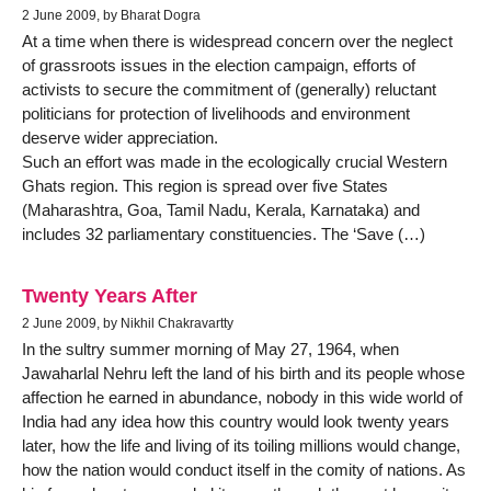
2 June 2009, by Bharat Dogra
At a time when there is widespread concern over the neglect
of grassroots issues in the election campaign, efforts of
activists to secure the commitment of (generally) reluctant
politicians for protection of livelihoods and environment
deserve wider appreciation.
Such an effort was made in the ecologically crucial Western
Ghats region. This region is spread over five States
(Maharashtra, Goa, Tamil Nadu, Kerala, Karnataka) and
includes 32 parliamentary constituencies. The ‘Save (…)
Twenty Years After
2 June 2009, by Nikhil Chakravartty
In the sultry summer morning of May 27, 1964, when
Jawaharlal Nehru left the land of his birth and its people whose
affection he earned in abundance, nobody in this wide world of
India had any idea how this country would look twenty years
later, how the life and living of its toiling millions would change,
how the nation would conduct itself in the comity of nations. As