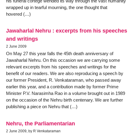
his funeral cortege wended its way through the vast humanity
wrapped up in tearful mourning, the one thought that
hovered (…)
Jawaharlal Nehru : excerpts from his speeches
and writings
2 June 2009
On May 27 this year falls the 45th death anniversary of
Jawaharlal Nehru. On this occasion we are carrying some
relevant excerpts from his speeches and writings for the
benefit of our readers. We are also reproducing a speech by
our former President, R. Venkataraman, who passed away
earlier this year, and a contribution made by former Prime
Minister P.V. Narasimha Rao in a volume brought out in 1989
on the occasion of the Nehru birth centenary. We are further
publishing a piece on Nehru that (…)
Nehru, the Parliamentarian
2 June 2009, by R Venkataraman