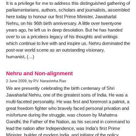
It is a privilege for me to address this distinguished gathering of
parliamentarians, authors, scholars and journalists, assembled
here today to honour our first Prime Minister, Jawaharlal
Nehru, on his 96th birth anniversary. A little over twentyone
years ago, he left us in deep desolation. But he has handed
over to us a priceless legacy of his thoughts and writings
which continue to live with and inspire us. Nehru dominated the
post-war world scene as an outstanding visionary,
humanist, (…)
Nehru and Non-alignment
2 June 2009, by P.V. Narasimha Rao
We are presently celebrating the birth centenary of Shri
Jawaharlal Nehru, one of the greatest sons of India. He was a
multi-faceted personality. He was first and foremost a patriot, a
great freedom fighter who bravely faced personal privation and
misfortune during the struggle, was chosen by Mahatma
Gandhi, the Father of the Nation, as his second in command to
lead the nation after Independence, was India’s first Prime
Minister, builder of modern India, and initiator of the policy