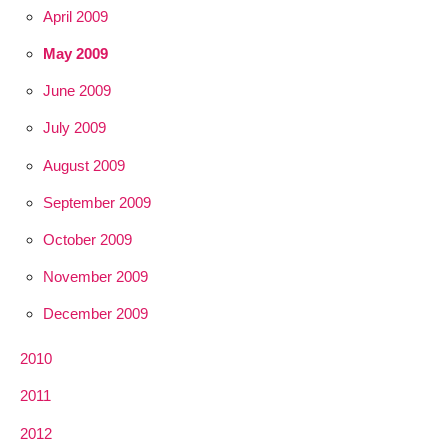
April 2009
May 2009
June 2009
July 2009
August 2009
September 2009
October 2009
November 2009
December 2009
2010
2011
2012