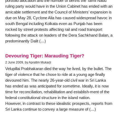
portfolio allocation and the number of berths the Tamil Nadu
ruling party would have in the Union Cabinet has ended with an
amicable settlement and the Council of Ministers’ expansion is
due on May 28, Cyclone Alia has caused widespread havoc in
south Bengal including Kolkata even as Punjab has been
rocked by street protests affecting rail and road transport
following the attack on leaders of the Dera Sachkhand Balan, a
predominantly Dalit (…)
Devouring Tiger: Marauding Tiger?
2 June 2009, by Apratim Mukarji
Velupillai Prabhakaran died the way he lived, by the bullet. The
tiger of violence that he chose to ride at a young age finally
devoured him. The nearly 26-year-old civil war in Sri Lanka
has ended as was anticipated for sometime. Ideally, it is now
time for reconciliation, rehabilitation and establish-ment of the
federal constitutional structure in the island nation.
However, in contrast to these idealistic prospects, reports from
Sri Lanka continue to convey a large measure of (…)