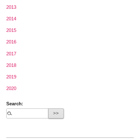
2013
2014
2015
2016
2017
2018
2019
2020
Search: