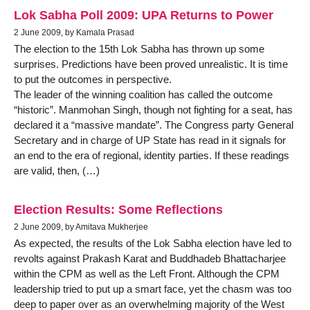
Lok Sabha Poll 2009: UPA Returns to Power
2 June 2009, by Kamala Prasad
The election to the 15th Lok Sabha has thrown up some
surprises. Predictions have been proved unrealistic. It is time
to put the outcomes in perspective.
The leader of the winning coalition has called the outcome
“historic”. Manmohan Singh, though not fighting for a seat, has
declared it a “massive mandate”. The Congress party General
Secretary and in charge of UP State has read in it signals for
an end to the era of regional, identity parties. If these readings
are valid, then, (…)
Election Results: Some Reflections
2 June 2009, by Amitava Mukherjee
As expected, the results of the Lok Sabha election have led to
revolts against Prakash Karat and Buddhadeb Bhattacharjee
within the CPM as well as the Left Front. Although the CPM
leadership tried to put up a smart face, yet the chasm was too
deep to paper over as an overwhelming majority of the West