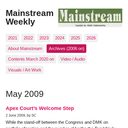
Mainstream
Weekly
2021
2022
2023
2024
2025
2026
About Mainstream
Archives (2006 on)
Contents March 2020 on
Video / Audio
Visuals / Art Work
May 2009
Apex Court’s Welcome Step
2 June 2009, by SC
While the stand-off between the Congress and DMK on