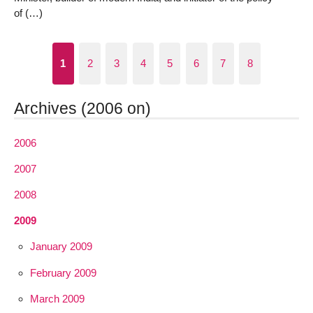
of (…)
1
2
3
4
5
6
7
8
Archives (2006 on)
2006
2007
2008
2009
January 2009
February 2009
March 2009