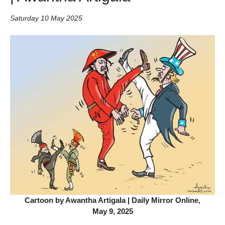
Saturday 10 May 2025
Cartoon by Awantha Artigala | Daily Mirror Online,
May 9, 2025