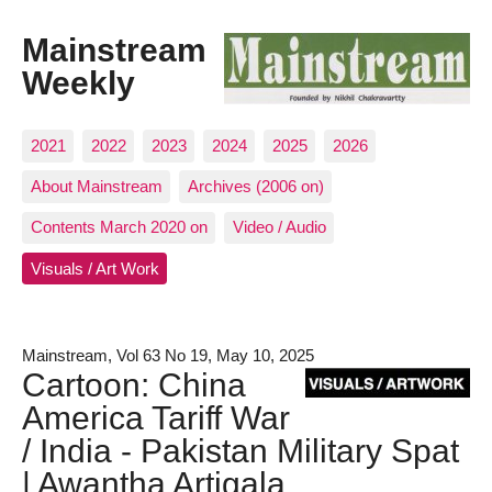
Mainstream
Weekly
2021
2022
2023
2024
2025
2026
About Mainstream
Archives (2006 on)
Contents March 2020 on
Video / Audio
Visuals / Art Work
Mainstream, Vol 63 No 19, May 10, 2025
Cartoon: China
America Tariff War
/ India - Pakistan Military Spat
| Awantha Artigala