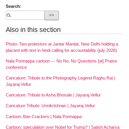
Search:
Also in this section
Photo: Two protestors at Jantar Mantar, New Delhi holding a
placard with text in hindi calling for accountability (july 2026)
Nala Ponnappa cartoon --- No No, No Questions [at] Praise
conference
Caricature: Tribute to the Photography Legend Raghu Rai |
Jayaraj Vellur
Caricature: Tribute to Asha Bhosale | Jayaraj Vellur
Caricature Tribute: Unnikrishnan | Jayaraj Vellur
Cartoon: Ban Crackers | Nala Ponnappa
Cartoon: speculation over Nobel for Trump? | Satish Acharya