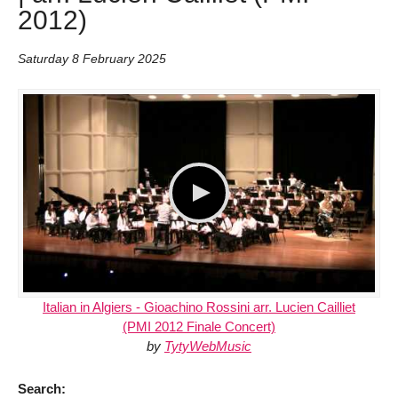
2012)
Saturday 8 February 2025
Italian in Algiers - Gioachino Rossini arr. Lucien Cailliet
(PMI 2012 Finale Concert)
by
TytyWebMusic
Search: