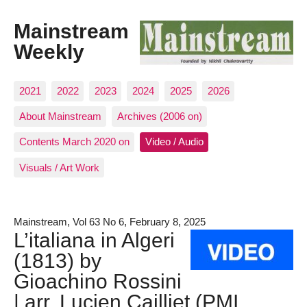
Mainstream
Weekly
2021
2022
2023
2024
2025
2026
About Mainstream
Archives (2006 on)
Contents March 2020 on
Video / Audio
Visuals / Art Work
Mainstream, Vol 63 No 6, February 8, 2025
L’italiana in Algeri
(1813) by
Gioachino Rossini
| arr. Lucien Cailliet (PMI