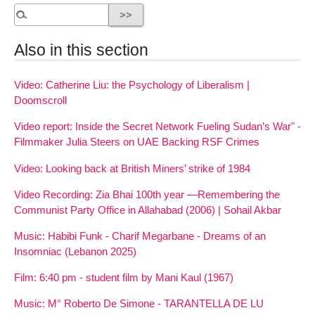
Also in this section
Video: Catherine Liu: the Psychology of Liberalism |
Doomscroll
Video report: Inside the Secret Network Fueling Sudan’s War" -
Filmmaker Julia Steers on UAE Backing RSF Crimes
Video: Looking back at British Miners’ strike of 1984
Video Recording: Zia Bhai 100th year —Remembering the
Communist Party Office in Allahabad (2006) | Sohail Akbar
Music: Habibi Funk - Charif Megarbane - Dreams of an
Insomniac (Lebanon 2025)
Film: 6:40 pm - student film by Mani Kaul (1967)
Music: M° Roberto De Simone - TARANTELLA DE LU