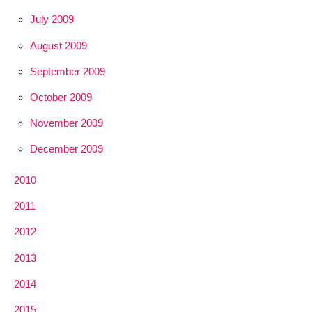
July 2009
August 2009
September 2009
October 2009
November 2009
December 2009
2010
2011
2012
2013
2014
2015