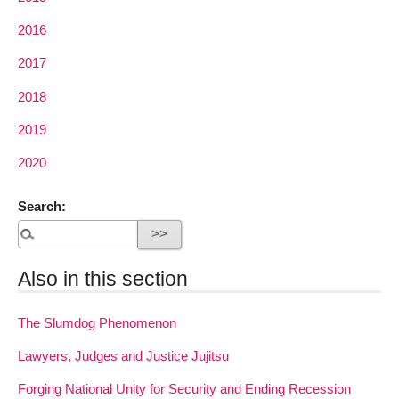
2016
2017
2018
2019
2020
Search:
Also in this section
The Slumdog Phenomenon
Lawyers, Judges and Justice Jujitsu
Forging National Unity for Security and Ending Recession