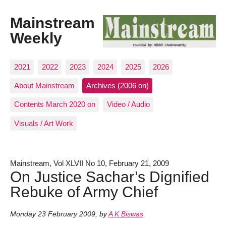
Mainstream
Weekly
2021
2022
2023
2024
2025
2026
About Mainstream
Archives (2006 on)
Contents March 2020 on
Video / Audio
Visuals / Art Work
Mainstream, Vol XLVII No 10, February 21, 2009
On Justice Sachar’s Dignified
Rebuke of Army Chief
Monday 23 February 2009
,
by
A K Biswas