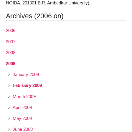
NOIDA, 201301 B.R. Ambedkar University)
Archives (2006 on)
2006
2007
2008
2009
January 2009
February 2009
March 2009
April 2009
May 2009
June 2009