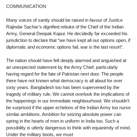
COMMUNICATION
Many voices of sanity should be raised in favour of Justice
Rajindar Sachar’s dignified rebuke of the Chief of the Indian
Army, General Deepak Kapur. He decidedly far exceeded his
jurisdiction to declare that “we have kept all our options open, if
diplomatic and economic options fail, war is the last resort”.
The nation should have felt deeply alarmed and anguished at
an unexpected statement by the Army Chief, particularly
having regard for the fate of Pakistan next door. The people
there have not known what democracy is all about for over
sixty years. Bangladesh too has been supervened by the
tragedy of military rule. We cannot overlook the implications of
the happenings in our immediate neighbourhood. We shouldn’t
be surprised if the upper echelons of the Indian Army too nurse
similar ambitions. Ambition for seizing absolute power can
spring in the hearts of men in uniform in India too. Such a
possibility is utterly dangerous to think with equanimity of mind.
Under the military boots, we must