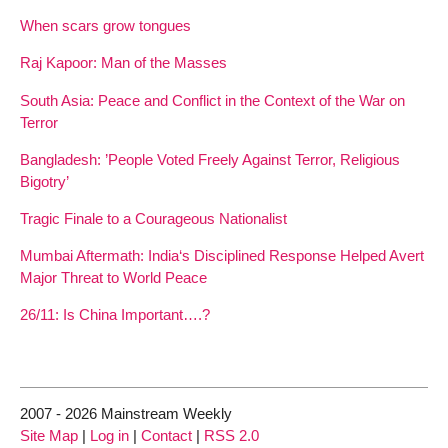
When scars grow tongues
Raj Kapoor: Man of the Masses
South Asia: Peace and Conflict in the Context of the War on
Terror
Bangladesh: ’People Voted Freely Against Terror, Religious
Bigotry’
Tragic Finale to a Courageous Nationalist
Mumbai Aftermath: India‘s Disciplined Response Helped Avert
Major Threat to World Peace
26/11: Is China Important….?
2007 - 2026 Mainstream Weekly
Site Map
|
Log in
|
Contact
|
RSS 2.0