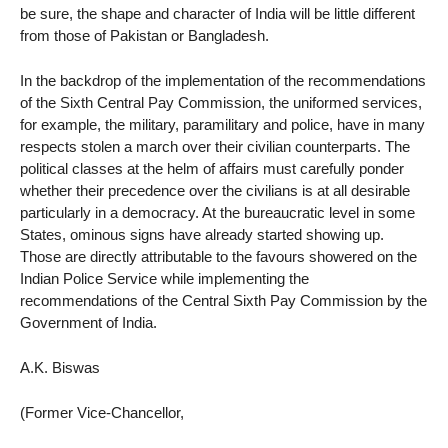
be sure, the shape and character of India will be little different
from those of Pakistan or Bangladesh.
In the backdrop of the implementation of the recommendations
of the Sixth Central Pay Commission, the uniformed services,
for example, the military, paramilitary and police, have in many
respects stolen a march over their civilian counterparts. The
political classes at the helm of affairs must carefully ponder
whether their precedence over the civilians is at all desirable
particularly in a democracy. At the bureaucratic level in some
States, ominous signs have already started showing up.
Those are directly attributable to the favours showered on the
Indian Police Service while implementing the
recommendations of the Central Sixth Pay Commission by the
Government of India.
A.K. Biswas
(Former Vice-Chancellor,