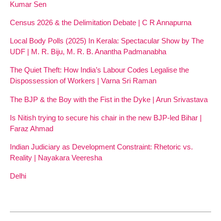
Kumar Sen
Census 2026 & the Delimitation Debate | C R Annapurna
Local Body Polls (2025) In Kerala: Spectacular Show by The
UDF | M. R. Biju, M. R. B. Anantha Padmanabha
The Quiet Theft: How India’s Labour Codes Legalise the
Dispossession of Workers | Varna Sri Raman
The BJP & the Boy with the Fist in the Dyke | Arun Srivastava
Is Nitish trying to secure his chair in the new BJP-led Bihar |
Faraz Ahmad
Indian Judiciary as Development Constraint: Rhetoric vs.
Reality | Nayakara Veeresha
Delhi