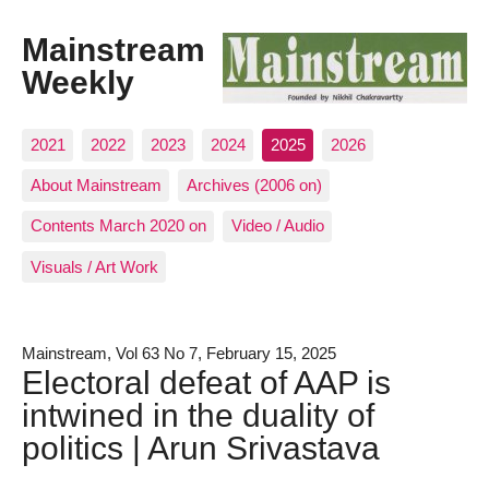
Mainstream
Weekly
2021
2022
2023
2024
2025
2026
About Mainstream
Archives (2006 on)
Contents March 2020 on
Video / Audio
Visuals / Art Work
Mainstream, Vol 63 No 7, February 15, 2025
Electoral defeat of AAP is
intwined in the duality of
politics | Arun Srivastava