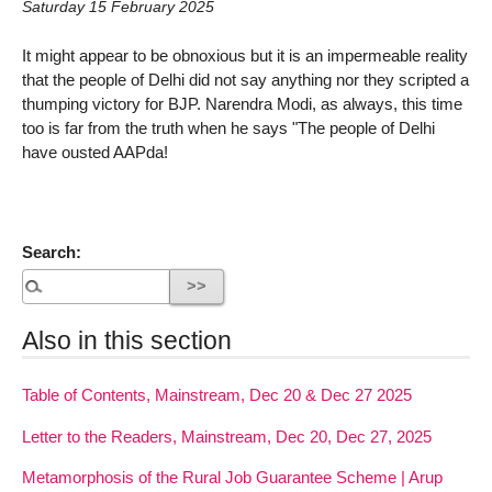
Saturday 15 February 2025
It might appear to be obnoxious but it is an impermeable reality
that the people of Delhi did not say anything nor they scripted a
thumping victory for BJP. Narendra Modi, as always, this time
too is far from the truth when he says "The people of Delhi
have ousted AAPda!
Search:
Also in this section
Table of Contents, Mainstream, Dec 20 & Dec 27 2025
Letter to the Readers, Mainstream, Dec 20, Dec 27, 2025
Metamorphosis of the Rural Job Guarantee Scheme | Arup