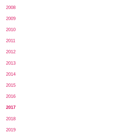
2008
2009
2010
2011
2012
2013
2014
2015
2016
2017
2018
2019