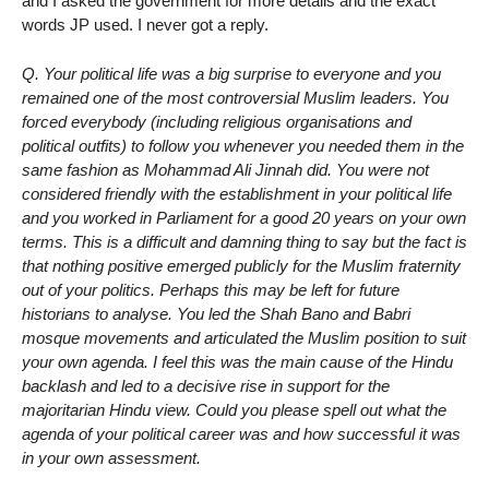
and I asked the government for more details and the exact
words JP used. I never got a reply.
Q. Your political life was a big surprise to everyone and you
remained one of the most controversial Muslim leaders. You
forced everybody (including religious organisations and
political outfits) to follow you whenever you needed them in the
same fashion as Mohammad Ali Jinnah did. You were not
considered friendly with the establishment in your political life
and you worked in Parliament for a good 20 years on your own
terms. This is a difficult and damning thing to say but the fact is
that nothing positive emerged publicly for the Muslim fraternity
out of your politics. Perhaps this may be left for future
historians to analyse. You led the Shah Bano and Babri
mosque movements and articulated the Muslim position to suit
your own agenda. I feel this was the main cause of the Hindu
backlash and led to a decisive rise in support for the
majoritarian Hindu view. Could you please spell out what the
agenda of your political career was and how successful it was
in your own assessment.