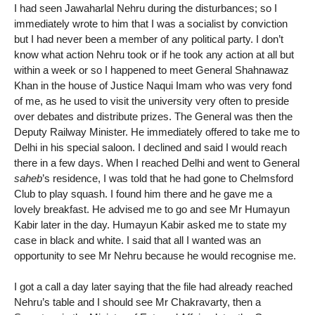
I had seen Jawaharlal Nehru during the disturbances; so I
immediately wrote to him that I was a socialist by conviction
but I had never been a member of any political party. I don’t
know what action Nehru took or if he took any action at all but
within a week or so I happened to meet General Shahnawaz
Khan in the house of Justice Naqui Imam who was very fond
of me, as he used to visit the university very often to preside
over debates and distribute prizes. The General was then the
Deputy Railway Minister. He immediately offered to take me to
Delhi in his special saloon. I declined and said I would reach
there in a few days. When I reached Delhi and went to General
saheb
’s residence, I was told that he had gone to Chelmsford
Club to play squash. I found him there and he gave me a
lovely breakfast. He advised me to go and see Mr Humayun
Kabir later in the day. Humayun Kabir asked me to state my
case in black and white. I said that all I wanted was an
opportunity to see Mr Nehru because he would recognise me.
I got a call a day later saying that the file had already reached
Nehru’s table and I should see Mr Chakravarty, then a