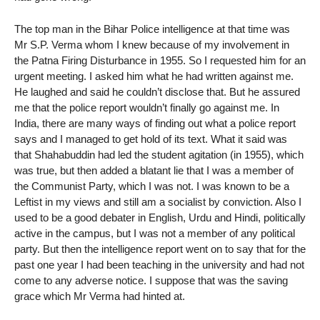
The top man in the Bihar Police intelligence at that time was
Mr S.P. Verma whom I knew because of my involvement in
the Patna Firing Disturbance in 1955. So I requested him for an
urgent meeting. I asked him what he had written against me.
He laughed and said he couldn’t disclose that. But he assured
me that the police report wouldn’t finally go against me. In
India, there are many ways of finding out what a police report
says and I managed to get hold of its text. What it said was
that Shahabuddin had led the student agitation (in 1955), which
was true, but then added a blatant lie that I was a member of
the Communist Party, which I was not. I was known to be a
Leftist in my views and still am a socialist by conviction. Also I
used to be a good debater in English, Urdu and Hindi, politically
active in the campus, but I was not a member of any political
party. But then the intelligence report went on to say that for the
past one year I had been teaching in the university and had not
come to any adverse notice. I suppose that was the saving
grace which Mr Verma had hinted at.