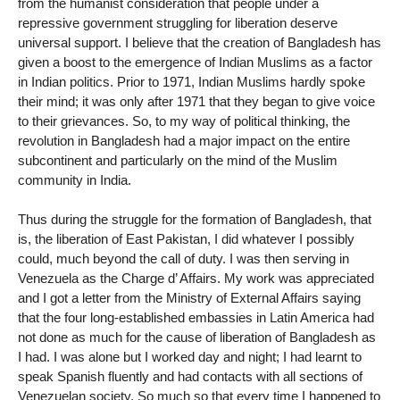
from the humanist consideration that people under a
repressive government struggling for liberation deserve
universal support. I believe that the creation of Bangladesh has
given a boost to the emergence of Indian Muslims as a factor
in Indian politics. Prior to 1971, Indian Muslims hardly spoke
their mind; it was only after 1971 that they began to give voice
to their grievances. So, to my way of political thinking, the
revolution in Bangladesh had a major impact on the entire
subcontinent and particularly on the mind of the Muslim
community in India.
Thus during the struggle for the formation of Bangladesh, that
is, the liberation of East Pakistan, I did whatever I possibly
could, much beyond the call of duty. I was then serving in
Venezuela as the Charge d’ Affairs. My work was appreciated
and I got a letter from the Ministry of External Affairs saying
that the four long-established embassies in Latin America had
not done as much for the cause of liberation of Bangladesh as
I had. I was alone but I worked day and night; I had learnt to
speak Spanish fluently and had contacts with all sections of
Venezuelan society. So much so that every time I happened to