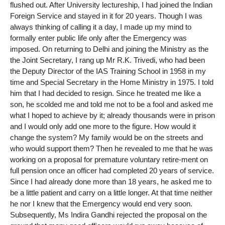
flushed out. After University lectureship, I had joined the Indian
Foreign Service and stayed in it for 20 years. Though I was
always thinking of calling it a day, I made up my mind to
formally enter public life only after the Emergency was
imposed. On returning to Delhi and joining the Ministry as the
the Joint Secretary, I rang up Mr R.K. Trivedi, who had been
the Deputy Director of the IAS Training School in 1958 in my
time and Special Secretary in the Home Ministry in 1975. I told
him that I had decided to resign. Since he treated me like a
son, he scolded me and told me not to be a fool and asked me
what I hoped to achieve by it; already thousands were in prison
and I would only add one more to the figure. How would it
change the system? My family would be on the streets and
who would support them? Then he revealed to me that he was
working on a proposal for premature voluntary retire-ment on
full pension once an officer had completed 20 years of service.
Since I had already done more than 18 years, he asked me to
be a little patient and carry on a little longer. At that time neither
he nor I knew that the Emergency would end very soon.
Subsequently, Ms Indira Gandhi rejected the proposal on the