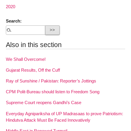
2020
Search:
Also in this section
We Shall Overcome!
Gujarat Results, Off the Cuff
Ray of Sunshine / Pakistan: Reporter’s Jottings
CPM Polit-Bureau should listen to Freedom Song
Supreme Court reopens Gandhi’s Case
Everyday Agnipariksha of UP Madrasaas to prove Patriotism:
Hindutva Attack Must Be Faced Innovatively
Middle East in Renewed Turmoil