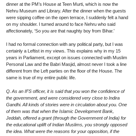
dinner at the PM’s House at Teen Murti, which is now the
Nehru Museum and Library. After the dinner when the guests
were sipping coffee on the open terrace, I suddenly felt a hand
on my shoulder. I turned around to face Nehru who said
affectionately, ‘So you are that naughty boy from Bihar.’
I had no formal connection with any political party, but I was
certainly a Leftist in my views. This explains why in my 15
years in Parliament, except on issues connected with Muslim
Personal Law and the Babri Masjid, almost never I took a line
different from the Left parties on the floor of the House. The
same is true of my entire public life.
Q. As an IFS officer, it is said that you won the confidence of
the government, and were considered very close to Indira
Gandhi. All kinds of stories were in circulation about you. One
of them was that when the Islamic Development Bank,
Jeddah, offered a grant (through the Government of India) for
the educational uplift of Indian Muslims, you strongly opposed
the idea. What were the reasons for your opposition, if the