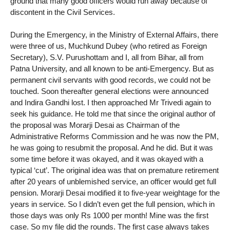
ground that many good officers would run away because of
discontent in the Civil Services.
During the Emergency, in the Ministry of External Affairs, there
were three of us, Muchkund Dubey (who retired as Foreign
Secretary), S.V. Purushottam and I, all from Bihar, all from
Patna University, and all known to be anti-Emergency. But as
permanent civil servants with good records, we could not be
touched. Soon thereafter general elections were announced
and Indira Gandhi lost. I then approached Mr Trivedi again to
seek his guidance. He told me that since the original author of
the proposal was Morarji Desai as Chairman of the
Administrative Reforms Commission and he was now the PM,
he was going to resubmit the proposal. And he did. But it was
some time before it was okayed, and it was okayed with a
typical ‘cut’. The original idea was that on premature retirement
after 20 years of unblemished service, an officer would get full
pension. Morarji Desai modified it to five-year weightage for the
years in service. So I didn’t even get the full pension, which in
those days was only Rs 1000 per month! Mine was the first
case. So my file did the rounds. The first case always takes