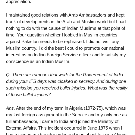
appreciation.
I maintained good relations with Arab Ambassadors and kept
track of developments in the Arab and Muslim world but I had
nothing to do with the cause of Indian Muslims at that point of
time. Your question whether I lobbied in Muslim countries
against Pakistan needs to be rephrased. I did not visit any
Muslim country. I did the best I could to promote our national
interest as an Indian Foreign Service officer and to satisfy my
conscience as an Indian Muslim.
Q. There are rumours that work for the Government of India
during your IFS days was cloaked in secrecy. And during one
such mission you received bullet injuries. What was the reality
of those bullet injuries?
Ans.
After the end of my term in Algeria (1972-75), which was
my last foreign assignment in the Service and my only one as
full ambassador, I came to India and joined the Ministry of
External Affairs. This incident occurred in June 1975 when I
had received my transfer order and was about to leave Algeria.