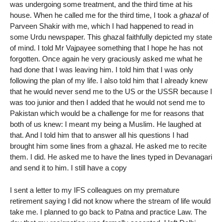
was undergoing some treatment, and the third time at his
house. When he called me for the third time, I took a
ghazal
of
Parveen Shakir with me, which I had happened to read in
some Urdu newspaper. This ghazal faithfully depicted my state
of mind. I told Mr Vajpayee something that I hope he has not
forgotten. Once again he very graciously asked me what he
had done that I was leaving him. I told him that I was only
following the plan of my life. I also told him that I already knew
that he would never send me to the US or the USSR because I
was too junior and then I added that he would not send me to
Pakistan which would be a challenge for me for reasons that
both of us knew: I meant my being a Muslim. He laughed at
that. And I told him that to answer all his questions I had
brought him some lines from a ghazal. He asked me to recite
them. I did. He asked me to have the lines typed in Devanagari
and send it to him. I still have a copy
I sent a letter to my IFS colleagues on my premature
retirement saying I did not know where the stream of life would
take me. I planned to go back to Patna and practice Law. The