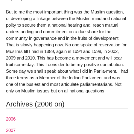
But to me the most important thing was the Muslim question,
of developing a linkage between the Muslim mind and national
polity to secure them a national hearing and, reach mutual
understanding and commitment on a due share for the
community in governance and in the fruits of development.
That is slowly happening now. No one spoke of reservation for
Muslims till I had in 1989, again in 1994 and 1998, in 2002,
2009 and 2010. This has become a movement and will bear
fruit some day. This I consider to be my positive contribution.
Some day we shall speak about what I did in Parlia-ment. I had
three terms as a Member of the Indian Parliament and was
one of the busiest and most articulate parliamentarians. Not
only on Muslim issues but on all national questions.
Archives (2006 on)
2006
2007