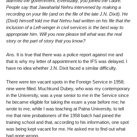
alarmed the government. Eventually, you joined the cadre.
People say that Jawaharlal Nehru intervened by making a
recording on your file (and on the file of the late J.N. Dixit). He
(Dixit) himself told me that Nehru had written on his file that the
inclusion of a Left-winger in civil services is the best way to
appropriate him. Will you now please tell what was the real
story or the part of story that you know?
Ans.
It is true that there was a police report against me and
that is why my letter of appointment to the IFS was delayed. I
have no idea whether J.N. Dixit faced a similar difficulty.
There were ten vacant spots in the Foreign Service in 1958;
nine were filled. Muchkund Dubey, who was my contemporary
in the University, was a year senior to me in the Service since
he became eligible for taking the exam a year before me; he
wrote to me, while I was teaching at Patna University, to tell
me that nine probationers of the 1958 batch had joined the
training school and that, according to his information, one spot
was being kept vacant for me. He asked me to find out what
had gone wrong.