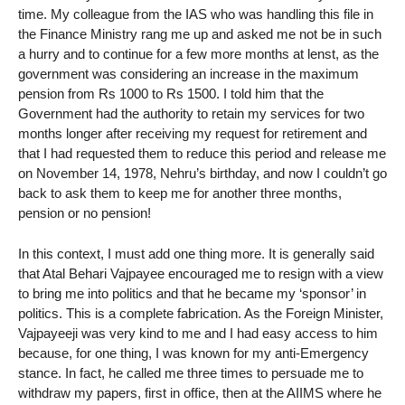
time. My colleague from the IAS who was handling this file in
the Finance Ministry rang me up and asked me not be in such
a hurry and to continue for a few more months at lenst, as the
government was considering an increase in the maximum
pension from Rs 1000 to Rs 1500. I told him that the
Government had the authority to retain my services for two
months longer after receiving my request for retirement and
that I had requested them to reduce this period and release me
on November 14, 1978, Nehru’s birthday, and now I couldn’t go
back to ask them to keep me for another three months,
pension or no pension!
In this context, I must add one thing more. It is generally said
that Atal Behari Vajpayee encouraged me to resign with a view
to bring me into politics and that he became my ‘sponsor’ in
politics. This is a complete fabrication. As the Foreign Minister,
Vajpayeeji was very kind to me and I had easy access to him
because, for one thing, I was known for my anti-Emergency
stance. In fact, he called me three times to persuade me to
withdraw my papers, first in office, then at the AIIMS where he