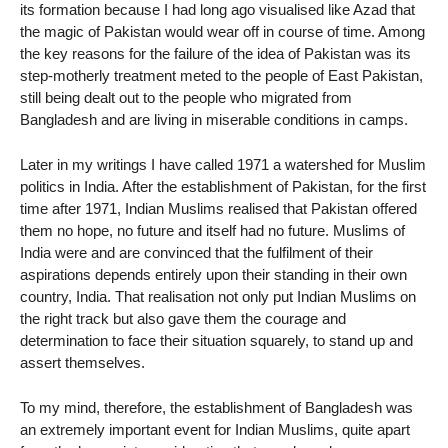
its formation because I had long ago visualised like Azad that
the magic of Pakistan would wear off in course of time. Among
the key reasons for the failure of the idea of Pakistan was its
step-motherly treatment meted to the people of East Pakistan,
still being dealt out to the people who migrated from
Bangladesh and are living in miserable conditions in camps.
Later in my writings I have called 1971 a watershed for Muslim
politics in India. After the establishment of Pakistan, for the first
time after 1971, Indian Muslims realised that Pakistan offered
them no hope, no future and itself had no future. Muslims of
India were and are convinced that the fulfilment of their
aspirations depends entirely upon their standing in their own
country, India. That realisation not only put Indian Muslims on
the right track but also gave them the courage and
determination to face their situation squarely, to stand up and
assert themselves.
To my mind, therefore, the establishment of Bangladesh was
an extremely important event for Indian Muslims, quite apart