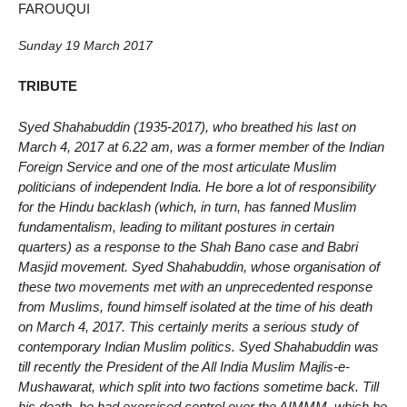
FAROUQUI
Sunday 19 March 2017
TRIBUTE
Syed Shahabuddin (1935-2017), who breathed his last on
March 4, 2017 at 6.22 am, was a former member of the Indian
Foreign Service and one of the most articulate Muslim
politicians of independent India. He bore a lot of responsibility
for the Hindu backlash (which, in turn, has fanned Muslim
fundamentalism, leading to militant postures in certain
quarters) as a response to the Shah Bano case and Babri
Masjid movement. Syed Shahabuddin, whose organisation of
these two movements met with an unprecedented response
from Muslims, found himself isolated at the time of his death
on March 4, 2017. This certainly merits a serious study of
contemporary Indian Muslim politics. Syed Shahabuddin was
till recently the President of the All India Muslim Majlis-e-
Mushawarat, which split into two factions sometime back. Till
his death, he had exercised control over the AIMMM, which he