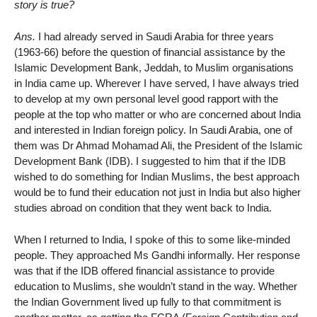
story is true?
Ans.
I had already served in Saudi Arabia for three years
(1963-66) before the question of financial assistance by the
Islamic Development Bank, Jeddah, to Muslim organisations
in India came up. Wherever I have served, I have always tried
to develop at my own personal level good rapport with the
people at the top who matter or who are concerned about India
and interested in Indian foreign policy. In Saudi Arabia, one of
them was Dr Ahmad Mohamad Ali, the President of the Islamic
Development Bank (IDB). I suggested to him that if the IDB
wished to do something for Indian Muslims, the best approach
would be to fund their education not just in India but also higher
studies abroad on condition that they went back to India.
When I returned to India, I spoke of this to some like-minded
people. They approached Ms Gandhi informally. Her response
was that if the IDB offered financial assistance to provide
education to Muslims, she wouldn’t stand in the way. Whether
the Indian Government lived up fully to that commitment is