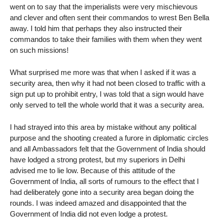
went on to say that the imperialists were very mischievous
and clever and often sent their commandos to wrest Ben Bella
away. I told him that perhaps they also instructed their
commandos to take their families with them when they went
on such missions!
What surprised me more was that when I asked if it was a
security area, then why it had not been closed to traffic with a
sign put up to prohibit entry, I was told that a sign would have
only served to tell the whole world that it was a security area.
I had strayed into this area by mistake without any political
purpose and the shooting created a furore in diplomatic circles
and all Ambassadors felt that the Government of India should
have lodged a strong protest, but my superiors in Delhi
advised me to lie low. Because of this attitude of the
Government of India, all sorts of rumours to the effect that I
had deliberately gone into a security area began doing the
rounds. I was indeed amazed and disappointed that the
Government of India did not even lodge a protest.