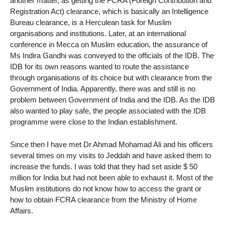
another matter, as getting the FCRA (Foreign Contribution and
Registration Act) clearance, which is basically an Intelligence
Bureau clearance, is a Herculean task for Muslim
organisations and institutions. Later, at an international
conference in Mecca on Muslim education, the assurance of
Ms Indira Gandhi was conveyed to the officials of the IDB. The
IDB for its own reasons wanted to route the assistance
through organisations of its choice but with clearance from the
Government of India. Apparently, there was and still is no
problem between Government of India and the IDB. As the IDB
also wanted to play safe, the people associated with the IDB
programme were close to the Indian establishment.
Since then I have met Dr Ahmad Mohamad Ali and his officers
several times on my visits to Jeddah and have asked them to
increase the funds. I was told that they had set aside $ 50
million for India but had not been able to exhaust it. Most of the
Muslim institutions do not know how to access the grant or
how to obtain FCRA clearance from the Ministry of Home
Affairs.