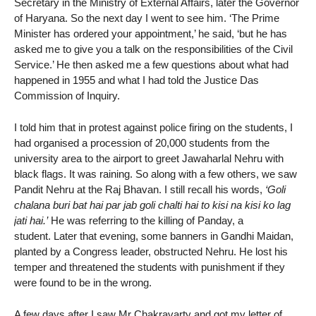
Secretary in the Ministry of External Affairs, later the Governor
of Haryana. So the next day I went to see him. ‘The Prime
Minister has ordered your appointment,’ he said, ‘but he has
asked me to give you a talk on the responsibilities of the Civil
Service.’ He then asked me a few questions about what had
happened in 1955 and what I had told the Justice Das
Commission of Inquiry.
I told him that in protest against police firing on the students, I
had organised a procession of 20,000 students from the
university area to the airport to greet Jawaharlal Nehru with
black flags. It was raining. So along with a few others, we saw
Pandit Nehru at the Raj Bhavan. I still recall his words,
‘Goli
chalana buri bat hai par jab goli chalti hai to kisi na kisi ko lag
jati hai.’
He was referring to the killing of Panday, a
student. Later that evening, some banners in Gandhi Maidan,
planted by a Congress leader, obstructed Nehru. He lost his
temper and threatened the students with punishment if they
were found to be in the wrong.
A few days after I saw Mr Chakravarty and got my letter of