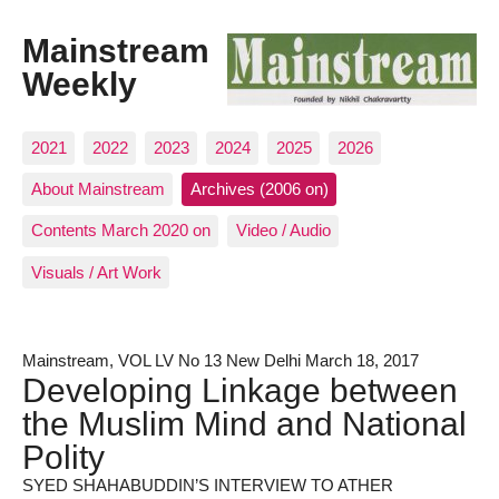
Mainstream
Weekly
2021
2022
2023
2024
2025
2026
About Mainstream
Archives (2006 on)
Contents March 2020 on
Video / Audio
Visuals / Art Work
Mainstream, VOL LV No 13 New Delhi March 18, 2017
Developing Linkage between
the Muslim Mind and National
Polity
SYED SHAHABUDDIN’S INTERVIEW TO ATHER