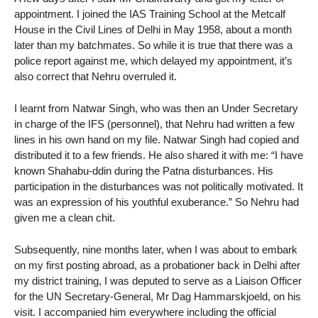
appointment. I joined the IAS Training School at the Metcalf
House in the Civil Lines of Delhi in May 1958, about a month
later than my batchmates. So while it is true that there was a
police report against me, which delayed my appointment, it’s
also correct that Nehru overruled it.
I learnt from Natwar Singh, who was then an Under Secretary
in charge of the IFS (personnel), that Nehru had written a few
lines in his own hand on my file. Natwar Singh had copied and
distributed it to a few friends. He also shared it with me: “I have
known Shahabu-ddin during the Patna disturbances. His
participation in the disturbances was not politically motivated. It
was an expression of his youthful exuberance.” So Nehru had
given me a clean chit.
Subsequently, nine months later, when I was about to embark
on my first posting abroad, as a probationer back in Delhi after
my district training, I was deputed to serve as a Liaison Officer
for the UN Secretary-General, Mr Dag Hammarskjoeld, on his
visit. I accompanied him everywhere including the official