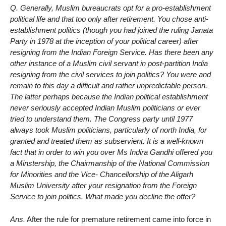
Q. Generally, Muslim bureaucrats opt for a pro-establishment
political life and that too only after retirement. You chose anti-
establishment politics (though you had joined the ruling Janata
Party in 1978 at the inception of your political career) after
resigning from the Indian Foreign Service. Has there been any
other instance of a Muslim civil servant in post-partition India
resigning from the civil services to join politics? You were and
remain to this day a difficult and rather unpredictable person.
The latter perhaps because the Indian political establishment
never seriously accepted Indian Muslim politicians or ever
tried to understand them. The Congress party until 1977
always took Muslim politicians, particularly of north India, for
granted and treated them as subservient. It is a well-known
fact that in order to win you over Ms Indira Gandhi offered you
a Minstership, the Chairmanship of the National Commission
for Minorities and the Vice- Chancellorship of the Aligarh
Muslim University after your resignation from the Foreign
Service to join politics. What made you decline the offer?
Ans.
After the rule for premature retirement came into force in