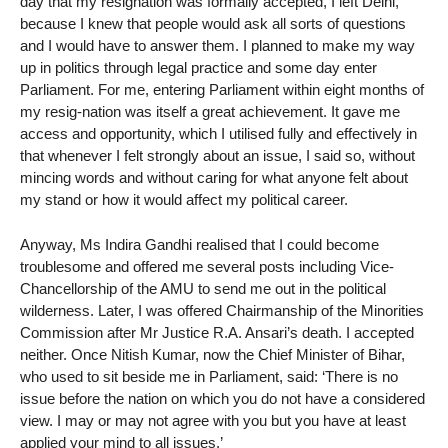
day that my resignation was formally accepted, I left Delhi,
because I knew that people would ask all sorts of questions
and I would have to answer them. I planned to make my way
up in politics through legal practice and some day enter
Parliament. For me, entering Parliament within eight months of
my resig-nation was itself a great achievement. It gave me
access and opportunity, which I utilised fully and effectively in
that whenever I felt strongly about an issue, I said so, without
mincing words and without caring for what anyone felt about
my stand or how it would affect my political career.
Anyway, Ms Indira Gandhi realised that I could become
troublesome and offered me several posts including Vice-
Chancellorship of the AMU to send me out in the political
wilderness. Later, I was offered Chairmanship of the Minorities
Commission after Mr Justice R.A. Ansari’s death. I accepted
neither. Once Nitish Kumar, now the Chief Minister of Bihar,
who used to sit beside me in Parliament, said: ‘There is no
issue before the nation on which you do not have a considered
view. I may or may not agree with you but you have at least
applied your mind to all issues.’