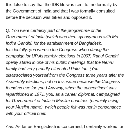
It is false to say that the IDB file was sent to me formally by
the Government of India and that I was formally consulted
before the decision was taken and opposed it.
Q. You were certainly part of the programme of the
Government of India (which was then synonymous with Ms
Indira Gandhi) for the establishment of Bangladesh.
Incidentally, you were in the Congress when during the
campaign for UP Assembly elections in 2007, Rahul Gandhi
openly stated in one of his public meetings that the Nehru
family had very proudly bifurcated Pakistan. (You
disassociated yourself from the Congress three years after the
Assembly elections, not on this issue because the Congress
found no use for you.) Anyway, when the subcontinent was
repartitioned in 1971, you, as a career diplomat, campaigned
for Government of India in Muslim countries (certainly using
your Muslim name), which people felt was not in consonance
with your official brief.
Ans.
As far as Bangladesh is concerned, I certainly worked for