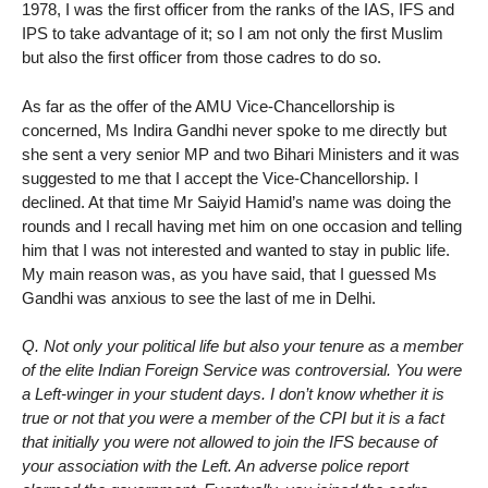
1978, I was the first officer from the ranks of the IAS, IFS and
IPS to take advantage of it; so I am not only the first Muslim
but also the first officer from those cadres to do so.
As far as the offer of the AMU Vice-Chancellorship is
concerned, Ms Indira Gandhi never spoke to me directly but
she sent a very senior MP and two Bihari Ministers and it was
suggested to me that I accept the Vice-Chancellorship. I
declined. At that time Mr Saiyid Hamid’s name was doing the
rounds and I recall having met him on one occasion and telling
him that I was not interested and wanted to stay in public life.
My main reason was, as you have said, that I guessed Ms
Gandhi was anxious to see the last of me in Delhi.
Q. Not only your political life but also your tenure as a member
of the elite Indian Foreign Service was controversial. You were
a Left-winger in your student days. I don’t know whether it is
true or not that you were a member of the CPI but it is a fact
that initially you were not allowed to join the IFS because of
your association with the Left. An adverse police report