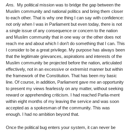
Ans.
My political mission was to bridge the gap between the
Muslim community and national politics and bring them closer
to each other. That is why one thing I can say with confidence:
not only when I was in Parliament but even today, there is not
a single issue of any consequence or concern to the nation
and Muslim community that in one way or the other does not
reach me and about which I don’t do something that I can. This
I consider to be a great privilege. My purpose has always been
that the legitimate grievances, aspirations and interests of the
Muslim community be projected before the nation, articulated
effectively, not in an excessive or extremist manner but within
the framework of the Constitution. That has been my basic
line. Of course, in addition, Parliament gave me an opportunity
to present my views fearlessly on any matter, without seeking
reward or apprehending criticism. I had reached Parlia-ment
within eight months of my leaving the service and was soon
accepted as a spokesman of the community. This was
enough. I had no ambition beyond that.
Once the political bug enters your system, it can never be