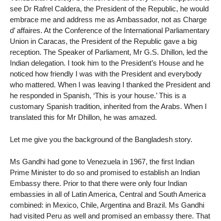
see Dr Rafrel Caldera, the President of the Republic, he would
embrace me and address me as Ambassador, not as Charge
d’ affaires. At the Conference of the International Parliamentary
Union in Caracas, the President of the Republic gave a big
reception. The Speaker of Parliament, Mr G.S. Dhillon, led the
Indian delegation. I took him to the President’s House and he
noticed how friendly I was with the President and everybody
who mattered. When I was leaving I thanked the President and
he responded in Spanish, ‘This is your house.’ This is a
customary Spanish tradition, inherited from the Arabs. When I
translated this for Mr Dhillon, he was amazed.
Let me give you the background of the Bangladesh story.
Ms Gandhi had gone to Venezuela in 1967, the first Indian
Prime Minister to do so and promised to establish an Indian
Embassy there. Prior to that there were only four Indian
embassies in all of Latin America, Central and South America
combined: in Mexico, Chile, Argentina and Brazil. Ms Gandhi
had visited Peru as well and promised an embassy there. That