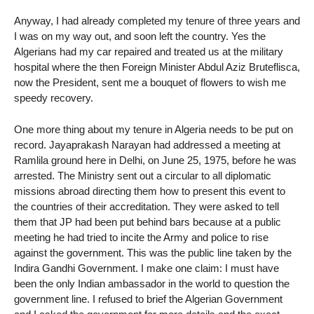
Anyway, I had already completed my tenure of three years and
I was on my way out, and soon left the country. Yes the
Algerians had my car repaired and treated us at the military
hospital where the then Foreign Minister Abdul Aziz Bruteflisca,
now the President, sent me a bouquet of flowers to wish me
speedy recovery.
One more thing about my tenure in Algeria needs to be put on
record. Jayaprakash Narayan had addressed a meeting at
Ramlila ground here in Delhi, on June 25, 1975, before he was
arrested. The Ministry sent out a circular to all diplomatic
missions abroad directing them how to present this event to
the countries of their accreditation. They were asked to tell
them that JP had been put behind bars because at a public
meeting he had tried to incite the Army and police to rise
against the government. This was the public line taken by the
Indira Gandhi Government. I make one claim: I must have
been the only Indian ambassador in the world to question the
government line. I refused to brief the Algerian Government