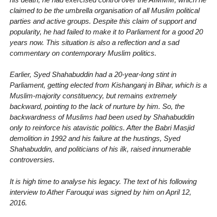
claimed to be the umbrella organisation of all Muslim political
parties and active groups. Despite this claim of support and
popularity, he had failed to make it to Parliament for a good 20
years now. This situation is also a reflection and a sad
commentary on contemporary Muslim politics.
Earlier, Syed Shahabuddin had a 20-year-long stint in
Parliament, getting elected from Kishanganj in Bihar, which is a
Muslim-majority constituency, but remains extremely
backward, pointing to the lack of nurture by him. So, the
backwardness of Muslims had been used by Shahabuddin
only to reinforce his atavistic politics. After the Babri Masjid
demolition in 1992 and his failure at the hustings, Syed
Shahabuddin, and politicians of his ilk, raised innumerable
controversies.
It is high time to analyse his legacy. The text of his following
interview to Ather Farouqui was signed by him on April 12,
2016.