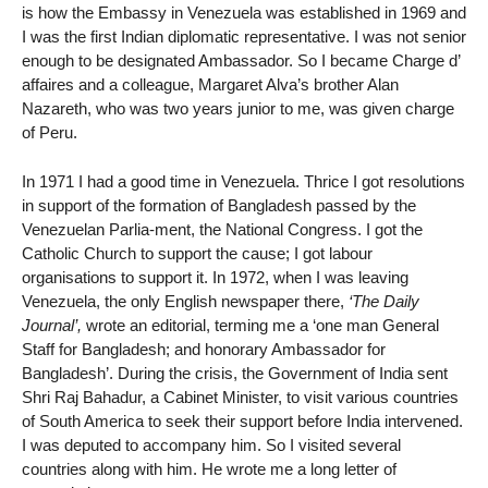
is how the Embassy in Venezuela was established in 1969 and
I was the first Indian diplomatic representative. I was not senior
enough to be designated Ambassador. So I became Charge d’
affaires and a colleague, Margaret Alva’s brother Alan
Nazareth, who was two years junior to me, was given charge
of Peru.
In 1971 I had a good time in Venezuela. Thrice I got resolutions
in support of the formation of Bangladesh passed by the
Venezuelan Parlia-ment, the National Congress. I got the
Catholic Church to support the cause; I got labour
organisations to support it. In 1972, when I was leaving
Venezuela, the only English newspaper there,
‘The Daily
Journal’,
wrote an editorial, terming me a ‘one man General
Staff for Bangladesh; and honorary Ambassador for
Bangladesh’. During the crisis, the Government of India sent
Shri Raj Bahadur, a Cabinet Minister, to visit various countries
of South America to seek their support before India intervened.
I was deputed to accompany him. So I visited several
countries along with him. He wrote me a long letter of