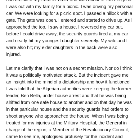
I was out with my family for a picnic. I was driving my personal
car. We were looking for a picnic spot. I passed a hillock with a
gate. The gate was open. I entered and started to drive up. As I
approached the top, I saw a house. I reversed my car but,
before I could drive away, the security guards fired at my car
and nearly hit my youngest daughter severely. My wife and I
were also hit; my elder daughters in the back were also
injured.
Let me clarify that I was not on a secret mission. Nor do I think
it was a politically motivated attack. But the incident gave me
an insight into the mind of a dictatorship and how it functioned.
I was told that the Algerian authorities were keeping the former
leader, Ben Bella, under house arrest and that he was being
shifted from one safe house to another and on that day he was
in that particular house and the security guards had orders to
shoot anyone who approached the house. When I was being
treated for my injuries at the Military Hospital, the General in
charge of the region, a Member of the Revolutionary Council,
came to see me, apologised profusely for the incident and