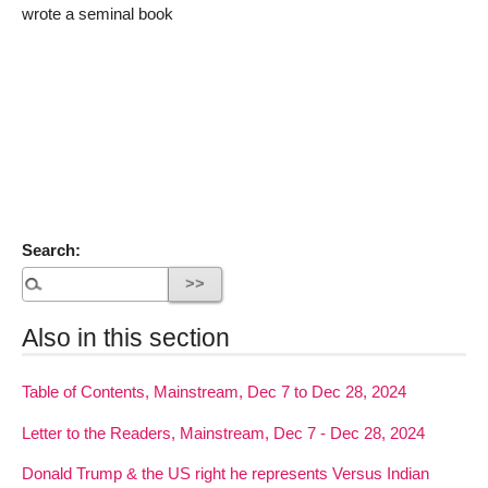
wrote a seminal book
Search:
Also in this section
Table of Contents, Mainstream, Dec 7 to Dec 28, 2024
Letter to the Readers, Mainstream, Dec 7 - Dec 28, 2024
Donald Trump & the US right he represents Versus Indian