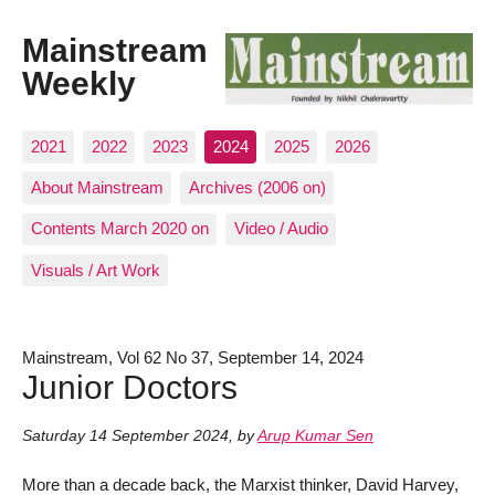
Mainstream
Weekly
2021
2022
2023
2024
2025
2026
About Mainstream
Archives (2006 on)
Contents March 2020 on
Video / Audio
Visuals / Art Work
Mainstream, Vol 62 No 37, September 14, 2024
Junior Doctors
Saturday 14 September 2024
,
by
Arup Kumar Sen
More than a decade back, the Marxist thinker, David Harvey,