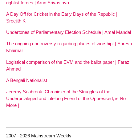
rightist forces | Arun Srivastava
A Day Off for Cricket in the Early Days of the Republic |
Sreejith K
Undertones of Parliamentary Election Schedule | Amal Mandal
The ongoing controversy regarding places of worship! | Suresh
Khairnar
Logistical comparison of the EVM and the ballot paper | Faraz
Ahmad
A Bengali Nationalist
Jeremy Seabrook, Chronicler of the Struggles of the
Underprivileged and Lifelong Friend of the Oppressed, is No
More |
2007 - 2026 Mainstream Weekly