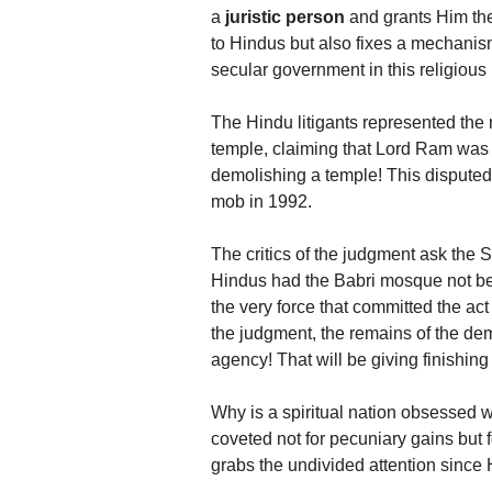
a
juristic person
and grants Him the 
to Hindus but also fixes a mechanism
secular government in this religious
The Hindu litigants represented the
temple, claiming that Lord Ram was 
demolishing a temple! This disputed
mob in 1992.
The critics of the judgment ask the
Hindus had the Babri mosque not be
the very force that committed the act
the judgment, the remains of the de
agency! That will be giving finishin
Why is a spiritual nation obsessed wi
coveted not for pecuniary gains but
grabs the undivided attention since