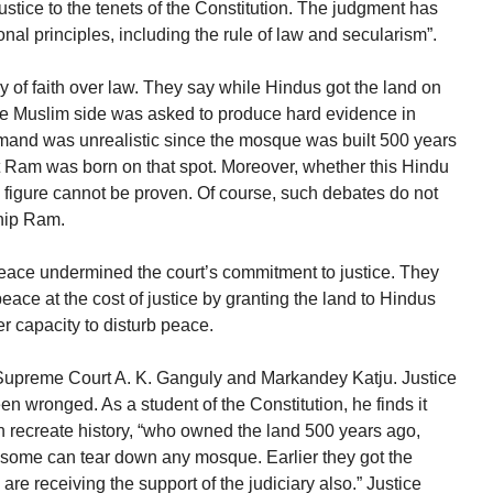
ustice to the tenets of the Constitution. The judgment has
onal principles, including the rule of law and secularism”.
ry of faith over law. They say while Hindus got the land on
he Muslim side was asked to produce hard evidence in
demand was unrealistic since the mosque was built 500 years
 Ram was born on that spot. Moreover, whether this Hindu
 figure cannot be proven. Of course, such debates do not
ship Ram.
peace undermined the court’s commitment to justice. They
peace at the cost of justice by granting the land to Hindus
er capacity to disturb peace.
he Supreme Court A. K. Ganguly and Markandey Katju. Justice
n wronged. As a student of the Constitution, he finds it
can recreate history, “who owned the land 500 years ago,
ome can tear down any mosque. Earlier they got the
re receiving the support of the judiciary also.” Justice