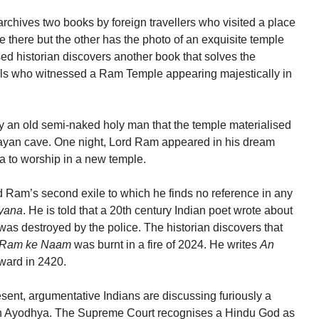
 archives two books by foreign travellers who visited a place
there but the other has the photo of an exquisite temple
ed historian discovers another book that solves the
cals who witnessed a Ram Temple appearing majestically in
d by an old semi-naked holy man that the temple materialised
ayan cave. One night, Lord Ram appeared in his dream
a to worship in a new temple.
d Ram’s second exile to which he finds no reference in any
yana
. He is told that a 20th century Indian poet wrote about
was destroyed by the police. The historian discovers that
Ram ke Naam
was burnt in a fire of 2024. He writes
An
ward in 2420.
esent, argumentative Indians are discussing furiously a
e in Ayodhya. The Supreme Court recognises a Hindu God as