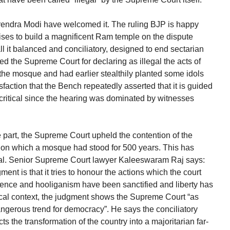
arendra Modi have welcomed it. The ruling BJP is happy
ises to build a magnificent Ram temple on the dispute
ll it balanced and conciliatory, designed to end sectarian
ed the Supreme Court for declaring as illegal the acts of
e mosque and had earlier stealthily planted some idols
faction that the Bench repeatedly asserted that it is guided
s critical since the hearing was dominated by witnesses
 part, the Supreme Court upheld the contention of the
nd on which a mosque had stood for 500 years. This has
al. Senior Supreme Court lawyer Kaleeswaram Raj says:
ent is that it tries to honour the actions which the court
olence and hooliganism have been sanctified and liberty has
cal context, the judgment shows the Supreme Court “as
 dangerous trend for democracy”. He says the conciliatory
s the transformation of the country into a majoritarian far-