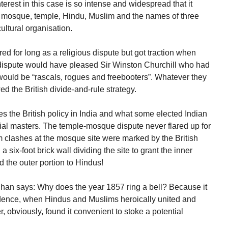
erest in this case is so intense and widespread that it
, mosque, temple, Hindu, Muslim and the names of three
cultural organisation.
d for long as a religious dispute but got traction when
 dispute would have pleased Sir Winston Churchill who had
a would be “rascals, rogues and freebooters”. Whatever they
wed the British divide-and-rule strategy.
s the British policy in India and what some elected Indian
nial masters. The temple-mosque dispute never flared up for
 clashes at the mosque site were marked by the British
a six-foot brick wall dividing the site to grant the inner
 the outer portion to Hindus!
n says: Why does the year 1857 ring a bell? Because it
ndence, when Hindus and Muslims heroically united and
r, obviously, found it convenient to stoke a potential