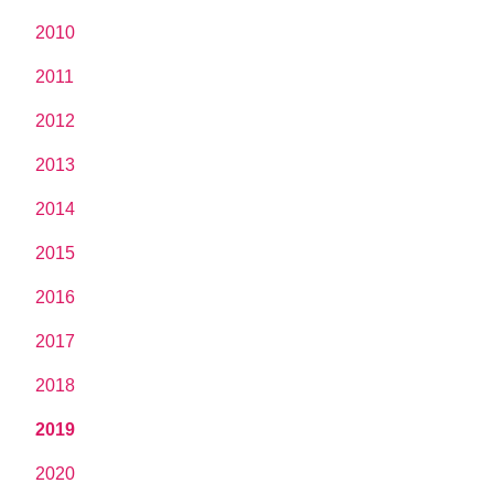
2010
2011
2012
2013
2014
2015
2016
2017
2018
2019
2020