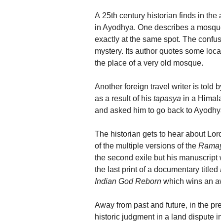
A 25th century historian finds in the
in Ayodhya. One describes a mosque 
exactly at the same spot. The confus
mystery. Its author quotes some lo
the place of a very old mosque.
Another foreign travel writer is tol
as a result of his
tapasya
in a Himal
and asked him to go back to Ayodhy
The historian gets to hear about Lor
of the multiple versions of the
Rama
the second exile but his manuscript 
the last print of a documentary titled
Indian God Reborn
which wins an a
Away from past and future, in the pr
historic judgment in a land disput