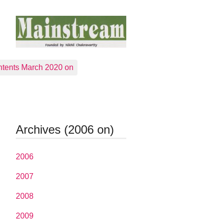
tents March 2020 on
Archives (2006 on)
2006
2007
2008
2009