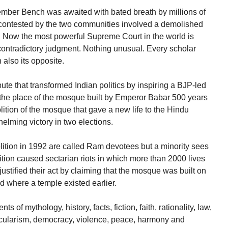
ember Bench was awaited with bated breath by millions of
contested by the two communities involved a demolished
. Now the most powerful Supreme Court in the world is
f-contradictory judgment. Nothing unusual. Every scholar
n also its opposite.
te that transformed Indian politics by inspiring a BJP-led
the place of the mosque built by Emperor Babar 500 years
ition of the mosque that gave a new life to the Hindu
helming victory in two elections.
ition in 1992 are called Ram devotees but a minority sees
tion caused sectarian riots in which more than 2000 lives
ustified their act by claiming that the mosque was built on
 where a temple existed earlier.
of mythology, history, facts, fiction, faith, rationality, law,
 secularism, democracy, violence, peace, harmony and