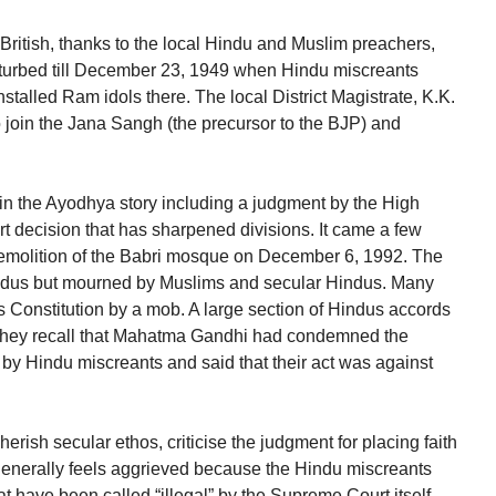
 British, thanks to the local Hindu and Muslim preachers,
rbed till December 23, 1949 when Hindu miscreants
stalled Ram idols there. The local District Magistrate, K.K.
 join the Jana Sangh (the precursor to the BJP) and
 in the Ayodhya story including a judgment by the High
 decision that has sharpened divisions. It came a few
demolition of the Babri mosque on December 6, 1992. The
Hindus but mourned by Muslims and secular Hindus. Many
’s Constitution by a mob. A large section of Hindus accords
s. They recall that Mahatma Gandhi had condemned the
y Hindu miscreants and said that their act was against
ish secular ethos, criticise the judgment for placing faith
nerally feels aggrieved because the Hindu miscreants
t have been called “illegal” by the Supreme Court itself.