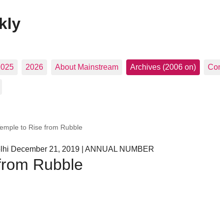
kly
2025
2026
About Mainstream
Archives (2006 on)
Con
Temple to Rise from Rubble
Delhi December 21, 2019 | ANNUAL NUMBER
 from Rubble