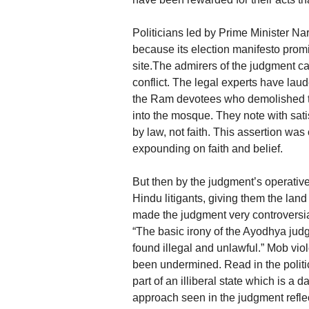
Politicians led by Prime Minister N
because its election manifesto prom
site.The admirers of the judgment ca
conflict. The legal experts have laud
the Ram devotees who demolished th
into the mosque. They note with satis
by law, not faith. This assertion wa
expounding on faith and belief.
But then by the judgment’s operative
Hindu litigants, giving them the la
made the judgment very controversi
“The basic irony of the Ayodhya judgm
found illegal and unlawful.” Mob vi
been undermined. Read in the politi
part of an illiberal state which is a
approach seen in the judgment reflect