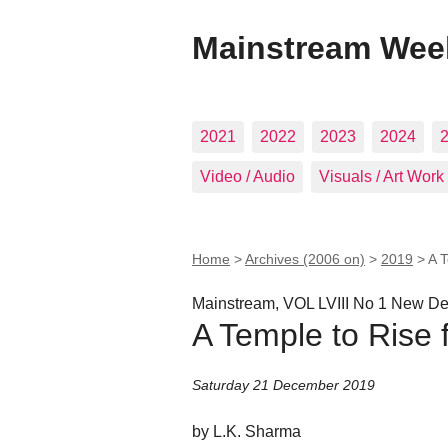
Mainstream Wee
2021
2022
2023
2024
Video / Audio
Visuals / Art Work
Home
>
Archives (2006 on)
>
2019
>
A 
Mainstream, VOL LVIII No 1 New 
A Temple to Rise
Saturday 21 December 2019
by L.K. Sharma