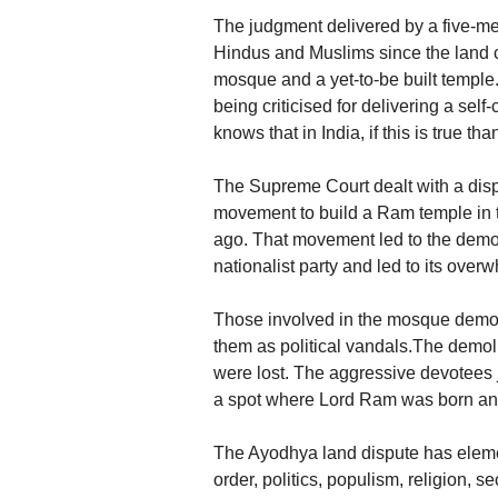
The judgment delivered by a five-m
Hindus and Muslims since the land 
mosque and a yet-to-be built temple
being criticised for delivering a sel
knows that in India, if this is true tha
The Supreme Court dealt with a dispu
movement to build a Ram temple in 
ago. That movement led to the demol
nationalist party and led to its overw
Those involved in the mosque demol
them as political vandals.The demoli
were lost. The aggressive devotees j
a spot where Lord Ram was born and
The Ayodhya land dispute has elements 
order, politics, populism, religion,