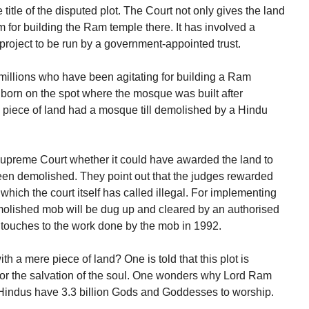
title of the disputed plot. The Court not only gives the land
 for building the Ram temple there. It has involved a
 project to be run by a government-appointed trust.
 millions who have been agitating for building a Ram
born on the spot where the mosque was built after
 piece of land had a mosque till demolished by a Hindu
 Supreme Court whether it could have awarded the land to
en demolished. They point out that the judges rewarded
 which the court itself has called illegal. For implementing
molished mob will be dug up and cleared by an authorised
g touches to the work done by the mob in 1992.
th a mere piece of land? One is told that this plot is
 for the salvation of the soul. One wonders why Lord Ram
 Hindus have 3.3 billion Gods and Goddesses to worship.