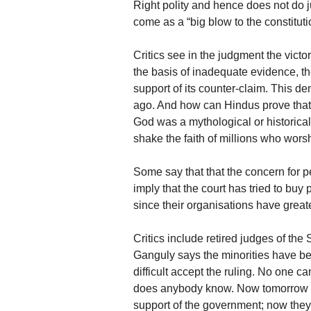
Right polity and hence does not do j
come as a “big blow to the constituti
Critics see in the judgment the victo
the basis of inadequate evidence, t
support of its counter-claim. This 
ago. And how can Hindus prove that
God was a mythological or historical
shake the faith of millions who wor
Some say that that the concern for 
imply that the court has tried to buy 
since their organisations have great
Critics include retired judges of t
Ganguly says the minorities have bee
difficult accept the ruling. No one 
does anybody know. Now tomorrow s
support of the government; now they a