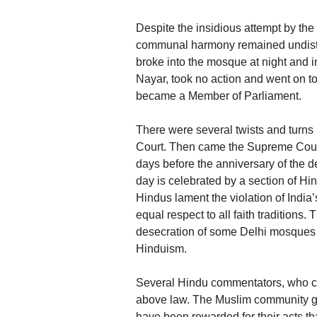
Despite the insidious attempt by the
communal harmony remained undistu
broke into the mosque at night and in
Nayar, took no action and went on to
became a Member of Parliament.
There were several twists and turns
Court. Then came the Supreme Court
days before the anniversary of the 
day is celebrated by a section of 
Hindus lament the violation of India
equal respect to all faith tradition
desecration of some Delhi mosques b
Hinduism.
Several Hindu commentators, who cher
above law. The Muslim community ge
have been rewarded for their acts tha