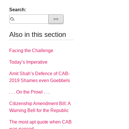
Search:
Also in this section
Facing the Challenge
Today’s Imperative
Amit Shah’s Defence of CAB-
2019 Shames even Goebbels
. . . On the Prowl . . .
Citizenship Amendment Bill: A
Warning Bell for the Republic
The most apt quote when CAB
was passed