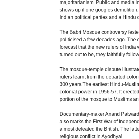
majoritarianism. Public and media int
shows up if one googles demolition
Indian political parties and a Hindu 
The Babri Mosque controversy festere
politicised a few decades ago. The
forecast that the new rulers of Indi
turned out to be, they faithfully follo
The mosque-temple dispute illustrate
rulers learnt from the departed colo
300 years.The earliest Hindu-Muslim
colonial power in 1956-57. It erected 
portion of the mosque to Muslims and
Documentary-maker Anand Patwardha
also marks the First War of Indepe
almost defeated the British. The latte
religious conflict in Ayodhya!