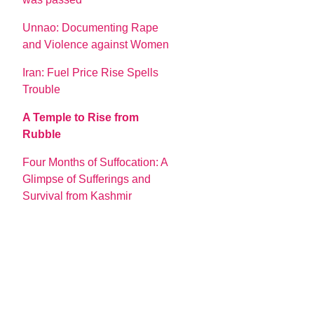
Unnao: Documenting Rape
and Violence against Women
Iran: Fuel Price Rise Spells
Trouble
A Temple to Rise from
Rubble
Four Months of Suffocation: A
Glimpse of Sufferings and
Survival from Kashmir