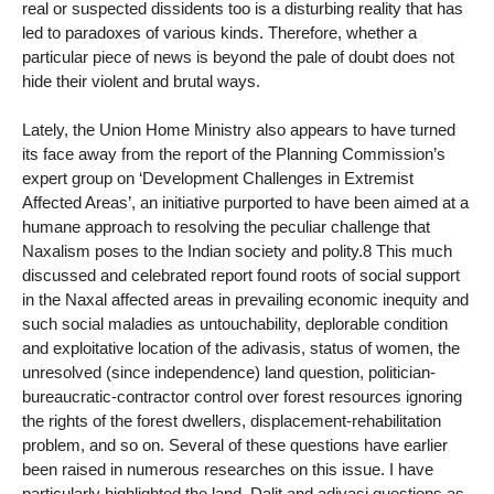
real or suspected dissidents too is a disturbing reality that has
led to paradoxes of various kinds. Therefore, whether a
particular piece of news is beyond the pale of doubt does not
hide their violent and brutal ways.
Lately, the Union Home Ministry also appears to have turned
its face away from the report of the Planning Commission’s
expert group on ‘Development Challenges in Extremist
Affected Areas’, an initiative purported to have been aimed at a
humane approach to resolving the peculiar challenge that
Naxalism poses to the Indian society and polity.8 This much
discussed and celebrated report found roots of social support
in the Naxal affected areas in prevailing economic inequity and
such social maladies as untouchability, deplorable condition
and exploitative location of the adivasis, status of women, the
unresolved (since independence) land question, politician-
bureaucratic-contractor control over forest resources ignoring
the rights of the forest dwellers, displacement-rehabilitation
problem, and so on. Several of these questions have earlier
been raised in numerous researches on this issue. I have
particularly highlighted the land, Dalit and adivasi questions as