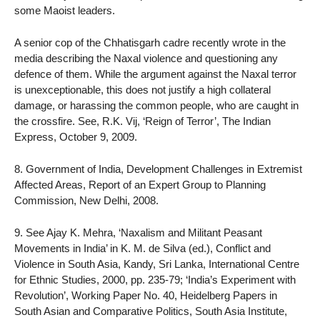
some Maoist leaders.
A senior cop of the Chhatisgarh cadre recently wrote in the
media describing the Naxal violence and questioning any
defence of them. While the argument against the Naxal terror
is unexceptionable, this does not justify a high collateral
damage, or harassing the common people, who are caught in
the crossfire. See, R.K. Vij, ‘Reign of Terror’, The Indian
Express, October 9, 2009.
8. Government of India, Development Challenges in Extremist
Affected Areas, Report of an Expert Group to Planning
Commission, New Delhi, 2008.
9. See Ajay K. Mehra, ‘Naxalism and Militant Peasant
Movements in India’ in K. M. de Silva (ed.), Conflict and
Violence in South Asia, Kandy, Sri Lanka, International Centre
for Ethnic Studies, 2000, pp. 235-79; ‘India’s Experiment with
Revolution’, Working Paper No. 40, Heidelberg Papers in
South Asian and Comparative Politics, South Asia Institute,