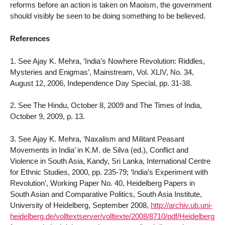
reforms before an action is taken on Maoism, the government
should visibly be seen to be doing something to be believed.
References
1. See Ajay K. Mehra, ‘India’s Nowhere Revolution: Riddles,
Mysteries and Enigmas’, Mainstream, Vol. XLIV, No. 34,
August 12, 2006, Independence Day Special, pp. 31-38.
2. See The Hindu, October 8, 2009 and The Times of India,
October 9, 2009, p. 13.
3. See Ajay K. Mehra, ‘Naxalism and Militant Peasant
Movements in India’ in K.M. de Silva (ed.), Conflict and
Violence in South Asia, Kandy, Sri Lanka, International Centre
for Ethnic Studies, 2000, pp. 235-79; ‘India’s Experiment with
Revolution’, Working Paper No. 40, Heidelberg Papers in
South Asian and Comparative Politics, South Asia Institute,
University of Heidelberg, September 2008,
http://archiv.ub.uni-
heidelberg.de/volltextserver/volltexte/2008/8710/pdf/Heidelberg_