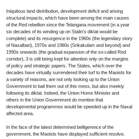
Iniquitous land distribution, development deficit and arising
structural impacts, which have been among the main causes
of the Red rebellion since the Telangana movement (in a year
six decades of its winding up on Stalin’s diktat would be
complete) and its resurgence in the 1960s (the legendary story
of Naxalbari), 1970s and 1980s (Srikakulam and beyond) and
1990s onwards (the gradual expansion of the so-called Red
corridor), 3 is still being kept for attention only on the margins
of policy and strategic papers. The States, which over the
decades have virtually surrendered their turf to the Maoists for
a variety of reasons, are not only looking up to the Union
Government to bail them out of this mess, but also meekly
following its diktat. Indeed, the Union Home Minister and
others in the Union Government do mention that
developmental programmes would be speeded up in the Naxal
affected area.
In the face of the latest determined belligerence of the
government, the Maoists have displayed sufficient resolve.