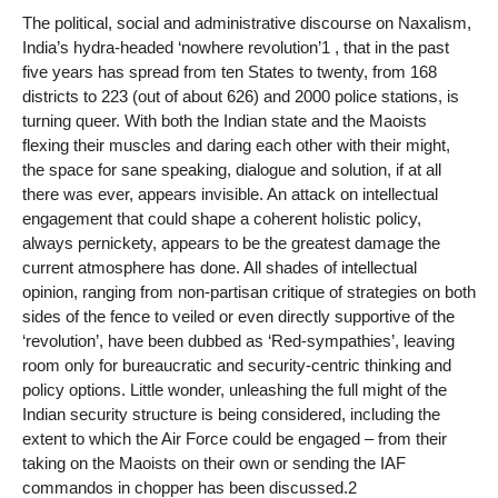
The political, social and administrative discourse on Naxalism,
India’s hydra-headed ‘nowhere revolution’1 , that in the past
five years has spread from ten States to twenty, from 168
districts to 223 (out of about 626) and 2000 police stations, is
turning queer. With both the Indian state and the Maoists
flexing their muscles and daring each other with their might,
the space for sane speaking, dialogue and solution, if at all
there was ever, appears invisible. An attack on intellectual
engagement that could shape a coherent holistic policy,
always pernickety, appears to be the greatest damage the
current atmosphere has done. All shades of intellectual
opinion, ranging from non-partisan critique of strategies on both
sides of the fence to veiled or even directly supportive of the
‘revolution’, have been dubbed as ‘Red-sympathies’, leaving
room only for bureaucratic and security-centric thinking and
policy options. Little wonder, unleashing the full might of the
Indian security structure is being considered, including the
extent to which the Air Force could be engaged – from their
taking on the Maoists on their own or sending the IAF
commandos in chopper has been discussed.2