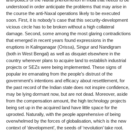
understood in order anticipate the problems that may arise in
the course the anti-Naxal operations likely to be executed
soon. First, it is nobody’s case that this security-development
vicious circle has to be broken without a high collateral
damage. Second, some among the most glaring contradictions
that emerged in recent years found expressions in the
eruptions in Kalinganagar (Orissa), Singur and Nandigram
(both in West Bengal) as well as disquiet elsewhere in the
country wherever plans to acquire land to establish industrial
projects or SEZs were being implemented. These signs of
popular ire emanating from the people’s distrust of the
government’s intentions and efficacy about resettlement, for
the past record of the Indian state does not inspire confidence,
may be lying dormant now, but are not dead. Moreover, aside
from the compensation amount, the high technology projects
being set up in the acquired land have little space for the
uprooted. Naturally, with the people apprehensive of being
overwhelmed by the forces of globalisation, which is the new
context of ‘development’, the seeds of ‘revolution’ take root.