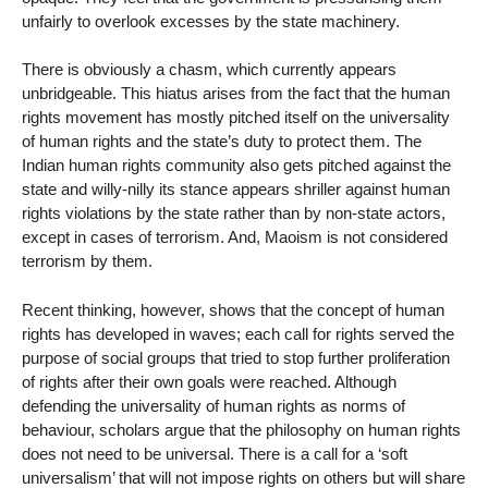
unfairly to overlook excesses by the state machinery.
There is obviously a chasm, which currently appears
unbridgeable. This hiatus arises from the fact that the human
rights movement has mostly pitched itself on the universality
of human rights and the state’s duty to protect them. The
Indian human rights community also gets pitched against the
state and willy-nilly its stance appears shriller against human
rights violations by the state rather than by non-state actors,
except in cases of terrorism. And, Maoism is not considered
terrorism by them.
Recent thinking, however, shows that the concept of human
rights has developed in waves; each call for rights served the
purpose of social groups that tried to stop further proliferation
of rights after their own goals were reached. Although
defending the universality of human rights as norms of
behaviour, scholars argue that the philosophy on human rights
does not need to be universal. There is a call for a ‘soft
universalism’ that will not impose rights on others but will share