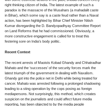
right thinking citizen of India. The latest example of such a
paradox is the massacre of the Musahars (a mahadalit caste
in Bihar), which some say is a caste feud rather than a Naxal
action, has been highlighted by Bihar Chief Minister Nitish
Kumar disregarding the D. Bandyopadhyay Committee Report
on Land Reforms that he had commissioned. Obviously, a
more constructive engagement is called for to treat this
festering sore on India’s body politic.
Recent Context
The recent arrests of Maoists Kobad Ghandy and Chhatradhar
Mahato and the ‘successes’ of the security forces mark the
latest triumph of the government in dealing with Naxalism.
Ghandy got into the police net in Delhi while being treated for
cancer. Mahato was arrested following a prolonged shadowing
leading to a sting operation by the cops posing as foreign
mediapersons. Not surprisingly, this method, which creates
suspicion on the journalists and could affect future media
reporting, has been objected to by the media people