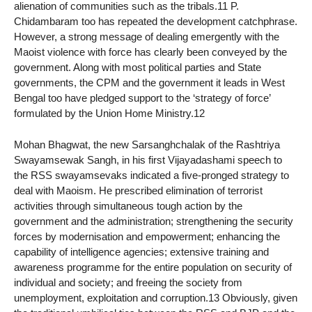
alienation of communities such as the tribals.11 P.
Chidambaram too has repeated the development catchphrase.
However, a strong message of dealing emergently with the
Maoist violence with force has clearly been conveyed by the
government. Along with most political parties and State
governments, the CPM and the government it leads in West
Bengal too have pledged support to the ‘strategy of force’
formulated by the Union Home Ministry.12
Mohan Bhagwat, the new Sarsanghchalak of the Rashtriya
Swayamsewak Sangh, in his first Vijayadashami speech to
the RSS swayamsevaks indicated a five-pronged strategy to
deal with Maoism. He prescribed elimination of terrorist
activities through simultaneous tough action by the
government and the administration; strengthening the security
forces by modernisation and empowerment; enhancing the
capability of intelligence agencies; extensive training and
awareness programme for the entire population on security of
individual and society; and freeing the society from
unemployment, exploitation and corruption.13 Obviously, given