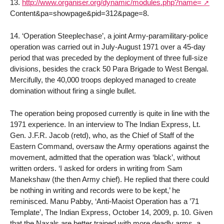
13.
http://www.organiser.org/dynamic/modules.php?name=
Content&pa=showpage&pid=312&page=8.
14. ‘Operation Steeplechase’, a joint Army-paramilitary-police
operation was carried out in July-August 1971 over a 45-day
period that was preceded by the deployment of three full-size
divisions, besides the crack 50 Para Brigade to West Bengal.
Mercifully, the 40,000 troops deployed managed to create
domination without firing a single bullet.
The operation being proposed currently is quite in line with the
1971 experience. In an interview to The Indian Express, Lt.
Gen. J.F.R. Jacob (retd), who, as the Chief of Staff of the
Eastern Command, oversaw the Army operations against the
movement, admitted that the operation was ‘black’, without
written orders. ‘I asked for orders in writing from Sam
Manekshaw (the then Army chief). He replied that there could
be nothing in writing and records were to be kept,’ he
reminisced. Manu Pabby, ‘Anti-Maoist Operation has a ’71
Template’, The Indian Express, October 14, 2009, p. 10. Given
that the Naxals are better trained with more deadly arms, a