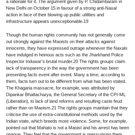
a rationale for it. The argument given by P. Chidambaram in
New Delhi on October 15 in favour of a strong anti-Naxal
action in face of their blowing up public utilities and
infrastructure appears unexceptionable.19
Though the human rights community has not generally come
out strongly against the Maoists on their attacks against
innocents, they have expressed outrage whenever the Naxals
have indulged in heinous acts such as the Jharkhand Police
Inspector Induwar’s brutal murder.20 The rights groups claim
lack of transparency in the way the government has been
presenting facts event after event. Many a time, according to
them, facts turn out to be different from what has been stated.
The Khagaria massacre, for example, was attributed by
Dipankar Bhattacharya, the General Secretary of the CPI-ML
(Liberation), to lack of land reforms and resulting caste feud
rather than on Maoism.21 The rights groups maintain that they
criticise the use of extra-constitutional methods used by the
Indian state, which breeds more violence. Some, for example,
pointed out that Mahato is not a Maoist and his arrest has been
opaque. They feel that the government is pressurising them