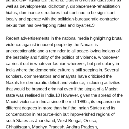
well as developmental dichotomy, displacement-rehabilitation
hiatus, dominance structures that continue to be significant
locally and operate with the politician-bureaucratic-contractor
nexus that has overlapping roles and loyalties.9
Recent advertisements in the national media highlighting brutal
violence against innocent people by the Naxals is
unexceptionable and a reminder to all peace-loving Indians of
the bestiality and futility of the politics of violence, whosoever
carries it out in whatever fashion wherever; but particularly in
India where the democratic culture is still seeping in. Several
scholars, commentators and analysts have criticised the
Naxals for democratic deficit and violence, including activities
that would be branded criminal even if the utopia of a Maoist
state was realised in India.10 However, given the spread of the
Maoist violence in India since the mid-1980s, its expansion in
different degrees in more than half the Indian States and its
concentration in resource-rich but impoverished regions of
such States as Jharkhand, West Bengal, Orissa,
Chhattisgarh, Madhya Pradesh, Andhra Pradesh,