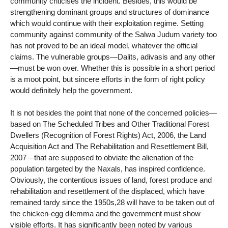
community criticises the incident. Besides, this would be
strengthening dominant groups and structures of dominance
which would continue with their exploitation regime. Setting
community against community of the Salwa Judum variety too
has not proved to be an ideal model, whatever the official
claims. The vulnerable groups—Dalits, adivasis and any other
—must be won over. Whether this is possible in a short period
is a moot point, but sincere efforts in the form of right policy
would definitely help the government.
It is not besides the point that none of the concerned policies—
based on The Scheduled Tribes and Other Traditional Forest
Dwellers (Recognition of Forest Rights) Act, 2006, the Land
Acquisition Act and The Rehabilitation and Resettlement Bill,
2007—that are supposed to obviate the alienation of the
population targeted by the Naxals, has inspired confidence.
Obviously, the contentious issues of land, forest produce and
rehabilitation and resettlement of the displaced, which have
remained tardy since the 1950s,28 will have to be taken out of
the chicken-egg dilemma and the government must show
visible efforts. It has significantly been noted by various