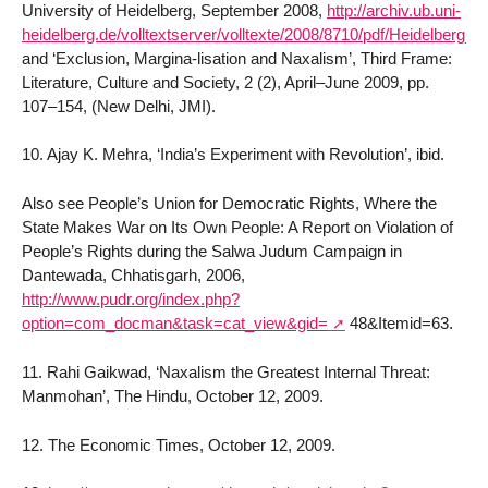
University of Heidelberg, September 2008,
http://archiv.ub.uni-
heidelberg.de/volltextserver/volltexte/2008/8710/pdf/Heidelberg_
and ‘Exclusion, Margina-lisation and Naxalism’, Third Frame:
Literature, Culture and Society, 2 (2), April–June 2009, pp.
107–154, (New Delhi, JMI).
10. Ajay K. Mehra, ‘India’s Experiment with Revolution’, ibid.
Also see People’s Union for Democratic Rights, Where the
State Makes War on Its Own People: A Report on Violation of
People’s Rights during the Salwa Judum Campaign in
Dantewada, Chhatisgarh, 2006,
http://www.pudr.org/index.php?
option=com_docman&task=cat_view&gid=
48&Itemid=63.
11. Rahi Gaikwad, ‘Naxalism the Greatest Internal Threat:
Manmohan’, The Hindu, October 12, 2009.
12. The Economic Times, October 12, 2009.