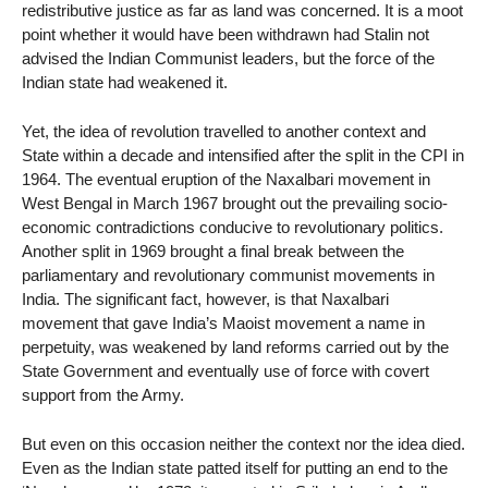
redistributive justice as far as land was concerned. It is a moot
point whether it would have been withdrawn had Stalin not
advised the Indian Communist leaders, but the force of the
Indian state had weakened it.
Yet, the idea of revolution travelled to another context and
State within a decade and intensified after the split in the CPI in
1964. The eventual eruption of the Naxalbari movement in
West Bengal in March 1967 brought out the prevailing socio-
economic contradictions conducive to revolutionary politics.
Another split in 1969 brought a final break between the
parliamentary and revolutionary communist movements in
India. The significant fact, however, is that Naxalbari
movement that gave India’s Maoist movement a name in
perpetuity, was weakened by land reforms carried out by the
State Government and eventually use of force with covert
support from the Army.
But even on this occasion neither the context nor the idea died.
Even as the Indian state patted itself for putting an end to the