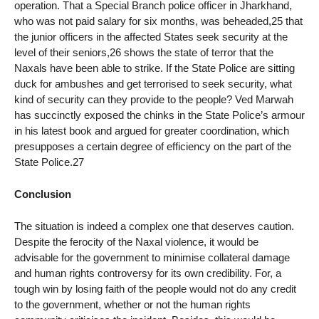
operation. That a Special Branch police officer in Jharkhand,
who was not paid salary for six months, was beheaded,25 that
the junior officers in the affected States seek security at the
level of their seniors,26 shows the state of terror that the
Naxals have been able to strike. If the State Police are sitting
duck for ambushes and get terrorised to seek security, what
kind of security can they provide to the people? Ved Marwah
has succinctly exposed the chinks in the State Police’s armour
in his latest book and argued for greater coordination, which
presupposes a certain degree of efficiency on the part of the
State Police.27
Conclusion
The situation is indeed a complex one that deserves caution.
Despite the ferocity of the Naxal violence, it would be
advisable for the government to minimise collateral damage
and human rights controversy for its own credibility. For, a
tough win by losing faith of the people would not do any credit
to the government, whether or not the human rights