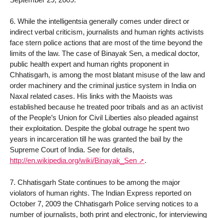
6. While the intelligentsia generally comes under direct or
indirect verbal criticism, journalists and human rights activists
face stern police actions that are most of the time beyond the
limits of the law. The case of Binayak Sen, a medical doctor,
public health expert and human rights proponent in
Chhatisgarh, is among the most blatant misuse of the law and
order machinery and the criminal justice system in India on
Naxal related cases. His links with the Maoists was
established because he treated poor tribals and as an activist
of the People’s Union for Civil Liberties also pleaded against
their exploitation. Despite the global outrage he spent two
years in incarceration till he was granted the bail by the
Supreme Court of India. See for details,
http://en.wikipedia.org/wiki/Binayak_Sen
.
7. Chhatisgarh State continues to be among the major
violators of human rights. The Indian Express reported on
October 7, 2009 the Chhatisgarh Police serving notices to a
number of journalists, both print and electronic, for interviewing