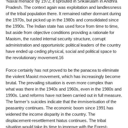
‘Naxal menace’ by 1972, it sprouted in Srikakulam in Andhra
Pradesh. The context again was exploitation and landlessness
of the tribal population there. It remained rather dormant during
the 1970s, but picked up in the 1980s and consolidated since
the 1990s. The Indian state has used force from time to time,
but aside from objective conditions providing a rationale for
Maoism, the rusted internal security structure, corrupt
administration and opportunistic political leaders of the country
have ended up ceding physical, social and political space to
the revolutionary movement.16
Force certainly has not proved to be the panacea to eliminate
the violent Maoist movement, which has increasingly become
brutal. The prevailing situation is even more complex than
what was there in the 1940s and 1960s, even in the 1980s and
1990s. Land reforms have not been carried out in full measure.
The farmer’s suicides indicate that the immiserisation of the
peasantry continues. The economic boom since 1991 has
widened the income disparity in the country. The
displacement-resettlement hiatus continues. The tribal
situation would take its time to improve with the Forest-