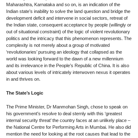
Maharashtra, Karnataka and so on, is an indication of the
Indian state’s inability to solve the land question and bridge the
development deficit and intervene in social sectors, retreat of
the Indian state, consequent acceptance by people (willingly or
out of situational constraint) of the logic of violent revolutionary
politics and the intricacy that this phenomenon represents. The
complexity is not merely about a group of motivated
‘revolutionaries’ pursuing an ideology that collapsed as the
world was looking forward to the dawn of a new millennium
and its irrelevance in the People’s Republic of China. It is also
about various levels of intricately interwoven nexus it operates
in and thrives on.
The State’s Logic
The Prime Minister, Dr Manmohan Singh, chose to speak on
his government’s resolve to deal sternly with this ‘greatest
internal security threat’ the country faces at an unlikely place –
the National Centre for Performing Arts in Mumbai. He also did
mention the need for looking at the root causes that lead to the