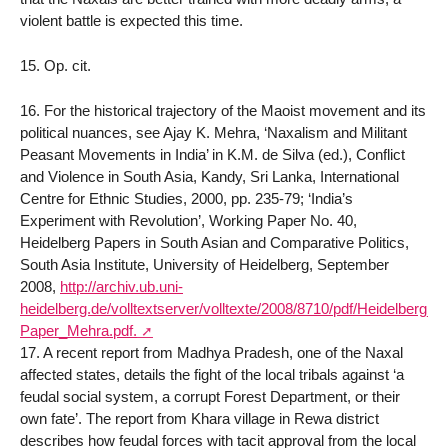
violent battle is expected this time.
15. Op. cit.
16. For the historical trajectory of the Maoist movement and its
political nuances, see Ajay K. Mehra, ‘Naxalism and Militant
Peasant Movements in India’ in K.M. de Silva (ed.), Conflict
and Violence in South Asia, Kandy, Sri Lanka, International
Centre for Ethnic Studies, 2000, pp. 235-79; ‘India’s
Experiment with Revolution’, Working Paper No. 40,
Heidelberg Papers in South Asian and Comparative Politics,
South Asia Institute, University of Heidelberg, September
2008,
http://archiv.ub.uni-
heidelberg.de/volltextserver/volltexte/2008/8710/pdf/Heidelberg_
Paper_Mehra.pdf.
17. A recent report from Madhya Pradesh, one of the Naxal
affected states, details the fight of the local tribals against ‘a
feudal social system, a corrupt Forest Department, or their
own fate’. The report from Khara village in Rewa district
describes how feudal forces with tacit approval from the local