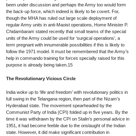
been under discussion and perhaps the Army too would form
the back-up force, which indeed is likely to be covert. For,
though the MHA has ruled out large scale deployment of
regular Army units in anti-Maoist operations, Home Minister P.
Chidambaram stated recently that small teams of the special
units of the Army could be used for ‘surgical operations’, a
term pregnant with innumerable possibilities if this is likely to
follow the 1971 model. It must be remembered that the Army’s
help in commando training for forces specially raised for this
purpose is already being taken.15
The Revolutionary Vicious Circle
India woke up to ‘life and freedom’ with revolutionary politics in
full swing in the Telangana region, then part of the Nizam’s
Hyderabad state. The movement spearheaded by the
Communist Party of India (CPI) folded up in five years. By the
time it was withdrawn by the CPI on Stalin’s personal advice in
1951, it had become feeble due to the onslaught of the Indian
state. However, it did make significant contribution in