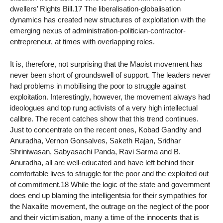
dwellers’ Rights Bill.17 The liberalisation-globalisation
dynamics has created new structures of exploitation with the
emerging nexus of administration-politician-contractor-
entrepreneur, at times with overlapping roles.
It is, therefore, not surprising that the Maoist movement has
never been short of groundswell of support. The leaders never
had problems in mobilising the poor to struggle against
exploitation. Interestingly, however, the movement always had
ideologues and top rung activists of a very high intellectual
calibre. The recent catches show that this trend continues.
Just to concentrate on the recent ones, Kobad Gandhy and
Anuradha, Vernon Gonsalves, Saketh Rajan, Sridhar
Shriniwasan, Sabyasachi Panda, Ravi Sarma and B.
Anuradha, all are well-educated and have left behind their
comfortable lives to struggle for the poor and the exploited out
of commitment.18 While the logic of the state and government
does end up blaming the intelligentsia for their sympathies for
the Naxalite movement, the outrage on the neglect of the poor
and their victimisation, many a time of the innocents that is