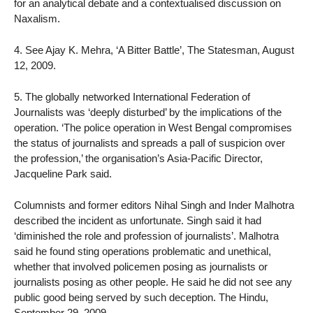
for an analytical debate and a contextualised discussion on
Naxalism.
4. See Ajay K. Mehra, ‘A Bitter Battle’, The Statesman, August
12, 2009.
5. The globally networked International Federation of
Journalists was ‘deeply disturbed’ by the implications of the
operation. ‘The police operation in West Bengal compromises
the status of journalists and spreads a pall of suspicion over
the profession,’ the organisation’s Asia-Pacific Director,
Jacqueline Park said.
Columnists and former editors Nihal Singh and Inder Malhotra
described the incident as unfortunate. Singh said it had
‘diminished the role and profession of journalists’. Malhotra
said he found sting operations problematic and unethical,
whether that involved policemen posing as journalists or
journalists posing as other people. He said he did not see any
public good being served by such deception. The Hindu,
September 29, 2009.