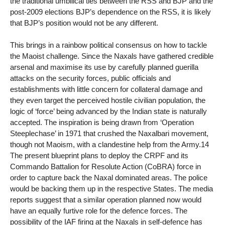
the traditional umbilical ties between the RSS and BJP and the
post-2009 elections BJP’s dependence on the RSS, it is likely
that BJP’s position would not be any different.
This brings in a rainbow political consensus on how to tackle
the Maoist challenge. Since the Naxals have gathered credible
arsenal and maximise its use by carefully planned guerilla
attacks on the security forces, public officials and
establishments with little concern for collateral damage and
they even target the perceived hostile civilian population, the
logic of ‘force’ being advanced by the Indian state is naturally
accepted. The inspiration is being drawn from ‘Operation
Steeplechase’ in 1971 that crushed the Naxalbari movement,
though not Maoism, with a clandestine help from the Army.14
The present blueprint plans to deploy the CRPF and its
Commando Battalion for Resolute Action (CoBRA) force in
order to capture back the Naxal dominated areas. The police
would be backing them up in the respective States. The media
reports suggest that a similar operation planned now would
have an equally furtive role for the defence forces. The
possibility of the IAF firing at the Naxals in self-defence has