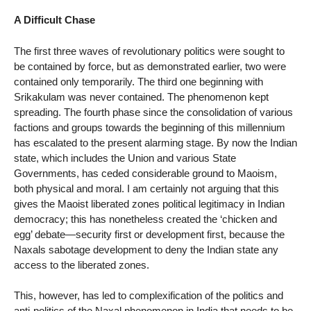
A Difficult Chase
The first three waves of revolutionary politics were sought to
be contained by force, but as demonstrated earlier, two were
contained only temporarily. The third one beginning with
Srikakulam was never contained. The phenomenon kept
spreading. The fourth phase since the consolidation of various
factions and groups towards the beginning of this millennium
has escalated to the present alarming stage. By now the Indian
state, which includes the Union and various State
Governments, has ceded considerable ground to Maoism,
both physical and moral. I am certainly not arguing that this
gives the Maoist liberated zones political legitimacy in Indian
democracy; this has nonetheless created the ‘chicken and
egg’ debate—security first or development first, because the
Naxals sabotage development to deny the Indian state any
access to the liberated zones.
This, however, has led to complexification of the politics and
anti-politics of the Naxal phenomenon in India that needs to be