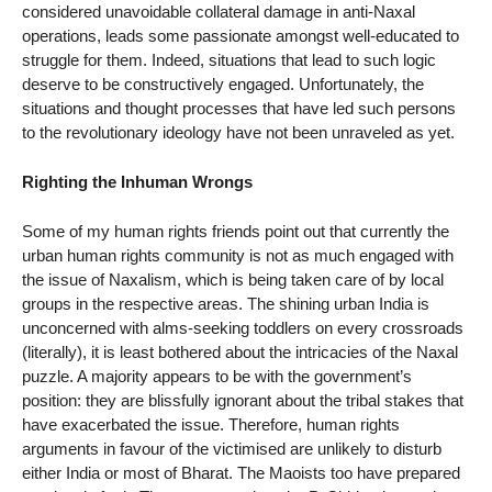
considered unavoidable collateral damage in anti-Naxal
operations, leads some passionate amongst well-educated to
struggle for them. Indeed, situations that lead to such logic
deserve to be constructively engaged. Unfortunately, the
situations and thought processes that have led such persons
to the revolutionary ideology have not been unraveled as yet.
Righting the Inhuman Wrongs
Some of my human rights friends point out that currently the
urban human rights community is not as much engaged with
the issue of Naxalism, which is being taken care of by local
groups in the respective areas. The shining urban India is
unconcerned with alms-seeking toddlers on every crossroads
(literally), it is least bothered about the intricacies of the Naxal
puzzle. A majority appears to be with the government’s
position: they are blissfully ignorant about the tribal stakes that
have exacerbated the issue. Therefore, human rights
arguments in favour of the victimised are unlikely to disturb
either India or most of Bharat. The Maoists too have prepared