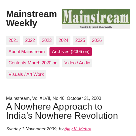
Mainstream
Weekly
2021
2022
2023
2024
2025
2026
About Mainstream
Archives (2006 on)
Contents March 2020 on
Video / Audio
Visuals / Art Work
Mainstream, Vol XLVII, No 46, October 31, 2009
A Nowhere Approach to
India’s Nowhere Revolution
Sunday 1 November 2009
,
by
Ajay K. Mehra