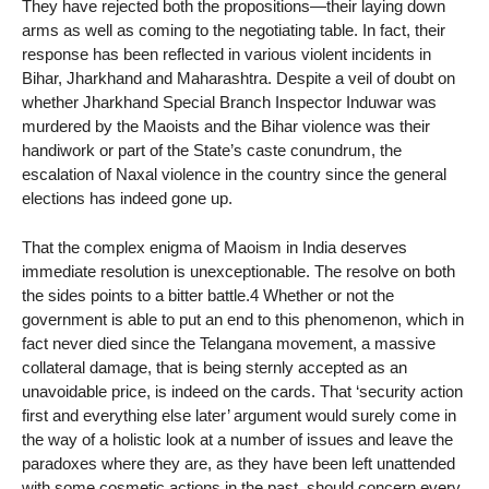
They have rejected both the propositions—their laying down
arms as well as coming to the negotiating table. In fact, their
response has been reflected in various violent incidents in
Bihar, Jharkhand and Maharashtra. Despite a veil of doubt on
whether Jharkhand Special Branch Inspector Induwar was
murdered by the Maoists and the Bihar violence was their
handiwork or part of the State’s caste conundrum, the
escalation of Naxal violence in the country since the general
elections has indeed gone up.
That the complex enigma of Maoism in India deserves
immediate resolution is unexceptionable. The resolve on both
the sides points to a bitter battle.4 Whether or not the
government is able to put an end to this phenomenon, which in
fact never died since the Telangana movement, a massive
collateral damage, that is being sternly accepted as an
unavoidable price, is indeed on the cards. That ‘security action
first and everything else later’ argument would surely come in
the way of a holistic look at a number of issues and leave the
paradoxes where they are, as they have been left unattended
with some cosmetic actions in the past, should concern every