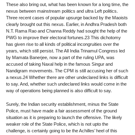
These also bring out, what has been known for a long time, the
nexus between mainstream politics and ultra Left politics.
Three recent cases of popular upsurge backed by the Maoists
clearly brought out this nexus. Earlier, in Andhra Pradesh both
N.T. Rama Rao and Channa Reddy had sought the help of the
PWG to improve their electoral fortunes.23 This dichotomy
has given rise to all kinds of political incongruities over the
years, which still persist. The All India Trinamul Congress led
by Mamata Banerjee, now a part of the ruling UPA, was
accused of taking Naxal help in the famous Singur and
Nandigram movements. The CPM is still accusing her of such
a nexus.24 Whether there are other undeclared links is difficult
to say. And, whether such undeclared links would come in the
way of operations being planned is also difficult to say.
Surely, the Indian security establishment, minus the State
Police, must have made a fair assessment of the ground
situation as it is preparing to launch the offensive. The likely
weaker role of the State Police, which is not upto the
challenge, is certainly going to be the Achilles’ heel of this