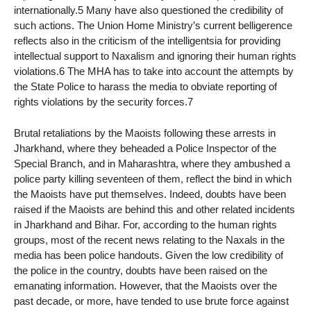
internationally.5 Many have also questioned the credibility of
such actions. The Union Home Ministry’s current belligerence
reflects also in the criticism of the intelligentsia for providing
intellectual support to Naxalism and ignoring their human rights
violations.6 The MHA has to take into account the attempts by
the State Police to harass the media to obviate reporting of
rights violations by the security forces.7
Brutal retaliations by the Maoists following these arrests in
Jharkhand, where they beheaded a Police Inspector of the
Special Branch, and in Maharashtra, where they ambushed a
police party killing seventeen of them, reflect the bind in which
the Maoists have put themselves. Indeed, doubts have been
raised if the Maoists are behind this and other related incidents
in Jharkhand and Bihar. For, according to the human rights
groups, most of the recent news relating to the Naxals in the
media has been police handouts. Given the low credibility of
the police in the country, doubts have been raised on the
emanating information. However, that the Maoists over the
past decade, or more, have tended to use brute force against