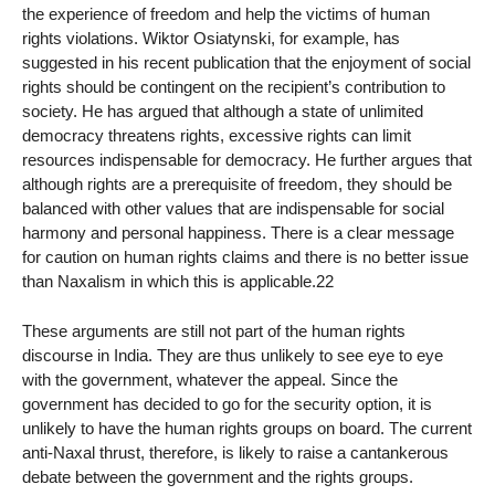
the experience of freedom and help the victims of human
rights violations. Wiktor Osiatynski, for example, has
suggested in his recent publication that the enjoyment of social
rights should be contingent on the recipient’s contribution to
society. He has argued that although a state of unlimited
democracy threatens rights, excessive rights can limit
resources indispensable for democracy. He further argues that
although rights are a prerequisite of freedom, they should be
balanced with other values that are indispensable for social
harmony and personal happiness. There is a clear message
for caution on human rights claims and there is no better issue
than Naxalism in which this is applicable.22
These arguments are still not part of the human rights
discourse in India. They are thus unlikely to see eye to eye
with the government, whatever the appeal. Since the
government has decided to go for the security option, it is
unlikely to have the human rights groups on board. The current
anti-Naxal thrust, therefore, is likely to raise a cantankerous
debate between the government and the rights groups.