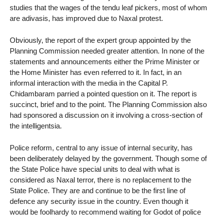
studies that the wages of the tendu leaf pickers, most of whom
are adivasis, has improved due to Naxal protest.
Obviously, the report of the expert group appointed by the
Planning Commission needed greater attention. In none of the
statements and announcements either the Prime Minister or
the Home Minister has even referred to it. In fact, in an
informal interaction with the media in the Capital P.
Chidambaram parried a pointed question on it. The report is
succinct, brief and to the point. The Planning Commission also
had sponsored a discussion on it involving a cross-section of
the intelligentsia.
Police reform, central to any issue of internal security, has
been deliberately delayed by the government. Though some of
the State Police have special units to deal with what is
considered as Naxal terror, there is no replacement to the
State Police. They are and continue to be the first line of
defence any security issue in the country. Even though it
would be foolhardy to recommend waiting for Godot of police