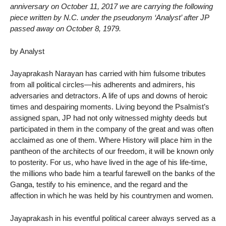
anniversary on October 11, 2017 we are carrying the following
piece written by N.C. under the pseudonym ‘Analyst’ after JP
passed away on October 8, 1979.
by Analyst
Jayaprakash Narayan has carried with him fulsome tributes
from all political circles—his adherents and admirers, his
adversaries and detractors. A life of ups and downs of heroic
times and despairing moments. Living beyond the Psalmist’s
assigned span, JP had not only witnessed mighty deeds but
participated in them in the company of the great and was often
acclaimed as one of them. Where History will place him in the
pantheon of the architects of our freedom, it will be known only
to posterity. For us, who have lived in the age of his life-time,
the millions who bade him a tearful farewell on the banks of the
Ganga, testify to his eminence, and the regard and the
affection in which he was held by his countrymen and women.
Jayaprakash in his eventful political career always served as a