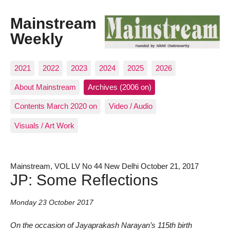
Mainstream
Weekly
2021
2022
2023
2024
2025
2026
About Mainstream
Archives (2006 on)
Contents March 2020 on
Video / Audio
Visuals / Art Work
Mainstream, VOL LV No 44 New Delhi October 21, 2017
JP: Some Reflections
Monday 23 October 2017
On the occasion of Jayaprakash Narayan’s 115th birth