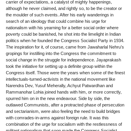
carrier of expectations, a catalyst of mighty happenings,
although he never claimed, and rightly so, to be the creator or
the moulder of such events. After his early wanderings in
search of an ideology that could combine his urge for
nationalism with his yearning for a better social order where
poverty could be banished, he shot into the limelight in Indian
politics when he founded the Congress Socialist Party in 1934.
The inspiration for it, of course, came from Jawaharlal Nehru’s
gropings for instilling into the Congress the commitment to
social change in the struggle for independence. Jayaprakash
took the initiative for setting up a definite group within the
Congress itself. Those were the years when some of the finest
intellectuals-turned-activists in the national movement like
Narendra Dev, Yusuf Meherally, Achyut Patwardhan and
Rammanohar Lohia joined hands with him, or more correctly,
spurred him on in the new endeavour. Side by side, the
outlawed Communists, after a protracted phase of persecution
and sectarianism, were also feeling the need to build bridges
with comrades-in-arms against foreign rule. It was this
combination of the urge for socialism with the restlessness of
militant nationalism that soon made the Congress Socialist