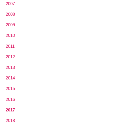
2007
2008
2009
2010
2011
2012
2013
2014
2015
2016
2017
2018