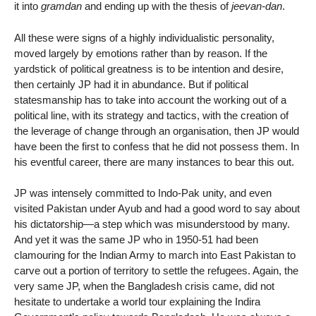
it into
gramdan
and ending up with the thesis of
jeevan-dan
.
All these were signs of a highly individualistic personality,
moved largely by emotions rather than by reason. If the
yardstick of political greatness is to be intention and desire,
then certainly JP had it in abundance. But if political
statesmanship has to take into account the working out of a
political line, with its strategy and tactics, with the creation of
the leverage of change through an organisation, then JP would
have been the first to confess that he did not possess them. In
his eventful career, there are many instances to bear this out.
JP was intensely committed to Indo-Pak unity, and even
visited Pakistan under Ayub and had a good word to say about
his dictatorship—a step which was misunderstood by many.
And yet it was the same JP who in 1950-51 had been
clamouring for the Indian Army to march into East Pakistan to
carve out a portion of territory to settle the refugees. Again, the
very same JP, when the Bangladesh crisis came, did not
hesitate to undertake a world tour explaining the Indira