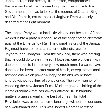
Janata heroes had already, from prison, compromised
themselves by almost beseeching overtures to the Indira
Government: one has to look at the records of Charan Singh
and Biju Patnaik, not to speak of Jagjivan Ram who only
deserted at the right moment.
The Janata Party won a landslide victory, not because JP had
welded it into a party but because of the anger of the electorate
against the Emergency Raj. The dismal history of the Janata
Raj must have come as a matter of utter distress for
Jayaprakash Narayan. From the sick bed, there was nothing
that he could do to stem the rot. However, one wonders, with
due deference to his memory, how much more he could have
done had he been in better state of health, except occasional
admonitions which power-hungry politicians would have
ignored without qualms of conscience. The very manner of
choosing the new Janata Prime Minister gave an inkling of the
innate drawback that has always afflicted JP in handling
matters organisational at the best of times. His Total
Revolution was at best an emotional urge without the contours
of a well-framed idea. This was indeed a career bereft of