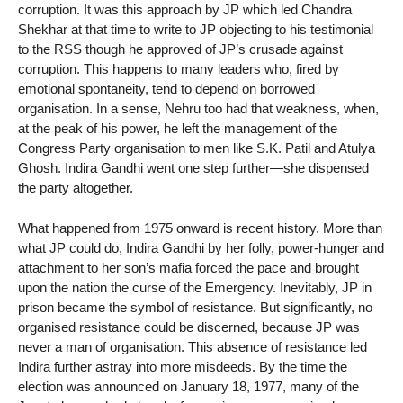
corruption. It was this approach by JP which led Chandra
Shekhar at that time to write to JP objecting to his testimonial
to the RSS though he approved of JP’s crusade against
corruption. This happens to many leaders who, fired by
emotional spontaneity, tend to depend on borrowed
organisation. In a sense, Nehru too had that weakness, when,
at the peak of his power, he left the management of the
Congress Party organisation to men like S.K. Patil and Atulya
Ghosh. Indira Gandhi went one step further—she dispensed
the party altogether.
What happened from 1975 onward is recent history. More than
what JP could do, Indira Gandhi by her folly, power-hunger and
attachment to her son’s mafia forced the pace and brought
upon the nation the curse of the Emergency. Inevitably, JP in
prison became the symbol of resistance. But significantly, no
organised resistance could be discerned, because JP was
never a man of organisation. This absence of resistance led
Indira further astray into more misdeeds. By the time the
election was announced on January 18, 1977, many of the