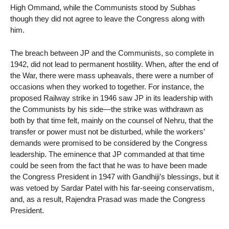
High Ommand, while the Communists stood by Subhas
though they did not agree to leave the Congress along with
him.
The breach between JP and the Communists, so complete in
1942, did not lead to permanent hostility. When, after the end of
the War, there were mass upheavals, there were a number of
occasions when they worked to together. For instance, the
proposed Railway strike in 1946 saw JP in its leadership with
the Communists by his side—the strike was withdrawn as
both by that time felt, mainly on the counsel of Nehru, that the
transfer or power must not be disturbed, while the workers’
demands were promised to be considered by the Congress
leadership. The eminence that JP commanded at that time
could be seen from the fact that he was to have been made
the Congress President in 1947 with Gandhiji’s blessings, but it
was vetoed by Sardar Patel with his far-seeing conservatism,
and, as a result, Rajendra Prasad was made the Congress
President.