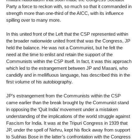
Party a force to reckon with, so much so that it commanded in
strength more than one-third of the AICC, with its influence
spilling over to many more.
In this united front of the Left that the CSP represented within
the broader nationwide united front that was the Congress, JP
held the balance. He was not a Communist, but he felt the
need at the time to enlist and retain the support of the
Communists within the CSP itself. In fact, it was this approach
which led to the estrangement between JP and Masani, who
candidly and in mellifluous language, has described this in the
first volume of his autobiography.
JP’s estrangement from the Communists within the CSP
came earlier than the break brought by the Communist stand
in opposing the ‘Quit India’ movement under a mistaken
understanding of the implications of the world struggle against
Fascism for India. It was at the Tripuri Congress in 1939 that
JP, under the spell of Nehru, kept his flock away from support
to Subhas Bose in the latter’s confrontation with the Congress