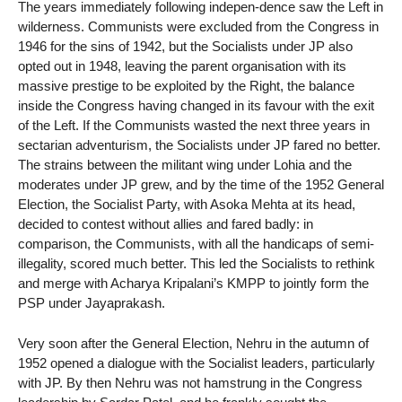
The years immediately following indepen-dence saw the Left in
wilderness. Communists were excluded from the Congress in
1946 for the sins of 1942, but the Socialists under JP also
opted out in 1948, leaving the parent organisation with its
massive prestige to be exploited by the Right, the balance
inside the Congress having changed in its favour with the exit
of the Left. If the Communists wasted the next three years in
sectarian adventurism, the Socialists under JP fared no better.
The strains between the militant wing under Lohia and the
moderates under JP grew, and by the time of the 1952 General
Election, the Socialist Party, with Asoka Mehta at its head,
decided to contest without allies and fared badly: in
comparison, the Communists, with all the handicaps of semi-
illegality, scored much better. This led the Socialists to rethink
and merge with Acharya Kripalani’s KMPP to jointly form the
PSP under Jayaprakash.
Very soon after the General Election, Nehru in the autumn of
1952 opened a dialogue with the Socialist leaders, particularly
with JP. By then Nehru was not hamstrung in the Congress