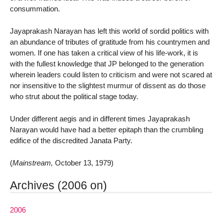
consummation.
Jayaprakash Narayan has left this world of sordid politics with
an abundance of tributes of gratitude from his countrymen and
women. If one has taken a critical view of his life-work, it is
with the fullest knowledge that JP belonged to the generation
wherein leaders could listen to criticism and were not scared at
nor insensitive to the slightest murmur of dissent as do those
who strut about the political stage today.
Under different aegis and in different times Jayaprakash
Narayan would have had a better epitaph than the crumbling
edifice of the discredited Janata Party.
(
Mainstream,
October 13, 1979)
Archives (2006 on)
2006