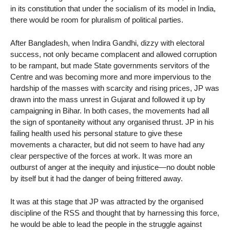
in its constitution that under the socialism of its model in India,
there would be room for pluralism of political parties.
After Bangladesh, when Indira Gandhi, dizzy with electoral
success, not only became complacent and allowed corruption
to be rampant, but made State governments servitors of the
Centre and was becoming more and more impervious to the
hardship of the masses with scarcity and rising prices, JP was
drawn into the mass unrest in Gujarat and followed it up by
campaigning in Bihar. In both cases, the movements had all
the sign of spontaneity without any organised thrust. JP in his
failing health used his personal stature to give these
movements a character, but did not seem to have had any
clear perspective of the forces at work. It was more an
outburst of anger at the inequity and injustice—no doubt noble
by itself but it had the danger of being frittered away.
It was at this stage that JP was attracted by the organised
discipline of the RSS and thought that by harnessing this force,
he would be able to lead the people in the struggle against