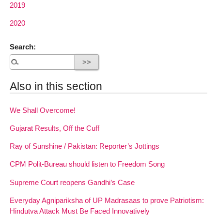
2019
2020
Search:
Also in this section
We Shall Overcome!
Gujarat Results, Off the Cuff
Ray of Sunshine / Pakistan: Reporter’s Jottings
CPM Polit-Bureau should listen to Freedom Song
Supreme Court reopens Gandhi’s Case
Everyday Agnipariksha of UP Madrasaas to prove Patriotism:
Hindutva Attack Must Be Faced Innovatively