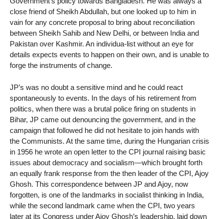
Government’s policy towards Bangladesh. He was always a
close friend of Sheikh Abdullah, but one looked up to him in
vain for any concrete proposal to bring about reconciliation
between Sheikh Sahib and New Delhi, or between India and
Pakistan over Kashmir. An individua-list without an eye for
details expects events to happen on their own, and is unable to
forge the instruments of change.
JP’s was no doubt a sensitive mind and he could react
spontaneously to events. In the days of his retirement from
politics, when there was a brutal police firing on students in
Bihar, JP came out denouncing the government, and in the
campaign that followed he did not hesitate to join hands with
the Communists. At the same time, during the Hungarian crisis
in 1956 he wrote an open letter to the CPI journal raising basic
issues about democracy and socialism—which brought forth
an equally frank response from the then leader of the CPI, Ajoy
Ghosh. This correspondence between JP and Ajoy, now
forgotten, is one of the landmarks in socialist thinking in India,
while the second landmark came when the CPI, two years
later at its Congress under Ajoy Ghosh’s leadership, laid down