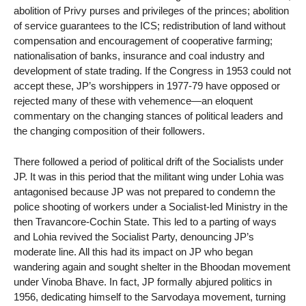
abolition of Privy purses and privileges of the princes; abolition
of service guarantees to the ICS; redistribution of land without
compensation and encouragement of cooperative farming;
nationalisation of banks, insurance and coal industry and
development of state trading. If the Congress in 1953 could not
accept these, JP’s worshippers in 1977-79 have opposed or
rejected many of these with vehemence—an eloquent
commentary on the changing stances of political leaders and
the changing composition of their followers.
There followed a period of political drift of the Socialists under
JP. It was in this period that the militant wing under Lohia was
antagonised because JP was not prepared to condemn the
police shooting of workers under a Socialist-led Ministry in the
then Travancore-Cochin State. This led to a parting of ways
and Lohia revived the Socialist Party, denouncing JP’s
moderate line. All this had its impact on JP who began
wandering again and sought shelter in the Bhoodan movement
under Vinoba Bhave. In fact, JP formally abjured politics in
1956, dedicating himself to the Sarvodaya movement, turning