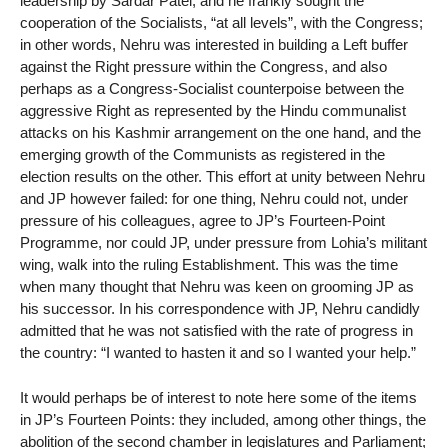
leadership by Sardar Patel, and he frankly sought the
cooperation of the Socialists, “at all levels”, with the Congress;
in other words, Nehru was interested in building a Left buffer
against the Right pressure within the Congress, and also
perhaps as a Congress-Socialist counterpoise between the
aggressive Right as represented by the Hindu communalist
attacks on his Kashmir arrangement on the one hand, and the
emerging growth of the Communists as registered in the
election results on the other. This effort at unity between Nehru
and JP however failed: for one thing, Nehru could not, under
pressure of his colleagues, agree to JP’s Fourteen-Point
Programme, nor could JP, under pressure from Lohia’s militant
wing, walk into the ruling Establishment. This was the time
when many thought that Nehru was keen on grooming JP as
his successor. In his correspondence with JP, Nehru candidly
admitted that he was not satisfied with the rate of progress in
the country: “I wanted to hasten it and so I wanted your help.”
It would perhaps be of interest to note here some of the items
in JP’s Fourteen Points: they included, among other things, the
abolition of the second chamber in legislatures and Parliament;