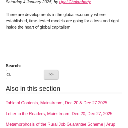
Saturday 4 January 2025
,
by
Upal Chakraborty
There are developments in the global economy where
established, time-tested models are going for a toss and right
inside the heart of global capitalism
Search:
Also in this section
Table of Contents, Mainstream, Dec 20 & Dec 27 2025
Letter to the Readers, Mainstream, Dec 20, Dec 27, 2025
Metamorphosis of the Rural Job Guarantee Scheme | Arup