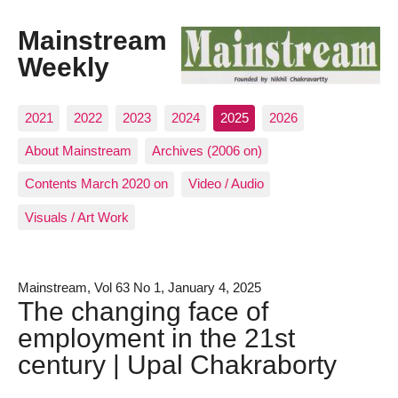
Mainstream
Weekly
2021
2022
2023
2024
2025
2026
About Mainstream
Archives (2006 on)
Contents March 2020 on
Video / Audio
Visuals / Art Work
Mainstream, Vol 63 No 1, January 4, 2025
The changing face of
employment in the 21st
century | Upal Chakraborty