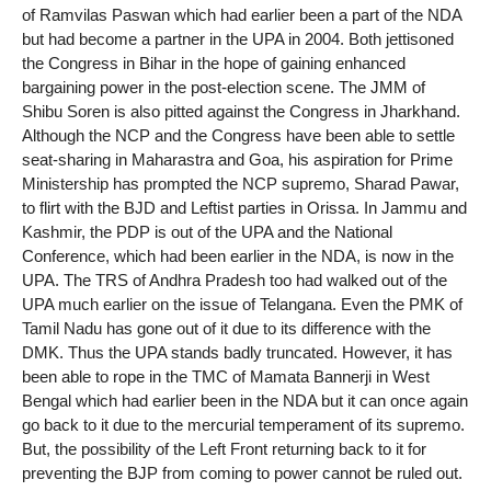
of Ramvilas Paswan which had earlier been a part of the NDA
but had become a partner in the UPA in 2004. Both jettisoned
the Congress in Bihar in the hope of gaining enhanced
bargaining power in the post-election scene. The JMM of
Shibu Soren is also pitted against the Congress in Jharkhand.
Although the NCP and the Congress have been able to settle
seat-sharing in Maharastra and Goa, his aspiration for Prime
Ministership has prompted the NCP supremo, Sharad Pawar,
to flirt with the BJD and Leftist parties in Orissa. In Jammu and
Kashmir, the PDP is out of the UPA and the National
Conference, which had been earlier in the NDA, is now in the
UPA. The TRS of Andhra Pradesh too had walked out of the
UPA much earlier on the issue of Telangana. Even the PMK of
Tamil Nadu has gone out of it due to its difference with the
DMK. Thus the UPA stands badly truncated. However, it has
been able to rope in the TMC of Mamata Bannerji in West
Bengal which had earlier been in the NDA but it can once again
go back to it due to the mercurial temperament of its supremo.
But, the possibility of the Left Front returning back to it for
preventing the BJP from coming to power cannot be ruled out.