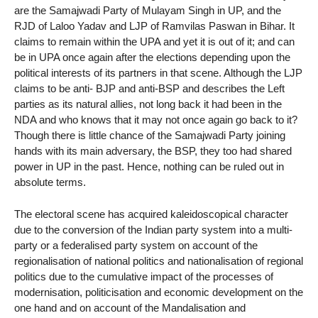
are the Samajwadi Party of Mulayam Singh in UP, and the
RJD of Laloo Yadav and LJP of Ramvilas Paswan in Bihar. It
claims to remain within the UPA and yet it is out of it; and can
be in UPA once again after the elections depending upon the
political interests of its partners in that scene. Although the LJP
claims to be anti- BJP and anti-BSP and describes the Left
parties as its natural allies, not long back it had been in the
NDA and who knows that it may not once again go back to it?
Though there is little chance of the Samajwadi Party joining
hands with its main adversary, the BSP, they too had shared
power in UP in the past. Hence, nothing can be ruled out in
absolute terms.
The electoral scene has acquired kaleidoscopical character
due to the conversion of the Indian party system into a multi-
party or a federalised party system on account of the
regionalisation of national politics and nationalisation of regional
politics due to the cumulative impact of the processes of
modernisation, politicisation and economic development on the
one hand and on account of the Mandalisation and