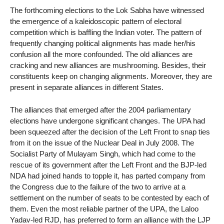
The forthcoming elections to the Lok Sabha have witnessed
the emergence of a kaleidoscopic pattern of electoral
competition which is baffling the Indian voter. The pattern of
frequently changing political alignments has made her/his
confusion all the more confounded. The old alliances are
cracking and new alliances are mushrooming. Besides, their
constituents keep on changing alignments. Moreover, they are
present in separate alliances in different States.
The alliances that emerged after the 2004 parliamentary
elections have undergone significant changes. The UPA had
been squeezed after the decision of the Left Front to snap ties
from it on the issue of the Nuclear Deal in July 2008. The
Socialist Party of Mulayam Singh, which had come to the
rescue of its government after the Left Front and the BJP-led
NDA had joined hands to topple it, has parted company from
the Congress due to the failure of the two to arrive at a
settlement on the number of seats to be contested by each of
them. Even the most reliable partner of the UPA, the Laloo
Yadav-led RJD, has preferred to form an alliance with the LJP