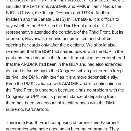
includes the Left Front, AIADMK and PMK in Tamil Nadu, the
BJD in Orissa, the Telugu Desham and TRS in Andhra
Pradesh and the Janata Dal (S) in Karnataka. It is difficult to
say whether the BSP is in the Third Front or out of it. Its
representative attended the conclave of the Third Front, but its
supremo, Mayawati, remains uncommitted and shall be
opening her cards only after the elections. We should also
remember that the BSP had shared power with the BJP in the
past and could do so in the future. It must also be remembered
that the AIADMK had been in the NDA and had also extended
its hand of friendship to the Congress which preferred to keep
its rival, the DMK, with itself as it is a more dependable ally.
Even the PMK’s alliance with AIADMK and its continuation in
the Third Front is uncertain because it has no problem with the
Congress or UPA and its present stance of departing from
them has been on account of its differences with the DMK
supremo, Karunanidhi.
There is a Fourth Front comprising of former friends-turned-
adversaries who have once again become comrades. They