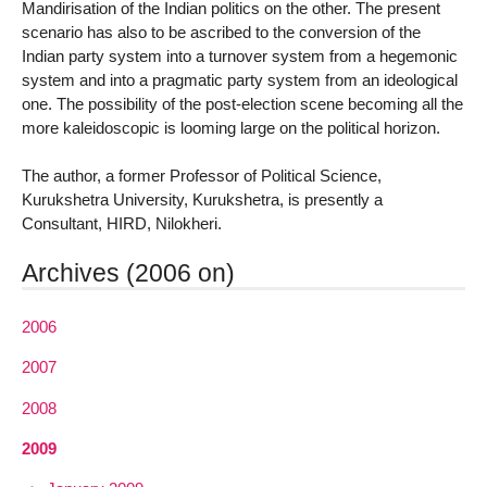
Mandirisation of the Indian politics on the other. The present
scenario has also to be ascribed to the conversion of the
Indian party system into a turnover system from a hegemonic
system and into a pragmatic party system from an ideological
one. The possibility of the post-election scene becoming all the
more kaleidoscopic is looming large on the political horizon.
The author, a former Professor of Political Science,
Kurukshetra University, Kurukshetra, is presently a
Consultant, HIRD, Nilokheri.
Archives (2006 on)
2006
2007
2008
2009