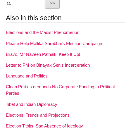
Also in this section
Elections and the Maoist Phenomenon
Please Help Mallika Sarabhai‘s Election Campaign
Bravo, Mr Naveen Patnaik! Keep It Up!
Letter to PM on Binayak Sen‘s Incarceration
Language and Politics
Clean Politics demands No Corporate Funding to Political
Parties
Tibet and Indian Diplomacy
Elections: Trends and Projections
Election Titbits, Sad Absence of Ideology