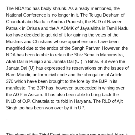
The NDA too has badly shrunk. As already mentioned, the
National Conference is no longer in it. The Telugu Desham of
Chandrababu Naidu in Andhra Pradesh, the BJD of Naveen
Patnaik in Orissa and the AIADMK of Jayalalitha in Tamil Nadu
too have decided to get rid of it for gaining the votes of the
Muslims and Christians whose apprehensions have been
magnified due to the antics of the Sangh Parivar. However, the
NDA has been to able to retain the Shiv Sena in Maharastra,
Akali Dal in Punjab and Janata Dal (U ) in Bihar. But even the
Janata Dal (U) has expressed its reservations on the issues of
Ram Mandir, uniform civil code and the abrogation of Article
370 which have been brought to the fore by the BJP in its
manifesto. The BJP has, however, succeeded in wining over
the AGP in Assam. It has also been able to bring back the
INLD of O.P. Chautala to its fold in Haryana. The RLD of Ajit
Singh too has been won over by it in UP.
¨
The ghost of the Third Front has also been resurrected. Now it