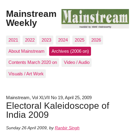
Mainstream
Weekly
2021
2022
2023
2024
2025
2026
About Mainstream
Archives (2006 on)
Contents March 2020 on
Video / Audio
Visuals / Art Work
Mainstream, Vol XLVII No 19, April 25, 2009
Electoral Kaleidoscope of
India 2009
Sunday 26 April 2009
,
by
Ranbir Singh