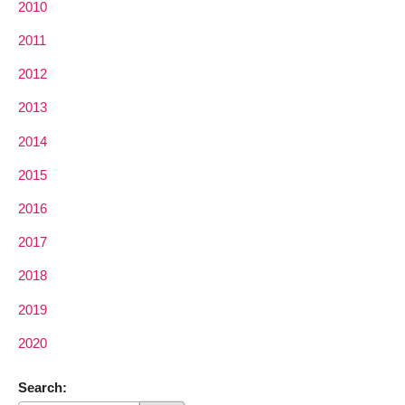
2010
2011
2012
2013
2014
2015
2016
2017
2018
2019
2020
Search: