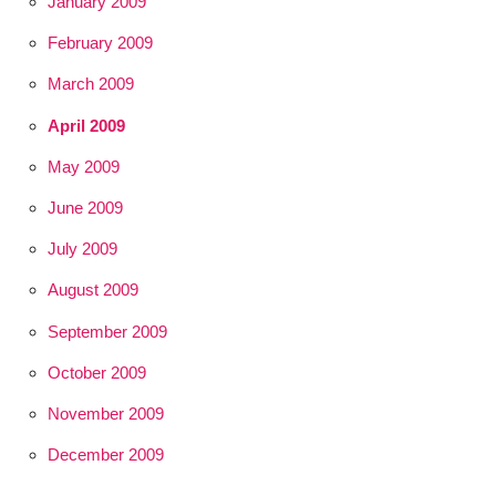
January 2009
February 2009
March 2009
April 2009
May 2009
June 2009
July 2009
August 2009
September 2009
October 2009
November 2009
December 2009