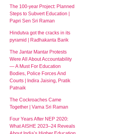
The 100-year Project: Planned
Steps to Subvert Education |
Papri Sen Sri Raman
Hindutva got the cracks in its
pyramid | Radhakanta Barik
The Jantar Mantar Protests
Were All About Accountability
— A Must For Education
Bodies, Police Forces And
Courts | Indira Jaising, Pratik
Patnaik
The Cockroaches Came
Together | Varna Sri Raman
Four Years After NEP 2020:
What AISHE 2023–24 Reveals
About India’s Higher Education