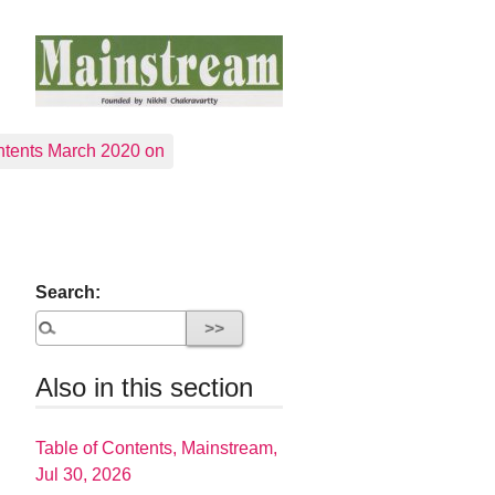
tents March 2020 on
Search:
Also in this section
Table of Contents, Mainstream,
Jul 30, 2026