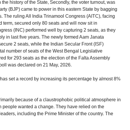
in the history of the State, Secondly, the voter turnout, was
rty (BJP) came to power in this eastern State by bagging
. The ruling All India Trinamool Congress (AITC), facing
rd term, secured only 80 seats and will now sit in
gress (INC) performed well by capturing 2 seats, as they
bly in last five years. The newly formed Aam Janata
cure 2 seats, while the Indian Secular Front (ISF)
tal number of seats of the West Bengal Legislative
ed for 293 seats as the election of the Falta Assembly
poll was declared on 21 May, 2026.
P has set a record by increasing its percentage by almost 8%
rily because of a claustrophobic political atmosphere in
n people wanted a change. They have relied on the
eaders, including the Prime Minister of the country. The