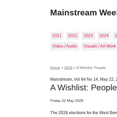
Mainstream Wee
2021
2022
2023
2024
Video / Audio
Visuals / Art Work
Home
>
2026
>
A Wishlist: People
Mainstream, Vol 64 No 14, May 22,
A Wishlist: People
Friday 22 May 2026
The 2026 elections for the West Ben