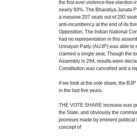
the first ever violence-free election 
nearly 93%. The Bharatiya Janata Pa
a massive 207 seats out of 293 seats
anti-incumbency at the end of its thi
Opposition. The Indian National Con
had no representation in this assem
Unnayan Party (AUJP) was able to se
claimed a single seat. Though the to
Assembly is 294, results were declar
Constitution was cancelled and a re
if we look at the vote share, the BJ
in the last five years.
THE VOTE SHARE increase was prima
the State, and obviously the commo
promises made by eminent political l
concept of