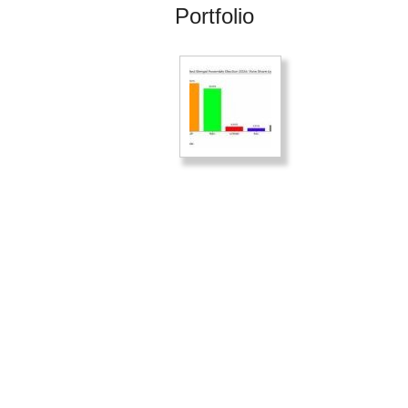
Portfolio