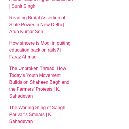
| Sunit Singh
Reading Brutal Assertion of
State Power in New Delhi |
Arup Kumar Sen
How sincere is Modi in putting
education back on rails? |
Faraz Ahmad
The Unbroken Thread: How
Today’s Youth Movement
Builds on Shaheen Bagh and
the Farmers’ Protests | K.
Sahadevan
The Waning Sting of Sangh
Parivar’s Smears | K.
Sahadevan