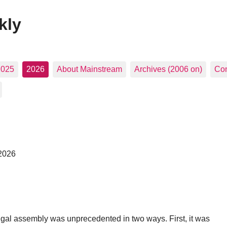
kly
2025
2026
About Mainstream
Archives (2006 on)
Con
 2026
gal assembly was unprecedented in two ways. First, it was