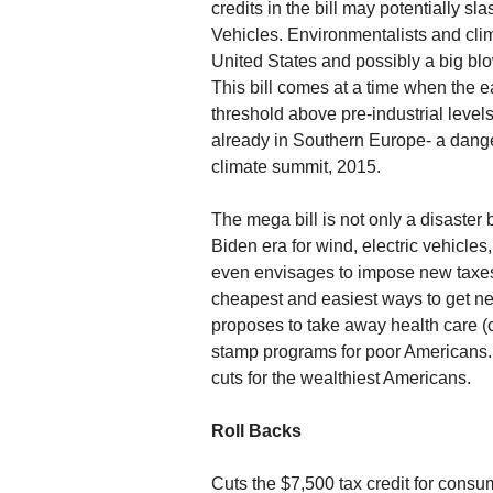
credits in the bill may potentially sl
Vehicles. Environmentalists and clima
United States and possibly a big blo
This bill comes at a time when the e
threshold above pre-industrial leve
already in Southern Europe- a dang
climate summit, 2015.
The mega bill is not only a disaster
Biden era for wind, electric vehicles
even envisages to impose new taxes 
cheapest and easiest ways to get ne
proposes to take away health care (c
stamp programs for poor Americans. 
cuts for the wealthiest Americans.
Roll Backs
Cuts the $7,500 tax credit for cons