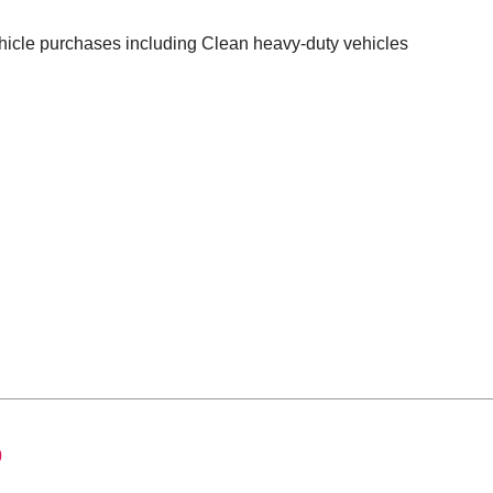
ehicle purchases including Clean heavy-duty vehicles
0