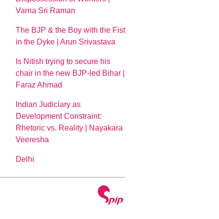
Varna Sri Raman
The BJP & the Boy with the Fist
in the Dyke | Arun Srivastava
Is Nitish trying to secure his
chair in the new BJP-led Bihar |
Faraz Ahmad
Indian Judiciary as
Development Constraint:
Rhetoric vs. Reality | Nayakara
Veeresha
Delhi