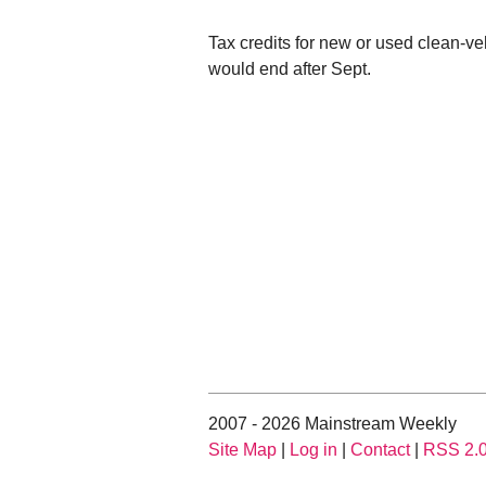
Tax credits for new or used clean-v
would end after Sept.
2007 - 2026 Mainstream Weekly
Site Map
|
Log in
|
Contact
|
RSS 2.