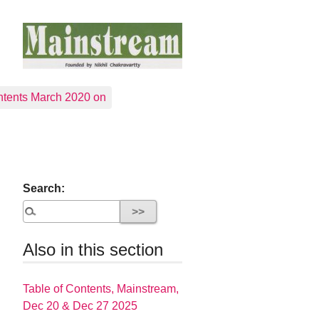
tents March 2020 on
Search:
Also in this section
Table of Contents, Mainstream,
Dec 20 & Dec 27 2025