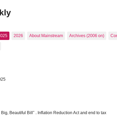
kly
2025
2026
About Mainstream
Archives (2006 on)
Con
025
g, Beautiful Bill" . Inflation Reduction Act and end to tax