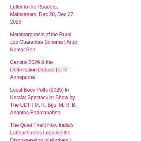
Letter to the Readers,
Mainstream, Dec 20, Dec 27,
2025
Metamorphosis of the Rural
Job Guarantee Scheme | Arup
Kumar Sen
Census 2026 & the
Delimitation Debate | C R
Annapurna
Local Body Polls (2025) In
Kerala: Spectacular Show by
The UDF | M. R. Biju, M. R. B.
Anantha Padmanabha
The Quiet Theft: How India’s
Labour Codes Legalise the
Dispossession of Workers |