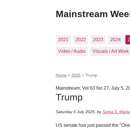
Mainstream Wee
2021
2022
2023
2024
Video / Audio
Visuals / Art Work
Home
>
2025
>
Trump
Mainstream, Vol 63 No 27, July 5, 2
Trump
Saturday 5 July 2025
,
by
Soma S. Marla
US senate has just passed the "One Bi