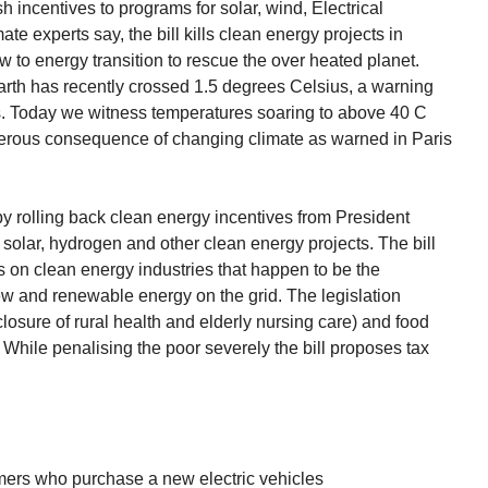
ash incentives to programs for solar, wind, Electrical
te experts say, the bill kills clean energy projects in
w to energy transition to rescue the over heated planet.
arth has recently crossed 1.5 degrees Celsius, a warning
ls. Today we witness temperatures soaring to above 40 C
erous consequence of changing climate as warned in Paris
 by rolling back clean energy incentives from President
, solar, hydrogen and other clean energy projects. The bill
on clean energy industries that happen to be the
w and renewable energy on the grid. The legislation
losure of rural health and elderly nursing care) and food
While penalising the poor severely the bill proposes tax
umers who purchase a new electric vehicles