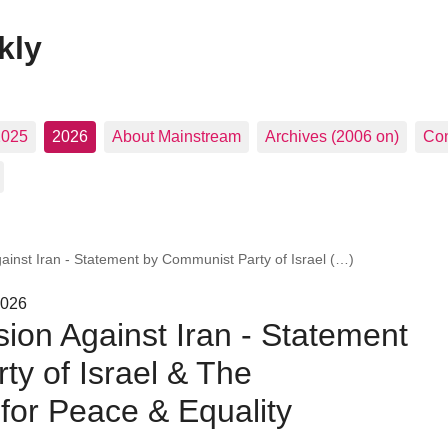
kly
2025
2026
About Mainstream
Archives (2006 on)
Con
gainst Iran - Statement by Communist Party of Israel (…)
2026
sion Against Iran - Statement
y of Israel & The
for Peace & Equality