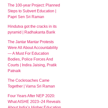
The 100-year Project: Planned
Steps to Subvert Education |
Papri Sen Sri Raman
Hindutva got the cracks in its
pyramid | Radhakanta Barik
The Jantar Mantar Protests
Were All About Accountability
— A Must For Education
Bodies, Police Forces And
Courts | Indira Jaising, Pratik
Patnaik
The Cockroaches Came
Together | Varna Sri Raman
Four Years After NEP 2020:
What AISHE 2023–24 Reveals
About India’s Higher Education