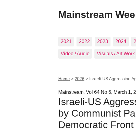
Mainstream Wee
2021
2022
2023
2024
Video / Audio
Visuals / Art Work
Home
>
2026
>
Israeli-US Aggression A
Mainstream, Vol 64 No 6, March 1, 
Israeli-US Aggres
by Communist Part
Democratic Front 