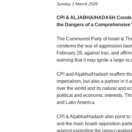
Sunday 1 March 2026
CPI & ALJABHA/HADASH Condemn t
the Dangers of a Comprehensive
The Communist Party of Israel & Th
condemn the war of aggression launc
February 28, against Iran, and affirm 
warning that it may ignite a large-sc
CPI and Aljabha/Hadash reaffirm that
imperialism, but also a partner in it
over the world and its natural and 
political and economic interests. Thi
and Latin America.
CPI & Aljabha/Hadash also point to
and the main Israeli opposition part
against exploiting the preoccupation 