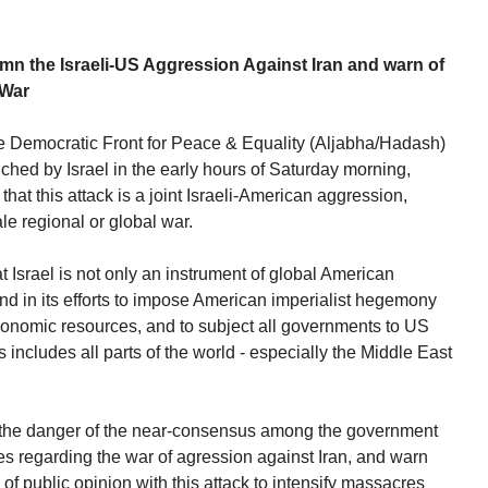
he Israeli-US Aggression Against Iran and warn of
 War
e Democratic Front for Peace & Equality (Aljabha/Hadash)
hed by Israel in the early hours of Saturday morning,
that this attack is a joint Israeli-American aggression,
ale regional or global war.
 Israel is not only an instrument of global American
 and in its efforts to impose American imperialist hegemony
economic resources, and to subject all governments to US
s includes all parts of the world - especially the Middle East
 the danger of the near-consensus among the government
ies regarding the war of agression against Iran, and warn
of public opinion with this attack to intensify massacres