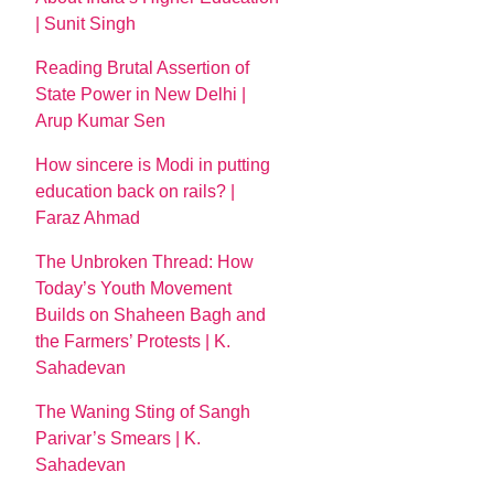
| Sunit Singh
Reading Brutal Assertion of
State Power in New Delhi |
Arup Kumar Sen
How sincere is Modi in putting
education back on rails? |
Faraz Ahmad
The Unbroken Thread: How
Today’s Youth Movement
Builds on Shaheen Bagh and
the Farmers’ Protests | K.
Sahadevan
The Waning Sting of Sangh
Parivar’s Smears | K.
Sahadevan