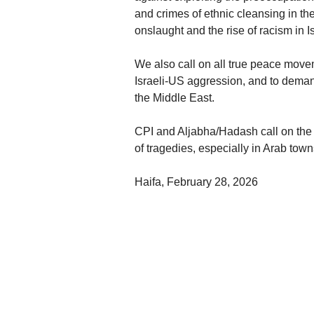
and crimes of ethnic cleansing in th
onslaught and the rise of racism in Is
We also call on all true peace moveme
Israeli-US aggression, and to dema
the Middle East.
CPI and Aljabha/Hadash call on the 
of tragedies, especially in Arab tow
Haifa, February 28, 2026