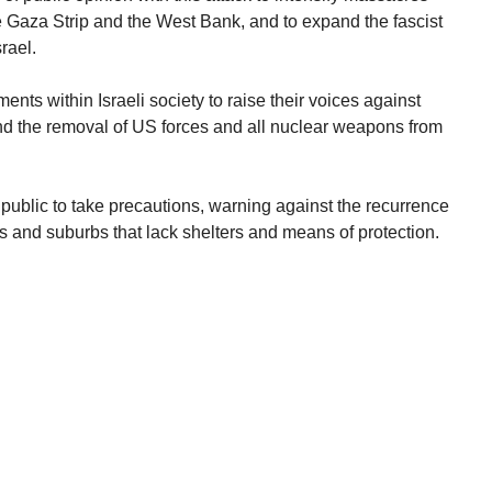
e Gaza Strip and the West Bank, and to expand the fascist
rael.
nts within Israeli society to raise their voices against
nd the removal of US forces and all nuclear weapons from
public to take precautions, warning against the recurrence
ns and suburbs that lack shelters and means of protection.