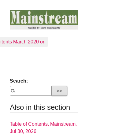
tents March 2020 on
Search:
Also in this section
Table of Contents, Mainstream,
Jul 30, 2026