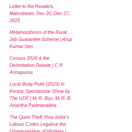
Letter to the Readers,
Mainstream, Dec 20, Dec 27,
2025
Metamorphosis of the Rural
Job Guarantee Scheme | Arup
Kumar Sen
Census 2026 & the
Delimitation Debate | C R
Annapurna
Local Body Polls (2025) In
Kerala: Spectacular Show by
The UDF | M. R. Biju, M. R. B.
Anantha Padmanabha
The Quiet Theft: How India’s
Labour Codes Legalise the
Dispossession of Workers |