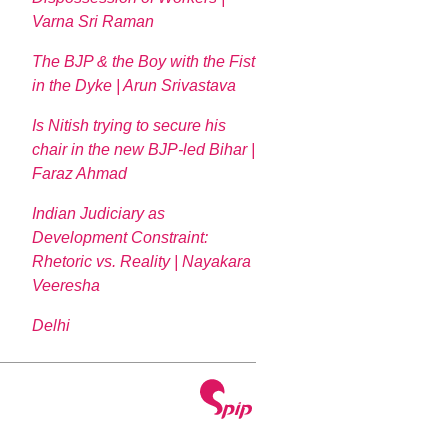
Varna Sri Raman
The BJP & the Boy with the Fist
in the Dyke | Arun Srivastava
Is Nitish trying to secure his
chair in the new BJP-led Bihar |
Faraz Ahmad
Indian Judiciary as
Development Constraint:
Rhetoric vs. Reality | Nayakara
Veeresha
Delhi