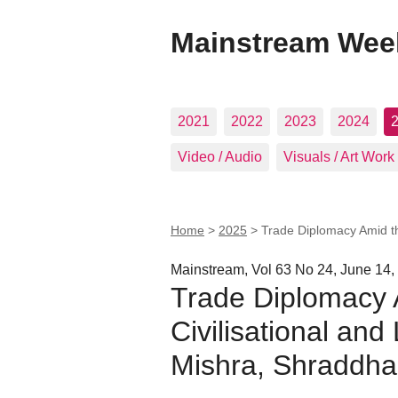
Mainstream Wee
2021
2022
2023
2024
Video / Audio
Visuals / Art Work
Home
>
2025
>
Trade Diplomacy Amid the
Mainstream, Vol 63 No 24, June 14,
Trade Diplomacy 
Civilisational and
Mishra, Shraddha