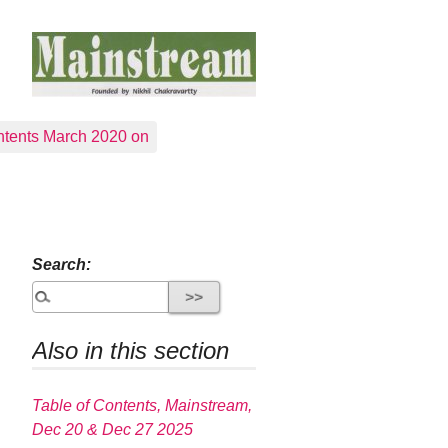
tents March 2020 on
Search:
Also in this section
Table of Contents, Mainstream,
Dec 20 & Dec 27 2025