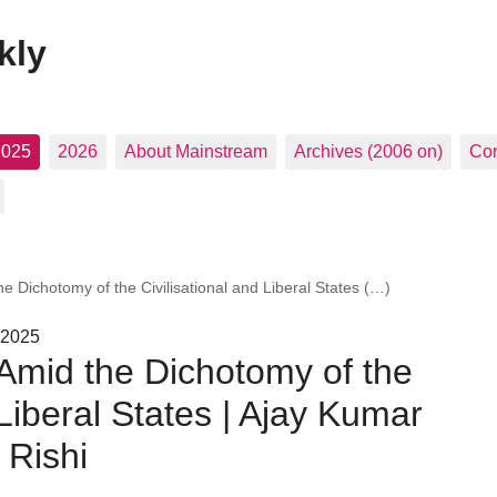
kly
2025
2026
About Mainstream
Archives (2006 on)
Con
 Dichotomy of the Civilisational and Liberal States (…)
 2025
Amid the Dichotomy of the
 Liberal States | Ajay Kumar
 Rishi