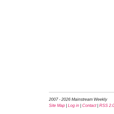
2007 - 2026 Mainstream Weekly
Site Map
|
Log in
|
Contact
|
RSS 2.