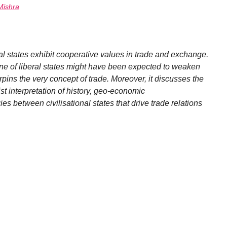
Mishra
al states exhibit cooperative values in trade and exchange.
line of liberal states might have been expected to weaken
erpins the very concept of trade. Moreover, it discusses the
st interpretation of history, geo-economic
es between civilisational states that drive trade relations