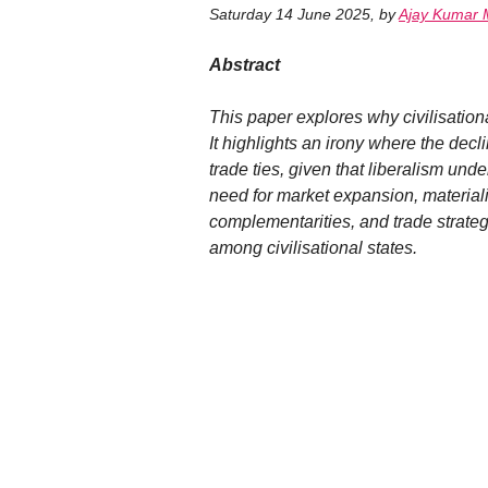
Saturday 14 June 2025
,
by
Ajay Kumar 
Abstract
This paper explores why civilisation
It highlights an irony where the dec
trade ties, given that liberalism und
need for market expansion, materiali
complementarities, and trade strategi
among civilisational states.