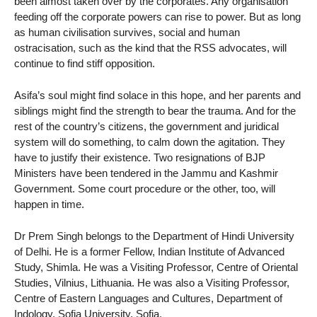
been almost taken over by the corporates. Any organisation
feeding off the corporate powers can rise to power. But as long
as human civilisation survives, social and human
ostracisation, such as the kind that the RSS advocates, will
continue to find stiff opposition.
Asifa’s soul might find solace in this hope, and her parents and
siblings might find the strength to bear the trauma. And for the
rest of the country’s citizens, the government and juridical
system will do something, to calm down the agitation. They
have to justify their existence. Two resignations of BJP
Ministers have been tendered in the Jammu and Kashmir
Government. Some court procedure or the other, too, will
happen in time.
Dr Prem Singh belongs to the Department of Hindi University
of Delhi. He is a former Fellow, Indian Institute of Advanced
Study, Shimla. He was a Visiting Professor, Centre of Oriental
Studies, Vilnius, Lithuania. He was also a Visiting Professor,
Centre of Eastern Languages and Cultures, Department of
Indology, Sofia University, Sofia.