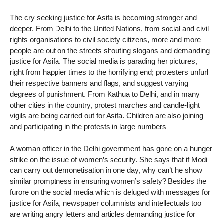
The cry seeking justice for Asifa is becoming stronger and
deeper. From Delhi to the United Nations, from social and civil
rights organisations to civil society citizens, more and more
people are out on the streets shouting slogans and demanding
justice for Asifa. The social media is parading her pictures,
right from happier times to the horrifying end; protesters unfurl
their respective banners and flags, and suggest varying
degrees of punishment. From Kathua to Delhi, and in many
other cities in the country, protest marches and candle-light
vigils are being carried out for Asifa. Children are also joining
and participating in the protests in large numbers.
A woman officer in the Delhi government has gone on a hunger
strike on the issue of women’s security. She says that if Modi
can carry out demonetisation in one day, why can’t he show
similar promptness in ensuring women’s safety? Besides the
furore on the social media which is deluged with messages for
justice for Asifa, newspaper columnists and intellectuals too
are writing angry letters and articles demanding justice for