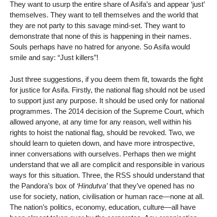
They want to usurp the entire share of Asifa’s and appear ‘just’
themselves. They want to tell themselves and the world that
they are not party to this savage mind-set. They want to
demonstrate that none of this is happening in their names.
Souls perhaps have no hatred for anyone. So Asifa would
smile and say: “Just killers”!
Just three suggestions, if you deem them fit, towards the fight
for justice for Asifa. Firstly, the national flag should not be used
to support just any purpose. It should be used only for national
programmes. The 2014 decision of the Supreme Court, which
allowed anyone, at any time for any reason, well within his
rights to hoist the national flag, should be revoked. Two, we
should learn to quieten down, and have more introspective,
inner conversations with ourselves. Perhaps then we might
understand that we all are complicit and responsible in various
ways for this situation. Three, the RSS should understand that
the Pandora’s box of
‘Hindutva’
that they’ve opened has no
use for society, nation, civilisation or human race—none at all.
The nation’s politics, economy, education, culture—all have