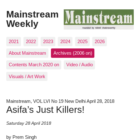
Mainstream
Weekly
2021
2022
2023
2024
2025
2026
About Mainstream
Archives (2006 on)
Contents March 2020 on
Video / Audio
Visuals / Art Work
Mainstream, VOL LVI No 19 New Delhi April 28, 2018
Asifa’s Just Killers!
Saturday 28 April 2018
by Prem Singh