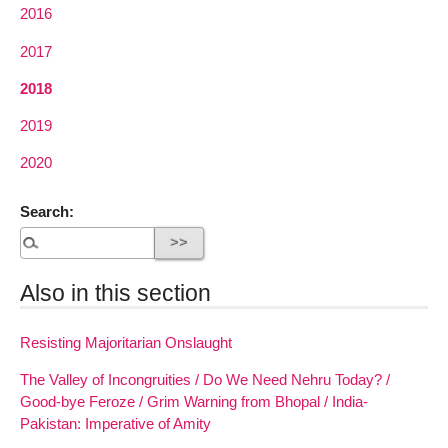
2016
2017
2018
2019
2020
Search:
Also in this section
Resisting Majoritarian Onslaught
The Valley of Incongruities / Do We Need Nehru Today? /
Good-bye Feroze / Grim Warning from Bhopal / India-
Pakistan: Imperative of Amity