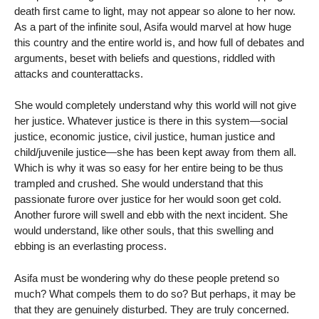
death first came to light, may not appear so alone to her now.
As a part of the infinite soul, Asifa would marvel at how huge
this country and the entire world is, and how full of debates and
arguments, beset with beliefs and questions, riddled with
attacks and counterattacks.
She would completely understand why this world will not give
her justice. Whatever justice is there in this system—social
justice, economic justice, civil justice, human justice and
child/juvenile justice—she has been kept away from them all.
Which is why it was so easy for her entire being to be thus
trampled and crushed. She would understand that this
passionate furore over justice for her would soon get cold.
Another furore will swell and ebb with the next incident. She
would understand, like other souls, that this swelling and
ebbing is an everlasting process.
Asifa must be wondering why do these people pretend so
much? What compels them to do so? But perhaps, it may be
that they are genuinely disturbed. They are truly concerned.