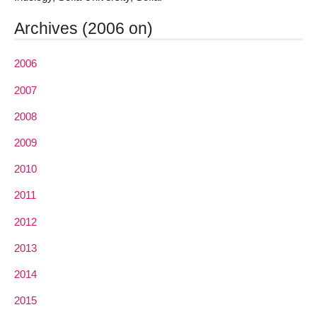
Archives (2006 on)
2006
2007
2008
2009
2010
2011
2012
2013
2014
2015