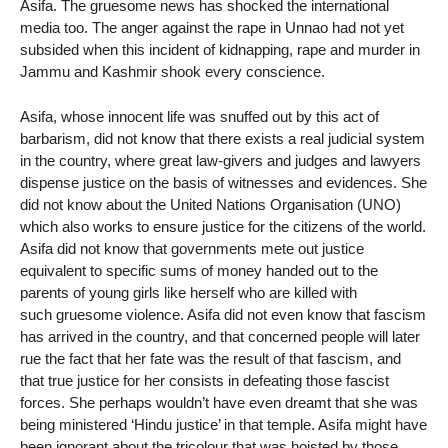
Asifa. The gruesome news has shocked the international
media too. The anger against the rape in Unnao had not yet
subsided when this incident of kidnapping, rape and murder in
Jammu and Kashmir shook every conscience.
Asifa, whose innocent life was snuffed out by this act of
barbarism, did not know that there exists a real judicial system
in the country, where great law-givers and judges and lawyers
dispense justice on the basis of witnesses and evidences. She
did not know about the United Nations Organisation (UNO)
which also works to ensure justice for the citizens of the world.
Asifa did not know that governments mete out justice
equivalent to specific sums of money handed out to the
parents of young girls like herself who are killed with
such gruesome violence. Asifa did not even know that fascism
has arrived in the country, and that concerned people will later
rue the fact that her fate was the result of that fascism, and
that true justice for her consists in defeating those fascist
forces. She perhaps wouldn’t have even dreamt that she was
being ministered ‘Hindu justice’ in that temple. Asifa might have
been ignorant about the tricolour that was hoisted by those