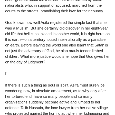
nationalists who, in support of accused, marched from the
courts to the streets, brandishing their love for their country.
God knows how well Asifa registered the simple fact that she
was a Muslim. But she certainly did discover in her eight-year
old life that hell is not placed in another world, it is right here, on
this earth—on a territory touted inter-nationally as a paradise
on earth. Before leaving the world she also learnt that Satan is
not just the adversary of God, he also mauls tender-limbed
children. What more justice would she hope that God gives her
on the day of judgment?

If there is such a thing as soul or spirit, Asifa must surely be
wondering now, in absolute amazement, as to why only after
her tortured end, have so many people and so many
organisations suddenly become active and jumped to her
defence. Talib Hussain, the lone lawyer from her native village
who protested against the horrific act when her kidnapping and