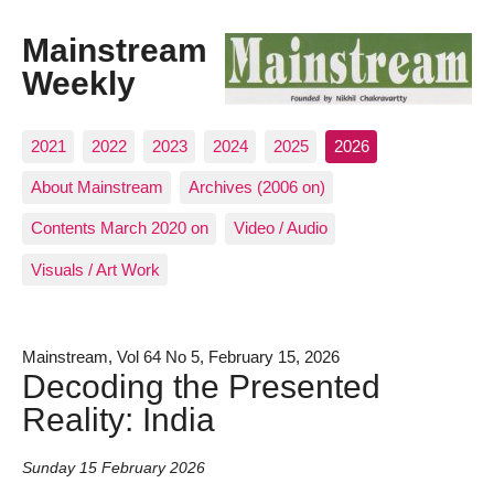
Mainstream
Weekly
2021
2022
2023
2024
2025
2026
About Mainstream
Archives (2006 on)
Contents March 2020 on
Video / Audio
Visuals / Art Work
Mainstream, Vol 64 No 5, February 15, 2026
Decoding the Presented
Reality: India
Sunday 15 February 2026