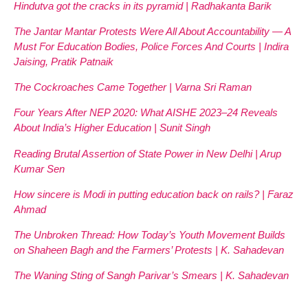
Hindutva got the cracks in its pyramid | Radhakanta Barik
The Jantar Mantar Protests Were All About Accountability — A
Must For Education Bodies, Police Forces And Courts | Indira
Jaising, Pratik Patnaik
The Cockroaches Came Together | Varna Sri Raman
Four Years After NEP 2020: What AISHE 2023–24 Reveals
About India’s Higher Education | Sunit Singh
Reading Brutal Assertion of State Power in New Delhi | Arup
Kumar Sen
How sincere is Modi in putting education back on rails? | Faraz
Ahmad
The Unbroken Thread: How Today’s Youth Movement Builds
on Shaheen Bagh and the Farmers’ Protests | K. Sahadevan
The Waning Sting of Sangh Parivar’s Smears | K. Sahadevan