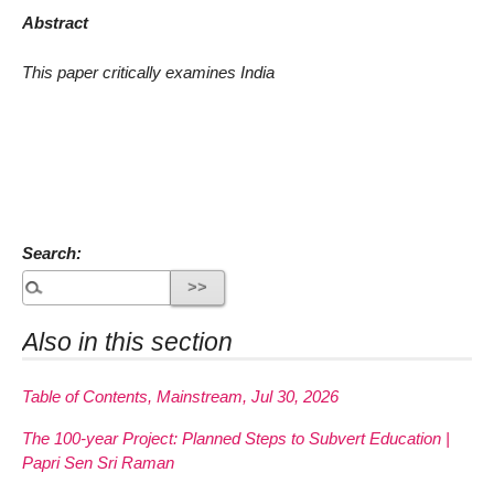
Abstract
This paper critically examines India
Search:
Also in this section
Table of Contents, Mainstream, Jul 30, 2026
The 100-year Project: Planned Steps to Subvert Education |
Papri Sen Sri Raman