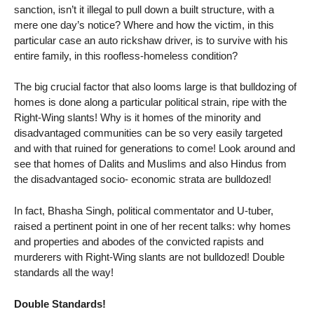
sanction, isn’t it illegal to pull down a built structure, with a
mere one day’s notice? Where and how the victim, in this
particular case an auto rickshaw driver, is to survive with his
entire family, in this roofless-homeless condition?
The big crucial factor that also looms large is that bulldozing of
homes is done along a particular political strain, ripe with the
Right-Wing slants! Why is it homes of the minority and
disadvantaged communities can be so very easily targeted
and with that ruined for generations to come! Look around and
see that homes of Dalits and Muslims and also Hindus from
the disadvantaged socio- economic strata are bulldozed!
In fact, Bhasha Singh, political commentator and U-tuber,
raised a pertinent point in one of her recent talks: why homes
and properties and abodes of the convicted rapists and
murderers with Right-Wing slants are not bulldozed! Double
standards all the way!
Double Standards!