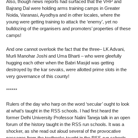
Also, though news reports had surfaced that the VHP and
Bajrang Dal were holding arms training camps in Greater
Noida, Varanasi, Ayodhya and in other locales, where the
young were getting training to attack the ‘enemy’, yet no
bulldozing of the organisers and promoters’ properties of these
camps!
And one cannot overlook the fact that the three– LK Advani,
Murli Manohar Joshi and Uma Bharti – who were gleefully
hugging each other when the Babri Masjid was getting
destroyed by the kar sevaks, were allotted prime slots in the
very governance of this county!
******
Rulers of the day who harp on the word ‘secular’ ought to look
at what’s taught in the RSS schools. I had first heard the
former Delhi University Professor Nalini Taneja talk in an open
forum of the history taught in the RSS run schools. It was a
shocker, as she read out aloud several of the provocative
passages from the textbooks taught in the RSS-run schools.