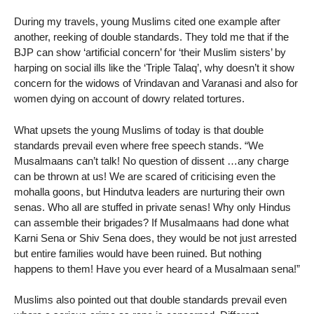
During my travels, young Muslims cited one example after
another, reeking of double standards. They told me that if the
BJP can show ‘artificial concern’ for ‘their Muslim sisters’ by
harping on social ills like the ‘Triple Talaq’, why doesn’t it show
concern for the widows of Vrindavan and Varanasi and also for
women dying on account of dowry related tortures.
What upsets the young Muslims of today is that double
standards prevail even where free speech stands. “We
Musalmaans can’t talk! No question of dissent …any charge
can be thrown at us! We are scared of criticising even the
mohalla goons, but Hindutva leaders are nurturing their own
senas. Who all are stuffed in private senas! Why only Hindus
can assemble their brigades? If Musalmaans had done what
Karni Sena or Shiv Sena does, they would be not just arrested
but entire families would have been ruined. But nothing
happens to them! Have you ever heard of a Musalmaan sena!”
Muslims also pointed out that double standards prevail even