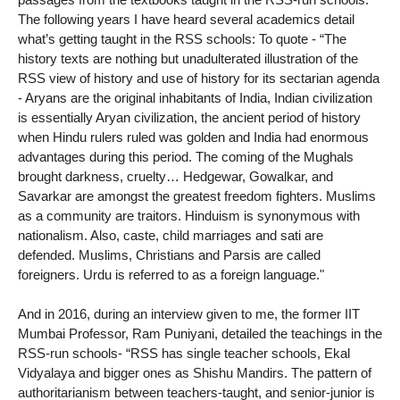
The following years I have heard several academics detail
what’s getting taught in the RSS schools: To quote - “The
history texts are nothing but unadulterated illustration of the
RSS view of history and use of history for its sectarian agenda
- Aryans are the original inhabitants of India, Indian civilization
is essentially Aryan civilization, the ancient period of history
when Hindu rulers ruled was golden and India had enormous
advantages during this period. The coming of the Mughals
brought darkness, cruelty… Hedgewar, Gowalkar, and
Savarkar are amongst the greatest freedom fighters. Muslims
as a community are traitors. Hinduism is synonymous with
nationalism. Also, caste, child marriages and sati are
defended. Muslims, Christians and Parsis are called
foreigners. Urdu is referred to as a foreign language."
And in 2016, during an interview given to me, the former IIT
Mumbai Professor, Ram Puniyani, detailed the teachings in the
RSS-run schools- “RSS has single teacher schools, Ekal
Vidyalaya and bigger ones as Shishu Mandirs. The pattern of
authoritarianism between teachers-taught, and senior-junior is