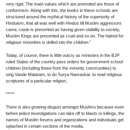
very rigid. The main values which are promoted are those of
conformism. Along with this, the books in these schools are
structured around the mythical history of the superiority of
Hinduism, that all was well with Hindus till Muslim aggressors
came, caste is presented as having given stability to society,
Muslim Kings are presented as cruel and so on. The hatred for
religious minorities is drilled into the children.”
Today, of course, there is little outcry as ministers in the BJP
ruled States of the country pass orders for government school
children (including those from the minority communities) to
sing Vande Mataram, to do Surya Namaskar, to read religious
scriptures of a particular religion.
*****
There is also growing disgust amongst Muslims because even
before police investigations can take off to blasts or killings, the
names of Muslim forums and organizations and individuals get
splashed in certain sections of the media.