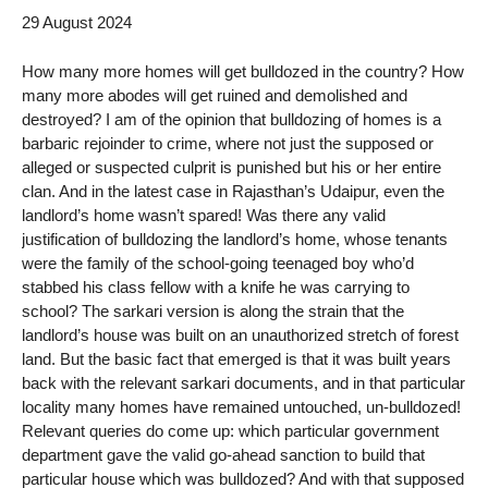
29 August 2024
How many more homes will get bulldozed in the country? How
many more abodes will get ruined and demolished and
destroyed? I am of the opinion that bulldozing of homes is a
barbaric rejoinder to crime, where not just the supposed or
alleged or suspected culprit is punished but his or her entire
clan. And in the latest case in Rajasthan’s Udaipur, even the
landlord’s home wasn’t spared! Was there any valid
justification of bulldozing the landlord’s home, whose tenants
were the family of the school-going teenaged boy who’d
stabbed his class fellow with a knife he was carrying to
school? The sarkari version is along the strain that the
landlord’s house was built on an unauthorized stretch of forest
land. But the basic fact that emerged is that it was built years
back with the relevant sarkari documents, and in that particular
locality many homes have remained untouched, un-bulldozed!
Relevant queries do come up: which particular government
department gave the valid go-ahead sanction to build that
particular house which was bulldozed? And with that supposed