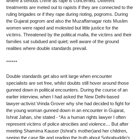
where a serious crime as rape is concerned. Different
treatments are meted out to rapists if they are connected to the
ruling brigades or if they rape during rioting, pogroms. During
the Gujarat pogrom and also the Muzaffarnagar riots Muslim
women were raped and molested but little justice for the
victims. Threatened by the political mafia, the victims and their
families sat subdued and quiet; well aware of the ground
realities where double standards prevail.
******
Double standards get also writ large when encounter
specialists are set free, whilst doubts still hover around those
gunned down in political encounters. During the course of an
earlier interview, when I had asked the New Delhi-based
lawyer-activist Vrinda Grover why she had decided to fight for
the young woman gunned down in an encounter in Gujarat,
Ishrat Jahan, she stated - “As a human rights lawyer I often
represent victims of police atrocities and violence… But after
meeting Shamima Kauser (Ishrat’s mother)and her children,
seeing the case file and reading the truth about Sohrabuddin’s