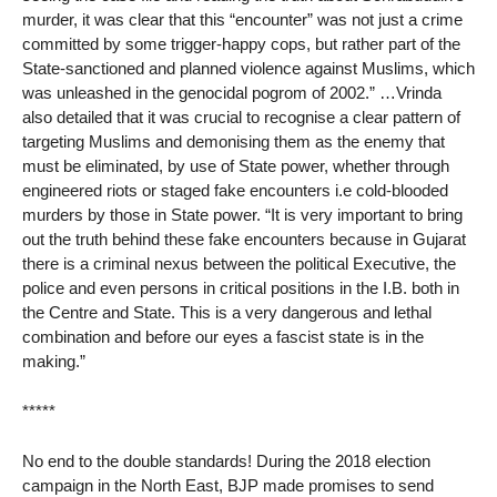
murder, it was clear that this “encounter” was not just a crime
committed by some trigger-happy cops, but rather part of the
State-sanctioned and planned violence against Muslims, which
was unleashed in the genocidal pogrom of 2002.” …Vrinda
also detailed that it was crucial to recognise a clear pattern of
targeting Muslims and demonising them as the enemy that
must be eliminated, by use of State power, whether through
engineered riots or staged fake encounters i.e cold-blooded
murders by those in State power. “It is very important to bring
out the truth behind these fake encounters because in Gujarat
there is a criminal nexus between the political Executive, the
police and even persons in critical positions in the I.B. both in
the Centre and State. This is a very dangerous and lethal
combination and before our eyes a fascist state is in the
making.”
*****
No end to the double standards! During the 2018 election
campaign in the North East, BJP made promises to send