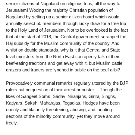
senior citizens of Nagaland on religious trips, all the way to
Jerusalem! Wooing the majority Christian population of
Nagaland by setting up a senior citizen board which would
annually select 50 members through lucky draw for a free trip
to the Holy Land of Jerusalem. Not to be overlooked is the fact
that at the start of 2018, the Central government scrapped the
Haj subsidy for the Muslim community of the country. And
whilst on double standards, why is it that Central and State
level ministers from the North East can openly talk of their
beef-eating traditions and get away with it, but Muslim cattle
grazers and traders are lynched in public on the beef alibi?
Provocatively communal remarks regularly uttered by the BJP
rulers but no question of their arrest or ouster… Though the
likes of Sangeet Soms, Sadhvi Niranjans, Giriraj Singhs,
Katiyars, Sakshi Maharajas, Togadias, Hedges have been
openly and blatantly threatening, abusing, and taunting
sections of the minority community, yet they move around
freely.