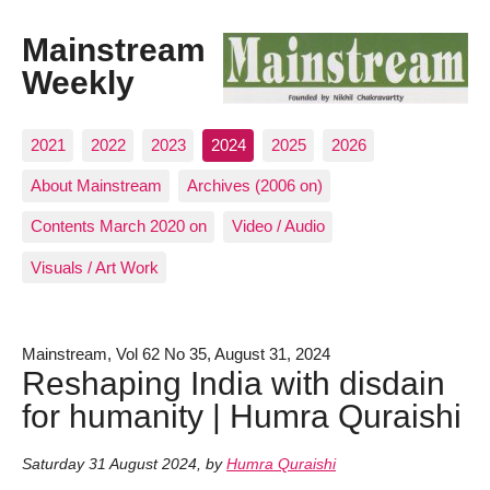
Mainstream
Weekly
2021
2022
2023
2024
2025
2026
About Mainstream
Archives (2006 on)
Contents March 2020 on
Video / Audio
Visuals / Art Work
Mainstream, Vol 62 No 35, August 31, 2024
Reshaping India with disdain
for humanity | Humra Quraishi
Saturday 31 August 2024
,
by
Humra Quraishi