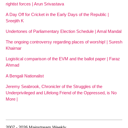
rightist forces | Arun Srivastava
A Day Off for Cricket in the Early Days of the Republic |
Sreejith K
Undertones of Parliamentary Election Schedule | Amal Mandal
The ongoing controversy regarding places of worship! | Suresh
Khairnar
Logistical comparison of the EVM and the ballot paper | Faraz
Ahmad
A Bengali Nationalist
Jeremy Seabrook, Chronicler of the Struggles of the
Underprivileged and Lifelong Friend of the Oppressed, is No
More |
2007 - 2026 Mainstream Weekly