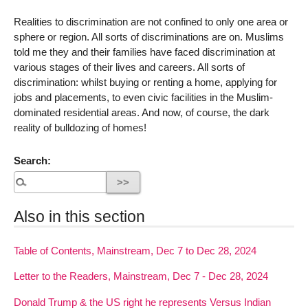
Realities to discrimination are not confined to only one area or
sphere or region. All sorts of discriminations are on. Muslims
told me they and their families have faced discrimination at
various stages of their lives and careers. All sorts of
discrimination: whilst buying or renting a home, applying for
jobs and placements, to even civic facilities in the Muslim-
dominated residential areas. And now, of course, the dark
reality of bulldozing of homes!
Search:
Also in this section
Table of Contents, Mainstream, Dec 7 to Dec 28, 2024
Letter to the Readers, Mainstream, Dec 7 - Dec 28, 2024
Donald Trump & the US right he represents Versus Indian