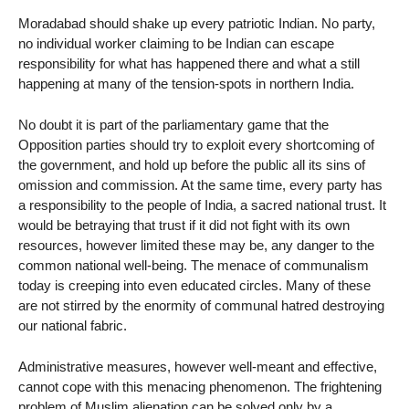
Moradabad should shake up every patriotic Indian. No party,
no individual worker claiming to be Indian can escape
responsibility for what has happened there and what a still
happening at many of the tension-spots in northern India.
No doubt it is part of the parliamentary game that the
Opposition parties should try to exploit every shortcoming of
the government, and hold up before the public all its sins of
omission and commission. At the same time, every party has
a responsibility to the people of India, a sacred national trust. It
would be betraying that trust if it did not fight with its own
resources, however limited these may be, any danger to the
common national well-being. The menace of communalism
today is creeping into even educated circles. Many of these
are not stirred by the enormity of communal hatred destroying
our national fabric.
Administrative measures, however well-meant and effective,
cannot cope with this menacing phenomenon. The frightening
problem of Muslim alienation can be solved only by a