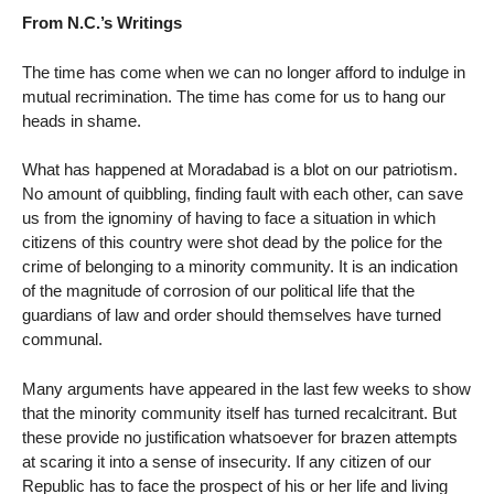
From N.C.’s Writings
The time has come when we can no longer afford to indulge in
mutual recrimination. The time has come for us to hang our
heads in shame.
What has happened at Moradabad is a blot on our patriotism.
No amount of quibbling, finding fault with each other, can save
us from the ignominy of having to face a situation in which
citizens of this country were shot dead by the police for the
crime of belonging to a minority community. It is an indication
of the magnitude of corrosion of our political life that the
guardians of law and order should themselves have turned
communal.
Many arguments have appeared in the last few weeks to show
that the minority community itself has turned recalcitrant. But
these provide no justification whatsoever for brazen attempts
at scaring it into a sense of insecurity. If any citizen of our
Republic has to face the prospect of his or her life and living