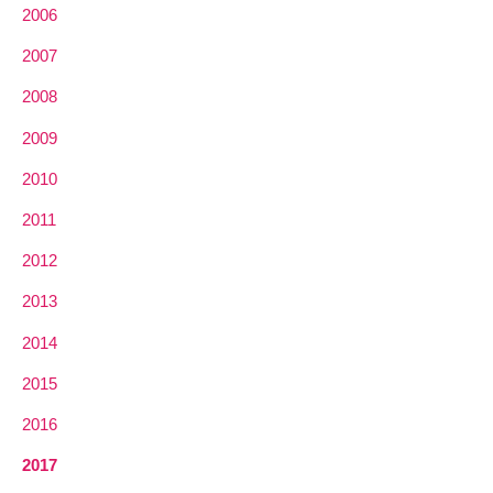
2006
2007
2008
2009
2010
2011
2012
2013
2014
2015
2016
2017