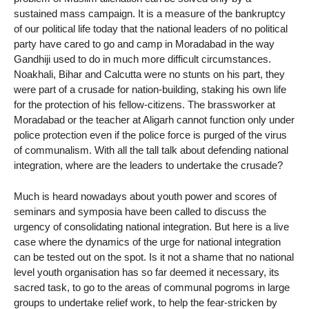
sustained mass campaign. It is a measure of the bankruptcy
of our political life today that the national leaders of no political
party have cared to go and camp in Moradabad in the way
Gandhiji used to do in much more difficult circumstances.
Noakhali, Bihar and Calcutta were no stunts on his part, they
were part of a crusade for nation-building, staking his own life
for the protection of his fellow-citizens. The brassworker at
Moradabad or the teacher at Aligarh cannot function only under
police protection even if the police force is purged of the virus
of communalism. With all the tall talk about defending national
integration, where are the leaders to undertake the crusade?
Much is heard nowadays about youth power and scores of
seminars and symposia have been called to discuss the
urgency of consolidating national integration. But here is a live
case where the dynamics of the urge for national integration
can be tested out on the spot. Is it not a shame that no national
level youth organisation has so far deemed it necessary, its
sacred task, to go to the areas of communal pogroms in large
groups to undertake relief work, to help the fear-stricken by