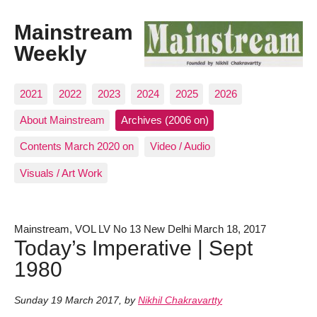
Mainstream
Weekly
2021
2022
2023
2024
2025
2026
About Mainstream
Archives (2006 on)
Contents March 2020 on
Video / Audio
Visuals / Art Work
Mainstream, VOL LV No 13 New Delhi March 18, 2017
Today’s Imperative | Sept
1980
Sunday 19 March 2017
,
by
Nikhil Chakravartty