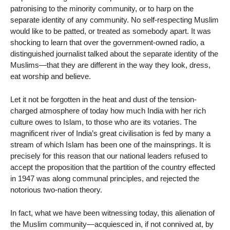
patronising to the minority community, or to harp on the
separate identity of any community. No self-respecting Muslim
would like to be patted, or treated as somebody apart. It was
shocking to learn that over the government-owned radio, a
distinguished journalist talked about the separate identity of the
Muslims—that they are different in the way they look, dress,
eat worship and believe.
Let it not be forgotten in the heat and dust of the tension-
charged atmosphere of today how much India with her rich
culture owes to Islam, to those who are its votaries. The
magnificent river of India’s great civilisation is fed by many a
stream of which Islam has been one of the mainsprings. It is
precisely for this reason that our national leaders refused to
accept the proposition that the partition of the country effected
in 1947 was along communal principles, and rejected the
notorious two-nation theory.
In fact, what we have been witnessing today, this alienation of
the Muslim community—acquiesced in, if not connived at, by