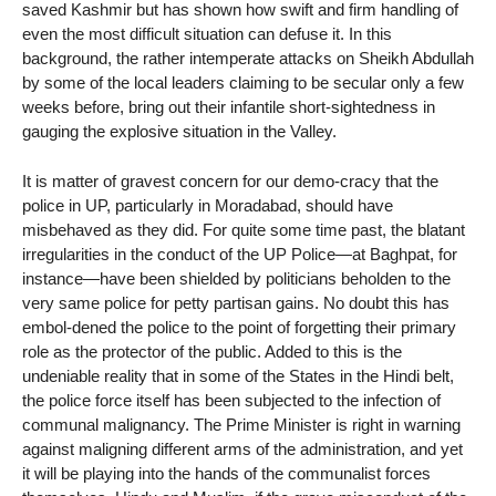
saved Kashmir but has shown how swift and firm handling of
even the most difficult situation can defuse it. In this
background, the rather intemperate attacks on Sheikh Abdullah
by some of the local leaders claiming to be secular only a few
weeks before, bring out their infantile short-sightedness in
gauging the explosive situation in the Valley.
It is matter of gravest concern for our demo-cracy that the
police in UP, particularly in Moradabad, should have
misbehaved as they did. For quite some time past, the blatant
irregularities in the conduct of the UP Police—at Baghpat, for
instance—have been shielded by politicians beholden to the
very same police for petty partisan gains. No doubt this has
embol-dened the police to the point of forgetting their primary
role as the protector of the public. Added to this is the
undeniable reality that in some of the States in the Hindi belt,
the police force itself has been subjected to the infection of
communal malignancy. The Prime Minister is right in warning
against maligning different arms of the administration, and yet
it will be playing into the hands of the communalist forces