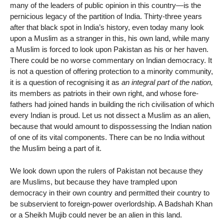
many of the leaders of public opinion in this country—is the
pernicious legacy of the partition of India. Thirty-three years
after that black spot in India’s history, even today many look
upon a Muslim as a stranger in this, his own land, while many
a Muslim is forced to look upon Pakistan as his or her haven.
There could be no worse commentary on Indian democracy. It
is not a question of offering protection to a minority community,
it is a question of recognising it as
an integral part of the nation,
its members as patriots in their own right, and whose fore-
fathers had joined hands in building the rich civilisation of which
every Indian is proud. Let us not dissect a Muslim as an alien,
because that would amount to dispossessing the Indian nation
of one of its vital components. There can be no India without
the Muslim being a part of it.
We look down upon the rulers of Pakistan not because they
are Muslims, but because they have trampled upon
democracy in their own country and permitted their country to
be subservient to foreign-power overlordship. A Badshah Khan
or a Sheikh Mujib could never be an alien in this land.