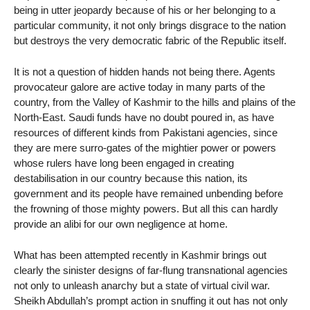
being in utter jeopardy because of his or her belonging to a
particular community, it not only brings disgrace to the nation
but destroys the very democratic fabric of the Republic itself.
It is not a question of hidden hands not being there. Agents
provocateur galore are active today in many parts of the
country, from the Valley of Kashmir to the hills and plains of the
North-East. Saudi funds have no doubt poured in, as have
resources of different kinds from Pakistani agencies, since
they are mere surro-gates of the mightier power or powers
whose rulers have long been engaged in creating
destabilisation in our country because this nation, its
government and its people have remained unbending before
the frowning of those mighty powers. But all this can hardly
provide an alibi for our own negligence at home.
What has been attempted recently in Kashmir brings out
clearly the sinister designs of far-flung transnational agencies
not only to unleash anarchy but a state of virtual civil war.
Sheikh Abdullah’s prompt action in snuffing it out has not only