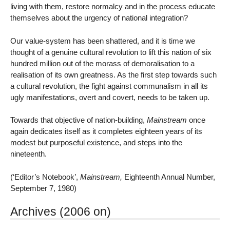
living with them, restore normalcy and in the process educate
themselves about the urgency of national integration?
Our value-system has been shattered, and it is time we
thought of a genuine cultural revolution to lift this nation of six
hundred million out of the morass of demoralisation to a
realisation of its own greatness. As the first step towards such
a cultural revolution, the fight against communalism in all its
ugly manifestations, overt and covert, needs to be taken up.
Towards that objective of nation-building,
Mainstream
once
again dedicates itself as it completes eighteen years of its
modest but purposeful existence, and steps into the
nineteenth.
(‘Editor’s Notebook’,
Mainstream,
Eighteenth Annual Number,
September 7, 1980)
Archives (2006 on)