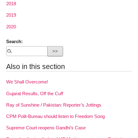
2018
2019
2020
Search:
Also in this section
We Shall Overcome!
Gujarat Results, Off the Cuff
Ray of Sunshine / Pakistan: Reporter’s Jottings
CPM Polit-Bureau should listen to Freedom Song
Supreme Court reopens Gandhi’s Case