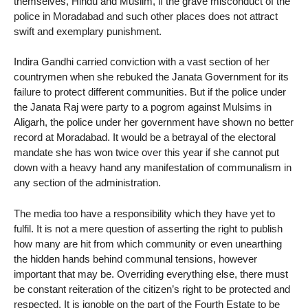
themselves, Hindu and Muslim, if the grave misconduct of the
police in Moradabad and such other places does not attract
swift and exemplary punishment.
Indira Gandhi carried conviction with a vast section of her
countrymen when she rebuked the Janata Government for its
failure to protect different communities. But if the police under
the Janata Raj were party to a pogrom against Mulsims in
Aligarh, the police under her government have shown no better
record at Moradabad. It would be a betrayal of the electoral
mandate she has won twice over this year if she cannot put
down with a heavy hand any manifestation of communalism in
any section of the administration.
The media too have a responsibility which they have yet to
fulfil. It is not a mere question of asserting the right to publish
how many are hit from which community or even unearthing
the hidden hands behind communal tensions, however
important that may be. Overriding everything else, there must
be constant reiteration of the citizen’s right to be protected and
respected. It is ignoble on the part of the Fourth Estate to be