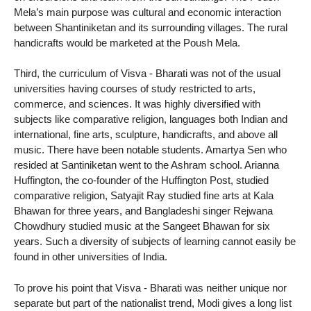
Mela’s main purpose was cultural and economic interaction
between Shantiniketan and its surrounding villages. The rural
handicrafts would be marketed at the Poush Mela.
Third, the curriculum of Visva - Bharati was not of the usual
universities having courses of study restricted to arts,
commerce, and sciences. It was highly diversified with
subjects like comparative religion, languages both Indian and
international, fine arts, sculpture, handicrafts, and above all
music. There have been notable students. Amartya Sen who
resided at Santiniketan went to the Ashram school. Arianna
Huffington, the co-founder of the Huffington Post, studied
comparative religion, Satyajit Ray studied fine arts at Kala
Bhawan for three years, and Bangladeshi singer Rejwana
Chowdhury studied music at the Sangeet Bhawan for six
years. Such a diversity of subjects of learning cannot easily be
found in other universities of India.
To prove his point that Visva - Bharati was neither unique nor
separate but part of the nationalist trend, Modi gives a long list