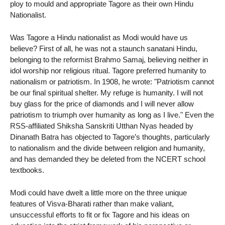
ploy to mould and appropriate Tagore as their own Hindu
Nationalist.
Was Tagore a Hindu nationalist as Modi would have us
believe? First of all, he was not a staunch sanatani Hindu,
belonging to the reformist Brahmo Samaj, believing neither in
idol worship nor religious ritual. Tagore preferred humanity to
nationalism or patriotism. In 1908, he wrote: "Patriotism cannot
be our final spiritual shelter. My refuge is humanity. I will not
buy glass for the price of diamonds and I will never allow
patriotism to triumph over humanity as long as I live." Even the
RSS-affiliated Shiksha Sanskriti Utthan Nyas headed by
Dinanath Batra has objected to Tagore’s thoughts, particularly
to nationalism and the divide between religion and humanity,
and has demanded they be deleted from the NCERT school
textbooks.
Modi could have dwelt a little more on the three unique
features of Visva-Bharati rather than make valiant,
unsuccessful efforts to fit or fix Tagore and his ideas on