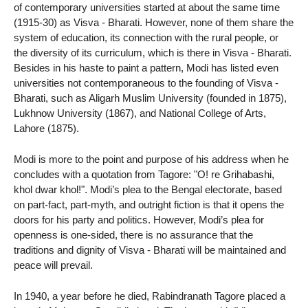
of contemporary universities started at about the same time
(1915-30) as Visva - Bharati. However, none of them share the
system of education, its connection with the rural people, or
the diversity of its curriculum, which is there in Visva - Bharati.
Besides in his haste to paint a pattern, Modi has listed even
universities not contemporaneous to the founding of Visva -
Bharati, such as Aligarh Muslim University (founded in 1875),
Lukhnow University (1867), and National College of Arts,
Lahore (1875).
Modi is more to the point and purpose of his address when he
concludes with a quotation from Tagore: "O! re Grihabashi,
khol dwar khol!". Modi’s plea to the Bengal electorate, based
on part-fact, part-myth, and outright fiction is that it opens the
doors for his party and politics. However, Modi’s plea for
openness is one-sided, there is no assurance that the
traditions and dignity of Visva - Bharati will be maintained and
peace will prevail.
In 1940, a year before he died, Rabindranath Tagore placed a