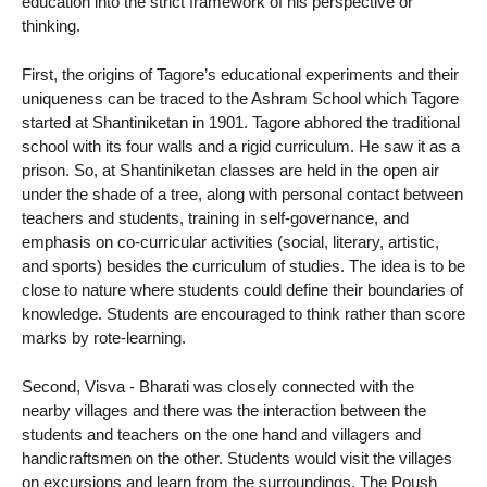
education into the strict framework of his perspective or
thinking.
First, the origins of Tagore’s educational experiments and their
uniqueness can be traced to the Ashram School which Tagore
started at Shantiniketan in 1901. Tagore abhored the traditional
school with its four walls and a rigid curriculum. He saw it as a
prison. So, at Shantiniketan classes are held in the open air
under the shade of a tree, along with personal contact between
teachers and students, training in self-governance, and
emphasis on co-curricular activities (social, literary, artistic,
and sports) besides the curriculum of studies. The idea is to be
close to nature where students could define their boundaries of
knowledge. Students are encouraged to think rather than score
marks by rote-learning.
Second, Visva - Bharati was closely connected with the
nearby villages and there was the interaction between the
students and teachers on the one hand and villagers and
handicraftsmen on the other. Students would visit the villages
on excursions and learn from the surroundings. The Poush