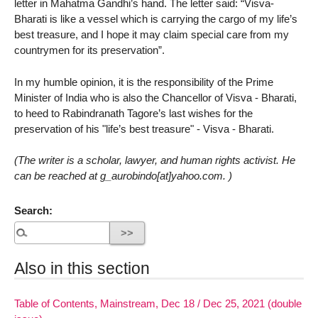
letter in Mahatma Gandhi’s hand. The letter said: “Visva-
Bharati is like a vessel which is carrying the cargo of my life’s
best treasure, and I hope it may claim special care from my
countrymen for its preservation”.
In my humble opinion, it is the responsibility of the Prime
Minister of India who is also the Chancellor of Visva - Bharati,
to heed to Rabindranath Tagore’s last wishes for the
preservation of his "life’s best treasure" - Visva - Bharati.
(The writer is a scholar, lawyer, and human rights activist. He
can be reached at g_aurobindo[at]yahoo.com. )
Search:
Also in this section
Table of Contents, Mainstream, Dec 18 / Dec 25, 2021 (double