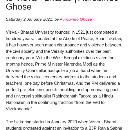
Ghose
Saturday 2 January 2021
,
by
Aurobindo Ghose
Visva - Bharati University founded in 1921 just completed a
hundred years. Located at the Abode of Peace, Shantiniketan,
it has however seen much disturbance and violence between
the civil society and the Varsity authorities over the past
centenary year. With the West Bengal elections slated four
months hence, Prime Minister Narendra Modi as the
University Chancellor had quite a job at hand when he
delivered the virtual centenary address to the students and
teachers, one day before Christmas. And the PM delivered a
perfect pre-election speech moulding and appropriating poet
and universal spiritualist Rabindranath Tagore as a Hindu
Nationalist in the continuing tradition "from the Ved to
Vivekananda".
The bickering started in January 2020 when Visva - Bharati
students protested against an invitation to a BJP Rajya Sabha