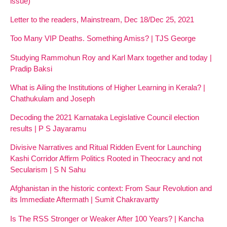
issue)
Letter to the readers, Mainstream, Dec 18/Dec 25, 2021
Too Many VIP Deaths. Something Amiss? | TJS George
Studying Rammohun Roy and Karl Marx together and today |
Pradip Baksi
What is Ailing the Institutions of Higher Learning in Kerala? |
Chathukulam and Joseph
Decoding the 2021 Karnataka Legislative Council election
results | P S Jayaramu
Divisive Narratives and Ritual Ridden Event for Launching
Kashi Corridor Affirm Politics Rooted in Theocracy and not
Secularism | S N Sahu
Afghanistan in the historic context: From Saur Revolution and
its Immediate Aftermath | Sumit Chakravartty
Is The RSS Stronger or Weaker After 100 Years? | Kancha