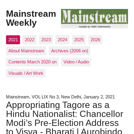
Mainstream
Weekly
2021
2022
2023
2024
2025
2026
About Mainstream
Archives (2006 on)
Contents March 2020 on
Video / Audio
Visuals / Art Work
Mainstream, VOL LIX No 3, New Delhi, January 2, 2021
Appropriating Tagore as a
Hindu Nationalist: Chancellor
Modi’s Pre-Election Address
to Visva - Bharati | Aurobindo