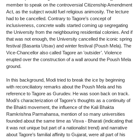
member to speak on the controversial Citizenship Amendment
Act, as the subject would fuel religious animosity. The lecture
had to be cancelled. Contrary to Tagore’s concept of
inclusiveness, concrete walls started coming up segregating
the University from the neighbouring residential colonies. And if
that was not enough, the University cancelled the iconic spring
festival (Basanta Utsav) and winter festival (Poush Mela). The
Vice-Chancellor also called Tagore an ’outsider’. Violence
erupted over the construction of a wall around the Poush Mela
ground.
In this background, Modi tried to break the ice by beginning
with reconciliatory remarks about the Poush Mela and his
reference to Tagore as Gurudev. He was soon back on track.
Modi’s characterization of Tagore’s thoughts as a continuity of
the Bhakti movement, the influence of the Kali Bhakta
Ramkrishna Parmahansa, mention of so many universities
founded about the same time as Visva - Bharati (indicating that
it was not unique but part of a nationalist trend) and narrative
about Tagore’s familial affinity to Gujarat, were all part of his